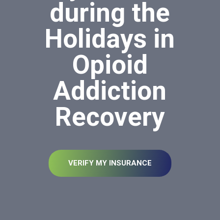
during the
Holidays in
Opioid
Addiction
Recovery
VERIFY MY INSURANCE