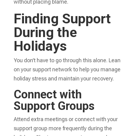
without placing blame.
Finding Support
During the
Holidays
You don’t have to go through this alone. Lean
on your support network to help you manage
holiday stress and maintain your recovery.
Connect with
Support Groups
Attend extra meetings or connect with your
support group more frequently during the