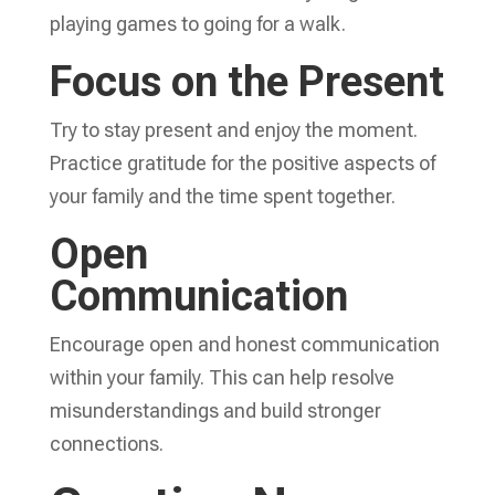
playing games to going for a walk.
Focus on the Present
Try to stay present and enjoy the moment.
Practice gratitude for the positive aspects of
your family and the time spent together.
Open
Communication
Encourage open and honest communication
within your family. This can help resolve
misunderstandings and build stronger
connections.