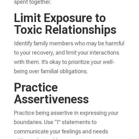
spent together.
Limit Exposure to
Toxic Relationships
Identify family members who may be harmful
to your recovery, and limit your interactions
with them. It’s okay to prioritize your well-
being over familial obligations.
Practice
Assertiveness
Practice being assertive in expressing your
boundaries. Use “I” statements to
communicate your feelings and needs