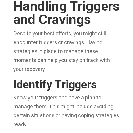
Handling Triggers
and Cravings
Despite your best efforts, you might still
encounter triggers or cravings. Having
strategies in place to manage these
moments can help you stay on track with
your recovery.
Identify Triggers
Know your triggers and have a plan to
manage them. This might include avoiding
certain situations or having coping strategies
ready.