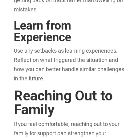
getting back on track rather than dwelling on
mistakes.
Learn from
Experience
Use any setbacks as learning experiences.
Reflect on what triggered the situation and
how you can better handle similar challenges
in the future.
Reaching Out to
Family
If you feel comfortable, reaching out to your
family for support can strengthen your