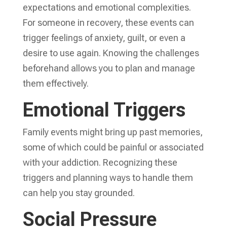
expectations and emotional complexities.
For someone in recovery, these events can
trigger feelings of anxiety, guilt, or even a
desire to use again. Knowing the challenges
beforehand allows you to plan and manage
them effectively.
Emotional Triggers
Family events might bring up past memories,
some of which could be painful or associated
with your addiction. Recognizing these
triggers and planning ways to handle them
can help you stay grounded.
Social Pressure