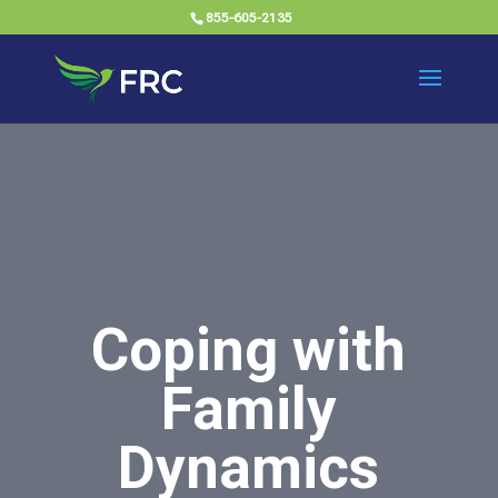
855-605-2135
Coping with
Family
Dynamics