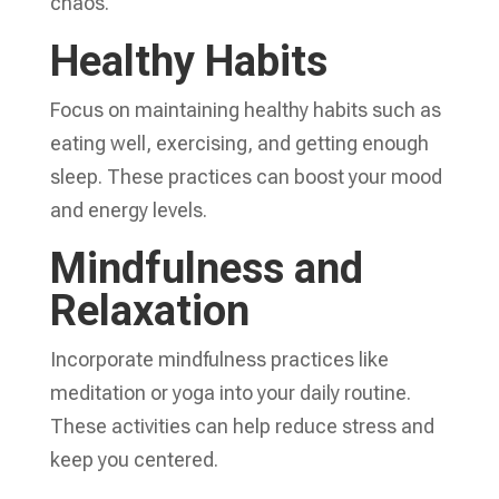
chaos.
Healthy Habits
Focus on maintaining healthy habits such as
eating well, exercising, and getting enough
sleep. These practices can boost your mood
and energy levels.
Mindfulness and
Relaxation
Incorporate mindfulness practices like
meditation or yoga into your daily routine.
These activities can help reduce stress and
keep you centered.