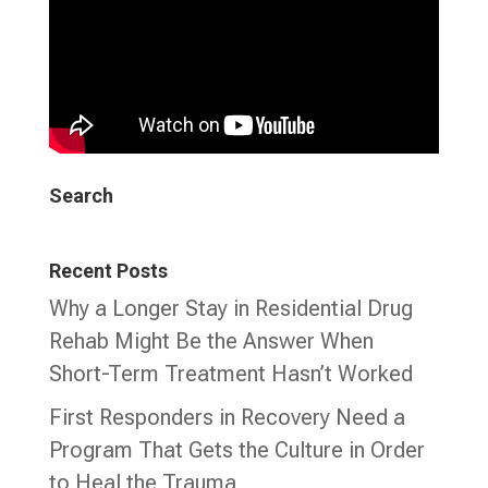
Search
Recent Posts
Why a Longer Stay in Residential Drug
Rehab Might Be the Answer When
Short-Term Treatment Hasn’t Worked
First Responders in Recovery Need a
Program That Gets the Culture in Order
to Heal the Trauma