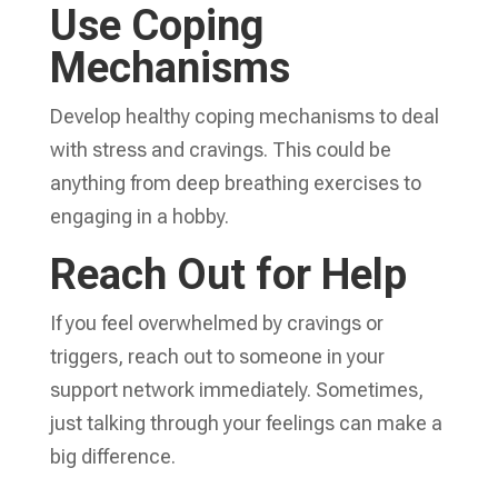
Use Coping
Mechanisms
Develop healthy coping mechanisms to deal
with stress and cravings. This could be
anything from deep breathing exercises to
engaging in a hobby.
Reach Out for Help
If you feel overwhelmed by cravings or
triggers, reach out to someone in your
support network immediately. Sometimes,
just talking through your feelings can make a
big difference.