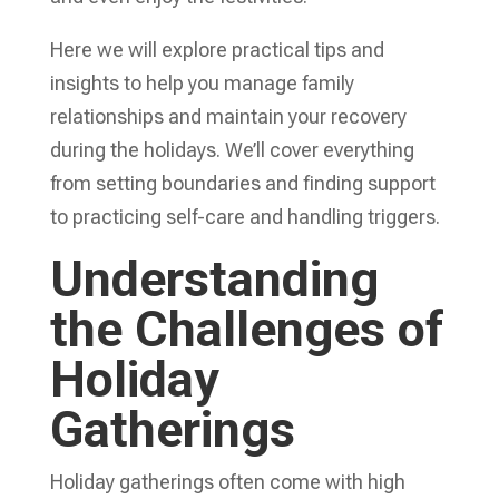
Here we will explore practical tips and
insights to help you manage family
relationships and maintain your recovery
during the holidays. We’ll cover everything
from setting boundaries and finding support
to practicing self-care and handling triggers.
Understanding
the Challenges of
Holiday
Gatherings
Holiday gatherings often come with high