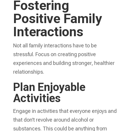
Fostering
Positive Family
Interactions
Not all family interactions have to be
stressful. Focus on creating positive
experiences and building stronger, healthier
relationships.
Plan Enjoyable
Activities
Engage in activities that everyone enjoys and
that don’t revolve around alcohol or
substances. This could be anything from