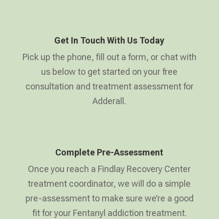
Get In Touch With Us Today
Pick up the phone, fill out a form, or chat with
us below to get started on your free
consultation and treatment assessment for
Adderall.
Complete Pre-Assessment
Once you reach a Findlay Recovery Center
treatment coordinator, we will do a simple
pre-assessment to make sure we’re a good
fit for your Fentanyl addiction treatment.