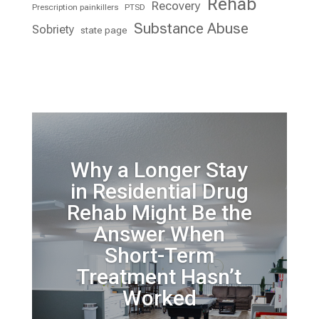
Rehab
Recovery
Prescription painkillers
PTSD
Substance Abuse
Sobriety
state page
Why a Longer Stay
in Residential Drug
Rehab Might Be the
Answer When
Short-Term
Treatment Hasn’t
Worked