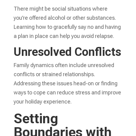
There might be social situations where
you’re offered alcohol or other substances.
Learning how to gracefully say no and having
a plan in place can help you avoid relapse.
Unresolved Conflicts
Family dynamics often include unresolved
conflicts or strained relationships.
Addressing these issues head-on or finding
ways to cope can reduce stress and improve
your holiday experience.
Setting
Boundaries with