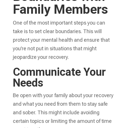
Family Members
One of the most important steps you can
take is to set clear boundaries. This will
protect your mental health and ensure that
you’re not put in situations that might
jeopardize your recovery.
Communicate Your
Needs
Be open with your family about your recovery
and what you need from them to stay safe
and sober. This might include avoiding
certain topics or limiting the amount of time