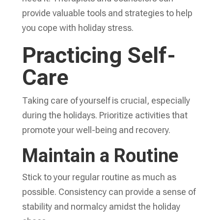
provide valuable tools and strategies to help
you cope with holiday stress.
Practicing Self-
Care
Taking care of yourself is crucial, especially
during the holidays. Prioritize activities that
promote your well-being and recovery.
Maintain a Routine
Stick to your regular routine as much as
possible. Consistency can provide a sense of
stability and normalcy amidst the holiday