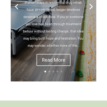
If short stays in residential drug rehab
have already failed, longer timelines
deserve a closer look. If you or someone
you love has been through treatment
before without lasting change, that idea
may bring both hope and hesitation. You
may wonder whether more of the...
Read More