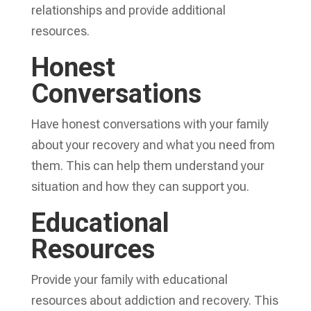
relationships and provide additional
resources.
Honest
Conversations
Have honest conversations with your family
about your recovery and what you need from
them. This can help them understand your
situation and how they can support you.
Educational
Resources
Provide your family with educational
resources about addiction and recovery. This