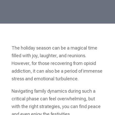
The holiday season can be a magical time
filled with joy, laughter, and reunions.
However, for those recovering from opioid
addiction, it can also be a period of immense
stress and emotional turbulence.
Navigating family dynamics during such a
critical phase can feel overwhelming, but
with the right strategies, you can find peace
and even enjoy the festivities.