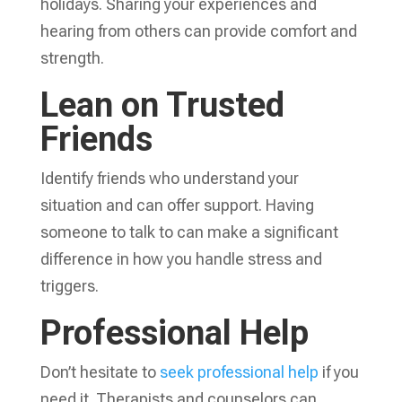
holidays. Sharing your experiences and
hearing from others can provide comfort and
strength.
Lean on Trusted
Friends
Identify friends who understand your
situation and can offer support. Having
someone to talk to can make a significant
difference in how you handle stress and
triggers.
Professional Help
Don’t hesitate to
seek professional help
if you
need it. Therapists and counselors can