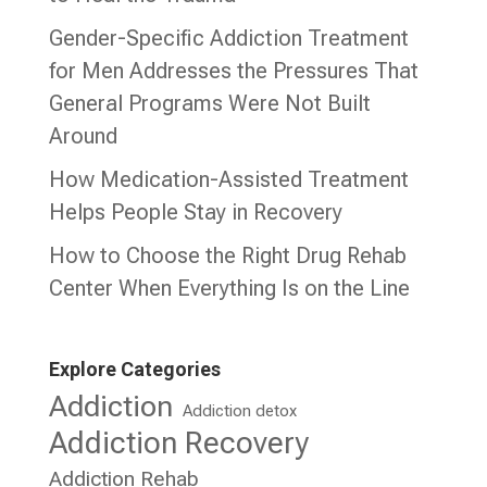
Gender-Specific Addiction Treatment
for Men Addresses the Pressures That
General Programs Were Not Built
Around
How Medication-Assisted Treatment
Helps People Stay in Recovery
How to Choose the Right Drug Rehab
Center When Everything Is on the Line
Explore Categories
Addiction
Addiction detox
Addiction Recovery
Addiction Rehab