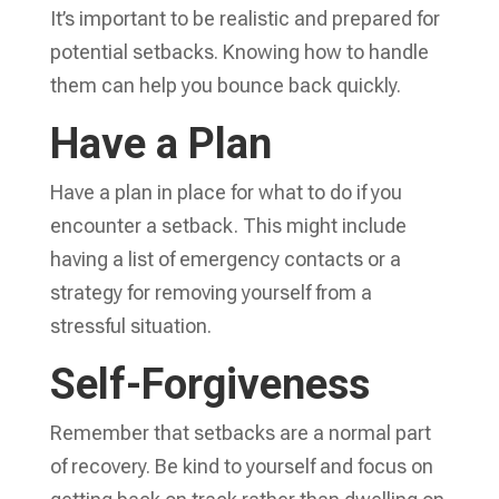
It’s important to be realistic and prepared for
potential setbacks. Knowing how to handle
them can help you bounce back quickly.
Have a Plan
Have a plan in place for what to do if you
encounter a setback. This might include
having a list of emergency contacts or a
strategy for removing yourself from a
stressful situation.
Self-Forgiveness
Remember that setbacks are a normal part
of recovery. Be kind to yourself and focus on