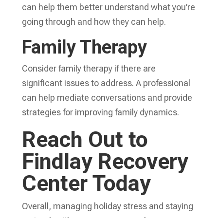
can help them better understand what you’re
going through and how they can help.
Family Therapy
Consider family therapy if there are
significant issues to address. A professional
can help mediate conversations and provide
strategies for improving family dynamics.
Reach Out to
Findlay Recovery
Center Today
Overall, managing holiday stress and staying