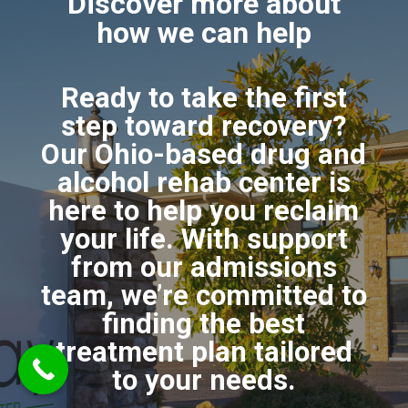
Discover more about
how we can help
Ready to take the first
step toward recovery?
Our Ohio-based drug and
alcohol rehab center is
here to help you reclaim
your life. With support
from our admissions
team, we’re committed to
finding the best
treatment plan tailored
to your needs.