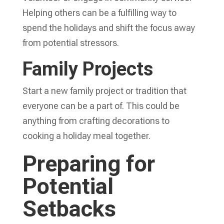
Helping others can be a fulfilling way to
spend the holidays and shift the focus away
from potential stressors.
Family Projects
Start a new family project or tradition that
everyone can be a part of. This could be
anything from crafting decorations to
cooking a holiday meal together.
Preparing for
Potential
Setbacks