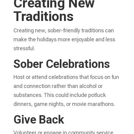
Creating New
Traditions
Creating new, sober-friendly traditions can
make the holidays more enjoyable and less
stressful.
Sober Celebrations
Host or attend celebrations that focus on fun
and connection rather than alcohol or
substances. This could include potluck
dinners, game nights, or movie marathons.
Give Back
Volunteer or engage in community service.