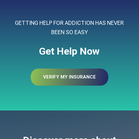
GETTING HELP FOR ADDICTION HAS NEVER
BEEN SO EASY
Get Help Now
VERIFY MY INSURANCE