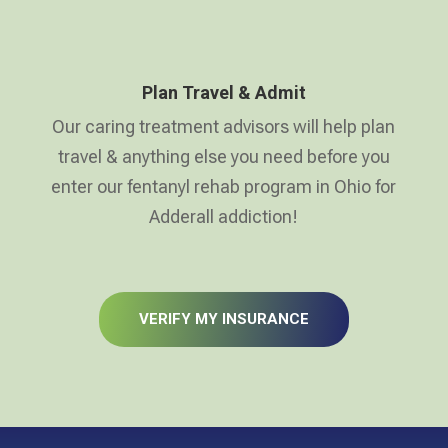
Plan Travel & Admit
Our caring treatment advisors will help plan
travel & anything else you need before you
enter our fentanyl rehab program in Ohio for
Adderall addiction!
VERIFY MY INSURANCE