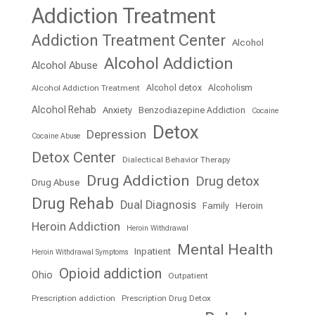
Addiction Treatment
Addiction Treatment Center
Alcohol
Alcohol Addiction
Alcohol Abuse
Alcohol detox
Alcoholism
Alcohol Addiction Treatment
Alcohol Rehab
Anxiety
Benzodiazepine Addiction
Cocaine
Detox
Depression
Cocaine Abuse
Detox Center
Dialectical Behavior Therapy
Drug Addiction
Drug detox
Drug Abuse
Drug Rehab
Dual Diagnosis
Family
Heroin
Heroin Addiction
Heroin Withdrawal
Mental Health
Inpatient
Heroin Withdrawal Symptoms
Opioid addiction
Ohio
Outpatient
Prescription addiction
Prescription Drug Detox