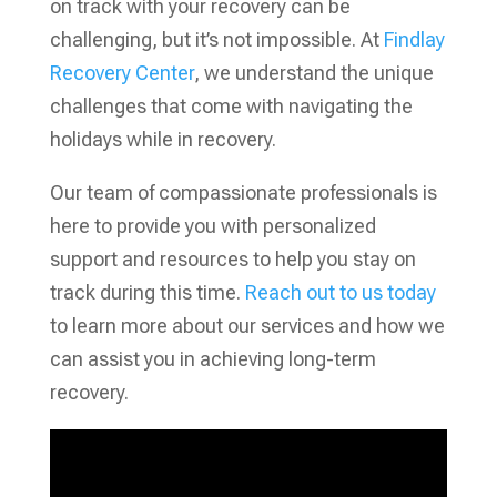
on track with your recovery can be
challenging, but it’s not impossible. At
Findlay
Recovery Center
, we understand the unique
challenges that come with navigating the
holidays while in recovery.
Our team of compassionate professionals is
here to provide you with personalized
support and resources to help you stay on
track during this time.
Reach out to us today
to learn more about our services and how we
can assist you in achieving long-term
recovery.