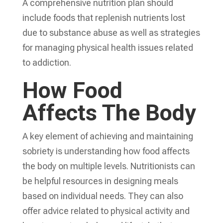
A comprehensive nutrition plan should
include foods that replenish nutrients lost
due to substance abuse as well as strategies
for managing physical health issues related
to addiction.
How Food
Affects The Body
A key element of achieving and maintaining
sobriety is understanding how food affects
the body on multiple levels. Nutritionists can
be helpful resources in designing meals
based on individual needs. They can also
offer advice related to physical activity and