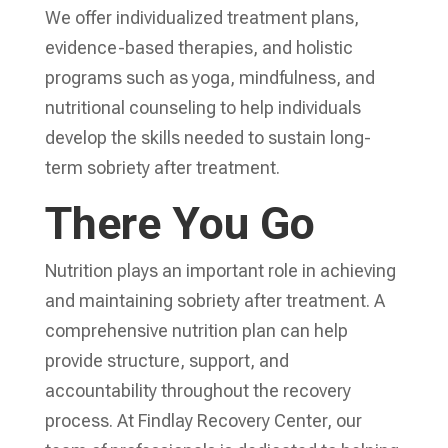
We offer individualized treatment plans,
evidence-based therapies, and holistic
programs such as yoga, mindfulness, and
nutritional counseling to help individuals
develop the skills needed to sustain long-
term sobriety after treatment.
There You Go
Nutrition plays an important role in achieving
and maintaining sobriety after treatment. A
comprehensive nutrition plan can help
provide structure, support, and
accountability throughout the recovery
process. At Findlay Recovery Center, our