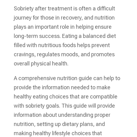
Sobriety after treatment is often a difficult
journey for those in recovery, and nutrition
plays an important role in helping ensure
long-term success. Eating a balanced diet
filled with nutritious foods helps prevent
cravings, regulates moods, and promotes
overall physical health.
A comprehensive nutrition guide can help to
provide the information needed to make
healthy eating choices that are compatible
with sobriety goals. This guide will provide
information about understanding proper
nutrition, setting up dietary plans, and
making healthy lifestyle choices that