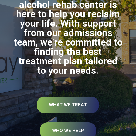
alcohol rehab center is
here to help you reclaim
your life. With support
from our admissions
team, we’re committed to
finding the best
treatment plan tailored
to your needs.
WHAT WE TREAT
WHO WE HELP