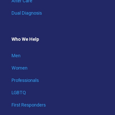
After Care
Dual Diagnosis
Who We Help
Men
Women
Professionals
LGBTQ
First Responders