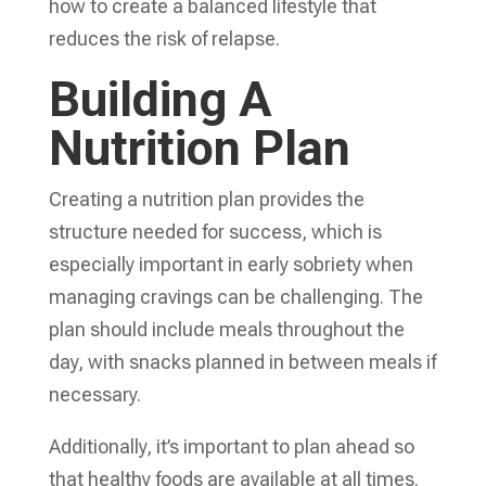
how to create a balanced lifestyle that
reduces the risk of relapse.
Building A
Nutrition Plan
Creating a nutrition plan provides the
structure needed for success, which is
especially important in early sobriety when
managing cravings can be challenging. The
plan should include meals throughout the
day, with snacks planned in between meals if
necessary.
Additionally, it’s important to plan ahead so
that healthy foods are available at all times.