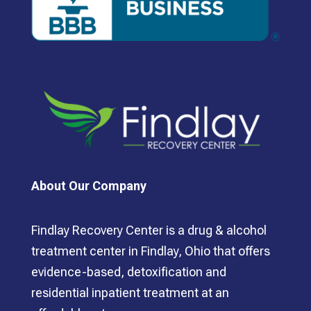
About Our Company
Findlay Recovery Center is a drug & alcohol
treatment center in Findlay, Ohio that offers
evidence-based, detoxification and
residential inpatient treatment at an