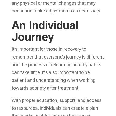
any physical or mental changes that may
occur and make adjustments as necessary.
An Individual
Journey
It’s important for those in recovery to
remember that everyone’s journey is different
and the process of relearning healthy habits
can take time. It’s also important to be
patient and understanding when working
towards sobriety after treatment.
With proper education, support, and access
to resources, individuals can create a plan
that works best for them as they move