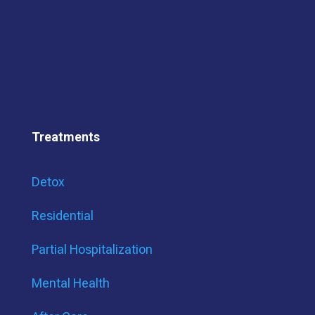
Treatments
Detox
Residential
Partial Hospitalization
Mental Health