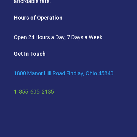
affordable rate.
Hours of Operation
Open 24 Hours a Day, 7 Days a Week
Get In Touch
1800 Manor Hill Road Findlay, Ohio 45840
1-855-605-2135