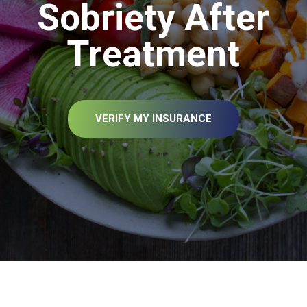
Sobriety After
Treatment
VERIFY MY INSURANCE