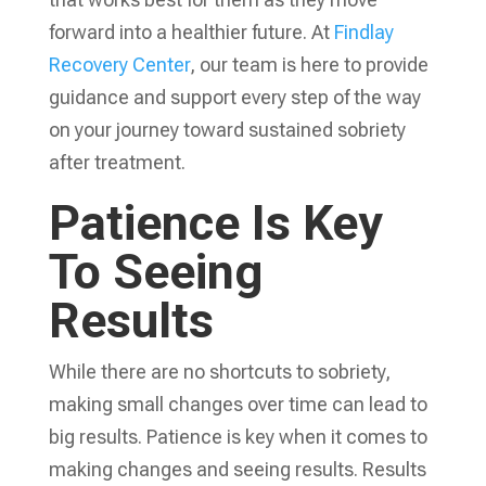
forward into a healthier future. At
Findlay
Recovery Center
, our team is here to provide
guidance and support every step of the way
on your journey toward sustained sobriety
after treatment.
Patience Is Key
To Seeing
Results
While there are no shortcuts to sobriety,
making small changes over time can lead to
big results. Patience is key when it comes to
making changes and seeing results. Results