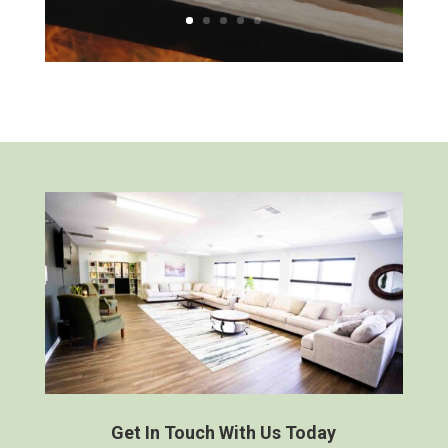
Get In Touch With Us Today