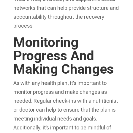
networks that can help provide structure and
accountability throughout the recovery
process.
Monitoring
Progress And
Making Changes
As with any health plan, it’s important to
monitor progress and make changes as
needed. Regular check-ins with a nutritionist
or doctor can help to ensure that the plan is
meeting individual needs and goals.
Additionally, it’s important to be mindful of