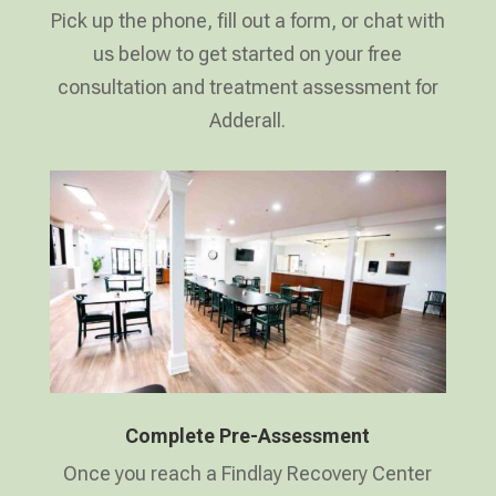
Pick up the phone, fill out a form, or chat with
us below to get started on your free
consultation and treatment assessment for
Adderall.
Complete Pre-Assessment
Once you reach a Findlay Recovery Center