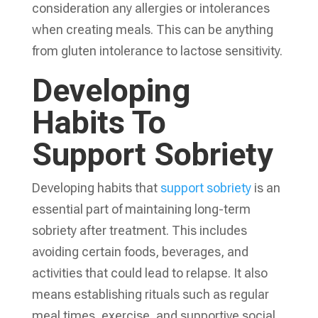
consideration any allergies or intolerances
when creating meals. This can be anything
from gluten intolerance to lactose sensitivity.
Developing
Habits To
Support Sobriety
Developing habits that
support sobriety
is an
essential part of maintaining long-term
sobriety after treatment. This includes
avoiding certain foods, beverages, and
activities that could lead to relapse. It also
means establishing rituals such as regular
meal times, exercise, and supportive social