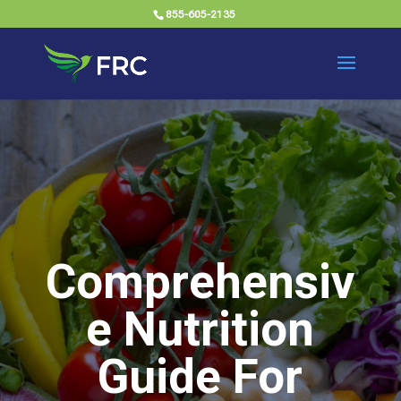
855-605-2135
Comprehensiv
e Nutrition
Guide For