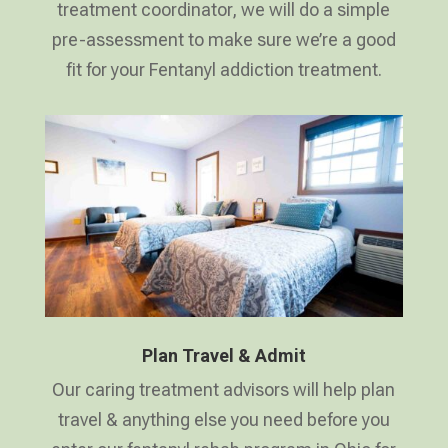
treatment coordinator, we will do a simple
pre-assessment to make sure we’re a good
fit for your Fentanyl addiction treatment.
Plan Travel & Admit
Our caring treatment advisors will help plan
travel & anything else you need before you