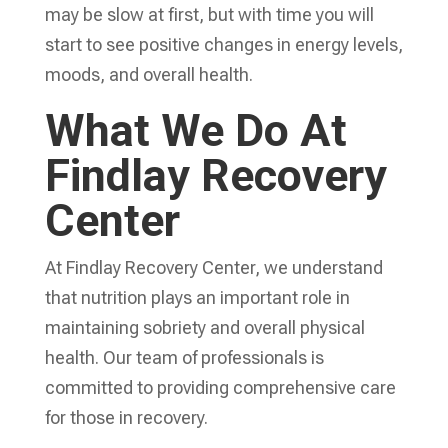
may be slow at first, but with time you will
start to see positive changes in energy levels,
moods, and overall health.
What We Do At
Findlay Recovery
Center
At Findlay Recovery Center, we understand
that nutrition plays an important role in
maintaining sobriety and overall physical
health. Our team of professionals is
committed to providing comprehensive care
for those in recovery.