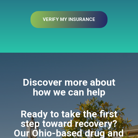
VERIFY MY INSURANCE
Discover more about
how we can help
Ready to take the first
step toward recovery?
Our Ohio-based drug and