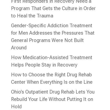
First Responders in Recovery Need a
Program That Gets the Culture in Order
to Heal the Trauma
Gender-Specific Addiction Treatment
for Men Addresses the Pressures That
General Programs Were Not Built
Around
How Medication-Assisted Treatment
Helps People Stay in Recovery
How to Choose the Right Drug Rehab
Center When Everything Is on the Line
Ohio’s Outpatient Drug Rehab Lets You
Rebuild Your Life Without Putting It on
Hold