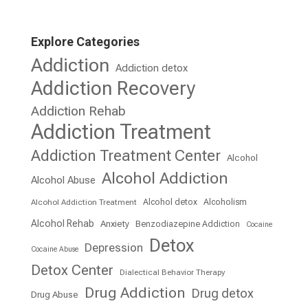
Explore Categories
Addiction
Addiction detox
Addiction Recovery
Addiction Rehab
Addiction Treatment
Addiction Treatment Center
Alcohol
Alcohol Addiction
Alcohol Abuse
Alcohol detox
Alcoholism
Alcohol Addiction Treatment
Alcohol Rehab
Anxiety
Benzodiazepine Addiction
Cocaine
Detox
Depression
Cocaine Abuse
Detox Center
Dialectical Behavior Therapy
Drug Addiction
Drug detox
Drug Abuse