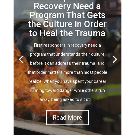
Recovery Need a
Program That Gets
the Culture in Order
to Heal the Trauma
First responders in recovery need a
program that understands their culture
before it can address their trauma, and
that order matters more than most people
realize. When you have spent your career
running toward danger while others run
away, being asked to sit still...
Read More