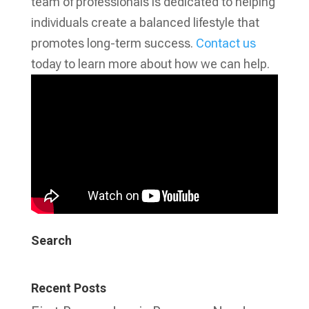
team of professionals is dedicated to helping
individuals create a balanced lifestyle that
promotes long-term success.
Contact us
today to learn more about how we can help.
Search
Recent Posts