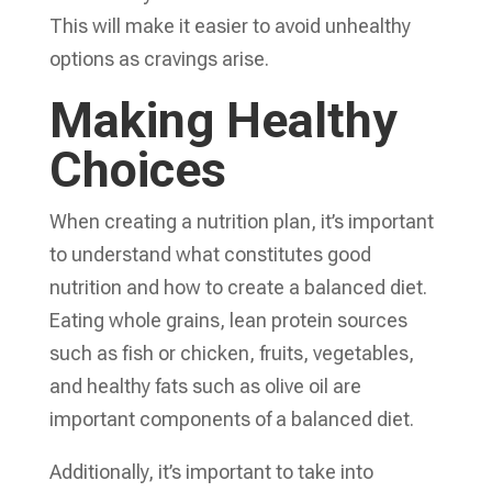
This will make it easier to avoid unhealthy
options as cravings arise.
Making Healthy
Choices
When creating a nutrition plan, it’s important
to understand what constitutes good
nutrition and how to create a balanced diet.
Eating whole grains, lean protein sources
such as fish or chicken, fruits, vegetables,
and healthy fats such as olive oil are
important components of a balanced diet.
Additionally, it’s important to take into