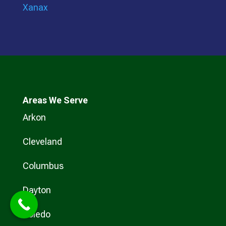
Xanax
Areas We Serve
Arkon
Cleveland
Columbus
Dayton
Toledo