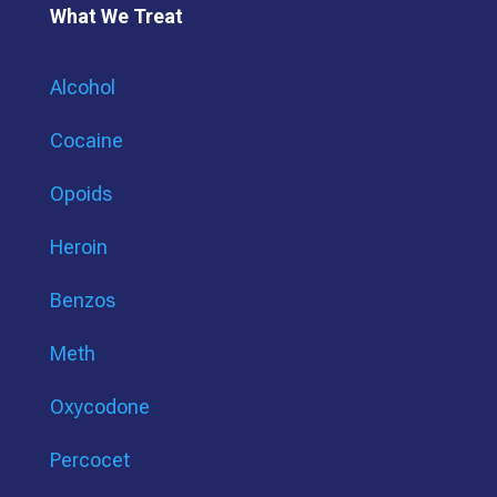
What We Treat
Alcohol
Cocaine
Opoids
Heroin
Benzos
Meth
Oxycodone
Percocet