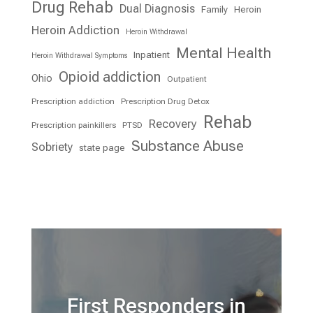
Drug Rehab
Dual Diagnosis
Family
Heroin
Heroin Addiction
Heroin Withdrawal
Mental Health
Inpatient
Heroin Withdrawal Symptoms
Opioid addiction
Ohio
Outpatient
Prescription addiction
Prescription Drug Detox
Rehab
Recovery
Prescription painkillers
PTSD
Substance Abuse
Sobriety
state page
First Responders in