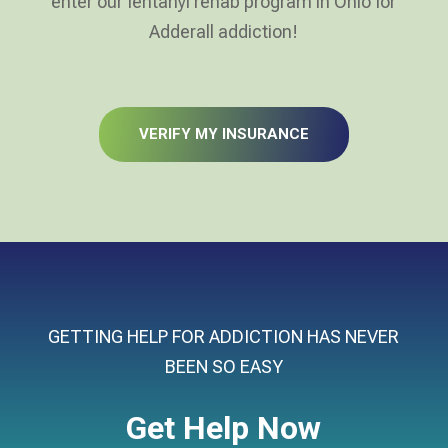
enter our fentanyl rehab program in Ohio for
Adderall addiction!
VERIFY MY INSURANCE
GETTING HELP FOR ADDICTION HAS NEVER
BEEN SO EASY
Get Help Now