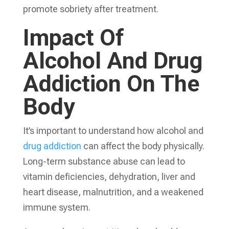
promote sobriety after treatment.
Impact Of
Alcohol And Drug
Addiction On The
Body
It’s important to understand how alcohol and
drug addiction
can affect the body physically.
Long-term substance abuse can lead to
vitamin deficiencies, dehydration, liver and
heart disease, malnutrition, and a weakened
immune system.