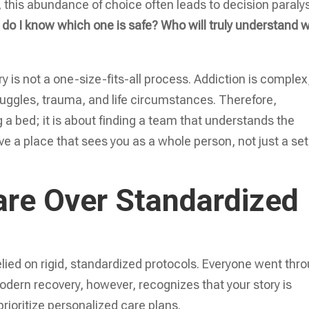
s, this abundance of choice often leads to decision paralys
do I know which one is safe? Who will truly understand 
y is not a one-size-fits-all process. Addiction is complex
ruggles, trauma, and life circumstances. Therefore,
ing a bed; it is about finding a team that understands the
 a place that sees you as a whole person, not just a set
are Over Standardized
elied on rigid, standardized protocols. Everyone went thr
ern recovery, however, recognizes that your story is
prioritize personalized care plans.