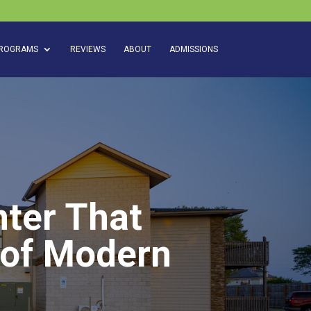
ROGRAMS
REVIEWS
ABOUT
ADMISSIONS
ter That
 of Modern