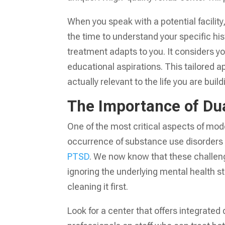
When you speak with a potential facilit
the time to understand your specific hi
treatment adapts to you. It considers yo
educational aspirations. This tailored a
actually relevant to the life you are build
The Importance of Du
One of the most critical aspects of mod
occurrence of substance use disorders a
PTSD
. We now know that these challeng
ignoring the underlying mental health s
cleaning it first.
Look for a center that offers integrated