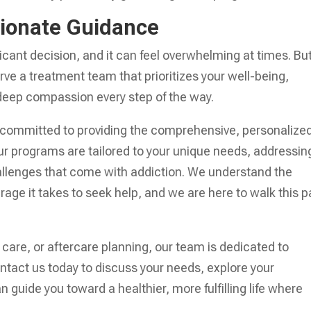
ionate Guidance
icant decision, and it can feel overwhelming at times. Bu
erve a treatment team that prioritizes your well-being,
d deep compassion every step of the way.
ly committed to providing the comprehensive, personalize
 programs are tailored to your unique needs, addressin
allenges that come with addiction. We understand the
rage it takes to seek help, and we are here to walk this p
 care, or aftercare planning, our team is dedicated to
ontact us today to discuss your needs, explore your
guide you toward a healthier, more fulfilling life where