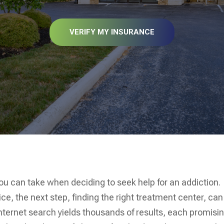
VERIFY MY INSURANCE
you can take when deciding to seek help for an addiction.
, the next step, finding the right treatment center, can
internet search yields thousands of results, each promisi