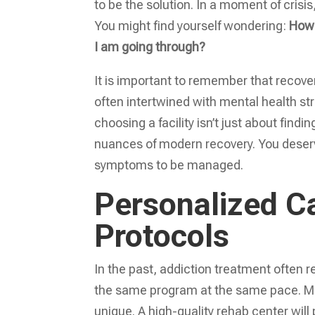
to be the solution. In a moment of crisi
You might find yourself wondering:
How 
I am going through?
It is important to remember that recover
often intertwined with mental health st
choosing a facility isn’t just about find
nuances of modern recovery. You deserve
symptoms to be managed.
Personalized C
Protocols
In the past, addiction treatment often r
the same program at the same pace. Mod
unique. A high-quality rehab center will 