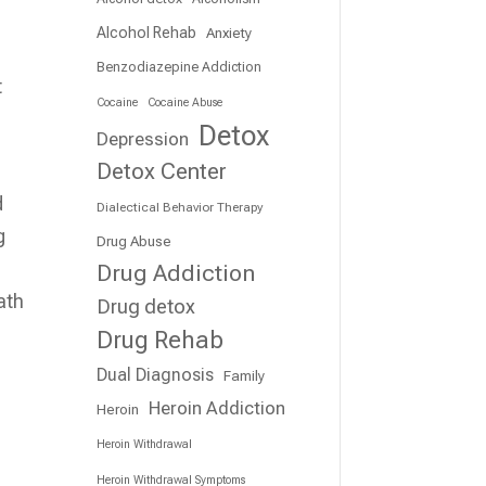
Alcohol Rehab
Anxiety
Benzodiazepine Addiction
t
Cocaine
Cocaine Abuse
Detox
Depression
Detox Center
d
Dialectical Behavior Therapy
g
Drug Abuse
Drug Addiction
ath
Drug detox
Drug Rehab
Dual Diagnosis
Family
Heroin Addiction
Heroin
Heroin Withdrawal
Heroin Withdrawal Symptoms