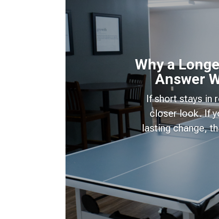
Why a Longer
Answer W
If short stays in
closer look. If
lasting change, t