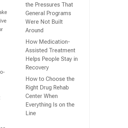
the Pressures That
take
General Programs
ive
Were Not Built
or
Around
How Medication-
Assisted Treatment
Helps People Stay in
Recovery
co-
How to Choose the
Right Drug Rehab
Center When
t
Everything Is on the
Line