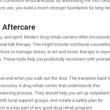
th conditions simultaneously. By addressing the root cau
nce use, you build a much stronger foundation for long-t
d Aftercare
y, and spirit. Modern drug rehab centers often incorpora
onal talk therapy. This might include nutritional counselin
ctices to manage stress, or art and music therapy to exp
s. These tools help you profoundly reconnect with yoursel
 not end when you walk out the door. The transition back t
 in recovery. A drug rehab center that understands this
 planning process. They should help you set up outpatient
ith local support groups, and create a safety plan for
hich is a key part of any good drug rehab program.