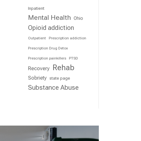
Inpatient
Mental Health
Ohio
Opioid addiction
Outpatient
Prescription addiction
Prescription Drug Detox
Prescription painkillers
PTSD
Rehab
Recovery
Sobriety
state page
Substance Abuse