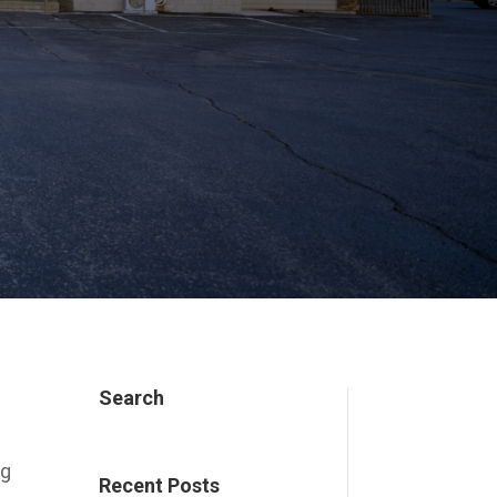
Search
ng
Recent Posts