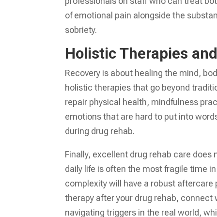
professionals on staff who can treat bo
of emotional pain alongside the substa
sobriety.
Holistic Therapies an
Recovery is about healing the mind, bod
holistic therapies that go beyond traditi
repair physical health, mindfulness pra
emotions that are hard to put into word
during drug rehab.
Finally, excellent drug rehab care does
daily life is often the most fragile time
complexity will have a robust aftercare
therapy after your drug rehab, connect w
navigating triggers in the real world, w