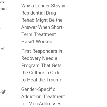
is.
Why a Longer Stay in
what
Residential Drug
Rehab Might Be the
Answer When Short-
,
Term Treatment
Hasn’t Worked
 of
First Responders in
Recovery Need a
Program That Gets
the Culture in Order
to Heal the Trauma
Gender-Specific
ough
Addiction Treatment
for Men Addresses