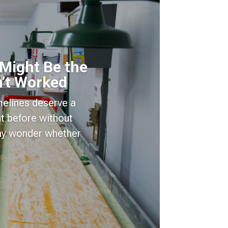
 Might Be the
’t Worked
imelines deserve a
t before without
may wonder whether