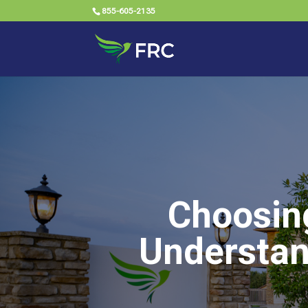
855-605-2135
Choosin
Understan