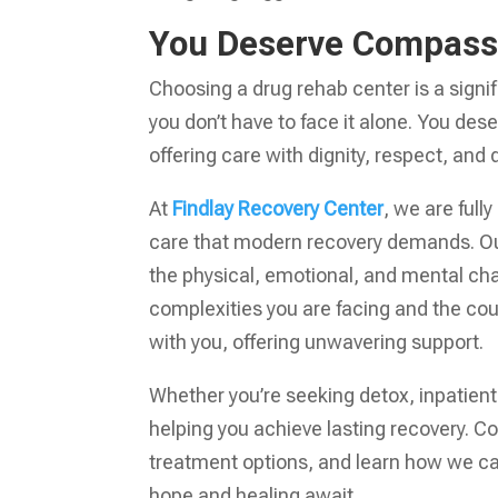
You Deserve Compass
Choosing a drug rehab center is a signif
you don’t have to face it alone. You des
offering care with dignity, respect, an
At
Findlay Recovery Center
, we are ful
care that modern recovery demands. Our
the physical, emotional, and mental ch
complexities you are facing and the cou
with you, offering unwavering support.
Whether you’re seeking detox, inpatient
helping you achieve lasting recovery. C
treatment options, and learn how we can 
hope and healing await.