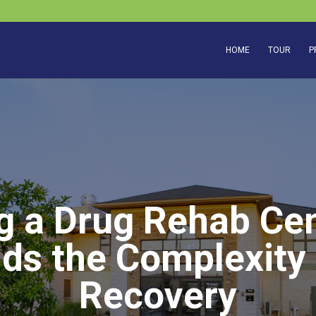
HOME
TOUR
P
g a Drug Rehab Cen
ds the Complexity
Recovery