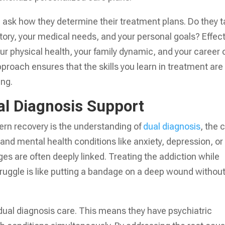
y, ask how they determine their treatment plans. Do they 
story, your medical needs, and your personal goals? Effect
ur physical health, your family dynamic, and your career 
pproach ensures that the skills you learn in treatment are
ing.
al Diagnosis Support
ern recovery is the understanding of
dual diagnosis
, the 
nd mental health conditions like anxiety, depression, or
es are often deeply linked. Treating the addiction while
truggle is like putting a bandage on a deep wound withou
 dual diagnosis care. This means they have psychiatric