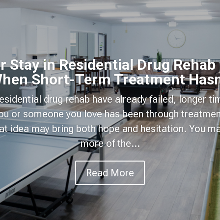
 Stay in Residential Drug Rehab
hen Short-Term Treatment Hasn
 residential drug rehab have already failed, longer t
 you or someone you love has been through treatmen
hat idea may bring both hope and hesitation. You 
more of the...
Read More