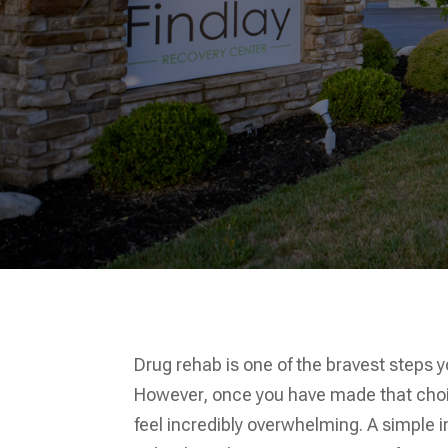
Drug rehab is one of the bravest steps 
However, once you have made that choice
feel incredibly overwhelming. A simple 