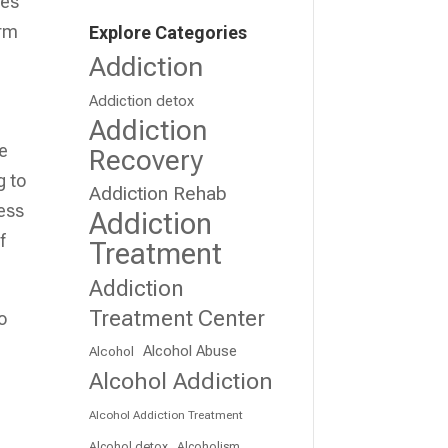
ses
erm
Explore Categories
Addiction
Addiction detox
Addiction
te
Recovery
g to
Addiction Rehab
ress
Addiction
f
Treatment
Addiction
Treatment Center
o
Alcohol Abuse
Alcohol
Alcohol Addiction
Alcohol Addiction Treatment
Alcohol detox
Alcoholism