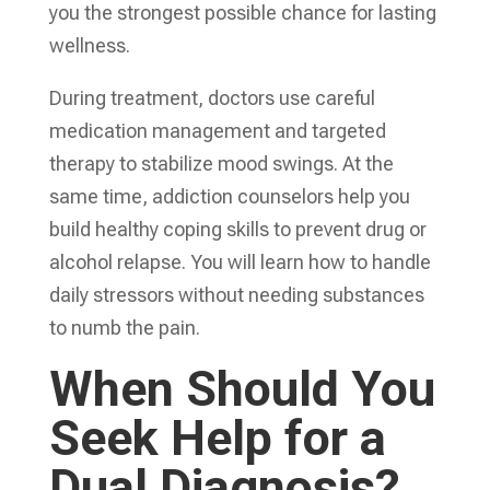
you the strongest possible chance for lasting
wellness.
During treatment, doctors use careful
medication management and targeted
therapy to stabilize mood swings. At the
same time, addiction counselors help you
build healthy coping skills to prevent drug or
alcohol relapse. You will learn how to handle
daily stressors without needing substances
to numb the pain.
When Should You
Seek Help for a
Dual Diagnosis?