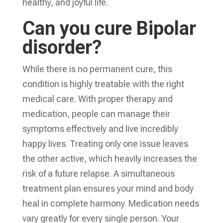
healthy, and joyful life.
Can you cure Bipolar
disorder?
While there is no permanent cure, this
condition is highly treatable with the right
medical care. With proper therapy and
medication, people can manage their
symptoms effectively and live incredibly
happy lives. Treating only one issue leaves
the other active, which heavily increases the
risk of a future relapse. A simultaneous
treatment plan ensures your mind and body
heal in complete harmony. Medication needs
vary greatly for every single person. Your