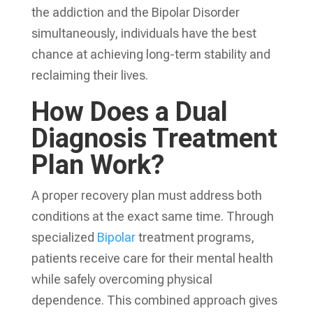
the addiction and the Bipolar Disorder
simultaneously, individuals have the best
chance at achieving long-term stability and
reclaiming their lives.
How Does a Dual
Diagnosis Treatment
Plan Work?
A proper recovery plan must address both
conditions at the exact same time. Through
specialized
Bipolar
treatment programs,
patients receive care for their mental health
while safely overcoming physical
dependence. This combined approach gives