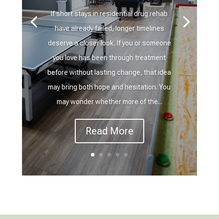
If short stays in residential drug rehab
have already failed, longer timelines
deserve a closer look. If you or someone
you love has been through treatment
before without lasting change, that idea
may bring both hope and hesitation. You
may wonder whether more of the...
Read More