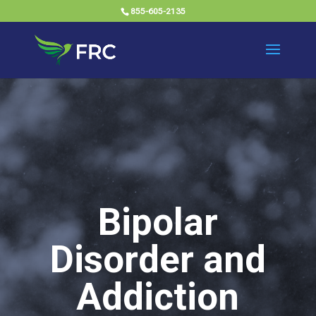
855-605-2135
Bipolar
Disorder and
Addiction