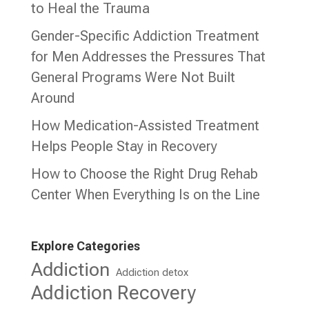
to Heal the Trauma
Gender-Specific Addiction Treatment
for Men Addresses the Pressures That
General Programs Were Not Built
Around
How Medication-Assisted Treatment
Helps People Stay in Recovery
How to Choose the Right Drug Rehab
Center When Everything Is on the Line
Explore Categories
Addiction
Addiction detox
Addiction Recovery