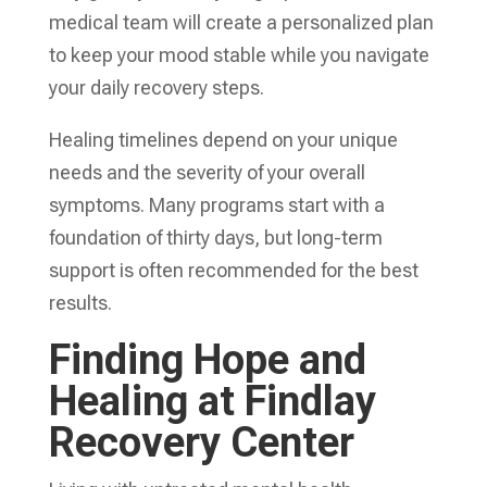
medical team will create a personalized plan
to keep your mood stable while you navigate
your daily recovery steps.
Healing timelines depend on your unique
needs and the severity of your overall
symptoms. Many programs start with a
foundation of thirty days, but long-term
support is often recommended for the best
results.
Finding Hope and
Healing at Findlay
Recovery Center