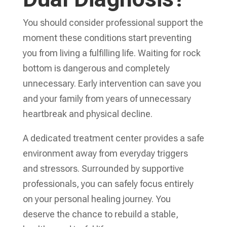
You should consider professional support the
moment these conditions start preventing
you from living a fulfilling life. Waiting for rock
bottom is dangerous and completely
unnecessary. Early intervention can save you
and your family from years of unnecessary
heartbreak and physical decline.
A dedicated treatment center provides a safe
environment away from everyday triggers
and stressors. Surrounded by supportive
professionals, you can safely focus entirely
on your personal healing journey. You
deserve the chance to rebuild a stable,