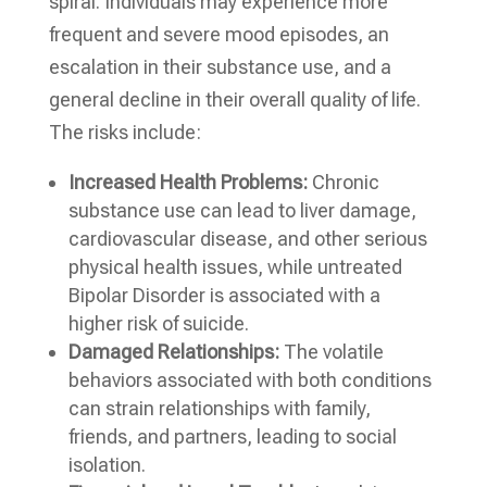
spiral. Individuals may experience more
frequent and severe mood episodes, an
escalation in their substance use, and a
general decline in their overall quality of life.
The risks include:
Increased Health Problems:
Chronic
substance use can lead to liver damage,
cardiovascular disease, and other serious
physical health issues, while untreated
Bipolar Disorder is associated with a
higher risk of suicide.
Damaged Relationships:
The volatile
behaviors associated with both conditions
can strain relationships with family,
friends, and partners, leading to social
isolation.