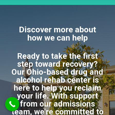
Discover more about
how we can help
Ready to take the first
step toward recovery?
Our Ohio-based drug and
alcohol rehab center is
here to help you reclaim
your life. With support
from our admissions
team, we’re committed to