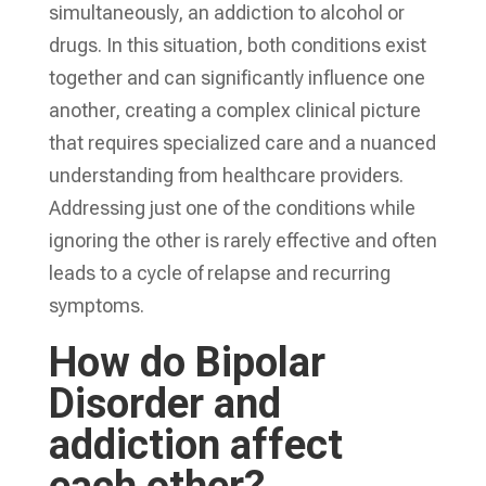
simultaneously, an addiction to alcohol or
drugs. In this situation, both conditions exist
together and can significantly influence one
another, creating a complex clinical picture
that requires specialized care and a nuanced
understanding from healthcare providers.
Addressing just one of the conditions while
ignoring the other is rarely effective and often
leads to a cycle of relapse and recurring
symptoms.
How do Bipolar
Disorder and
addiction affect