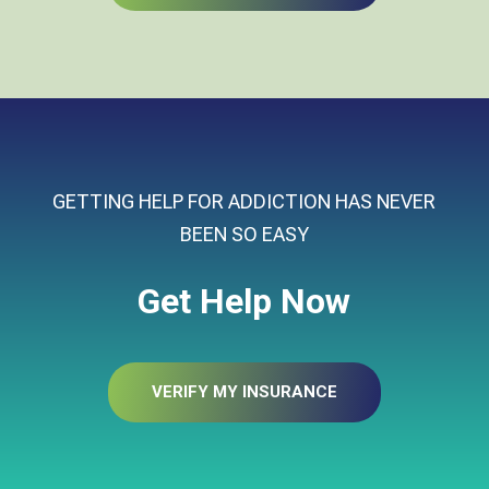
GETTING HELP FOR ADDICTION HAS NEVER
BEEN SO EASY
Get Help Now
VERIFY MY INSURANCE