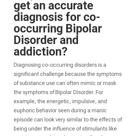
get an accurate
diagnosis for co-
occurring Bipolar
Disorder and
addiction?
Diagnosing co-occurring disorders is a
significant challenge because the symptoms
of substance use can often mimic or mask
the symptoms of Bipolar Disorder. For
example, the energetic, impulsive, and
euphoric behavior seen during a manic
episode can look very similar to the effects of
being under the influence of stimulants like