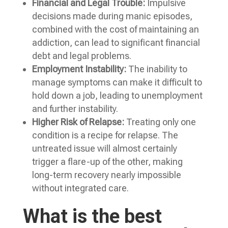
Financial and Legal Trouble:
Impulsive
decisions made during manic episodes,
combined with the cost of maintaining an
addiction, can lead to significant financial
debt and legal problems.
Employment Instability:
The inability to
manage symptoms can make it difficult to
hold down a job, leading to unemployment
and further instability.
Higher Risk of Relapse:
Treating only one
condition is a recipe for relapse. The
untreated issue will almost certainly
trigger a flare-up of the other, making
long-term recovery nearly impossible
without integrated care.
What is the best