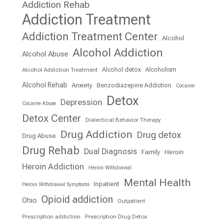
Addiction Rehab
Addiction Treatment
Addiction Treatment Center
Alcohol
Alcohol Addiction
Alcohol Abuse
Alcohol detox
Alcoholism
Alcohol Addiction Treatment
Alcohol Rehab
Anxiety
Benzodiazepine Addiction
Cocaine
Detox
Depression
Cocaine Abuse
Detox Center
Dialectical Behavior Therapy
Drug Addiction
Drug detox
Drug Abuse
Drug Rehab
Dual Diagnosis
Family
Heroin
Heroin Addiction
Heroin Withdrawal
Mental Health
Inpatient
Heroin Withdrawal Symptoms
Opioid addiction
Ohio
Outpatient
Prescription addiction
Prescription Drug Detox