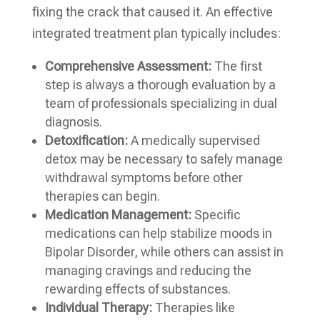
fixing the crack that caused it. An effective
integrated treatment plan typically includes:
Comprehensive Assessment:
The first
step is always a thorough evaluation by a
team of professionals specializing in dual
diagnosis.
Detoxification:
A medically supervised
detox may be necessary to safely manage
withdrawal symptoms before other
therapies can begin.
Medication Management:
Specific
medications can help stabilize moods in
Bipolar Disorder, while others can assist in
managing cravings and reducing the
rewarding effects of substances.
Individual Therapy:
Therapies like