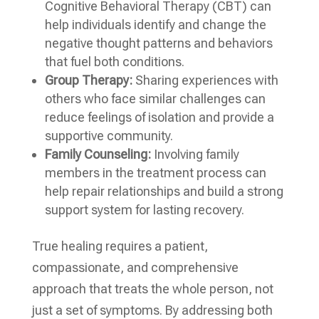
Cognitive Behavioral Therapy (CBT) can
help individuals identify and change the
negative thought patterns and behaviors
that fuel both conditions.
Group Therapy:
Sharing experiences with
others who face similar challenges can
reduce feelings of isolation and provide a
supportive community.
Family Counseling:
Involving family
members in the treatment process can
help repair relationships and build a strong
support system for lasting recovery.
True healing requires a patient,
compassionate, and comprehensive
approach that treats the whole person, not
just a set of symptoms. By addressing both