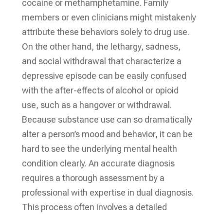
cocaine or methamphetamine. Family
members or even clinicians might mistakenly
attribute these behaviors solely to drug use.
On the other hand, the lethargy, sadness,
and social withdrawal that characterize a
depressive episode can be easily confused
with the after-effects of alcohol or opioid
use, such as a hangover or withdrawal.
Because substance use can so dramatically
alter a person’s mood and behavior, it can be
hard to see the underlying mental health
condition clearly. An accurate diagnosis
requires a thorough assessment by a
professional with expertise in dual diagnosis.
This process often involves a detailed