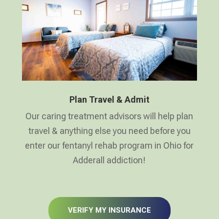
Plan Travel & Admit
Our caring treatment advisors will help plan
travel & anything else you need before you
enter our fentanyl rehab program in Ohio for
Adderall addiction!
VERIFY MY INSURANCE