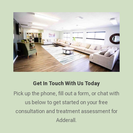
Get In Touch With Us Today
Pick up the phone, fill out a form, or chat with
us below to get started on your free
consultation and treatment assessment for
Adderall.