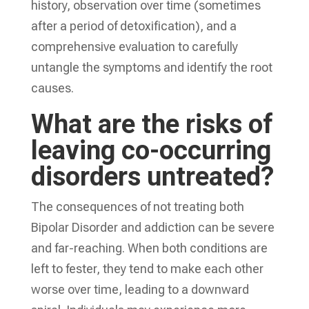
history, observation over time (sometimes
after a period of detoxification), and a
comprehensive evaluation to carefully
untangle the symptoms and identify the root
causes.
What are the risks of
leaving co-occurring
disorders untreated?
The consequences of not treating both
Bipolar Disorder and addiction can be severe
and far-reaching. When both conditions are
left to fester, they tend to make each other
worse over time, leading to a downward