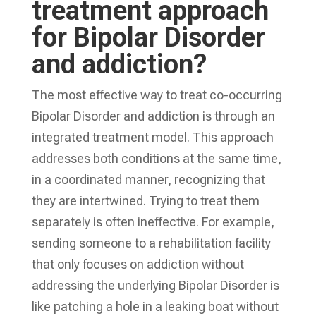
treatment approach
for Bipolar Disorder
and addiction?
The most effective way to treat co-occurring
Bipolar Disorder and addiction is through an
integrated treatment model. This approach
addresses both conditions at the same time,
in a coordinated manner, recognizing that
they are intertwined. Trying to treat them
separately is often ineffective. For example,
sending someone to a rehabilitation facility
that only focuses on addiction without
addressing the underlying Bipolar Disorder is
like patching a hole in a leaking boat without