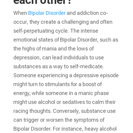
each other?
When
Bipolar Disorder
and addiction co-
occur, they create a challenging and often
self-perpetuating cycle. The intense
emotional states of Bipolar Disorder, such as
the highs of mania and the lows of
depression, can lead individuals to use
substances as a way to self-medicate.
Someone experiencing a depressive episode
might turn to stimulants for a boost of
energy, while someone in a manic phase
might use alcohol or sedatives to calm their
racing thoughts. Conversely, substance use
can trigger or worsen the symptoms of
Bipolar Disorder. For instance, heavy alcohol