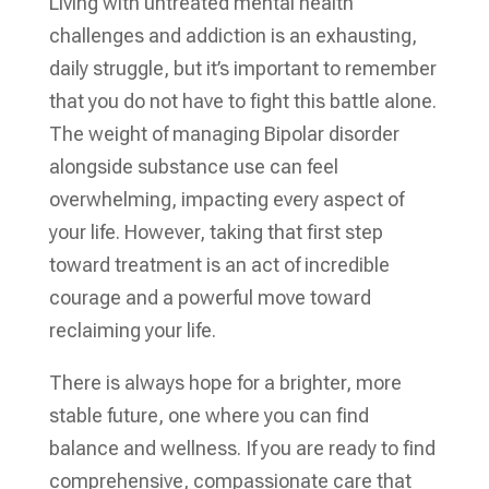
Living with untreated mental health
challenges and addiction is an exhausting,
daily struggle, but it’s important to remember
that you do not have to fight this battle alone.
The weight of managing Bipolar disorder
alongside substance use can feel
overwhelming, impacting every aspect of
your life. However, taking that first step
toward treatment is an act of incredible
courage and a powerful move toward
reclaiming your life.
There is always hope for a brighter, more
stable future, one where you can find
balance and wellness. If you are ready to find
comprehensive, compassionate care that