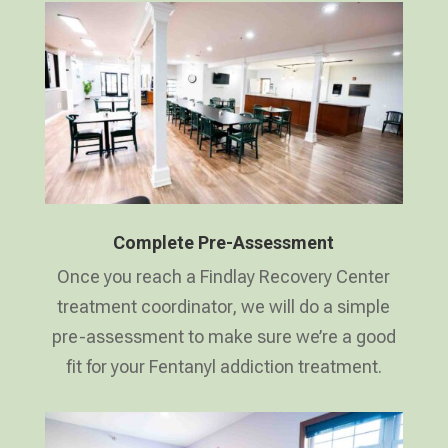
Complete Pre-Assessment
Once you reach a Findlay Recovery Center
treatment coordinator, we will do a simple
pre-assessment to make sure we’re a good
fit for your Fentanyl addiction treatment.