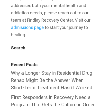
addresses both your mental health and
addiction needs, please reach out to our
team at Findlay Recovery Center. Visit our
admissions page
to start your journey to
healing.
Search
Recent Posts
Why a Longer Stay in Residential Drug
Rehab Might Be the Answer When
Short-Term Treatment Hasn’t Worked
First Responders in Recovery Need a
Program That Gets the Culture in Order