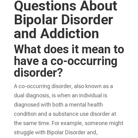
Questions About
Bipolar Disorder
and Addiction
What does it mean to
have a co-occurring
disorder?
A co-occurring disorder, also known as a
dual diagnosis, is when an individual is
diagnosed with both a mental health
condition and a substance use disorder at
the same time. For example, someone might
struggle with Bipolar Disorder and,