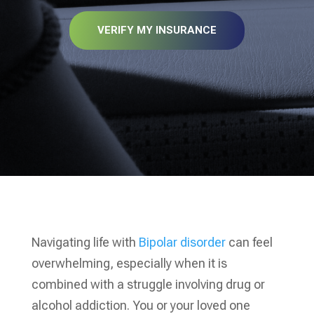
VERIFY MY INSURANCE
Navigating life with
Bipolar disorder
can feel
overwhelming, especially when it is
combined with a struggle involving drug or
alcohol addiction. You or your loved one