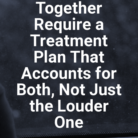
Together
Require a
Treatment
Plan That
Accounts for
Both, Not Just
the Louder
One