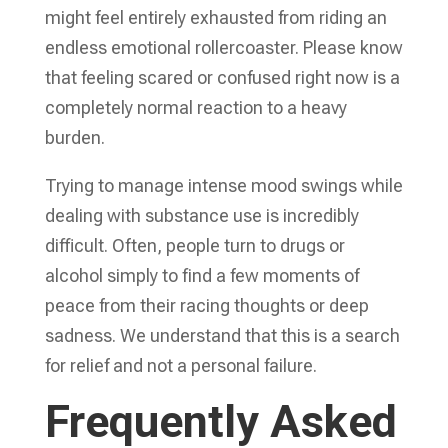
might feel entirely exhausted from riding an
endless emotional rollercoaster. Please know
that feeling scared or confused right now is a
completely normal reaction to a heavy
burden.
Trying to manage intense mood swings while
dealing with substance use is incredibly
difficult. Often, people turn to drugs or
alcohol simply to find a few moments of
peace from their racing thoughts or deep
sadness. We understand that this is a search
for relief and not a personal failure.
Frequently Asked