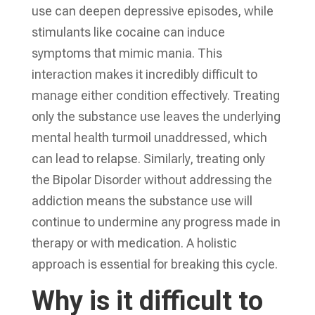
use can deepen depressive episodes, while
stimulants like cocaine can induce
symptoms that mimic mania. This
interaction makes it incredibly difficult to
manage either condition effectively. Treating
only the substance use leaves the underlying
mental health turmoil unaddressed, which
can lead to relapse. Similarly, treating only
the Bipolar Disorder without addressing the
addiction means the substance use will
continue to undermine any progress made in
therapy or with medication. A holistic
approach is essential for breaking this cycle.
Why is it difficult to