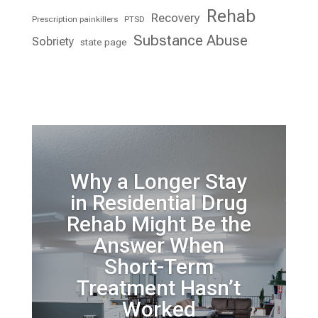
Rehab
Recovery
Prescription painkillers
PTSD
Substance Abuse
Sobriety
state page
Why a Longer Stay
in Residential Drug
Rehab Might Be the
Answer When
Short-Term
Treatment Hasn’t
Worked