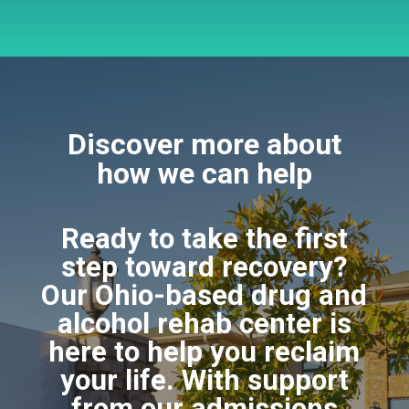
Discover more about
how we can help
Ready to take the first
step toward recovery?
Our Ohio-based drug and
alcohol rehab center is
here to help you reclaim
your life. With support
from our admissions