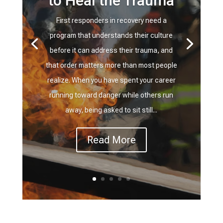
to Heal the Trauma
First responders in recovery need a
program that understands their culture
before it can address their trauma, and
that order matters more than most people
realize. When you have spent your career
running toward danger while others run
away, being asked to sit still...
Read More