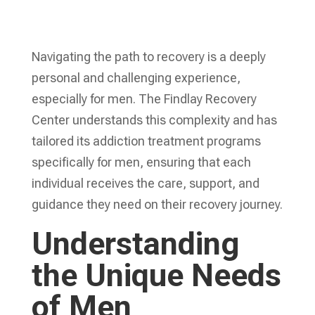
Navigating the path to recovery is a deeply
personal and challenging experience,
especially for men. The Findlay Recovery
Center understands this complexity and has
tailored its addiction treatment programs
specifically for men, ensuring that each
individual receives the care, support, and
guidance they need on their recovery journey.
Understanding
the Unique Needs
of Men