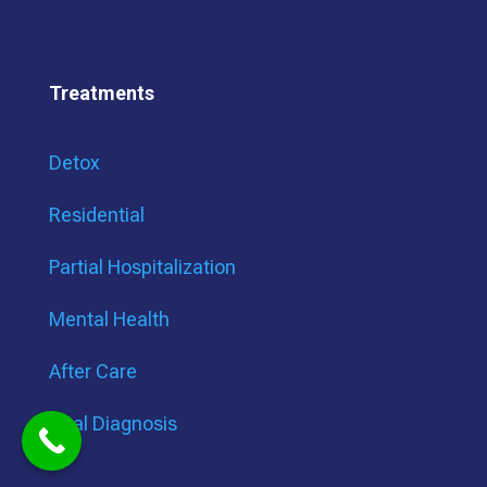
Treatments
Detox
Residential
Partial Hospitalization
Mental Health
After Care
Dual Diagnosis