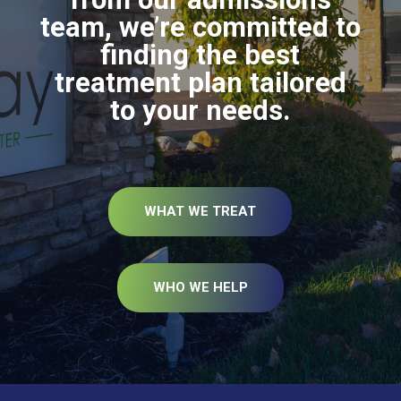
team, we’re committed to
finding the best
treatment plan tailored
to your needs.
WHAT WE TREAT
WHO WE HELP