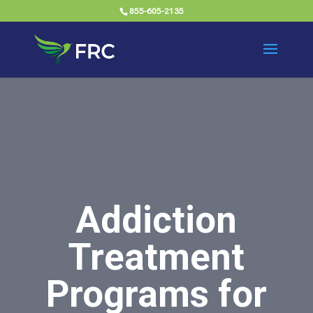
855-605-2135
Addiction
Treatment
Programs for