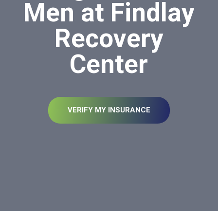
Men at Findlay
Recovery
Center
VERIFY MY INSURANCE