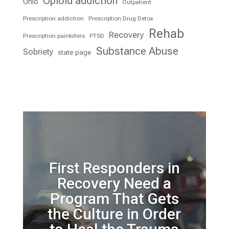
Opioid addiction
Ohio
Outpatient
Prescription addiction
Prescription Drug Detox
Rehab
Recovery
Prescription painkillers
PTSD
Substance Abuse
Sobriety
state page
First Responders in
Recovery Need a
Program That Gets
the Culture in Order