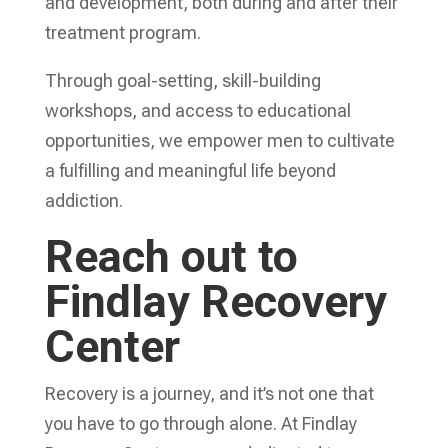
and development, both during and after their
treatment program.
Through goal-setting, skill-building
workshops, and access to educational
opportunities, we empower men to cultivate
a fulfilling and meaningful life beyond
addiction.
Reach out to
Findlay Recovery
Center
Recovery is a journey, and it’s not one that
you have to go through alone. At Findlay