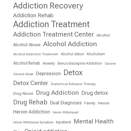
Addiction Recovery
Addiction Rehab
Addiction Treatment
Addiction Treatment Center
Alcohol
Alcohol Addiction
Alcohol Abuse
Alcohol detox
Alcoholism
Alcohol Addiction Treatment
Alcohol Rehab
Anxiety
Benzodiazepine Addiction
Cocaine
Detox
Depression
Cocaine Abuse
Detox Center
Dialectical Behavior Therapy
Drug Addiction
Drug detox
Drug Abuse
Drug Rehab
Dual Diagnosis
Family
Heroin
Heroin Addiction
Heroin Withdrawal
Mental Health
Inpatient
Heroin Withdrawal Symptoms