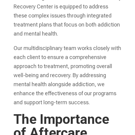
Recovery Center is equipped to address
these complex issues through integrated
treatment plans that focus on both addiction
and mental health.
Our multidisciplinary team works closely with
each client to ensure a comprehensive
approach to treatment, promoting overall
well-being and recovery. By addressing
mental health alongside addiction, we
enhance the effectiveness of our programs
and support long-term success.
The Importance
of Aftercare