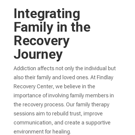
Integrating
Family in the
Recovery
Journey
Addiction affects not only the individual but
also their family and loved ones. At Findlay
Recovery Center, we believe in the
importance of involving family members in
the recovery process. Our family therapy
sessions aim to rebuild trust, improve
communication, and create a supportive
environment for healing.