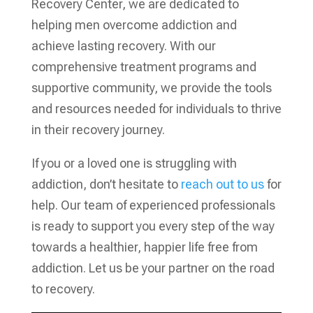
Recovery Center, we are dedicated to
helping men overcome addiction and
achieve lasting recovery. With our
comprehensive treatment programs and
supportive community, we provide the tools
and resources needed for individuals to thrive
in their recovery journey.
If you or a loved one is struggling with
addiction, don’t hesitate to
reach out to us
for
help. Our team of experienced professionals
is ready to support you every step of the way
towards a healthier, happier life free from
addiction. Let us be your partner on the road
to recovery.