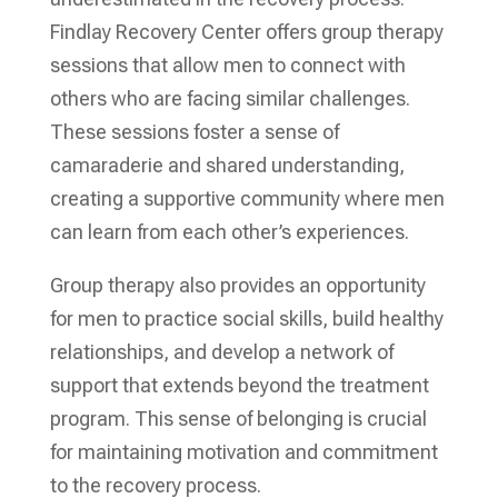
Findlay Recovery Center offers group therapy
sessions that allow men to connect with
others who are facing similar challenges.
These sessions foster a sense of
camaraderie and shared understanding,
creating a supportive community where men
can learn from each other’s experiences.
Group therapy also provides an opportunity
for men to practice social skills, build healthy
relationships, and develop a network of
support that extends beyond the treatment
program. This sense of belonging is crucial
for maintaining motivation and commitment
to the recovery process.