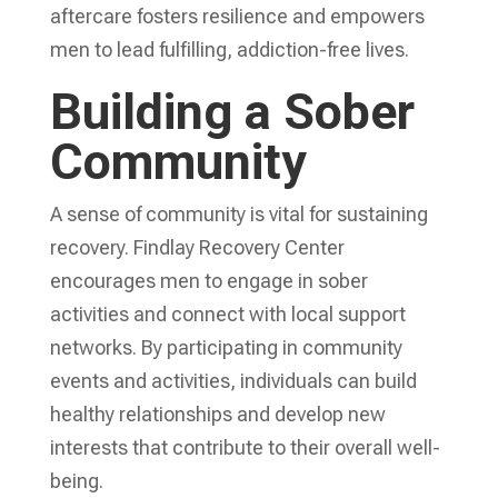
aftercare fosters resilience and empowers
men to lead fulfilling, addiction-free lives.
Building a Sober
Community
A sense of community is vital for sustaining
recovery. Findlay Recovery Center
encourages men to engage in sober
activities and connect with local support
networks. By participating in community
events and activities, individuals can build
healthy relationships and develop new
interests that contribute to their overall well-
being.