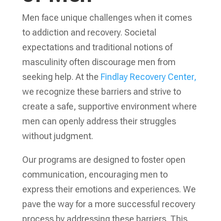
Men face unique challenges when it comes
to addiction and recovery. Societal
expectations and traditional notions of
masculinity often discourage men from
seeking help. At the
Findlay Recovery Center,
we recognize these barriers and strive to
create a safe, supportive environment where
men can openly address their struggles
without judgment.
Our programs are designed to foster open
communication, encouraging men to
express their emotions and experiences. We
pave the way for a more successful recovery
process by addressing these barriers. This