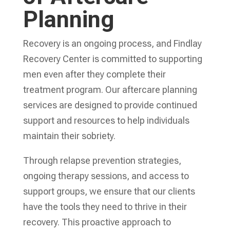
Planning
Recovery is an ongoing process, and Findlay
Recovery Center is committed to supporting
men even after they complete their
treatment program. Our aftercare planning
services are designed to provide continued
support and resources to help individuals
maintain their sobriety.
Through relapse prevention strategies,
ongoing therapy sessions, and access to
support groups, we ensure that our clients
have the tools they need to thrive in their
recovery. This proactive approach to