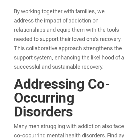
By working together with families, we
address the impact of addiction on
relationships and equip them with the tools
needed to support their loved one’s recovery.
This collaborative approach strengthens the
support system, enhancing the likelihood of a
successful and sustainable recovery.
Addressing Co-
Occurring
Disorders
Many men struggling with addiction also face
co-occurring mental health disorders. Findlay