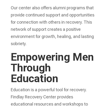
Our center also offers alumni programs that
provide continued support and opportunities
for connection with others in recovery. This
network of support creates a positive
environment for growth, healing, and lasting
sobriety.
Empowering Men
Through
Education
Education is a powerful tool for recovery.
Findlay Recovery Center provides
educational resources and workshops to