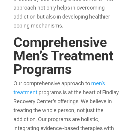
approach not only helps in overcoming
addiction but also in developing healthier
coping mechanisms.
Comprehensive
Men’s Treatment
Programs
Our comprehensive approach to
men’s
treatment
programs is at the heart of Findlay
Recovery Center’s offerings. We believe in
treating the whole person, not just the
addiction. Our programs are holistic,
integrating evidence-based therapies with