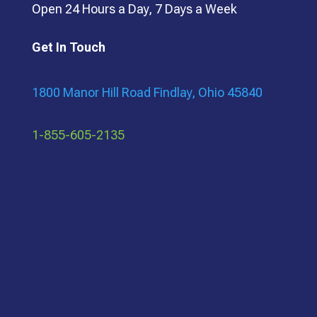
Open 24 Hours a Day, 7 Days a Week
Get In Touch
1800 Manor Hill Road Findlay, Ohio 45840
1-855-605-2135