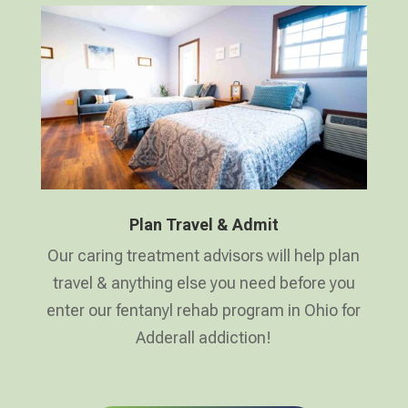
Plan Travel & Admit
Our caring treatment advisors will help plan
travel & anything else you need before you
enter our fentanyl rehab program in Ohio for
Adderall addiction!