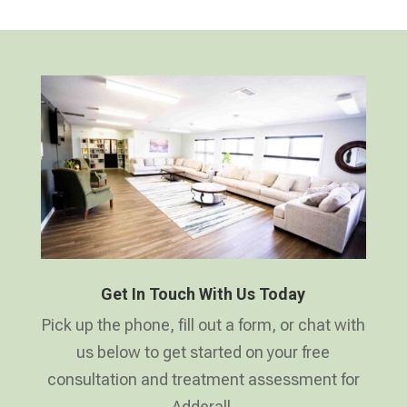
Get In Touch With Us Today
Pick up the phone, fill out a form, or chat with
us below to get started on your free
consultation and treatment assessment for
Adderall.