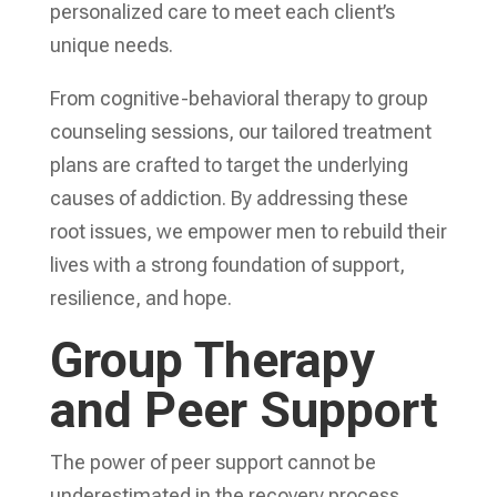
personalized care to meet each client’s
unique needs.
From cognitive-behavioral therapy to group
counseling sessions, our tailored treatment
plans are crafted to target the underlying
causes of addiction. By addressing these
root issues, we empower men to rebuild their
lives with a strong foundation of support,
resilience, and hope.
Group Therapy
and Peer Support
The power of peer support cannot be
underestimated in the recovery process.