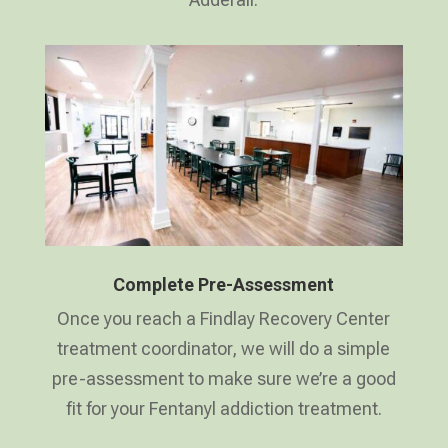
Complete Pre-Assessment
Once you reach a Findlay Recovery Center
treatment coordinator, we will do a simple
pre-assessment to make sure we’re a good
fit for your Fentanyl addiction treatment.