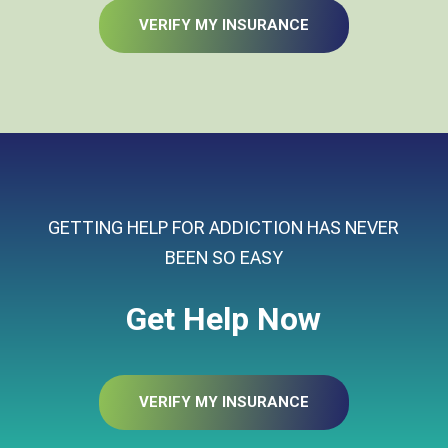
VERIFY MY INSURANCE
GETTING HELP FOR ADDICTION HAS NEVER
BEEN SO EASY
Get Help Now
VERIFY MY INSURANCE