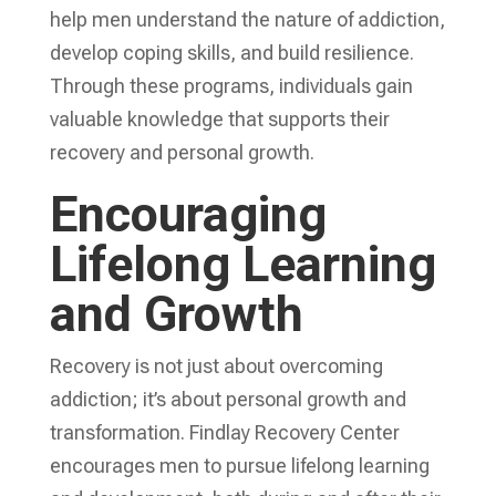
help men understand the nature of addiction,
develop coping skills, and build resilience.
Through these programs, individuals gain
valuable knowledge that supports their
recovery and personal growth.
Encouraging
Lifelong Learning
and Growth
Recovery is not just about overcoming
addiction; it’s about personal growth and
transformation. Findlay Recovery Center
encourages men to pursue lifelong learning