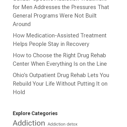
for Men Addresses the Pressures That
General Programs Were Not Built
Around
How Medication-Assisted Treatment
Helps People Stay in Recovery
How to Choose the Right Drug Rehab
Center When Everything Is on the Line
Ohio’s Outpatient Drug Rehab Lets You
Rebuild Your Life Without Putting It on
Hold
Explore Categories
Addiction
Addiction detox