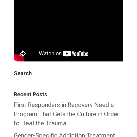
Search
Recent Posts
First Responders in Recovery Need a
Program That Gets the Culture in Order
to Heal the Trauma
Gender-Specific Addiction Treatment