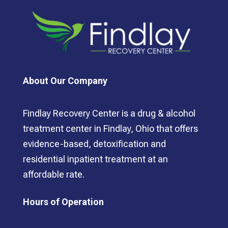
About Our Company
Findlay Recovery Center is a drug & alcohol
treatment center in Findlay, Ohio that offers
evidence-based, detoxification and
residential inpatient treatment at an
affordable rate.
Hours of Operation