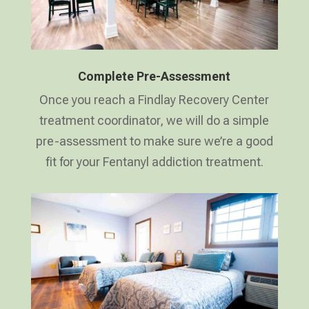
Complete Pre-Assessment
Once you reach a Findlay Recovery Center
treatment coordinator, we will do a simple
pre-assessment to make sure we’re a good
fit for your Fentanyl addiction treatment.