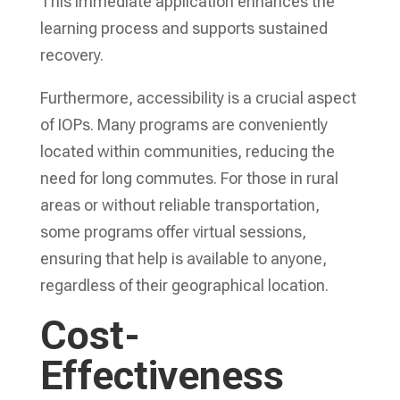
This immediate application enhances the
learning process and supports sustained
recovery.
Furthermore, accessibility is a crucial aspect
of IOPs. Many programs are conveniently
located within communities, reducing the
need for long commutes. For those in rural
areas or without reliable transportation,
some programs offer virtual sessions,
ensuring that help is available to anyone,
regardless of their geographical location.
Cost-
Effectiveness