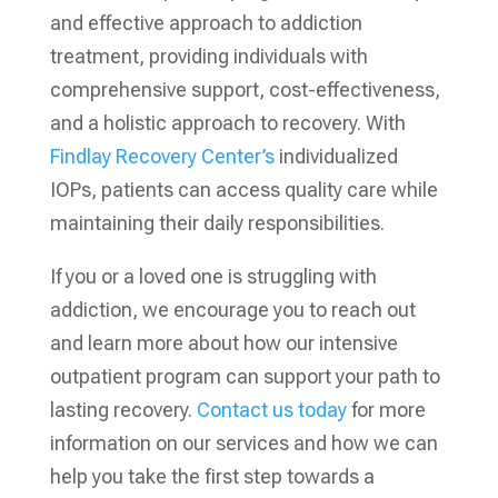
and effective approach to addiction
treatment, providing individuals with
comprehensive support, cost-effectiveness,
and a holistic approach to recovery. With
Findlay Recovery Center’s
individualized
IOPs, patients can access quality care while
maintaining their daily responsibilities.
If you or a loved one is struggling with
addiction, we encourage you to reach out
and learn more about how our intensive
outpatient program can support your path to
lasting recovery.
Contact us today
for more
information on our services and how we can
help you take the first step towards a