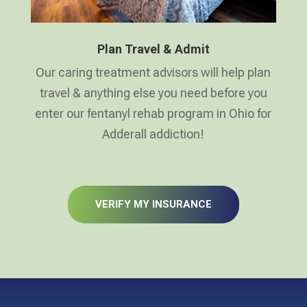
Plan Travel & Admit
Our caring treatment advisors will help plan
travel & anything else you need before you
enter our fentanyl rehab program in Ohio for
Adderall addiction!
VERIFY MY INSURANCE