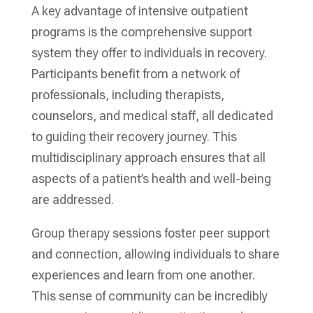
A key advantage of intensive outpatient
programs is the comprehensive support
system they offer to individuals in recovery.
Participants benefit from a network of
professionals, including therapists,
counselors, and medical staff, all dedicated
to guiding their recovery journey. This
multidisciplinary approach ensures that all
aspects of a patient’s health and well-being
are addressed.
Group therapy sessions foster peer support
and connection, allowing individuals to share
experiences and learn from one another.
This sense of community can be incredibly