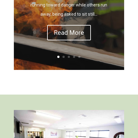
running toward danger while others run
away, being asked to sit still...
Read More