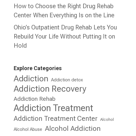
How to Choose the Right Drug Rehab
Center When Everything Is on the Line
Ohio’s Outpatient Drug Rehab Lets You
Rebuild Your Life Without Putting It on
Hold
Explore Categories
Addiction
Addiction detox
Addiction Recovery
Addiction Rehab
Addiction Treatment
Addiction Treatment Center
Alcohol
Alcohol Addiction
Alcohol Abuse