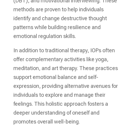
(DBT), and motivational interviewing. These
methods are proven to help individuals
identify and change destructive thought
patterns while building resilience and
emotional regulation skills.
In addition to traditional therapy, IOPs often
offer complementary activities like yoga,
meditation, and art therapy. These practices
support emotional balance and self-
expression, providing alternative avenues for
individuals to explore and manage their
feelings. This holistic approach fosters a
deeper understanding of oneself and
promotes overall well-being.