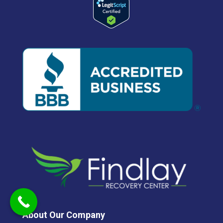
About Our Company