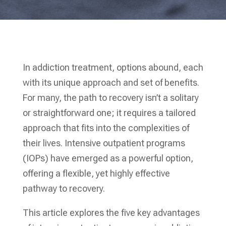
In addiction treatment, options abound, each
with its unique approach and set of benefits.
For many, the path to recovery isn’t a solitary
or straightforward one; it requires a tailored
approach that fits into the complexities of
their lives. Intensive outpatient programs
(IOPs) have emerged as a powerful option,
offering a flexible, yet highly effective
pathway to recovery.
This article explores the five key advantages