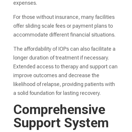
expenses.
For those without insurance, many facilities
offer sliding scale fees or payment plans to
accommodate different financial situations.
The affordability of IOPs can also facilitate a
longer duration of treatment if necessary.
Extended access to therapy and support can
improve outcomes and decrease the
likelihood of relapse, providing patients with
a solid foundation for lasting recovery.
Comprehensive
Support System