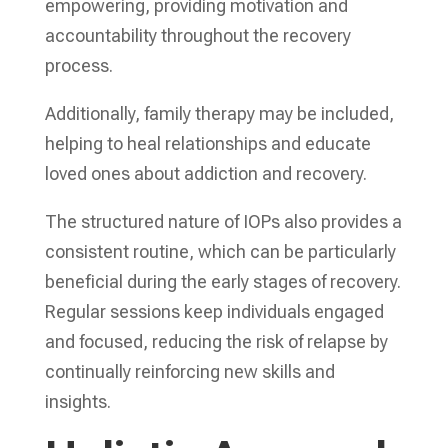
empowering, providing motivation and
accountability throughout the recovery
process.
Additionally, family therapy may be included,
helping to heal relationships and educate
loved ones about addiction and recovery.
The structured nature of IOPs also provides a
consistent routine, which can be particularly
beneficial during the early stages of recovery.
Regular sessions keep individuals engaged
and focused, reducing the risk of relapse by
continually reinforcing new skills and
insights.