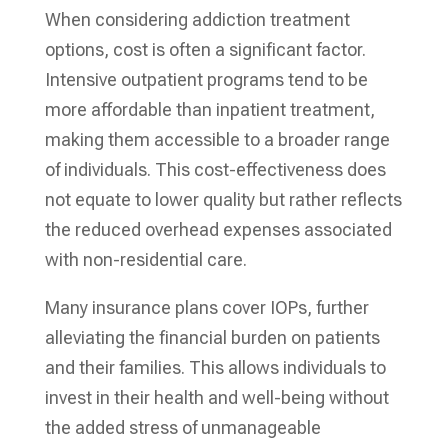
When considering addiction treatment
options, cost is often a significant factor.
Intensive outpatient programs tend to be
more affordable than inpatient treatment,
making them accessible to a broader range
of individuals. This cost-effectiveness does
not equate to lower quality but rather reflects
the reduced overhead expenses associated
with non-residential care.
Many insurance plans cover IOPs, further
alleviating the financial burden on patients
and their families. This allows individuals to
invest in their health and well-being without
the added stress of unmanageable