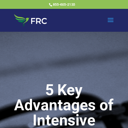
855-605-2135
5 Key
Advantages of
Intensive