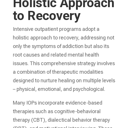
Holistic Approach
to Recovery
Intensive outpatient programs adopt a
holistic approach to recovery, addressing not
only the symptoms of addiction but also its
root causes and related mental health
issues. This comprehensive strategy involves
a combination of therapeutic modalities
designed to nurture healing on multiple levels
– physical, emotional, and psychological.
Many IOPs incorporate evidence-based
therapies such as cognitive-behavioral
therapy (CBT), dialectical behavior therapy