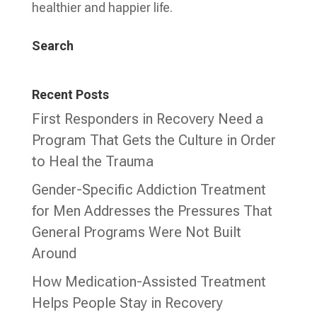
healthier and happier life.
Search
Recent Posts
First Responders in Recovery Need a
Program That Gets the Culture in Order
to Heal the Trauma
Gender-Specific Addiction Treatment
for Men Addresses the Pressures That
General Programs Were Not Built
Around
How Medication-Assisted Treatment
Helps People Stay in Recovery