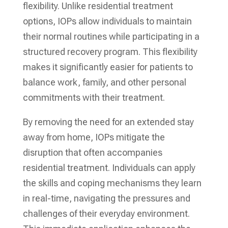
flexibility. Unlike residential treatment
options, IOPs allow individuals to maintain
their normal routines while participating in a
structured recovery program. This flexibility
makes it significantly easier for patients to
balance work, family, and other personal
commitments with their treatment.
By removing the need for an extended stay
away from home, IOPs mitigate the
disruption that often accompanies
residential treatment. Individuals can apply
the skills and coping mechanisms they learn
in real-time, navigating the pressures and
challenges of their everyday environment.