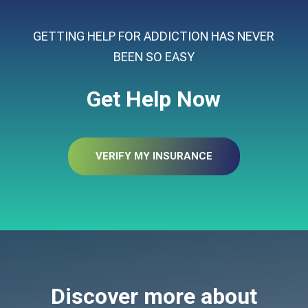
GETTING HELP FOR ADDICTION HAS NEVER
BEEN SO EASY
Get Help Now
VERIFY MY INSURANCE
Discover more about