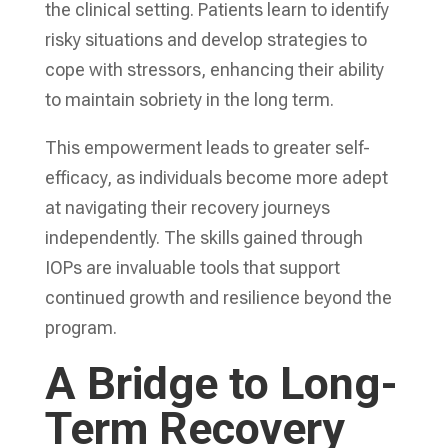
the clinical setting. Patients learn to identify
risky situations and develop strategies to
cope with stressors, enhancing their ability
to maintain sobriety in the long term.
This empowerment leads to greater self-
efficacy, as individuals become more adept
at navigating their recovery journeys
independently. The skills gained through
IOPs are invaluable tools that support
continued growth and resilience beyond the
program.
A Bridge to Long-
Term Recovery