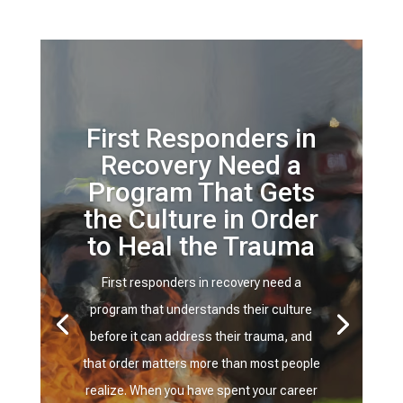
First Responders in
Recovery Need a
Program That Gets
the Culture in Order
to Heal the Trauma
First responders in recovery need a
program that understands their culture
before it can address their trauma, and
that order matters more than most people
realize. When you have spent your career