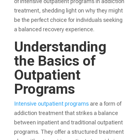
of intensive outpatient programs in addiction
treatment, shedding light on why they might
be the perfect choice for individuals seeking
a balanced recovery experience.
Understanding
the Basics of
Outpatient
Programs
Intensive outpatient programs
are a form of
addiction treatment that strikes a balance
between inpatient and traditional outpatient
programs. They offer a structured treatment