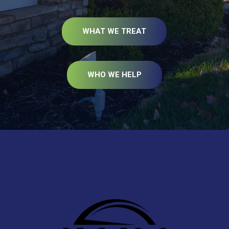
WHAT WE TREAT
WHO WE HELP