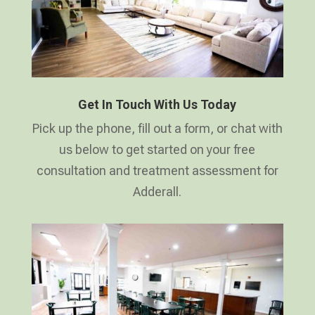
Get In Touch With Us Today
Pick up the phone, fill out a form, or chat with
us below to get started on your free
consultation and treatment assessment for
Adderall.