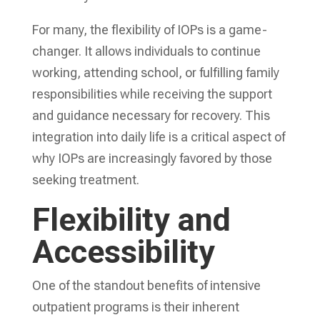
For many, the flexibility of IOPs is a game-
changer. It allows individuals to continue
working, attending school, or fulfilling family
responsibilities while receiving the support
and guidance necessary for recovery. This
integration into daily life is a critical aspect of
why IOPs are increasingly favored by those
seeking treatment.
Flexibility and
Accessibility
One of the standout benefits of intensive
outpatient programs is their inherent