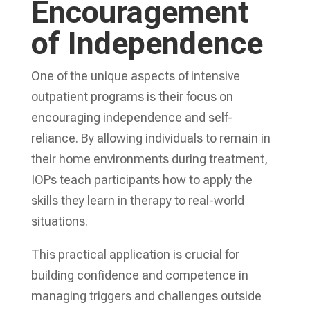
Encouragement
of Independence
One of the unique aspects of intensive
outpatient programs is their focus on
encouraging independence and self-
reliance. By allowing individuals to remain in
their home environments during treatment,
IOPs teach participants how to apply the
skills they learn in therapy to real-world
situations.
This practical application is crucial for
building confidence and competence in
managing triggers and challenges outside