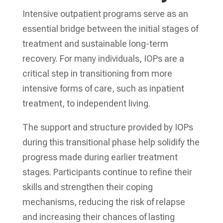
Intensive outpatient programs serve as an
essential bridge between the initial stages of
treatment and sustainable long-term
recovery. For many individuals, IOPs are a
critical step in transitioning from more
intensive forms of care, such as inpatient
treatment, to independent living.
The support and structure provided by IOPs
during this transitional phase help solidify the
progress made during earlier treatment
stages. Participants continue to refine their
skills and strengthen their coping
mechanisms, reducing the risk of relapse
and increasing their chances of lasting