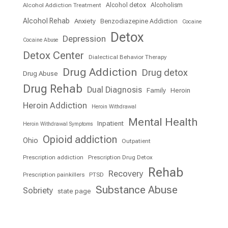
Alcohol detox
Alcoholism
Alcohol Addiction Treatment
Alcohol Rehab
Anxiety
Benzodiazepine Addiction
Cocaine
Detox
Depression
Cocaine Abuse
Detox Center
Dialectical Behavior Therapy
Drug Addiction
Drug detox
Drug Abuse
Drug Rehab
Dual Diagnosis
Family
Heroin
Heroin Addiction
Heroin Withdrawal
Mental Health
Inpatient
Heroin Withdrawal Symptoms
Opioid addiction
Ohio
Outpatient
Prescription addiction
Prescription Drug Detox
Rehab
Recovery
Prescription painkillers
PTSD
Substance Abuse
Sobriety
state page