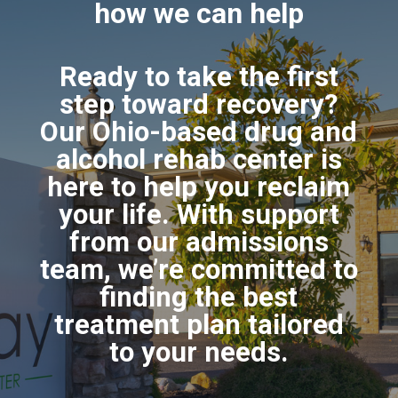
how we can help
Ready to take the first
step toward recovery?
Our Ohio-based drug and
alcohol rehab center is
here to help you reclaim
your life. With support
from our admissions
team, we’re committed to
finding the best
treatment plan tailored
to your needs.