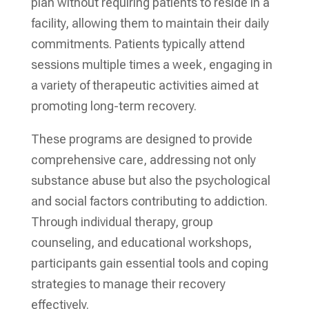
plan without requiring patients to reside in a
facility, allowing them to maintain their daily
commitments. Patients typically attend
sessions multiple times a week, engaging in
a variety of therapeutic activities aimed at
promoting long-term recovery.
These programs are designed to provide
comprehensive care, addressing not only
substance abuse but also the psychological
and social factors contributing to addiction.
Through individual therapy, group
counseling, and educational workshops,
participants gain essential tools and coping
strategies to manage their recovery
effectively.