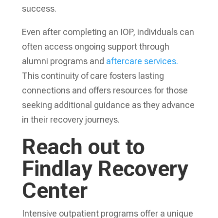
success.
Even after completing an IOP, individuals can
often access ongoing support through
alumni programs and
aftercare services.
This continuity of care fosters lasting
connections and offers resources for those
seeking additional guidance as they advance
in their recovery journeys.
Reach out to
Findlay Recovery
Center
Intensive outpatient programs offer a unique