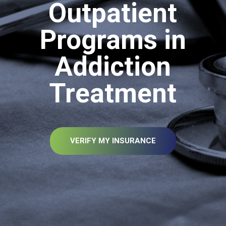
Outpatient
Programs in
Addiction
Treatment
VERIFY MY INSURANCE