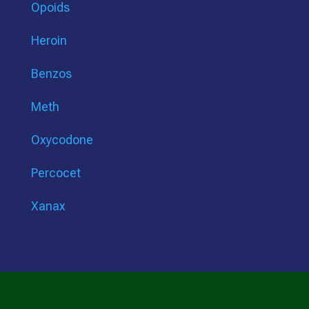
Opoids
Heroin
Benzos
Meth
Oxycodone
Percocet
Xanax