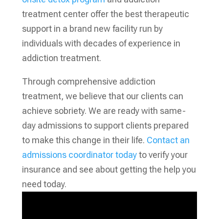
treatment center offer the best therapeutic
support in a brand new facility run by
individuals with decades of experience in
addiction treatment.
Through comprehensive addiction
treatment, we believe that our clients can
achieve sobriety. We are ready with same-
day admissions to support clients prepared
to make this change in their life.
Contact an
admissions coordinator today
to verify your
insurance and see about getting the help you
need today.