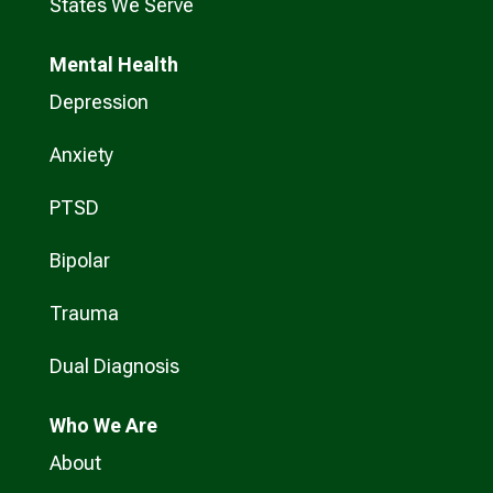
States We Serve
Mental Health
Depression
Anxiety
PTSD
Bipolar
Trauma
Dual Diagnosis
Who
We Are
About