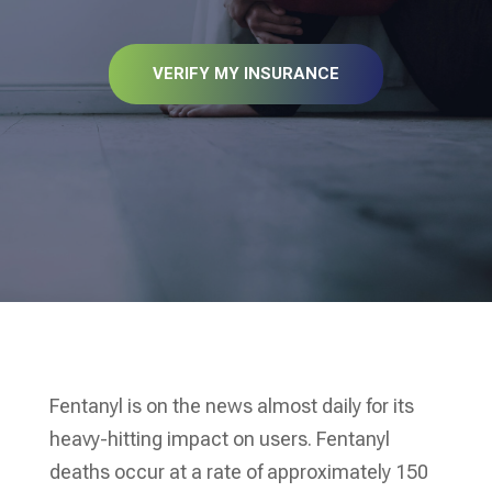
VERIFY MY INSURANCE
Fentanyl is on the news almost daily for its
heavy-hitting impact on users. Fentanyl
deaths occur at a rate of approximately 150