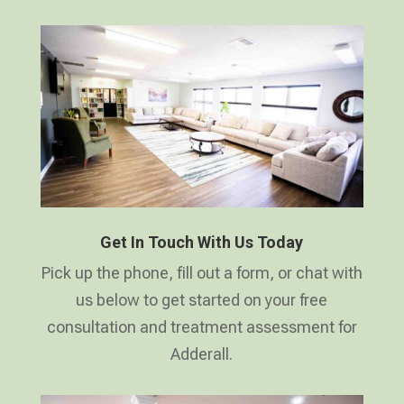
Get In Touch With Us Today
Pick up the phone, fill out a form, or chat with
us below to get started on your free
consultation and treatment assessment for
Adderall.