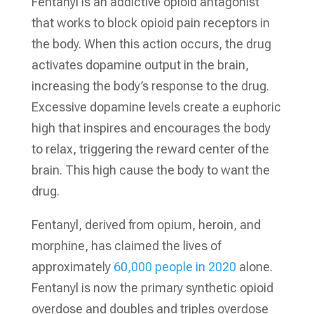
Fentanyl is an addictive opioid antagonist
that works to block opioid pain receptors in
the body. When this action occurs, the drug
activates dopamine output in the brain,
increasing the body’s response to the drug.
Excessive dopamine levels create a euphoric
high that inspires and encourages the body
to relax, triggering the reward center of the
brain. This high cause the body to want the
drug.
Fentanyl, derived from opium, heroin, and
morphine, has claimed the lives of
approximately
60,000 people in 2020
alone.
Fentanyl is now the primary synthetic opioid
overdose and doubles and triples overdose