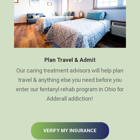
Plan Travel & Admit
Our caring treatment advisors will help plan
travel & anything else you need before you
enter our fentanyl rehab program in Ohio for
Adderall addiction!
VERIFY MY INSURANCE