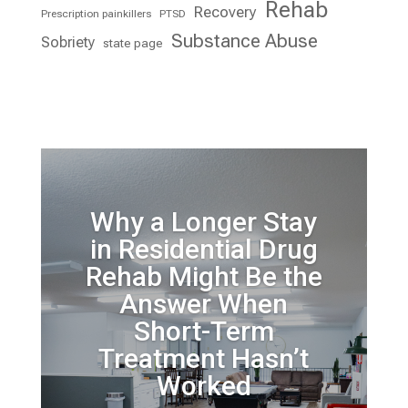
Rehab
Recovery
Prescription painkillers
PTSD
Substance Abuse
Sobriety
state page
Why a Longer Stay
in Residential Drug
Rehab Might Be the
Answer When
Short-Term
Treatment Hasn’t
Worked