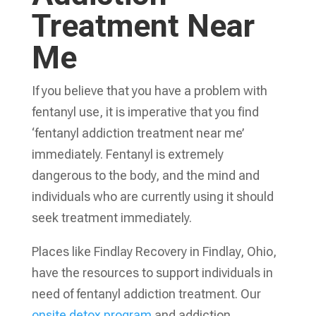
Treatment Near
Me
If you believe that you have a problem with
fentanyl use, it is imperative that you find
‘fentanyl addiction treatment near me’
immediately. Fentanyl is extremely
dangerous to the body, and the mind and
individuals who are currently using it should
seek treatment immediately.
Places like Findlay Recovery in Findlay, Ohio,
have the resources to support individuals in
need of fentanyl addiction treatment. Our
onsite detox program
and addiction