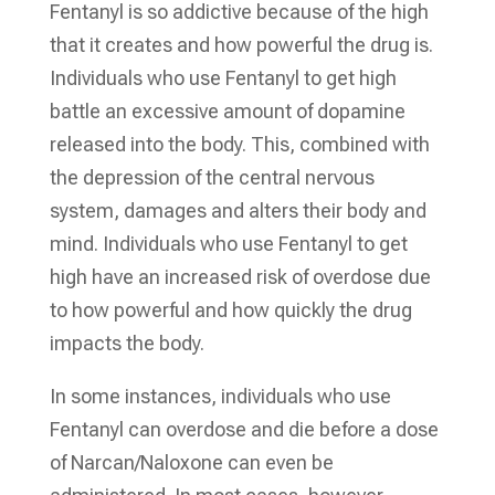
Fentanyl is so addictive because of the high
that it creates and how powerful the drug is.
Individuals who use Fentanyl to get high
battle an excessive amount of dopamine
released into the body. This, combined with
the depression of the central nervous
system, damages and alters their body and
mind. Individuals who use Fentanyl to get
high have an increased risk of overdose due
to how powerful and how quickly the drug
impacts the body.
In some instances, individuals who use
Fentanyl can overdose and die before a dose
of Narcan/Naloxone can even be