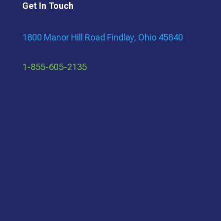
Get In Touch
1800 Manor Hill Road Findlay, Ohio 45840
1-855-605-2135