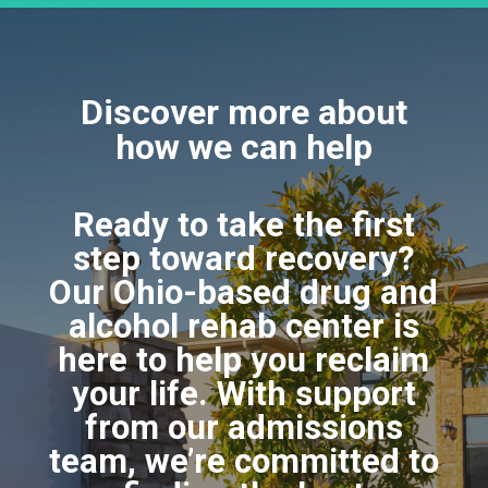
Discover more about
how we can help
Ready to take the first
step toward recovery?
Our Ohio-based drug and
alcohol rehab center is
here to help you reclaim
your life. With support
from our admissions
team, we’re committed to