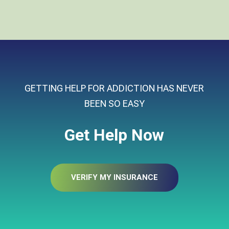
GETTING HELP FOR ADDICTION HAS NEVER
BEEN SO EASY
Get Help Now
VERIFY MY INSURANCE