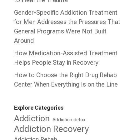
Gender-Specific Addiction Treatment
for Men Addresses the Pressures That
General Programs Were Not Built
Around
How Medication-Assisted Treatment
Helps People Stay in Recovery
How to Choose the Right Drug Rehab
Center When Everything Is on the Line
Explore Categories
Addiction
Addiction detox
Addiction Recovery
Addiction Rehab