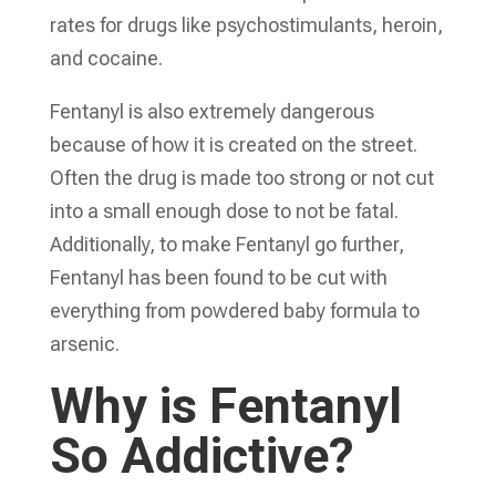
rates for drugs like psychostimulants, heroin,
and cocaine.
Fentanyl is also extremely dangerous
because of how it is created on the street.
Often the drug is made too strong or not cut
into a small enough dose to not be fatal.
Additionally, to make Fentanyl go further,
Fentanyl has been found to be cut with
everything from powdered baby formula to
arsenic.
Why is Fentanyl
So Addictive?