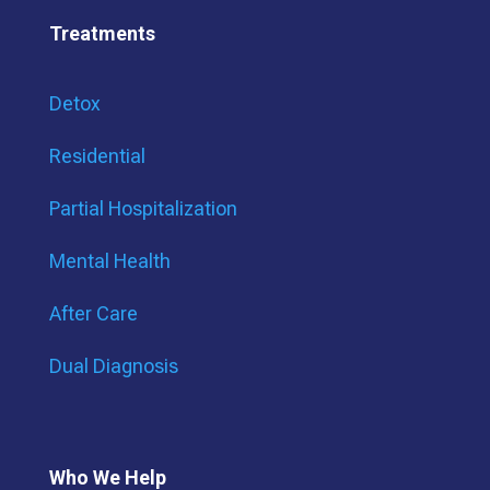
Treatments
Detox
Residential
Partial Hospitalization
Mental Health
After Care
Dual Diagnosis
Who We Help