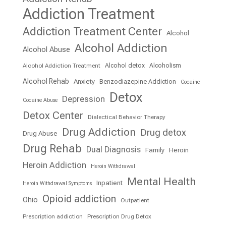
Addiction Treatment
Addiction Treatment Center
Alcohol
Alcohol Addiction
Alcohol Abuse
Alcohol detox
Alcoholism
Alcohol Addiction Treatment
Alcohol Rehab
Anxiety
Benzodiazepine Addiction
Cocaine
Detox
Depression
Cocaine Abuse
Detox Center
Dialectical Behavior Therapy
Drug Addiction
Drug detox
Drug Abuse
Drug Rehab
Dual Diagnosis
Family
Heroin
Heroin Addiction
Heroin Withdrawal
Mental Health
Inpatient
Heroin Withdrawal Symptoms
Opioid addiction
Ohio
Outpatient
Prescription addiction
Prescription Drug Detox