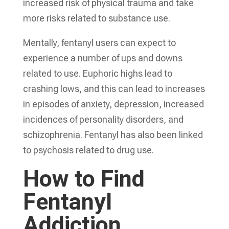
increased risk of physical trauma and take
more risks related to substance use.
Mentally, fentanyl users can expect to
experience a number of ups and downs
related to use. Euphoric highs lead to
crashing lows, and this can lead to increases
in episodes of anxiety, depression, increased
incidences of personality disorders, and
schizophrenia. Fentanyl has also been linked
to psychosis related to drug use.
How to Find
Fentanyl
Addiction