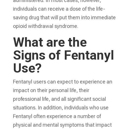
administered. In most cases, however,
individuals can receive a dose of the life-
saving drug that will put them into immediate
opioid withdrawal syndrome.
What are the
Signs of Fentanyl
Use?
Fentanyl users can expect to experience an
impact on their personal life, their
professional life, and all significant social
situations. In addition, individuals who use
Fentanyl often experience a number of
physical and mental symptoms that impact