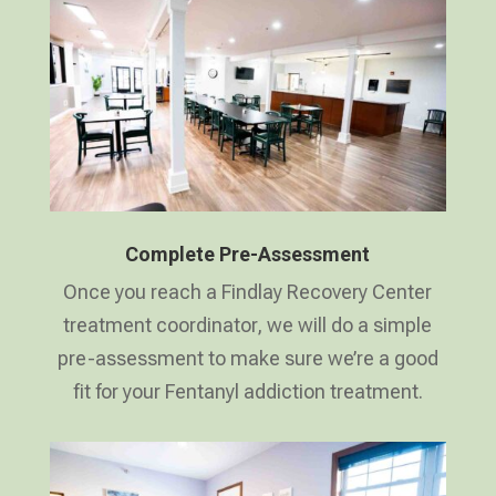
Complete Pre-Assessment
Once you reach a Findlay Recovery Center
treatment coordinator, we will do a simple
pre-assessment to make sure we’re a good
fit for your Fentanyl addiction treatment.