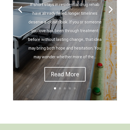
If short stays in residential drug rehab
have already failed, longer timelines
deserve a closer look. If you or someone
you love has been through treatment
before without lasting change, that idea
may bring both hope and hesitation. You
may wonder whether more of the...
Read More