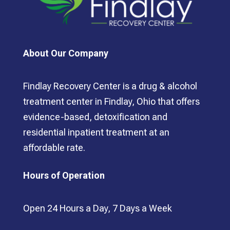
About Our Company
Findlay Recovery Center is a drug & alcohol
treatment center in Findlay, Ohio that offers
evidence-based, detoxification and
residential inpatient treatment at an
affordable rate.
Hours of Operation
Open 24 Hours a Day, 7 Days a Week