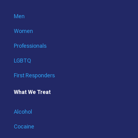
Men
Women
Professionals
LGBTQ
First Responders
What We Treat
Alcohol
Cocaine