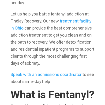
per day.
Let us help you battle fentanyl addiction at
Findlay Recovery. Our new
treatment facility
in Ohio
can provide the best comprehensive
addiction treatment to get you clean and on
the path to recovery. We offer detoxification
and residential inpatient programs to support
clients through the most challenging first
days of sobriety.
Speak with an admissions coordinator
to see
about same-day help!
What is Fentanyl?