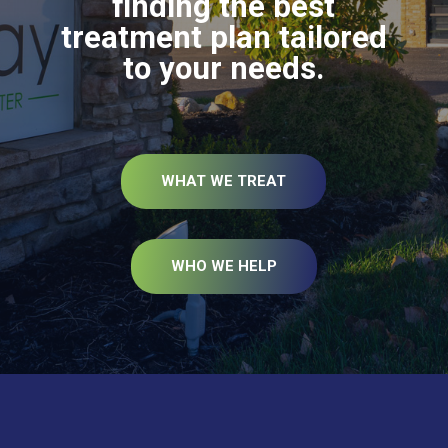
finding the best
treatment plan tailored
to your needs.
WHAT WE TREAT
WHO WE HELP