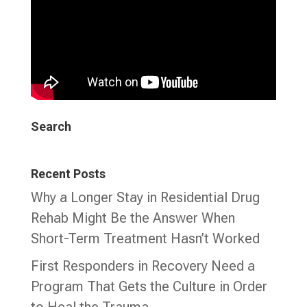
Search
Recent Posts
Why a Longer Stay in Residential Drug
Rehab Might Be the Answer When
Short-Term Treatment Hasn’t Worked
First Responders in Recovery Need a
Program That Gets the Culture in Order
to Heal the Trauma