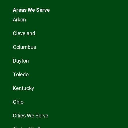
Areas We Serve
Arkon
Cleveland
Columbus
Dayton
Toledo
Kentucky
Ohio
Cities We Serve