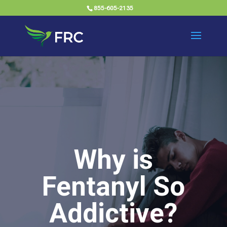
855-605-2135
Why is
Fentanyl So
Addictive?