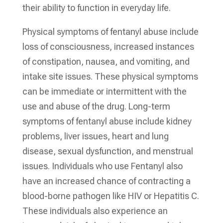
their ability to function in everyday life.
Physical symptoms of fentanyl abuse include
loss of consciousness, increased instances
of constipation, nausea, and vomiting, and
intake site issues. These physical symptoms
can be immediate or intermittent with the
use and abuse of the drug. Long-term
symptoms of fentanyl abuse include kidney
problems, liver issues, heart and lung
disease, sexual dysfunction, and menstrual
issues. Individuals who use Fentanyl also
have an increased chance of contracting a
blood-borne pathogen like HIV or Hepatitis C.
These individuals also experience an