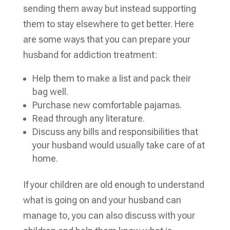
sending them away but instead supporting
them to stay elsewhere to get better. Here
are some ways that you can prepare your
husband for addiction treatment:
Help them to make a list and pack their
bag well.
Purchase new comfortable pajamas.
Read through any literature.
Discuss any bills and responsibilities that
your husband would usually take care of at
home.
If your children are old enough to understand
what is going on and your husband can
manage to, you can also discuss with your