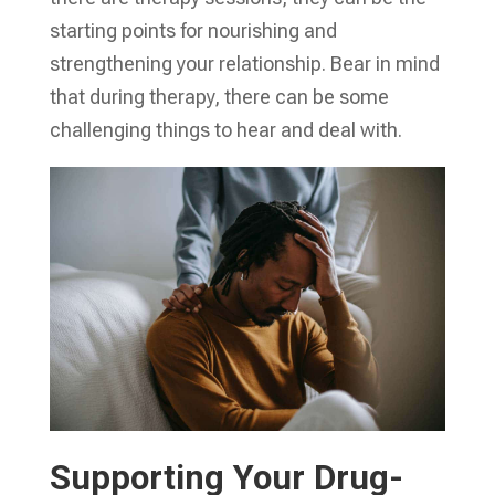
starting points for nourishing and
strengthening your relationship. Bear in mind
that during therapy, there can be some
challenging things to hear and deal with.
Supporting Your Drug-