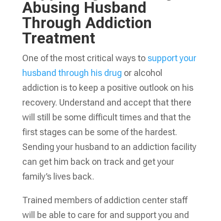
Abusing Husband
Through Addiction
Treatment
One of the most critical ways to
support your
husband through his drug
or alcohol
addiction is to keep a positive outlook on his
recovery. Understand and accept that there
will still be some difficult times and that the
first stages can be some of the hardest.
Sending your husband to an addiction facility
can get him back on track and get your
family’s lives back.
Trained members of addiction center staff
will be able to care for and support you and