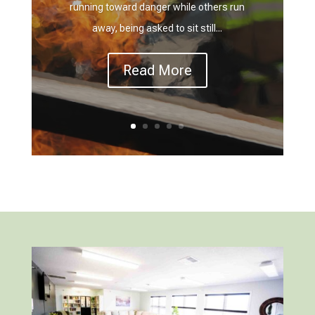
running toward danger while others run
away, being asked to sit still...
Read More