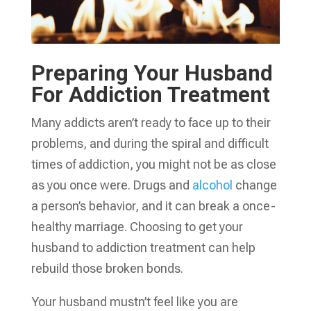
Preparing Your Husband
For Addiction Treatment
Many addicts aren’t ready to face up to their
problems, and during the spiral and difficult
times of addiction, you might not be as close
as you once were. Drugs and
alcohol
change
a person’s behavior, and it can break a once-
healthy marriage. Choosing to get your
husband to addiction treatment can help
rebuild those broken bonds.
Your husband mustn’t feel like you are