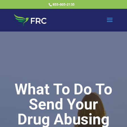
855-605-2135
What To Do To
Send Your
Drug Abusing