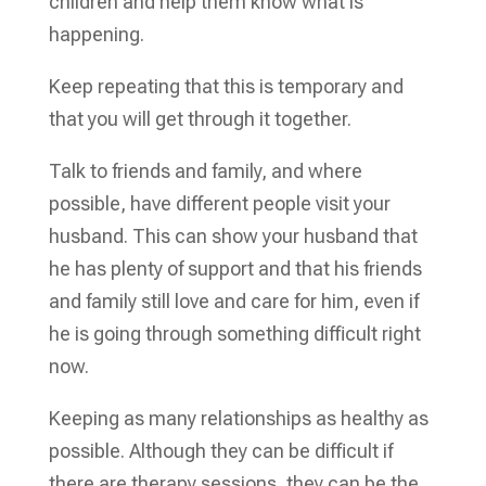
children and help them know what is
happening.
Keep repeating that this is temporary and
that you will get through it together.
Talk to friends and family, and where
possible, have different people visit your
husband. This can show your husband that
he has plenty of support and that his friends
and family still love and care for him, even if
he is going through something difficult right
now.
Keeping as many relationships as healthy as
possible. Although they can be difficult if
there are therapy sessions, they can be the