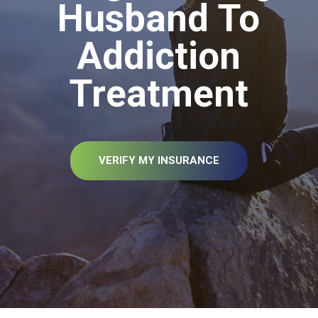
Husband To
Addiction
Treatment
VERIFY MY INSURANCE