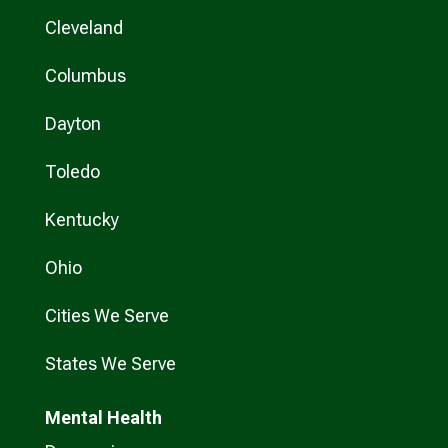
Cleveland
Columbus
Dayton
Toledo
Kentucky
Ohio
Cities We Serve
States We Serve
Mental Health