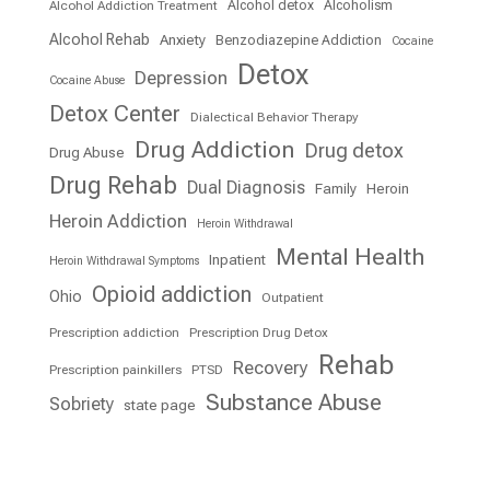
Alcohol detox
Alcoholism
Alcohol Addiction Treatment
Alcohol Rehab
Anxiety
Benzodiazepine Addiction
Cocaine
Detox
Depression
Cocaine Abuse
Detox Center
Dialectical Behavior Therapy
Drug Addiction
Drug detox
Drug Abuse
Drug Rehab
Dual Diagnosis
Family
Heroin
Heroin Addiction
Heroin Withdrawal
Mental Health
Inpatient
Heroin Withdrawal Symptoms
Opioid addiction
Ohio
Outpatient
Prescription addiction
Prescription Drug Detox
Rehab
Recovery
Prescription painkillers
PTSD
Substance Abuse
Sobriety
state page