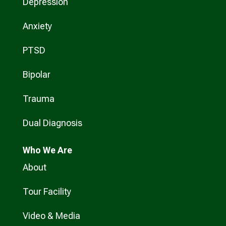
Depression
Anxiety
PTSD
Bipolar
Trauma
Dual Diagnosis
Who
We Are
About
Tour Facility
Video & Media