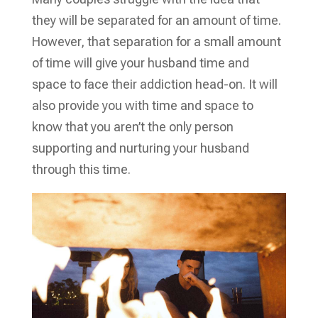
they will be separated for an amount of time.
However, that separation for a small amount
of time will give your husband time and
space to face their addiction head-on. It will
also provide you with time and space to
know that you aren’t the only person
supporting and nurturing your husband
through this time.