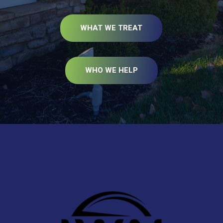
WHAT WE TREAT
WHO WE HELP