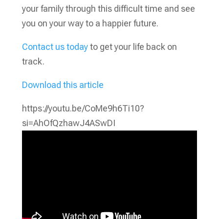
your family through this difficult time and see
you on your way to a happier future.
Contact us today
to get your life back on
track.
Download this article
https://youtu.be/CoMe9h6Ti10?
si=AhOfQzhawJ4ASwDI