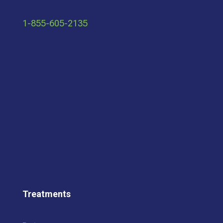
1-855-605-2135
Treatments