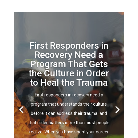
First Responders in
Recovery Need a
Program That Gets
the Culture in Order
to Heal the Trauma
First responders in recovery need a
program that understands their culture
before it can address their trauma, and
that order matters more than most people
realize. When you have spent your career