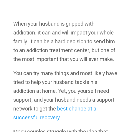
When your husband is gripped with
addiction, it can and will impact your whole
family. It can be a hard decision to send him
to an addiction treatment center, but one of
the most important that you will ever make.
You can try many things and most likely have
tried to help your husband tackle his
addiction at home. Yet, you yourself need
support, and your husband needs a support
network to get the
best chance at a
successful recovery
.
Many couples struggle with the idea that