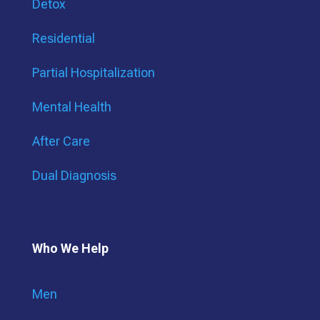
Detox
Residential
Partial Hospitalization
Mental Health
After Care
Dual Diagnosis
Who We Help
Men