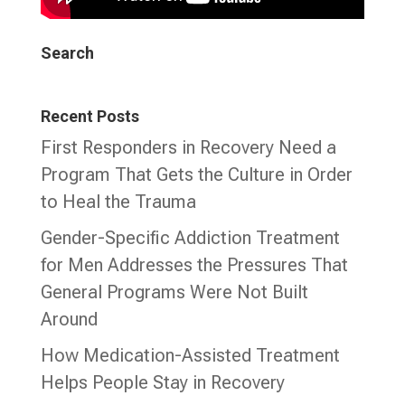
Search
Recent Posts
First Responders in Recovery Need a
Program That Gets the Culture in Order
to Heal the Trauma
Gender-Specific Addiction Treatment
for Men Addresses the Pressures That
General Programs Were Not Built
Around
How Medication-Assisted Treatment
Helps People Stay in Recovery