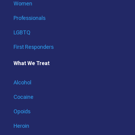
Women
Professionals
LGBTQ
First Responders
What We Treat
Alcohol
Cocaine
Opoids
Heroin