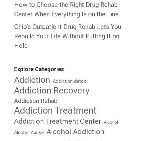
How to Choose the Right Drug Rehab
Center When Everything Is on the Line
Ohio’s Outpatient Drug Rehab Lets You
Rebuild Your Life Without Putting It on
Hold
Explore Categories
Addiction
Addiction detox
Addiction Recovery
Addiction Rehab
Addiction Treatment
Addiction Treatment Center
Alcohol
Alcohol Addiction
Alcohol Abuse