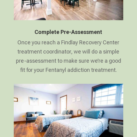
Complete Pre-Assessment
Once you reach a Findlay Recovery Center
treatment coordinator, we will do a simple
pre-assessment to make sure we’re a good
fit for your Fentanyl addiction treatment.