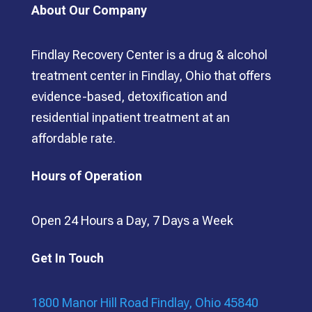
About Our Company
Findlay Recovery Center is a drug & alcohol
treatment center in Findlay, Ohio that offers
evidence-based, detoxification and
residential inpatient treatment at an
affordable rate.
Hours of Operation
Open 24 Hours a Day, 7 Days a Week
Get In Touch
1800 Manor Hill Road Findlay, Ohio 45840