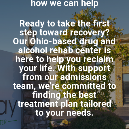
how we can help
Ready to take the first
step toward recovery?
Our Ohio-based drug and
alcohol rehab center is
here to help you reclaim
your life. With support
from our admissions
team, we’re committed to
finding the best
treatment plan tailored
to your needs.