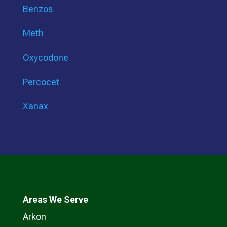
Benzos
Meth
Oxycodone
Percocet
Xanax
Areas We Serve
Arkon