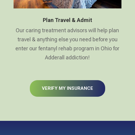
Plan Travel & Admit
Our caring treatment advisors will help plan
travel & anything else you need before you
enter our fentanyl rehab program in Ohio for
Adderall addiction!
VERIFY MY INSURANCE