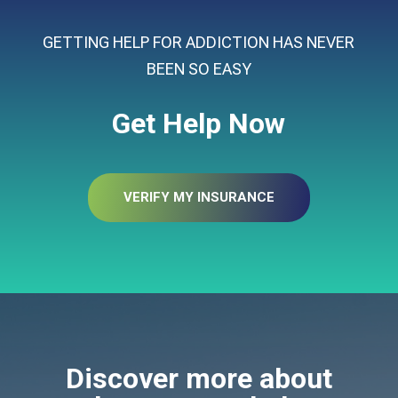
GETTING HELP FOR ADDICTION HAS NEVER
BEEN SO EASY
Get Help Now
VERIFY MY INSURANCE
Discover more about