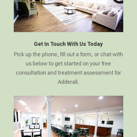
Get In Touch With Us Today
Pick up the phone, fill out a form, or chat with
us below to get started on your free
consultation and treatment assessment for
Adderall.