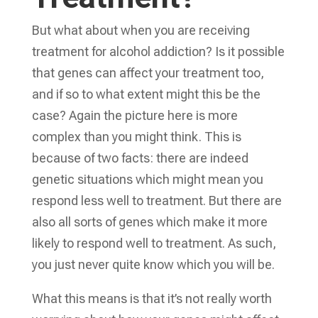
But what about when you are receiving
treatment for alcohol addiction? Is it possible
that genes can affect your treatment too,
and if so to what extent might this be the
case? Again the picture here is more
complex than you might think. This is
because of two facts: there are indeed
genetic situations which might mean you
respond less well to treatment. But there are
also all sorts of genes which make it more
likely to respond well to treatment. As such,
you just never quite know which you will be.
What this means is that it’s not really worth