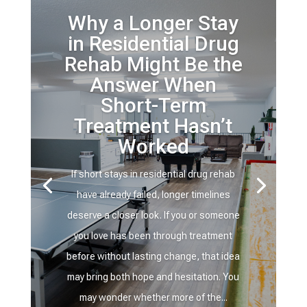
Why a Longer Stay
in Residential Drug
Rehab Might Be the
Answer When
Short-Term
Treatment Hasn’t
Worked
If short stays in residential drug rehab
have already failed, longer timelines
deserve a closer look. If you or someone
you love has been through treatment
before without lasting change, that idea
may bring both hope and hesitation. You
may wonder whether more of the...