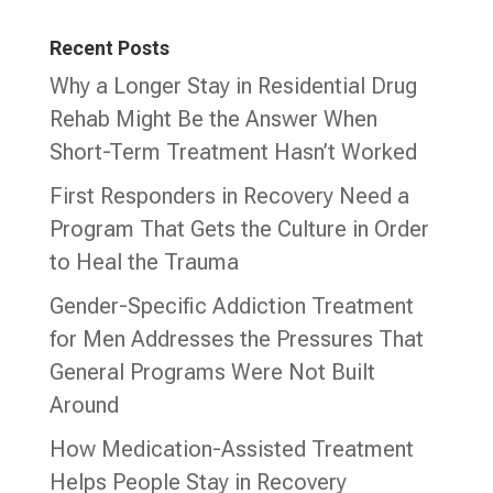
Recent Posts
Why a Longer Stay in Residential Drug
Rehab Might Be the Answer When
Short-Term Treatment Hasn’t Worked
First Responders in Recovery Need a
Program That Gets the Culture in Order
to Heal the Trauma
Gender-Specific Addiction Treatment
for Men Addresses the Pressures That
General Programs Were Not Built
Around
How Medication-Assisted Treatment
Helps People Stay in Recovery