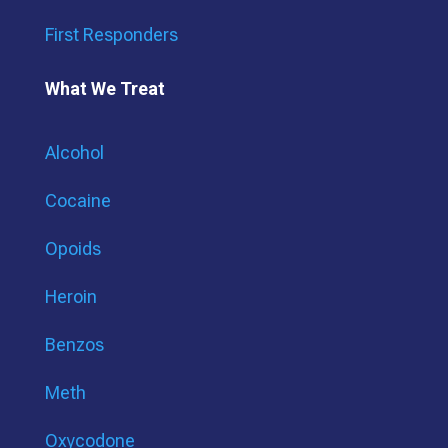
First Responders
What We Treat
Alcohol
Cocaine
Opoids
Heroin
Benzos
Meth
Oxycodone