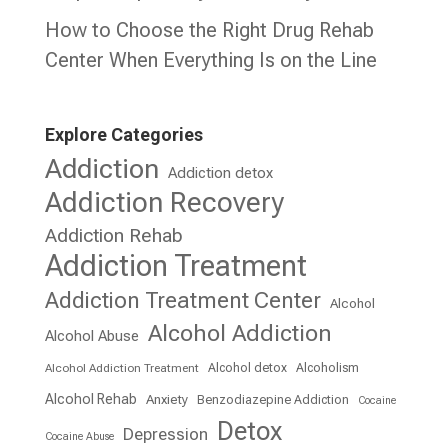
How to Choose the Right Drug Rehab
Center When Everything Is on the Line
Explore Categories
Addiction
Addiction detox
Addiction Recovery
Addiction Rehab
Addiction Treatment
Addiction Treatment Center
Alcohol
Alcohol Addiction
Alcohol Abuse
Alcohol detox
Alcoholism
Alcohol Addiction Treatment
Alcohol Rehab
Anxiety
Benzodiazepine Addiction
Cocaine
Detox
Depression
Cocaine Abuse