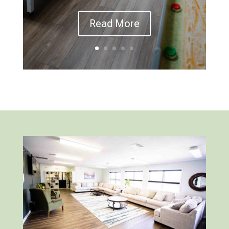
Read More