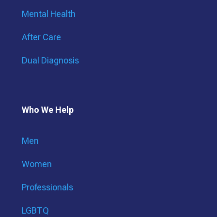
Mental Health
After Care
Dual Diagnosis
Who We Help
Men
Women
Professionals
LGBTQ