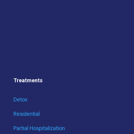
Treatments
Detox
Residential
Partial Hospitalization