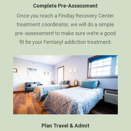
Complete Pre-Assessment
Once you reach a Findlay Recovery Center
treatment coordinator, we will do a simple
pre-assessment to make sure we’re a good
fit for your Fentanyl addiction treatment.
Plan Travel & Admit