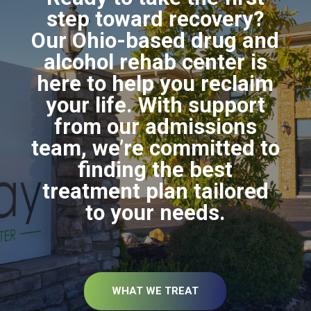
step toward recovery?
Our Ohio-based drug and
alcohol rehab center is
here to help you reclaim
your life. With support
from our admissions
team, we’re committed to
finding the best
treatment plan tailored
to your needs.
WHAT WE TREAT