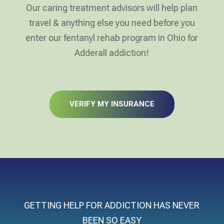
Our caring treatment advisors will help plan
travel & anything else you need before you
enter our fentanyl rehab program in Ohio for
Adderall addiction!
VERIFY MY INSURANCE
GETTING HELP FOR ADDICTION HAS NEVER
BEEN SO EASY