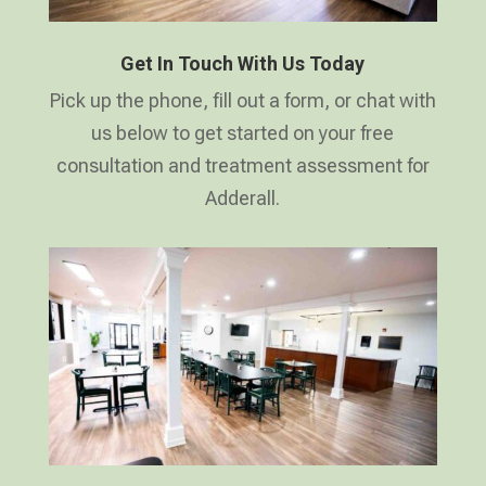
Get In Touch With Us Today
Pick up the phone, fill out a form, or chat with
us below to get started on your free
consultation and treatment assessment for
Adderall.