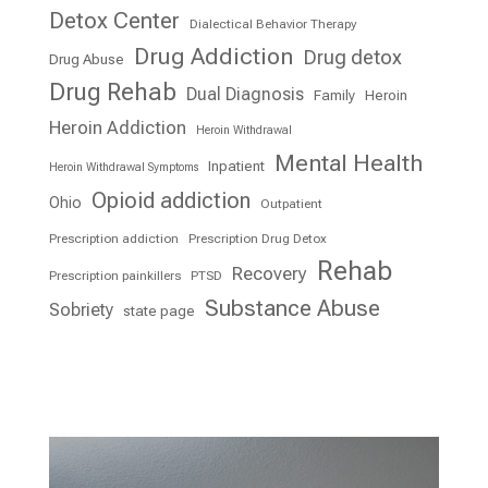
Detox Center
Dialectical Behavior Therapy
Drug Addiction
Drug detox
Drug Abuse
Drug Rehab
Dual Diagnosis
Family
Heroin
Heroin Addiction
Heroin Withdrawal
Mental Health
Inpatient
Heroin Withdrawal Symptoms
Opioid addiction
Ohio
Outpatient
Prescription addiction
Prescription Drug Detox
Rehab
Recovery
Prescription painkillers
PTSD
Substance Abuse
Sobriety
state page