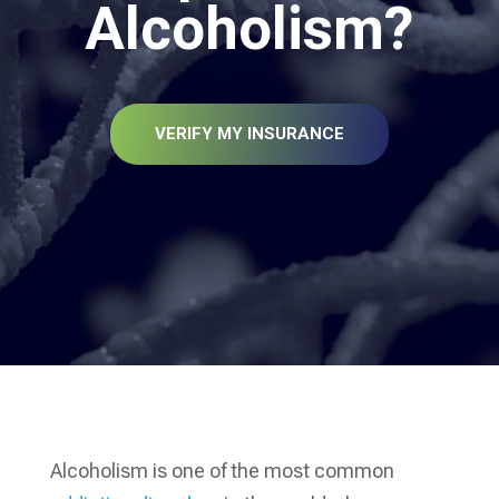
Alcoholism?
VERIFY MY INSURANCE
Alcoholism is one of the most common