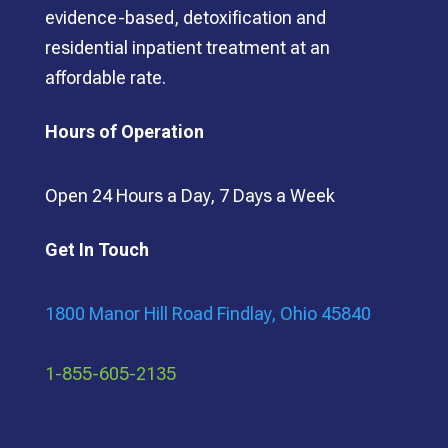
evidence-based, detoxification and
residential inpatient treatment at an
affordable rate.
Hours of Operation
Open 24 Hours a Day, 7 Days a Week
Get In Touch
1800 Manor Hill Road Findlay, Ohio 45840
1-855-605-2135