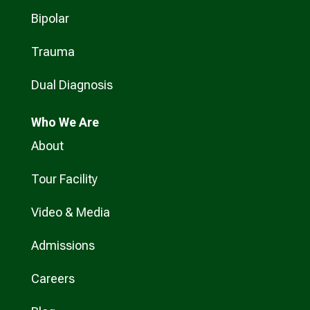
Bipolar
Trauma
Dual Diagnosis
Who
We Are
About
Tour Facility
Video & Media
Admissions
Careers