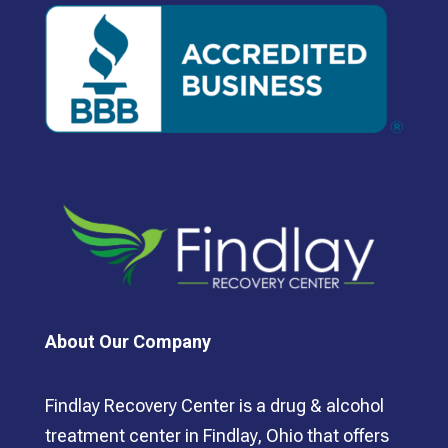
About Our Company
Findlay Recovery Center is a drug & alcohol
treatment center in Findlay, Ohio that offers