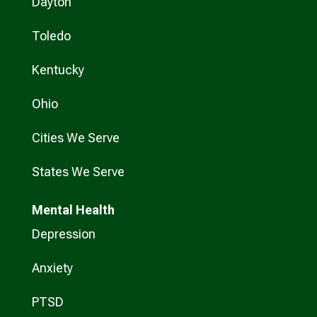
Dayton
Toledo
Kentucky
Ohio
Cities We Serve
States We Serve
Mental Health
Depression
Anxiety
PTSD