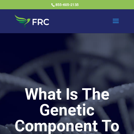
855-605-2135
What Is The
Genetic
Component To