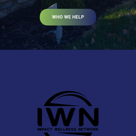
WHO WE HELP