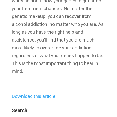
worrying about how your genes might affect
your treatment chances. No matter the
genetic makeup, you can recover from
alcohol addiction, no matter who you are. As
long as you have the right help and
assistance, you’ll find that you are much
more likely to overcome your addiction –
regardless of what your genes happen to be.
This is the most important thing to bear in
mind.
Download this article
Search