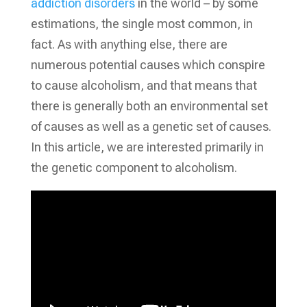
addiction disorders
in the world – by some
estimations, the single most common, in
fact. As with anything else, there are
numerous potential causes which conspire
to cause alcoholism, and that means that
there is generally both an environmental set
of causes as well as a genetic set of causes.
In this article, we are interested primarily in
the genetic component to alcoholism.