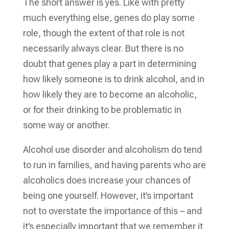
The short answer is yes. Like with pretty
much everything else, genes do play some
role, though the extent of that role is not
necessarily always clear. But there is no
doubt that genes play a part in determining
how likely someone is to drink alcohol, and in
how likely they are to become an alcoholic,
or for their drinking to be problematic in
some way or another.
Alcohol use disorder and alcoholism do tend
to run in families, and having parents who are
alcoholics does increase your chances of
being one yourself. However, it’s important
not to overstate the importance of this – and
it’s especially important that we remember it