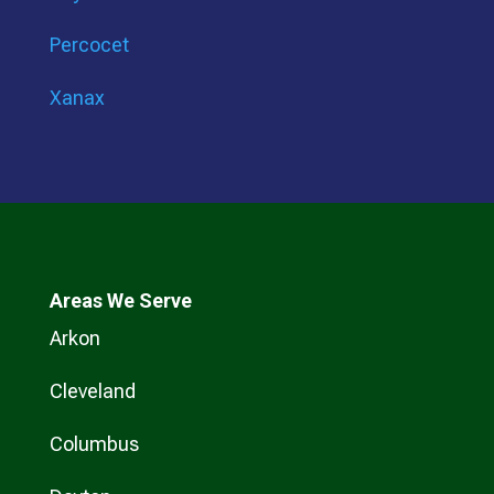
Percocet
Xanax
Areas We Serve
Arkon
Cleveland
Columbus