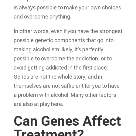
is always possible to make your own choices
and overcome anything.
In other words, even if you have the strongest
possible genetic components that go into
making alcoholism likely, it’s perfectly
possible to overcome the addiction, or to
avoid getting addicted in the first place.
Genes are not the whole story, and in
themselves are not sufficient for you to have
a problem with alcohol. Many other factors
are also at play here.
Can Genes Affect
Treatment?