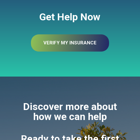
Get Help Now
VERIFY MY INSURANCE
Discover more about
how we can help
Ready to take the first