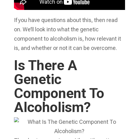
If you have questions about this, then read
on. We’ll look into what the genetic
component to alcoholism is, how relevant it
is, and whether or not it can be overcome.
Is There A
Genetic
Component To
Alcoholism?