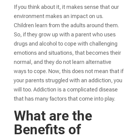
If you think about it, it makes sense that our
environment makes an impact on us.
Children learn from the adults around them.
So, if they grow up with a parent who uses
drugs and alcohol to cope with challenging
emotions and situations, that becomes their
normal, and they do not learn alternative
ways to cope. Now, this does not mean that if
your parents struggled with an addiction, you
will too. Addiction is a complicated disease
that has many factors that come into play.
What are the
Benefits of