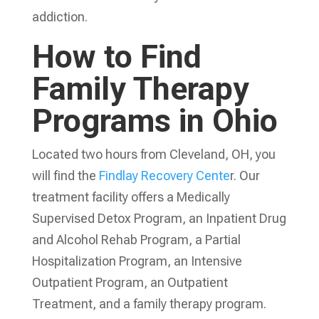
addiction.
How to Find
Family Therapy
Programs in Ohio
Located two hours from Cleveland, OH, you
will find the
Findlay Recovery Cente
r. Our
treatment facility offers a Medically
Supervised Detox Program, an Inpatient Drug
and Alcohol Rehab Program, a Partial
Hospitalization Program, an Intensive
Outpatient Program, an Outpatient
Treatment, and a family therapy program.