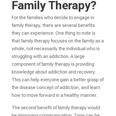
Family Therapy?
For the families who decide to engage in
family therapy, there are several benefits
they can experience. One thing to note is
that family therapy focuses on the family as a
whole, not necessarily the individual who is
struggling with an addiction. A large
component of family therapy is providing
knowledge about addiction and recovery.
This can help everyone gain a better grasp of
the disease concept of addiction, and learn
how to move forward in a healthy manner.
The second benefit of family therapy would
be improving communication. Time can be