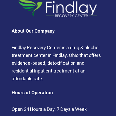
About Our Company
Findlay Recovery Center is a drug & alcohol
treatment center in Findlay, Ohio that offers
evidence-based, detoxification and
residential inpatient treatment at an
affordable rate.
Hours of Operation
Open 24 Hours a Day, 7 Days a Week