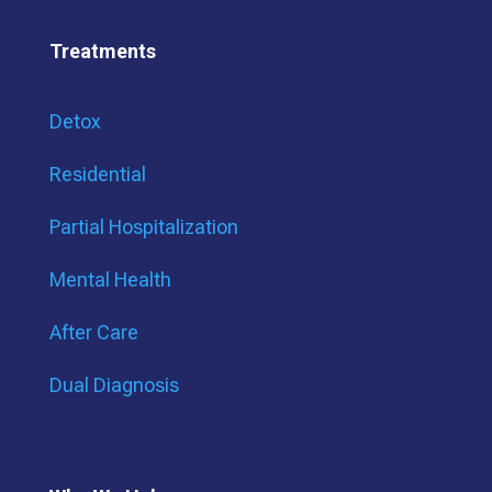
Treatments
Detox
Residential
Partial Hospitalization
Mental Health
After Care
Dual Diagnosis