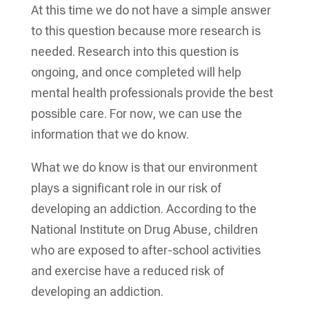
At this time we do not have a simple answer
to this question because more research is
needed. Research into this question is
ongoing, and once completed will help
mental health professionals provide the best
possible care. For now, we can use the
information that we do know.
What we do know is that our environment
plays a significant role in our risk of
developing an addiction. According to the
National Institute on Drug Abuse, children
who are exposed to after-school activities
and exercise have a reduced risk of
developing an addiction.