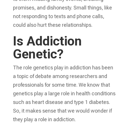
promises, and dishonesty. Small things, like
not responding to texts and phone calls,
could also hurt these relationships.
Is Addiction
Genetic?
The role genetics play in addiction has been
a topic of debate among researchers and
professionals for some time. We know that
genetics play a large role in health conditions
such as heart disease and type 1 diabetes.
So, it makes sense that we would wonder if
they play a role in addiction.