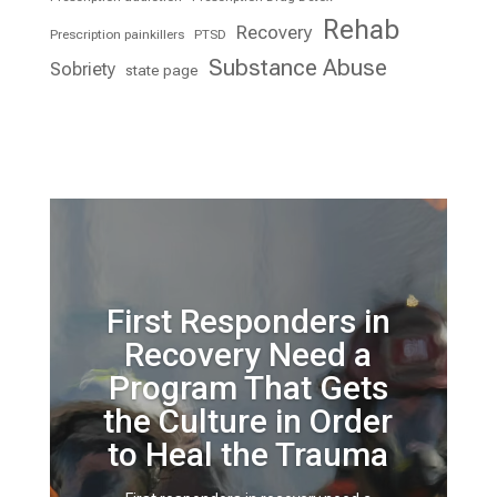
Rehab
Recovery
Prescription painkillers
PTSD
Substance Abuse
Sobriety
state page
First Responders in
Recovery Need a
Program That Gets
the Culture in Order
to Heal the Trauma