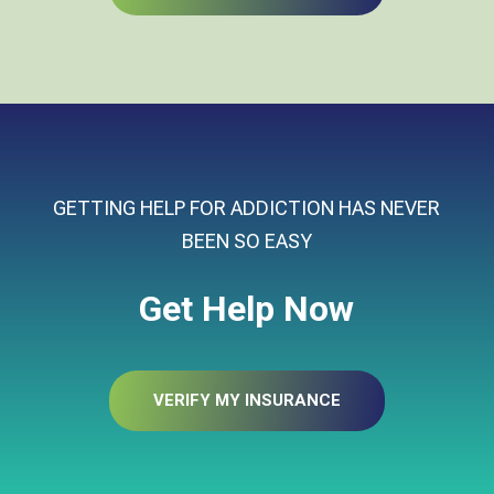
GETTING HELP FOR ADDICTION HAS NEVER
BEEN SO EASY
Get Help Now
VERIFY MY INSURANCE