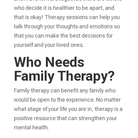
who decide it is healthier to be apart, and
that is okay! Therapy sessions can help you
talk through your thoughts and emotions so
that you can make the best decisions for
yourself and your loved ones.
Who Needs
Family Therapy?
Family therapy can benefit any family who
would be open to the experience. No matter
what stage of your life you are in, therapy is a
positive resource that can strengthen your
mental health.