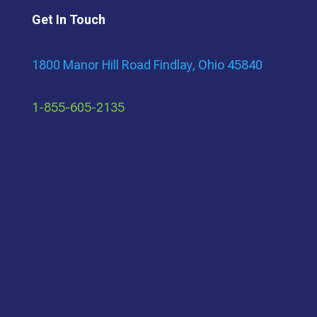
Get In Touch
1800 Manor Hill Road Findlay, Ohio 45840
1-855-605-2135