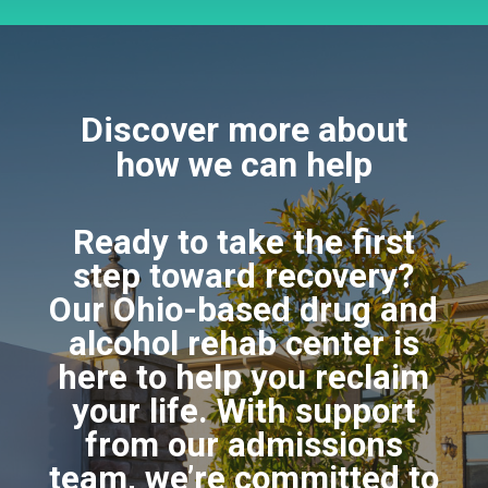
Discover more about
how we can help
Ready to take the first
step toward recovery?
Our Ohio-based drug and
alcohol rehab center is
here to help you reclaim
your life. With support
from our admissions
team, we’re committed to