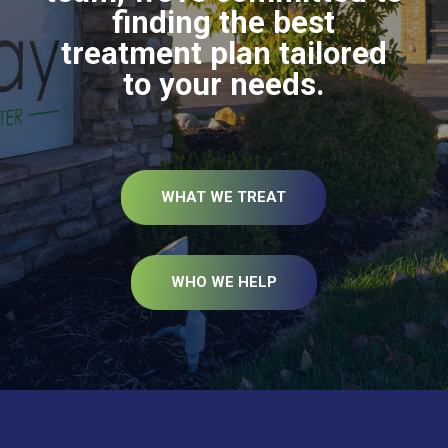
finding the best
treatment plan tailored
to your needs.
WHAT WE TREAT
WHO WE HELP