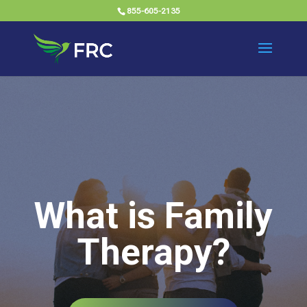
855-605-2135
What is Family
Therapy?