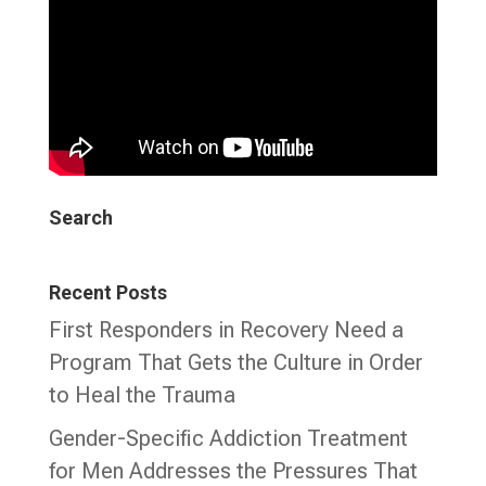
Search
Recent Posts
First Responders in Recovery Need a
Program That Gets the Culture in Order
to Heal the Trauma
Gender-Specific Addiction Treatment
for Men Addresses the Pressures That