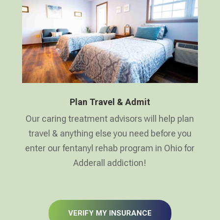
Plan Travel & Admit
Our caring treatment advisors will help plan
travel & anything else you need before you
enter our fentanyl rehab program in Ohio for
Adderall addiction!
VERIFY MY INSURANCE