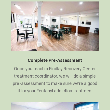
Complete Pre-Assessment
Once you reach a Findlay Recovery Center
treatment coordinator, we will do a simple
pre-assessment to make sure we’re a good
fit for your Fentanyl addiction treatment.