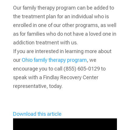
Our family therapy program can be added to
the treatment plan for an individual who is
enrolled in one of our other programs, as well
as for families who do not have a loved one in
addiction treatment with us.
If you are interested in learning more about
our
Ohio family therapy program
, we
encourage you to call (855) 605-0129 to
speak with a Findlay Recovery Center
representative, today.
Download this article