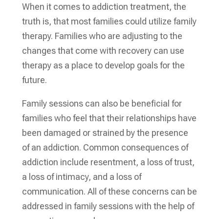
When it comes to addiction treatment, the
truth is, that most families could utilize family
therapy. Families who are adjusting to the
changes that come with recovery can use
therapy as a place to develop goals for the
future.
Family sessions can also be beneficial for
families who feel that their relationships have
been damaged or strained by the presence
of an addiction. Common consequences of
addiction include resentment, a loss of trust,
a loss of intimacy, and a loss of
communication. All of these concerns can be
addressed in family sessions with the help of