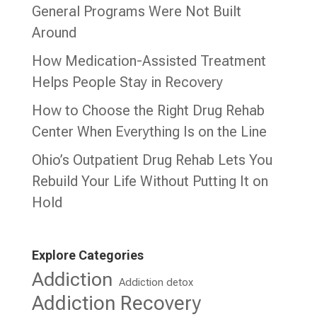
General Programs Were Not Built
Around
How Medication-Assisted Treatment
Helps People Stay in Recovery
How to Choose the Right Drug Rehab
Center When Everything Is on the Line
Ohio’s Outpatient Drug Rehab Lets You
Rebuild Your Life Without Putting It on
Hold
Explore Categories
Addiction
Addiction detox
Addiction Recovery