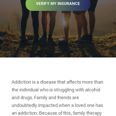
VERIFY MY INSURANCE
Addiction is a disease that affects more than
the individual who is struggling with alcohol
and drugs. Family and friends are
undoubtedly impacted when a loved one has
an addiction. Because of this, family therapy