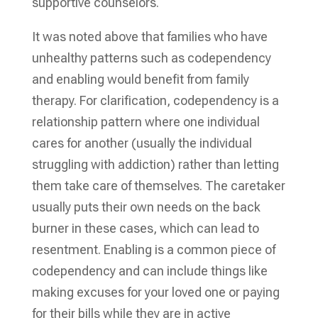
supportive counselors.
It was noted above that families who have
unhealthy patterns such as codependency
and enabling would benefit from family
therapy. For clarification, codependency is a
relationship pattern where one individual
cares for another (usually the individual
struggling with addiction) rather than letting
them take care of themselves. The caretaker
usually puts their own needs on the back
burner in these cases, which can lead to
resentment. Enabling is a common piece of
codependency and can include things like
making excuses for your loved one or paying
for their bills while they are in active