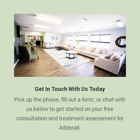
Get In Touch With Us Today
Pick up the phone, fill out a form, or chat with
us below to get started on your free
consultation and treatment assessment for
Adderall.