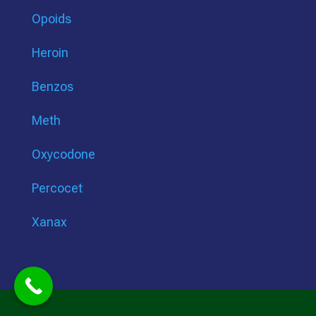
Opoids
Heroin
Benzos
Meth
Oxycodone
Percocet
Xanax