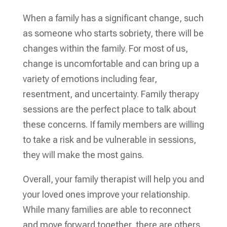
When a family has a significant change, such
as someone who starts sobriety, there will be
changes within the family. For most of us,
change is uncomfortable and can bring up a
variety of emotions including fear,
resentment, and uncertainty. Family therapy
sessions are the perfect place to talk about
these concerns. If family members are willing
to take a risk and be vulnerable in sessions,
they will make the most gains.
Overall, your family therapist will help you and
your loved ones improve your relationship.
While many families are able to reconnect
and move forward together, there are others