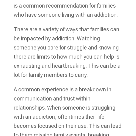
is a common recommendation for families
who have someone living with an addiction.
There are a variety of ways that families can
be impacted by addiction. Watching
someone you care for struggle and knowing
there are limits to how much you can help is
exhausting and heartbreaking. This can be a
lot for family members to carry.
A common experience is a breakdown in
communication and trust within
relationships. When someone is struggling
with an addiction, oftentimes their life
becomes focused on their use. This can lead
to them missing family events, breaking