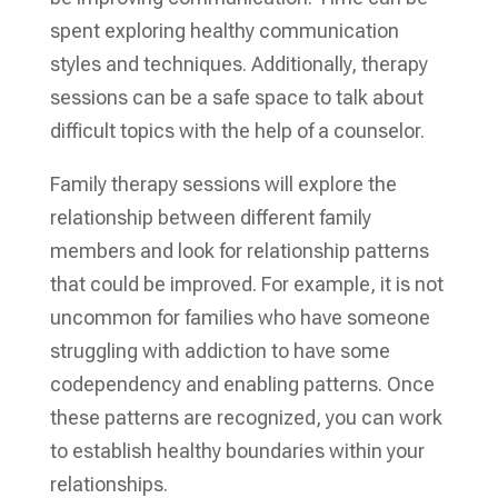
spent exploring healthy communication
styles and techniques. Additionally, therapy
sessions can be a safe space to talk about
difficult topics with the help of a counselor.
Family therapy sessions will explore the
relationship between different family
members and look for relationship patterns
that could be improved. For example, it is not
uncommon for families who have someone
struggling with addiction to have some
codependency and enabling patterns. Once
these patterns are recognized, you can work
to establish healthy boundaries within your
relationships.