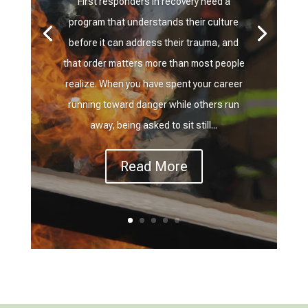
First responders in recovery need a
program that understands their culture
before it can address their trauma, and
that order matters more than most people
realize. When you have spent your career
running toward danger while others run
away, being asked to sit still...
Read More