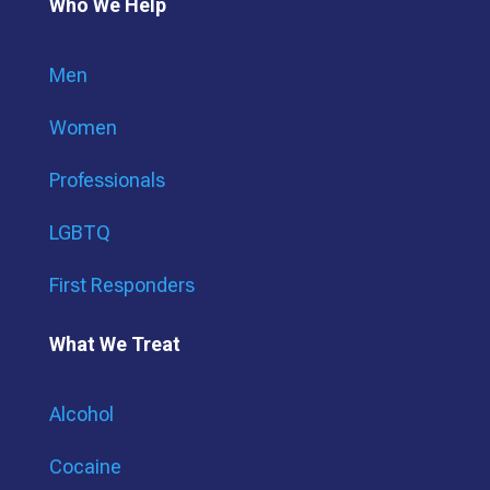
Who We Help
Men
Women
Professionals
LGBTQ
First Responders
What We Treat
Alcohol
Cocaine