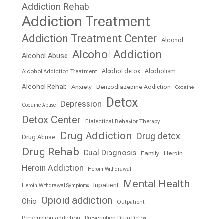
Addiction Rehab
Addiction Treatment
Addiction Treatment Center
Alcohol
Alcohol Addiction
Alcohol Abuse
Alcohol detox
Alcoholism
Alcohol Addiction Treatment
Alcohol Rehab
Anxiety
Benzodiazepine Addiction
Cocaine
Detox
Depression
Cocaine Abuse
Detox Center
Dialectical Behavior Therapy
Drug Addiction
Drug detox
Drug Abuse
Drug Rehab
Dual Diagnosis
Family
Heroin
Heroin Addiction
Heroin Withdrawal
Mental Health
Inpatient
Heroin Withdrawal Symptoms
Opioid addiction
Ohio
Outpatient
Prescription addiction
Prescription Drug Detox