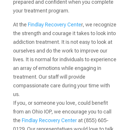
prepared and confident when you complete
your treatment program.
At the
Findlay Recovery Cente
r, we recognize
the strength and courage it takes to look into
addiction treatment. It is not easy to look at
ourselves and do the work to improve our
lives. It is normal for individuals to experience
an array of emotions while engaging in
treatment. Our staff will provide
compassionate care during your time with
us.
If you, or someone you love, could benefit
from an Ohio IOP, we encourage you to call
the
Findlay Recovery Center
at (855) 605-
0129. Our representatives would love to talk