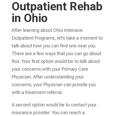
Outpatient Rehab
in Ohio
After learning about Ohio Intensive
Outpatient Programs, let’s take a moment to
talk about how you can find one near you.
There are a few ways that you can go about
this. Your first option would be to talk about
your concerns with your Primary Care
Physician. After understanding your
concerns, your Physician can provide you
with a treatment referral.
A second option would be to contact your
insurance provider. You can reach a