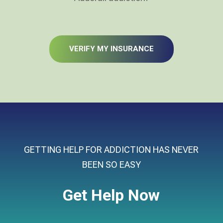
VERIFY MY INSURANCE
GETTING HELP FOR ADDICTION HAS NEVER
BEEN SO EASY
Get Help Now