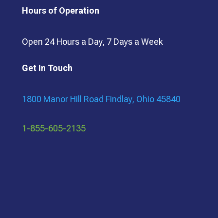
Hours of Operation
Open 24 Hours a Day, 7 Days a Week
Get In Touch
1800 Manor Hill Road Findlay, Ohio 45840
1-855-605-2135