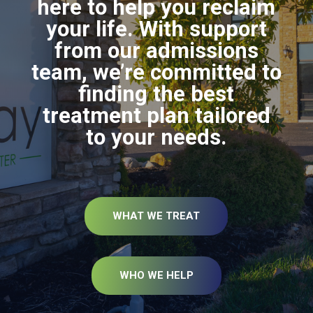
here to help you reclaim
your life. With support
from our admissions
team, we’re committed to
finding the best
treatment plan tailored
to your needs.
WHAT WE TREAT
WHO WE HELP