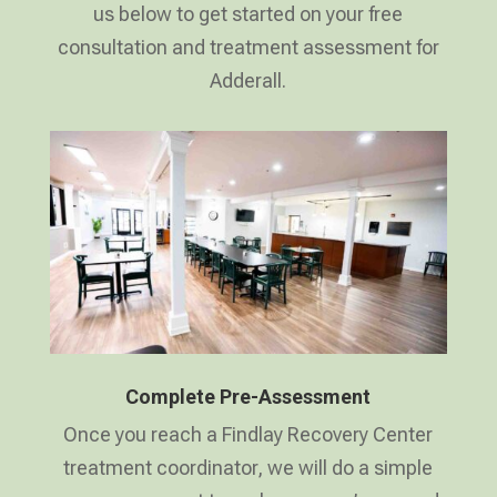
us below to get started on your free
consultation and treatment assessment for
Adderall.
Complete Pre-Assessment
Once you reach a Findlay Recovery Center
treatment coordinator, we will do a simple