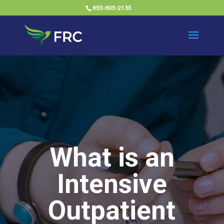
855-605-2135
What is an
Intensive
Outpatient