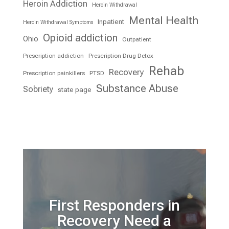
Heroin Addiction
Heroin Withdrawal
Mental Health
Inpatient
Heroin Withdrawal Symptoms
Opioid addiction
Ohio
Outpatient
Prescription addiction
Prescription Drug Detox
Rehab
Recovery
Prescription painkillers
PTSD
Substance Abuse
Sobriety
state page
First Responders in
Recovery Need a