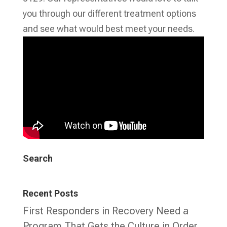
you through our different treatment options
and see what would best meet your needs.
Search
Recent Posts
First Responders in Recovery Need a
Program That Gets the Culture in Order