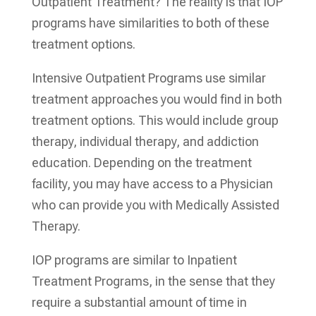
Outpatient Treatment? The reality is that IOP
programs have similarities to both of these
treatment options.
Intensive Outpatient Programs use similar
treatment approaches you would find in both
treatment options. This would include group
therapy, individual therapy, and addiction
education. Depending on the treatment
facility, you may have access to a Physician
who can provide you with Medically Assisted
Therapy.
IOP programs are similar to Inpatient
Treatment Programs, in the sense that they
require a substantial amount of time in