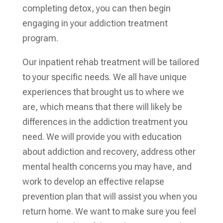
completing detox, you can then begin
engaging in your addiction treatment
program.
Our inpatient rehab treatment will be tailored
to your specific needs. We all have unique
experiences that brought us to where we
are, which means that there will likely be
differences in the addiction treatment you
need. We will provide you with education
about addiction and recovery, address other
mental health concerns you may have, and
work to develop an effective relapse
prevention plan that will assist you when you
return home. We want to make sure you feel