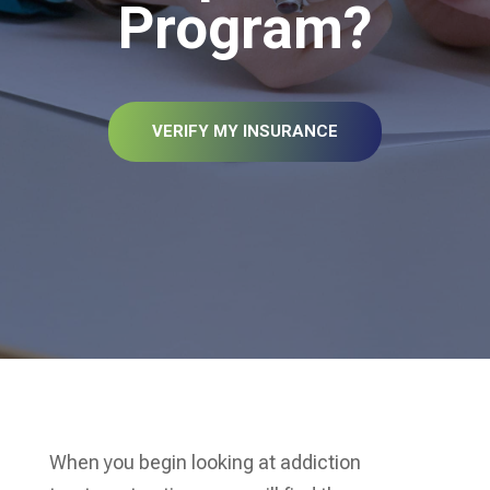
Program?
VERIFY MY INSURANCE
When you begin looking at addiction