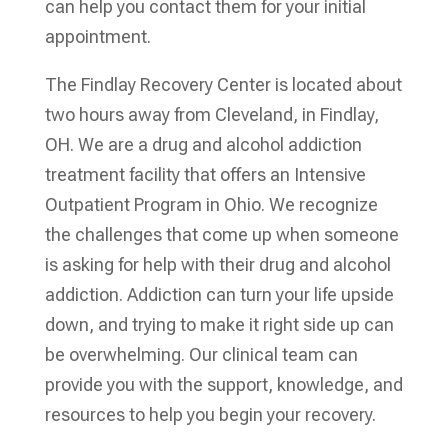
can help you contact them for your initial
appointment.
The Findlay Recovery Center is located about
two hours away from Cleveland, in Findlay,
OH. We are a drug and alcohol addiction
treatment facility that offers an Intensive
Outpatient Program in Ohio. We recognize
the challenges that come up when someone
is asking for help with their drug and alcohol
addiction. Addiction can turn your life upside
down, and trying to make it right side up can
be overwhelming. Our clinical team can
provide you with the support, knowledge, and
resources to help you begin your recovery.