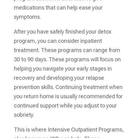
medications that can help ease your
symptoms.
After you have safely finished your detox
program, you can consider inpatient
treatment. These programs can range from
30 to 90 days. These programs will focus on
helping you navigate your early stages in
recovery and developing your relapse
prevention skills. Continuing treatment when
you return home is usually recommended for
continued support while you adjust to your
sobriety.
This is where Intensive Outpatient Programs,