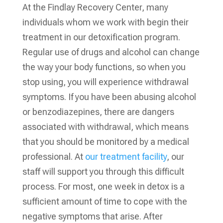
At the Findlay Recovery Center, many
individuals whom we work with begin their
treatment in our detoxification program.
Regular use of drugs and alcohol can change
the way your body functions, so when you
stop using, you will experience withdrawal
symptoms. If you have been abusing alcohol
or benzodiazepines, there are dangers
associated with withdrawal, which means
that you should be monitored by a medical
professional. At
our treatment facility
, our
staff will support you through this difficult
process. For most, one week in detox is a
sufficient amount of time to cope with the
negative symptoms that arise. After