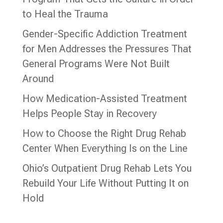
to Heal the Trauma
Gender-Specific Addiction Treatment
for Men Addresses the Pressures That
General Programs Were Not Built
Around
How Medication-Assisted Treatment
Helps People Stay in Recovery
How to Choose the Right Drug Rehab
Center When Everything Is on the Line
Ohio’s Outpatient Drug Rehab Lets You
Rebuild Your Life Without Putting It on
Hold