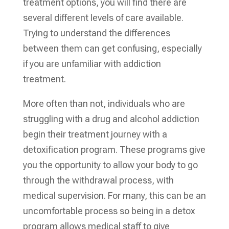
treatment options, you will find there are
several different levels of care available.
Trying to understand the differences
between them can get confusing, especially
if you are unfamiliar with addiction
treatment.
More often than not, individuals who are
struggling with a drug and alcohol addiction
begin their treatment journey with a
detoxification program. These programs give
you the opportunity to allow your body to go
through the withdrawal process, with
medical supervision. For many, this can be an
uncomfortable process so being in a detox
program allows medical staff to give