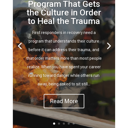
Program That Gets
the Culture in Order
to Heal the Trauma
First responders in recovery need a
program that understands their culture
before it can address their trauma, and
that order matters more than most people
realize. When you have spent your career
running toward danger while others run
away, being asked to sit still...
Read More