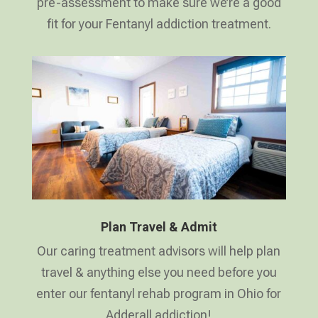
pre-assessment to make sure we’re a good
fit for your Fentanyl addiction treatment.
Plan Travel & Admit
Our caring treatment advisors will help plan
travel & anything else you need before you
enter our fentanyl rehab program in Ohio for
Adderall addiction!