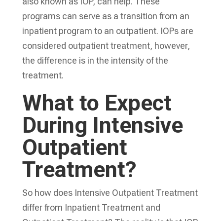
also known as IOP, can help. These
programs can serve as a transition from an
inpatient program to an outpatient. IOPs are
considered outpatient treatment, however,
the difference is in the intensity of the
treatment.
What to Expect
During Intensive
Outpatient
Treatment?
So how does Intensive Outpatient Treatment
differ from Inpatient Treatment and