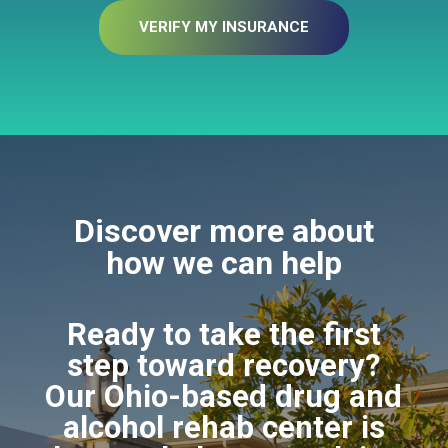
VERIFY MY INSURANCE
Discover more about
how we can help
Ready to take the first
step toward recovery?
Our Ohio-based drug and
alcohol rehab center is