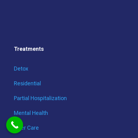
Treatments
Detox
Residential
Partial Hospitalization
Mental Health
After Care