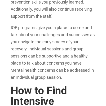
prevention skills you previously learned.
Additionally, you will also continue receiving
support from the staff.
IOP programs give you a place to come and
talk about your challenges and successes as
you navigate the early stages of your
recovery. Individual sessions and group
sessions can be supportive and a healthy
place to talk about concerns you have.
Mental health concerns can be addressed in
an individual group session.
How to Find
Intensive