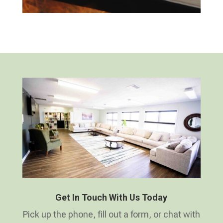
Get In Touch With Us Today
Pick up the phone, fill out a form, or chat with