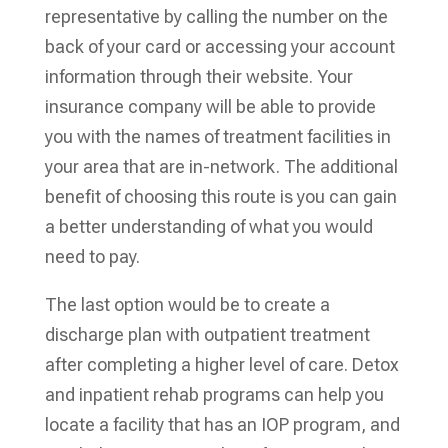
representative by calling the number on the
back of your card or accessing your account
information through their website. Your
insurance company will be able to provide
you with the names of treatment facilities in
your area that are in-network. The additional
benefit of choosing this route is you can gain
a better understanding of what you would
need to pay.
The last option would be to create a
discharge plan with outpatient treatment
after completing a higher level of care. Detox
and inpatient rehab programs can help you
locate a facility that has an IOP program, and