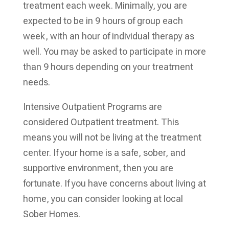
treatment each week. Minimally, you are
expected to be in 9 hours of group each
week, with an hour of individual therapy as
well. You may be asked to participate in more
than 9 hours depending on your treatment
needs.
Intensive Outpatient Programs are
considered Outpatient treatment. This
means you will not be living at the treatment
center. If your home is a safe, sober, and
supportive environment, then you are
fortunate. If you have concerns about living at
home, you can consider looking at local
Sober Homes.