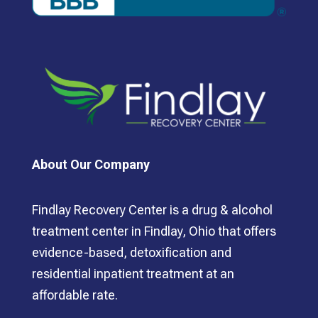
About Our Company
Findlay Recovery Center is a drug & alcohol
treatment center in Findlay, Ohio that offers
evidence-based, detoxification and
residential inpatient treatment at an
affordable rate.