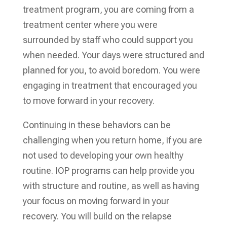
treatment program, you are coming from a
treatment center where you were
surrounded by staff who could support you
when needed. Your days were structured and
planned for you, to avoid boredom. You were
engaging in treatment that encouraged you
to move forward in your recovery.
Continuing in these behaviors can be
challenging when you return home, if you are
not used to developing your own healthy
routine. IOP programs can help provide you
with structure and routine, as well as having
your focus on moving forward in your
recovery. You will build on the relapse