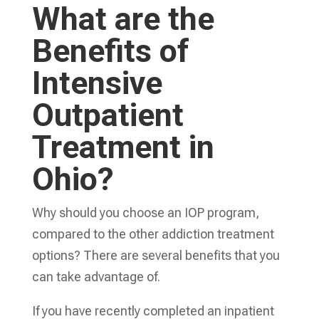
What are the
Benefits of
Intensive
Outpatient
Treatment in
Ohio?
Why should you choose an IOP program,
compared to the other addiction treatment
options? There are several benefits that you
can take advantage of.
If you have recently completed an inpatient