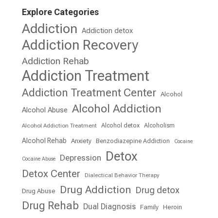
Explore Categories
Addiction
Addiction detox
Addiction Recovery
Addiction Rehab
Addiction Treatment
Addiction Treatment Center
Alcohol
Alcohol Addiction
Alcohol Abuse
Alcohol detox
Alcoholism
Alcohol Addiction Treatment
Alcohol Rehab
Anxiety
Benzodiazepine Addiction
Cocaine
Detox
Depression
Cocaine Abuse
Detox Center
Dialectical Behavior Therapy
Drug Addiction
Drug detox
Drug Abuse
Drug Rehab
Dual Diagnosis
Family
Heroin