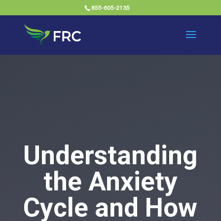
855-605-2135
Understanding
the Anxiety
Cycle and How