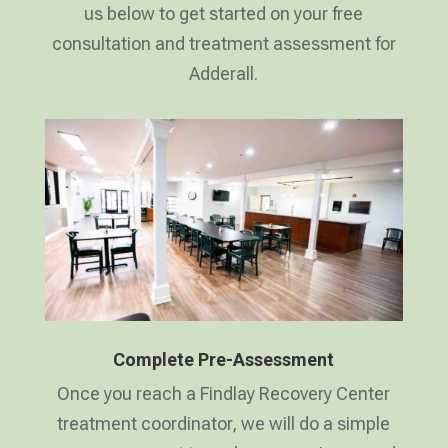
us below to get started on your free
consultation and treatment assessment for
Adderall.
Complete Pre-Assessment
Once you reach a Findlay Recovery Center
treatment coordinator, we will do a simple