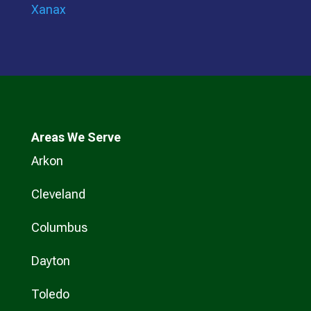
Xanax
Areas We Serve
Arkon
Cleveland
Columbus
Dayton
Toledo