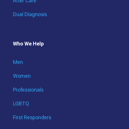
After Care
Dual Diagnosis
Who We Help
Men
Women
Professionals
LGBTQ
First Responders