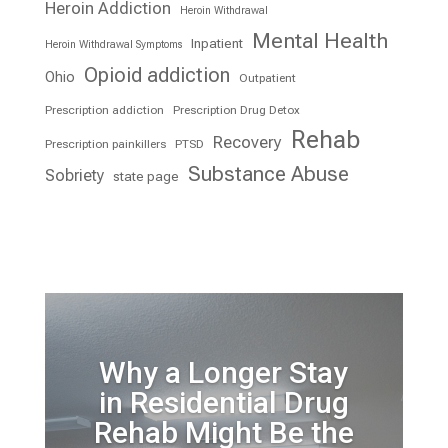
Heroin Addiction
Heroin Withdrawal
Mental Health
Inpatient
Heroin Withdrawal Symptoms
Opioid addiction
Ohio
Outpatient
Prescription addiction
Prescription Drug Detox
Rehab
Recovery
Prescription painkillers
PTSD
Substance Abuse
Sobriety
state page
Why a Longer Stay
in Residential Drug
Rehab Might Be the