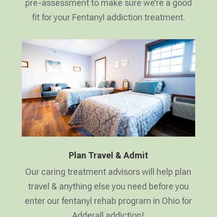
pre-assessment to make sure we’re a good
fit for your Fentanyl addiction treatment.
Plan Travel & Admit
Our caring treatment advisors will help plan
travel & anything else you need before you
enter our fentanyl rehab program in Ohio for
Adderall addiction!