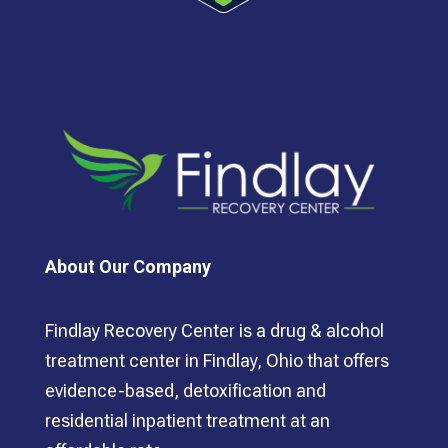
About Our Company
Findlay Recovery Center is a drug & alcohol
treatment center in Findlay, Ohio that offers
evidence-based, detoxification and
residential inpatient treatment at an