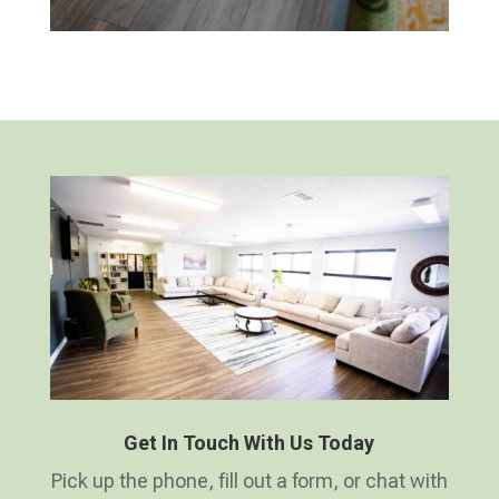
Get In Touch With Us Today
Pick up the phone, fill out a form, or chat with