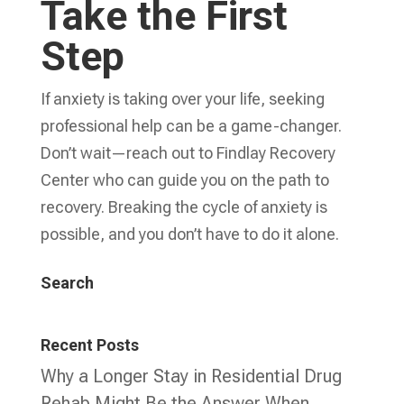
Take the First
Step
If anxiety is taking over your life, seeking
professional help can be a game-changer.
Don’t wait—reach out to Findlay Recovery
Center who can guide you on the path to
recovery. Breaking the cycle of anxiety is
possible, and you don’t have to do it alone.
Search
Recent Posts
Why a Longer Stay in Residential Drug
Rehab Might Be the Answer When