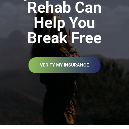
Rehab Can
Help You
Break Free
VERIFY MY INSURANCE