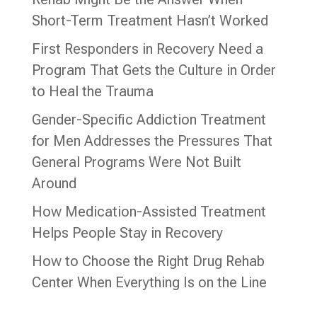
Short-Term Treatment Hasn’t Worked
First Responders in Recovery Need a
Program That Gets the Culture in Order
to Heal the Trauma
Gender-Specific Addiction Treatment
for Men Addresses the Pressures That
General Programs Were Not Built
Around
How Medication-Assisted Treatment
Helps People Stay in Recovery
How to Choose the Right Drug Rehab
Center When Everything Is on the Line