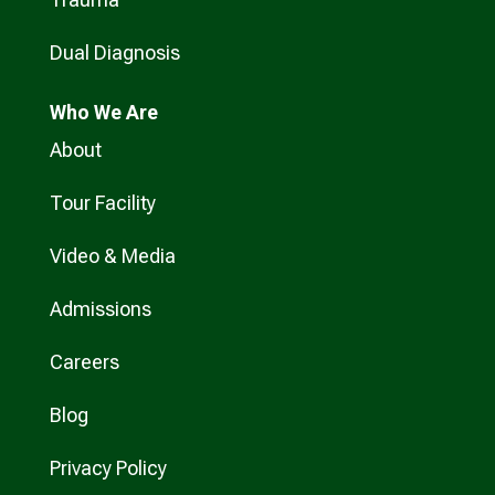
Dual Diagnosis
Who
We Are
About
Tour Facility
Video & Media
Admissions
Careers
Blog
Privacy Policy