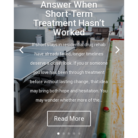
Answer When
Short-Term
Treatment Hasn’t
Worked
If short stays in residential drug rehab
have already failed, longer timelines
deserve a closer look. If you or someone
you love has been through treatment
before without lasting change, that idea
may bring both hope and hesitation. You
may wonder whether more of the...
Read More