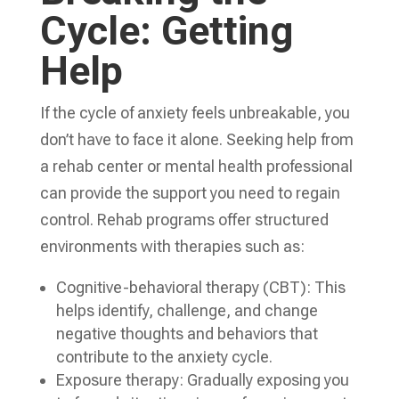
Cycle: Getting
Help
If the cycle of anxiety feels unbreakable, you
don’t have to face it alone. Seeking help from
a rehab center or mental health professional
can provide the support you need to regain
control. Rehab programs offer structured
environments with therapies such as:
Cognitive-behavioral therapy (CBT): This
helps identify, challenge, and change
negative thoughts and behaviors that
contribute to the anxiety cycle.
Exposure therapy: Gradually exposing you