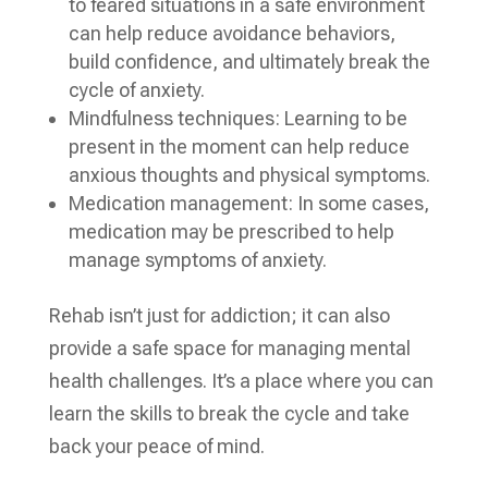
to feared situations in a safe environment
can help reduce avoidance behaviors,
build confidence, and ultimately break the
cycle of anxiety.
Mindfulness techniques: Learning to be
present in the moment can help reduce
anxious thoughts and physical symptoms.
Medication management: In some cases,
medication may be prescribed to help
manage symptoms of anxiety.
Rehab isn’t just for addiction; it can also
provide a safe space for managing mental
health challenges. It’s a place where you can
learn the skills to break the cycle and take
back your peace of mind.