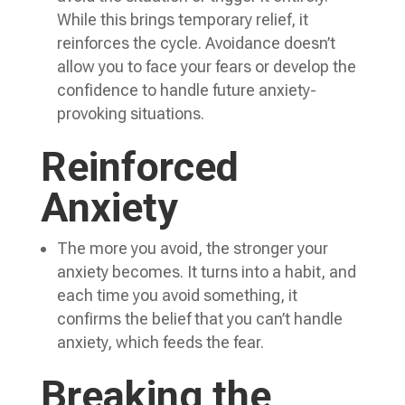
While this brings temporary relief, it
reinforces the cycle. Avoidance doesn’t
allow you to face your fears or develop the
confidence to handle future anxiety-
provoking situations.
Reinforced
Anxiety
The more you avoid, the stronger your
anxiety becomes. It turns into a habit, and
each time you avoid something, it
confirms the belief that you can’t handle
anxiety, which feeds the fear.
Breaking the