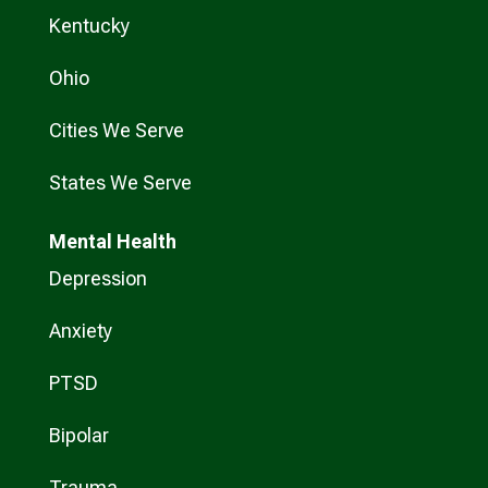
Kentucky
Ohio
Cities We Serve
States We Serve
Mental Health
Depression
Anxiety
PTSD
Bipolar
Trauma