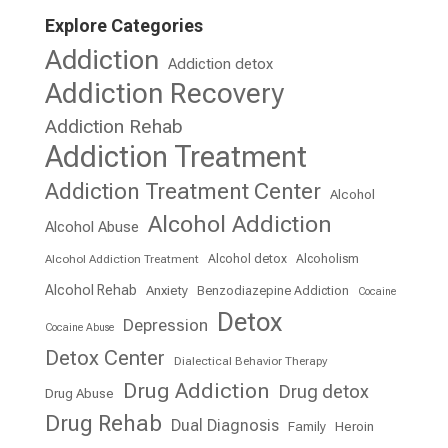
Explore Categories
Addiction
Addiction detox
Addiction Recovery
Addiction Rehab
Addiction Treatment
Addiction Treatment Center
Alcohol
Alcohol Addiction
Alcohol Abuse
Alcohol detox
Alcoholism
Alcohol Addiction Treatment
Alcohol Rehab
Anxiety
Benzodiazepine Addiction
Cocaine
Detox
Depression
Cocaine Abuse
Detox Center
Dialectical Behavior Therapy
Drug Addiction
Drug detox
Drug Abuse
Drug Rehab
Dual Diagnosis
Family
Heroin