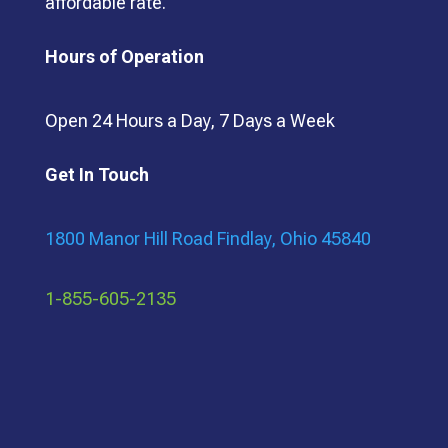
affordable rate.
Hours of Operation
Open 24 Hours a Day, 7 Days a Week
Get In Touch
1800 Manor Hill Road Findlay, Ohio 45840
1-855-605-2135