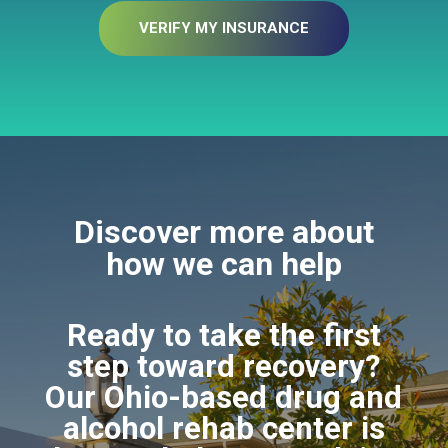
VERIFY MY INSURANCE
Discover more about
how we can help
Ready to take the first
step toward recovery?
Our Ohio-based drug and
alcohol rehab center is