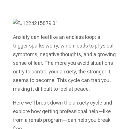
Anxiety can feel like an endless loop: a
trigger sparks worry, which leads to physical
symptoms, negative thoughts, and a growing
sense of fear. The more you avoid situations
or try to control your anxiety, the stronger it
seems to become. This cycle can trap you,
making it difficult to feel at peace.
Here we’ll break down the anxiety cycle and
explore how getting professional help—like
from a rehab program—can help you break
free.