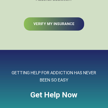
VERIFY MY INSURANCE
GETTING HELP FOR ADDICTION HAS NEVER
BEEN SO EASY
Get Help Now