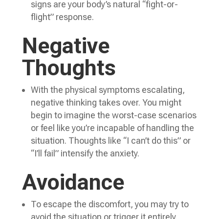
signs are your body’s natural “fight-or-
flight” response.
Negative
Thoughts
With the physical symptoms escalating,
negative thinking takes over. You might
begin to imagine the worst-case scenarios
or feel like you’re incapable of handling the
situation. Thoughts like “I can’t do this” or
“I’ll fail” intensify the anxiety.
Avoidance
To escape the discomfort, you may try to
avoid the situation or trigger it entirely.