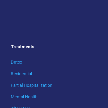
Treatments
Detox
Residential
Partial Hospitalization
Mental Health