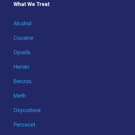
What We Treat
Alcohol
Cocaine
Opoids
Heroin
Benzos
Meth
Oxycodone
Percocet