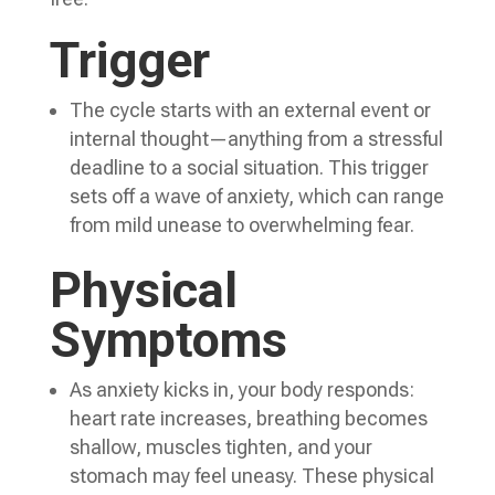
Trigger
The cycle starts with an external event or
internal thought—anything from a stressful
deadline to a social situation. This trigger
sets off a wave of anxiety, which can range
from mild unease to overwhelming fear.
Physical
Symptoms
As anxiety kicks in, your body responds:
heart rate increases, breathing becomes
shallow, muscles tighten, and your
stomach may feel uneasy. These physical