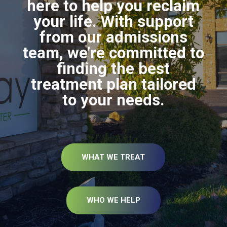
here to help you reclaim
your life. With support
from our admissions
team, we’re committed to
finding the best
treatment plan tailored
to your needs.
WHAT WE TREAT
WHO WE HELP