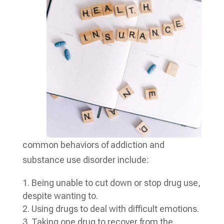
common behaviors of addiction and
substance use disorder include:
Being unable to cut down or stop drug use,
despite wanting to.
Using drugs to deal with difficult emotions.
Taking one drug to recover from the