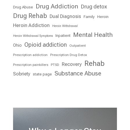
Drug Addiction
Drug detox
Drug Abuse
Drug Rehab
Dual Diagnosis
Family
Heroin
Heroin Addiction
Heroin Withdrawal
Mental Health
Inpatient
Heroin Withdrawal Symptoms
Opioid addiction
Ohio
Outpatient
Prescription addiction
Prescription Drug Detox
Rehab
Recovery
Prescription painkillers
PTSD
Substance Abuse
Sobriety
state page