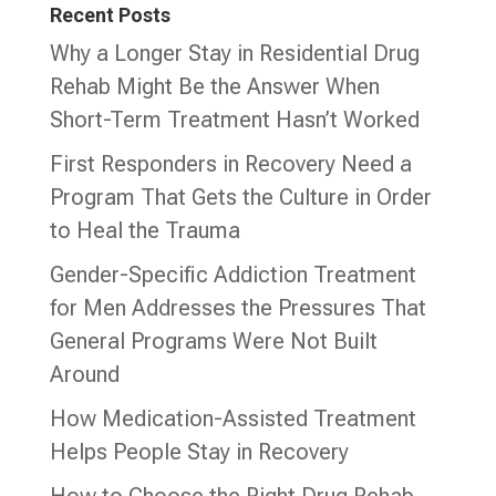
Recent Posts
Why a Longer Stay in Residential Drug
Rehab Might Be the Answer When
Short-Term Treatment Hasn’t Worked
First Responders in Recovery Need a
Program That Gets the Culture in Order
to Heal the Trauma
Gender-Specific Addiction Treatment
for Men Addresses the Pressures That
General Programs Were Not Built
Around
How Medication-Assisted Treatment
Helps People Stay in Recovery
How to Choose the Right Drug Rehab