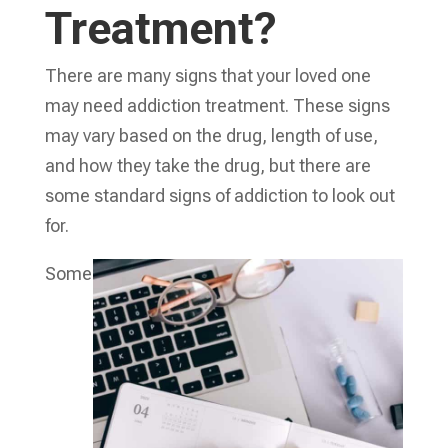
Treatment?
There are many signs that your loved one
may need addiction treatment. These signs
may vary based on the drug, length of use,
and how they take the drug, but there are
some standard signs of addiction to look out
for.
Some