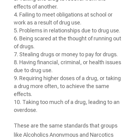
effects of another.
Failing to meet obligations at school or
work as a result of drug use.
Problems in relationships due to drug use.
Being scared at the thought of running out
of drugs.
Stealing drugs or money to pay for drugs.
Having financial, criminal, or health issues
due to drug use.
Requiring higher doses of a drug, or taking
a drug more often, to achieve the same
effects.
Taking too much of a drug, leading to an
overdose.
These are the same standards that groups
like Alcoholics Anonymous and Narcotics