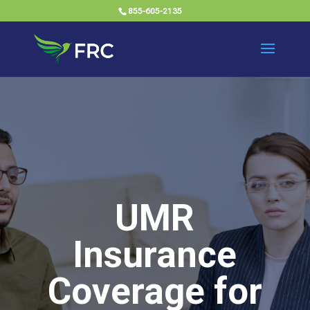
855-605-2135
UMR
Insurance
Coverage for