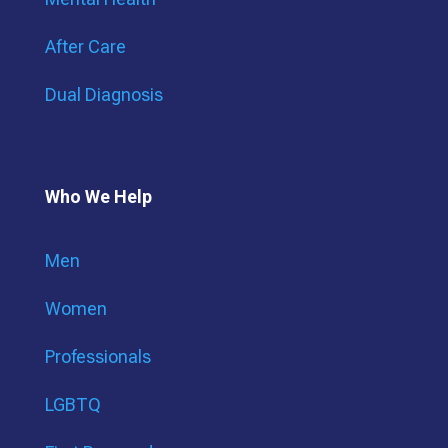
After Care
Dual Diagnosis
Who We Help
Men
Women
Professionals
LGBTQ