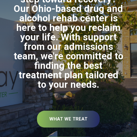
Our Ohio-based drug and
alcohol rehab center is
here to help you reclaim
your life. With support
from our admissions
team, we’re committed to
finding the best
treatment plan tailored
to your needs.
WHAT WE TREAT