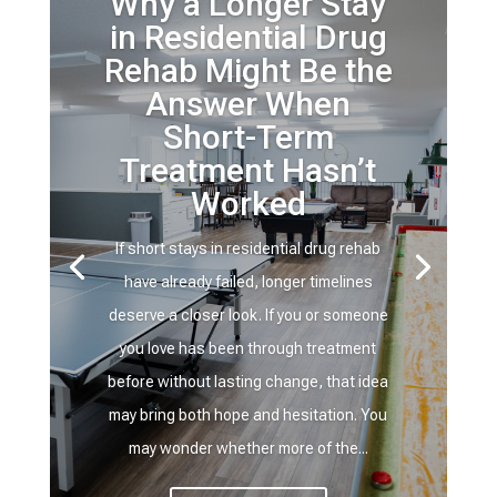
Why a Longer Stay
in Residential Drug
Rehab Might Be the
Answer When
Short-Term
Treatment Hasn’t
Worked
If short stays in residential drug rehab
have already failed, longer timelines
deserve a closer look. If you or someone
you love has been through treatment
before without lasting change, that idea
may bring both hope and hesitation. You
may wonder whether more of the...