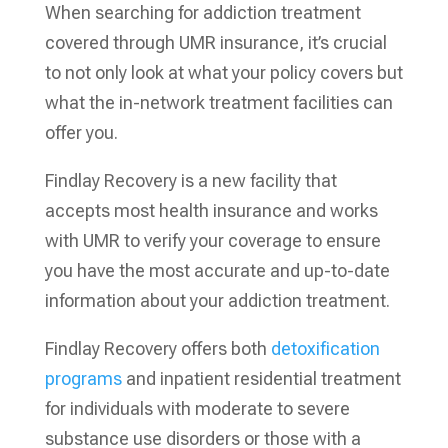
When searching for addiction treatment
covered through UMR insurance, it’s crucial
to not only look at what your policy covers but
what the in-network treatment facilities can
offer you.
Findlay Recovery is a new facility that
accepts most health insurance and works
with UMR to verify your coverage to ensure
you have the most accurate and up-to-date
information about your addiction treatment.
Findlay Recovery offers both
detoxification
programs
and inpatient residential treatment
for individuals with moderate to severe
substance use disorders or those with a