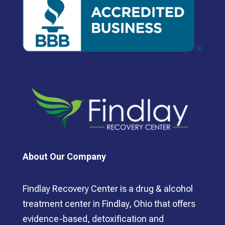
About Our Company
Findlay Recovery Center is a drug & alcohol
treatment center in Findlay, Ohio that offers
evidence-based, detoxification and