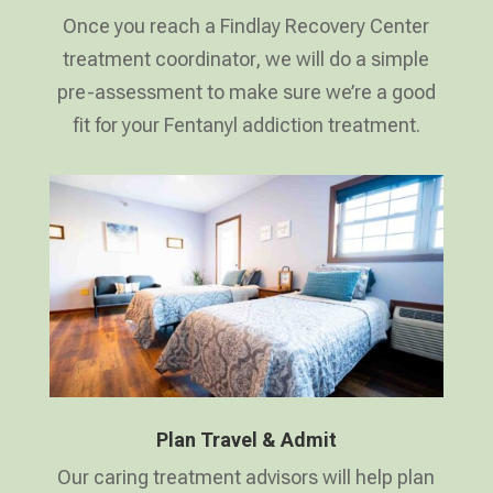
Once you reach a Findlay Recovery Center
treatment coordinator, we will do a simple
pre-assessment to make sure we’re a good
fit for your Fentanyl addiction treatment.
Plan Travel & Admit
Our caring treatment advisors will help plan