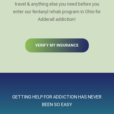
travel & anything else you need before you
enter our fentanyl rehab program in Ohio for
Adderall addiction!
VERIFY MY INSURANCE
GETTING HELP FOR ADDICTION HAS NEVER
BEEN SO EASY