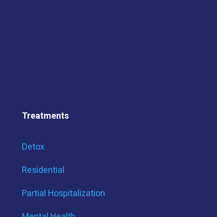
Treatments
Detox
Residential
Partial Hospitalization
Mental Health