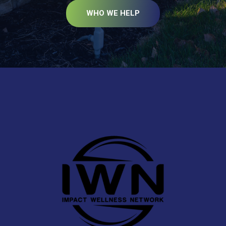
WHO WE HELP