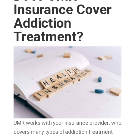
Insurance Cover
Addiction
Treatment?
UMR works with your insurance provider, who
covers many types of addiction treatment