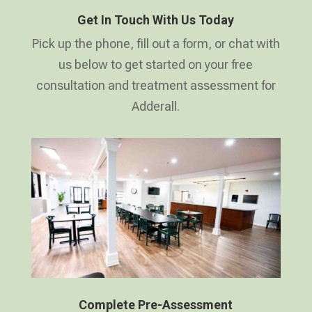
Get In Touch With Us Today
Pick up the phone, fill out a form, or chat with
us below to get started on your free
consultation and treatment assessment for
Adderall.
Complete Pre-Assessment