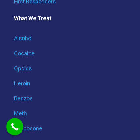
First Responders
What We Treat
Alcohol
Cocaine
Opoids
Heroin
Benzos
Meth
Oxycodone