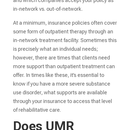
and which companies accept your policy as
in-network vs. out-of-network.
At a minimum, insurance policies often cover
some form of outpatient therapy through an
in-network treatment facility. Sometimes this
is precisely what an individual needs;
however, there are times that clients need
more support than outpatient treatment can
offer. In times like these, it’s essential to
know if you have a more severe substance
use disorder, what supports are available
through your insurance to access that level
of rehabilitative care.
Does UMR