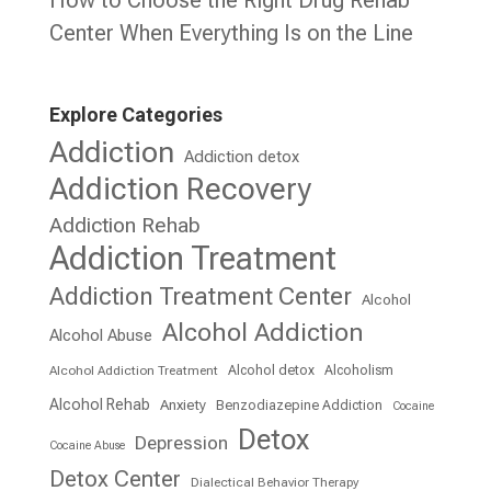
Center When Everything Is on the Line
Explore Categories
Addiction
Addiction detox
Addiction Recovery
Addiction Rehab
Addiction Treatment
Addiction Treatment Center
Alcohol
Alcohol Addiction
Alcohol Abuse
Alcohol detox
Alcoholism
Alcohol Addiction Treatment
Alcohol Rehab
Anxiety
Benzodiazepine Addiction
Cocaine
Detox
Depression
Cocaine Abuse
Detox Center
Dialectical Behavior Therapy