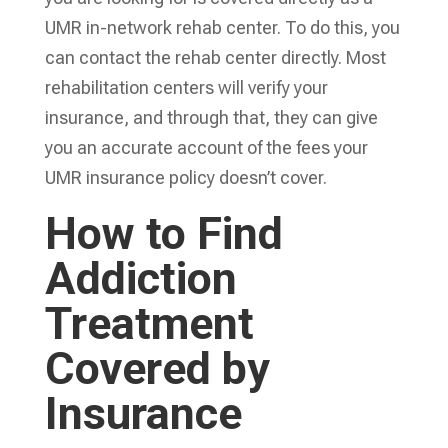
UMR in-network rehab center. To do this, you
can contact the rehab center directly. Most
rehabilitation centers will verify your
insurance, and through that, they can give
you an accurate account of the fees your
UMR insurance policy doesn’t cover.
How to Find
Addiction
Treatment
Covered by
Insurance