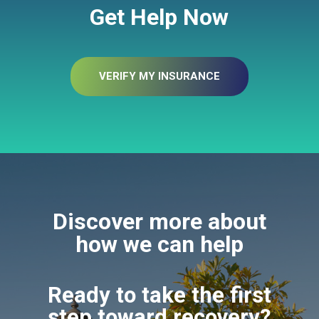
Get Help Now
VERIFY MY INSURANCE
Discover more about
how we can help
Ready to take the first
step toward recovery?