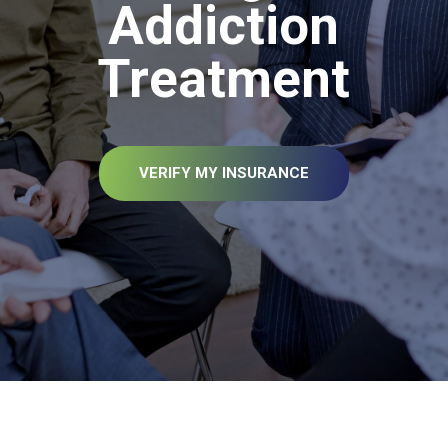
Addiction
Treatment
VERIFY MY INSURANCE