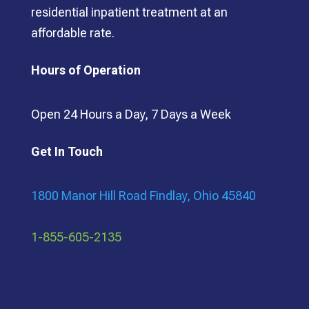
residential inpatient treatment at an
affordable rate.
Hours of Operation
Open 24 Hours a Day, 7 Days a Week
Get In Touch
1800 Manor Hill Road Findlay, Ohio 45840
1-855-605-2135