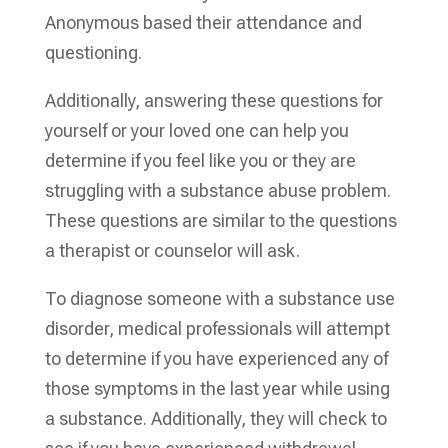
Anonymous based their attendance and
questioning.
Additionally, answering these questions for
yourself or your loved one can help you
determine if you feel like you or they are
struggling with a substance abuse problem.
These questions are similar to the questions
a therapist or counselor will ask.
To diagnose someone with a substance use
disorder, medical professionals will attempt
to determine if you have experienced any of
those symptoms in the last year while using
a substance. Additionally, they will check to