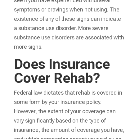
see if you have experienced withdrawal
symptoms or cravings when not using. The
existence of any of these signs can indicate
a substance use disorder. More severe
substance use disorders are associated with
more signs.
Does Insurance
Cover Rehab?
Federal law dictates that rehab is covered in
some form by your insurance policy.
However, the extent of your coverage can
vary significantly based on the type of
insurance, the amount of coverage you have,