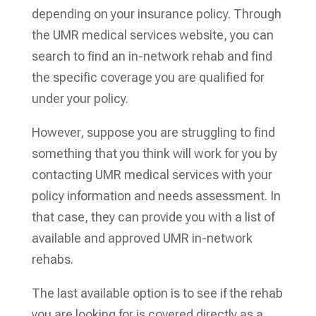
depending on your insurance policy. Through
the UMR medical services website, you can
search to find an in-network rehab and find
the specific coverage you are qualified for
under your policy.
However, suppose you are struggling to find
something that you think will work for you by
contacting UMR medical services with your
policy information and needs assessment. In
that case, they can provide you with a list of
available and approved UMR in-network
rehabs.
The last available option is to see if the rehab
you are looking for is covered directly as a