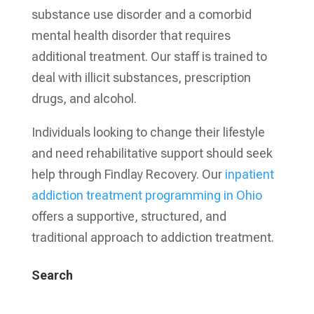
substance use disorder and a comorbid
mental health disorder that requires
additional treatment. Our staff is trained to
deal with illicit substances, prescription
drugs, and alcohol.
Individuals looking to change their lifestyle
and need rehabilitative support should seek
help through Findlay Recovery. Our
inpatient
addiction treatment programming in Ohio
offers a supportive, structured, and
traditional approach to addiction treatment.
Search