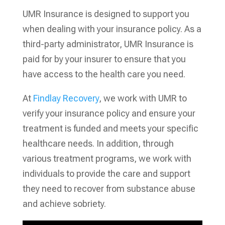
UMR Insurance is designed to support you
when dealing with your insurance policy. As a
third-party administrator, UMR Insurance is
paid for by your insurer to ensure that you
have access to the health care you need.
At
Findlay Recovery
, we work with UMR to
verify your insurance policy and ensure your
treatment is funded and meets your specific
healthcare needs. In addition, through
various treatment programs, we work with
individuals to provide the care and support
they need to recover from substance abuse
and achieve sobriety.