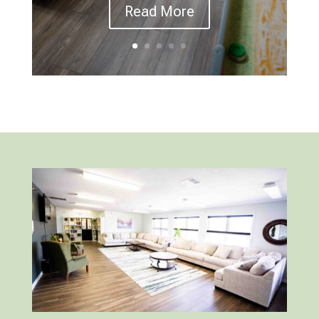
Read More