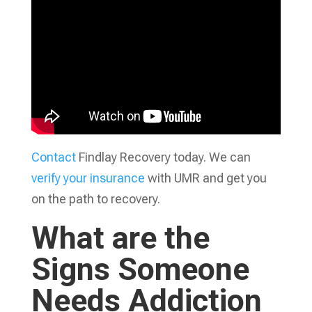
Contact
Findlay Recovery today. We can
verify your insurance
with UMR and get you
on the path to recovery.
What are the
Signs Someone
Needs Addiction