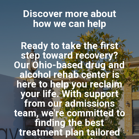
Discover more about
how we can help
Ready to take the first
step toward recovery?
Our Ohio-based drug and
alcohol rehab center is
here to help you reclaim
your life. With support
from our admissions
team, we’re committed to
finding the best
treatment plan tailored