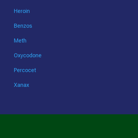
Heroin
Benzos
Meth
Oxycodone
Percocet
Xanax