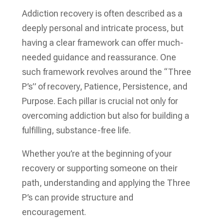
Addiction recovery is often described as a
deeply personal and intricate process, but
having a clear framework can offer much-
needed guidance and reassurance. One
such framework revolves around the “Three
P’s” of recovery, Patience, Persistence, and
Purpose. Each pillar is crucial not only for
overcoming addiction but also for building a
fulfilling, substance-free life.
Whether you’re at the beginning of your
recovery or supporting someone on their
path, understanding and applying the Three
P’s can provide structure and
encouragement.