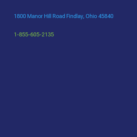
1800 Manor Hill Road Findlay, Ohio 45840
1-855-605-2135