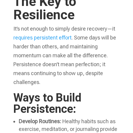
The Key to
Resilience
It’s not enough to simply desire recovery—it
requires persistent effort
. Some days will be
harder than others, and maintaining
momentum can make all the difference.
Persistence doesn’t mean perfection; it
means continuing to show up, despite
challenges.
Ways to Build
Persistence:
Develop Routines:
Healthy habits such as
exercise, meditation, or journaling provide