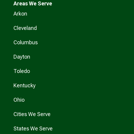
Areas We Serve
Arkon
Cleveland
Columbus
Dayton
Toledo
Kentucky
Ohio
Cities We Serve
States We Serve