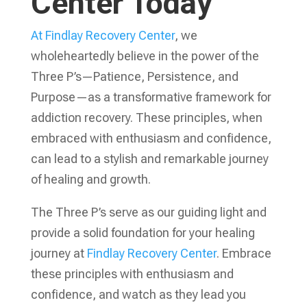
Center Today
At Findlay Recovery Center
, we
wholeheartedly believe in the power of the
Three P’s—Patience, Persistence, and
Purpose—as a transformative framework for
addiction recovery. These principles, when
embraced with enthusiasm and confidence,
can lead to a stylish and remarkable journey
of healing and growth.
The Three P’s serve as our guiding light and
provide a solid foundation for your healing
journey at
Findlay Recovery Center
. Embrace
these principles with enthusiasm and
confidence, and watch as they lead you