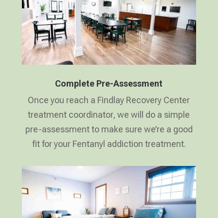
Complete Pre-Assessment
Once you reach a Findlay Recovery Center
treatment coordinator, we will do a simple
pre-assessment to make sure we’re a good
fit for your Fentanyl addiction treatment.