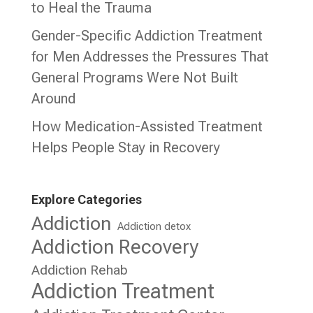
to Heal the Trauma
Gender-Specific Addiction Treatment
for Men Addresses the Pressures That
General Programs Were Not Built
Around
How Medication-Assisted Treatment
Helps People Stay in Recovery
Explore Categories
Addiction
Addiction detox
Addiction Recovery
Addiction Rehab
Addiction Treatment