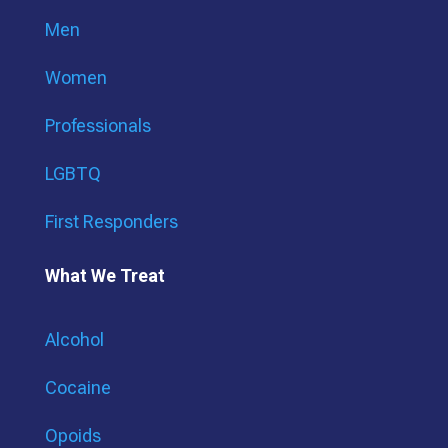
Men
Women
Professionals
LGBTQ
First Responders
What We Treat
Alcohol
Cocaine
Opoids