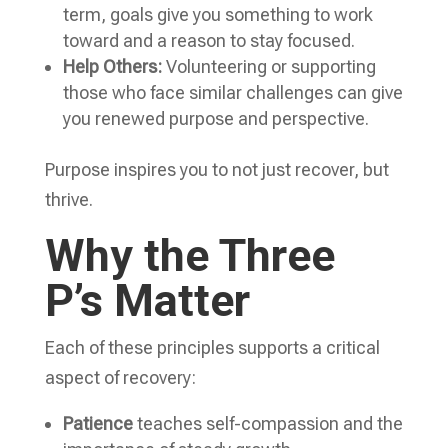
term, goals give you something to work
toward and a reason to stay focused.
Help Others:
Volunteering or supporting
those who face similar challenges can give
you renewed purpose and perspective.
Purpose inspires you to not just recover, but
thrive.
Why the Three
P’s Matter
Each of these principles supports a critical
aspect of recovery:
Patience
teaches self-compassion and the