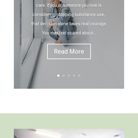
care. If you or someone you love is
considering stopping substance use,
that decision alone takes real courage.
You may feel scared about...
Read More