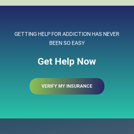
GETTING HELP FOR ADDICTION HAS NEVER
BEEN SO EASY
Get Help Now
VERIFY MY INSURANCE