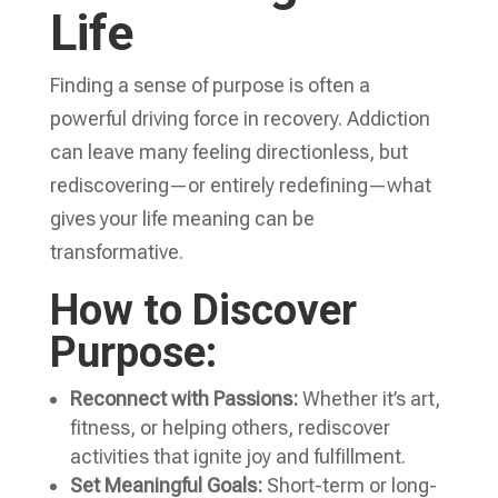
Life
Finding a sense of purpose is often a
powerful driving force in recovery. Addiction
can leave many feeling directionless, but
rediscovering—or entirely redefining—what
gives your life meaning can be
transformative.
How to Discover
Purpose:
Reconnect with Passions:
Whether it’s art,
fitness, or helping others, rediscover
activities that ignite joy and fulfillment.
Set Meaningful Goals:
Short-term or long-