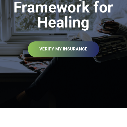
Framework for
Healing
VERIFY MY INSURANCE