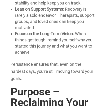
stability and help keep you on track.
Lean on Support Systems:
Recovery is
rarely a solo endeavor. Therapists, support
groups, and loved ones can keep you
motivated.
Focus on the Long-Term Vision:
When
things get tough, remind yourself why you
started this journey and what you want to
achieve.
Persistence ensures that, even on the
hardest days, you’re still moving toward your
goals.
Purpose –
Reclaiming Your