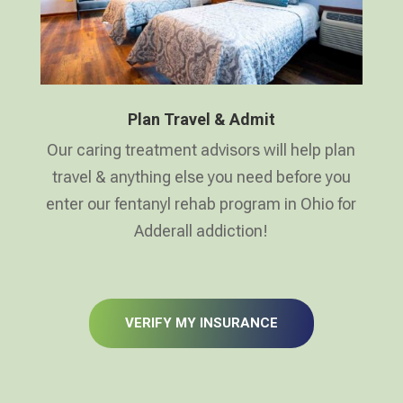
Plan Travel & Admit
Our caring treatment advisors will help plan
travel & anything else you need before you
enter our fentanyl rehab program in Ohio for
Adderall addiction!
VERIFY MY INSURANCE