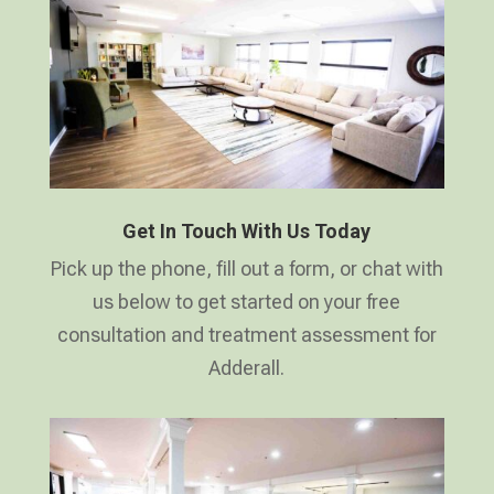
Get In Touch With Us Today
Pick up the phone, fill out a form, or chat with
us below to get started on your free
consultation and treatment assessment for
Adderall.