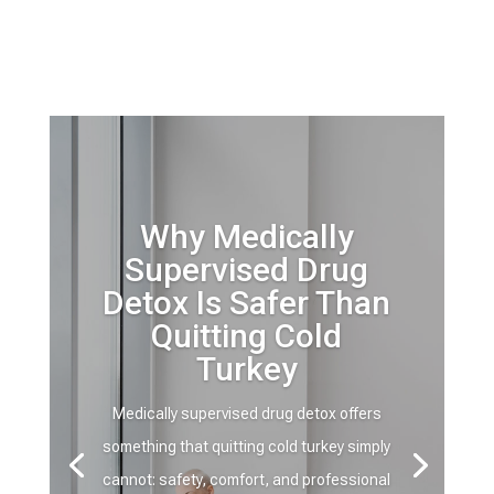
Why Medically
Supervised Drug
Detox Is Safer Than
Quitting Cold
Turkey
Medically supervised drug detox offers
something that quitting cold turkey simply
cannot: safety, comfort, and professional