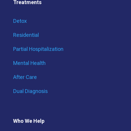
Treatments
Detox
Residential
Partial Hospitalization
Mental Health
After Care
Dual Diagnosis
Who We Help