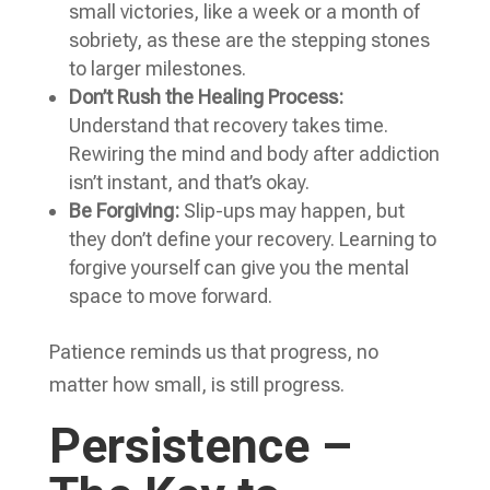
small victories, like a week or a month of
sobriety, as these are the stepping stones
to larger milestones.
Don’t Rush the Healing Process:
Understand that recovery takes time.
Rewiring the mind and body after addiction
isn’t instant, and that’s okay.
Be Forgiving:
Slip-ups may happen, but
they don’t define your recovery. Learning to
forgive yourself can give you the mental
space to move forward.
Patience reminds us that progress, no
matter how small, is still progress.
Persistence –