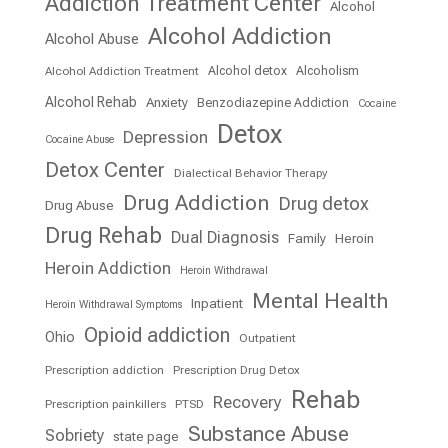
Addiction Treatment Center
Alcohol
Alcohol Addiction
Alcohol Abuse
Alcohol detox
Alcoholism
Alcohol Addiction Treatment
Alcohol Rehab
Anxiety
Benzodiazepine Addiction
Cocaine
Detox
Depression
Cocaine Abuse
Detox Center
Dialectical Behavior Therapy
Drug Addiction
Drug detox
Drug Abuse
Drug Rehab
Dual Diagnosis
Family
Heroin
Heroin Addiction
Heroin Withdrawal
Mental Health
Inpatient
Heroin Withdrawal Symptoms
Opioid addiction
Ohio
Outpatient
Prescription addiction
Prescription Drug Detox
Rehab
Recovery
Prescription painkillers
PTSD
Substance Abuse
Sobriety
state page