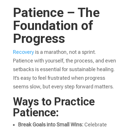
Patience – The
Foundation of
Progress
Recovery
is a marathon, not a sprint.
Patience with yourself, the process, and even
setbacks is essential for sustainable healing.
It’s easy to feel frustrated when progress
seems slow, but every step forward matters.
Ways to Practice
Patience:
Break Goals into Small Wins:
Celebrate