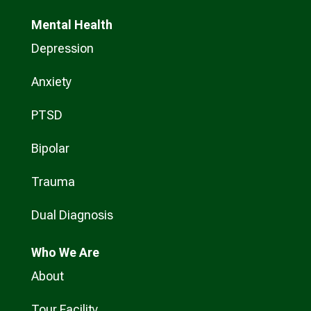
Mental Health
Depression
Anxiety
PTSD
Bipolar
Trauma
Dual Diagnosis
Who
We Are
About
Tour Facility