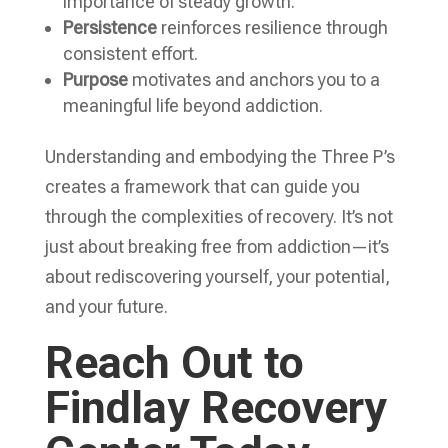
importance of steady growth.
Persistence
reinforces resilience through
consistent effort.
Purpose
motivates and anchors you to a
meaningful life beyond addiction.
Understanding and embodying the Three P’s
creates a framework that can guide you
through the complexities of recovery. It’s not
just about breaking free from addiction—it’s
about rediscovering yourself, your potential,
and your future.
Reach Out to
Findlay Recovery