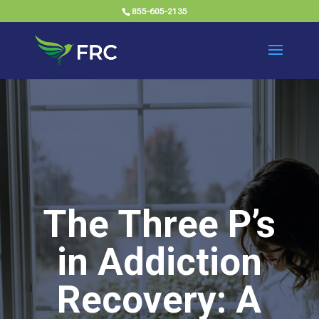
855-605-2135
The Three P’s
in Addiction
Recovery: A