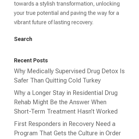
towards a stylish transformation, unlocking
your true potential and paving the way for a
vibrant future of lasting recovery.
Search
Recent Posts
Why Medically Supervised Drug Detox Is
Safer Than Quitting Cold Turkey
Why a Longer Stay in Residential Drug
Rehab Might Be the Answer When
Short-Term Treatment Hasn’t Worked
First Responders in Recovery Need a
Program That Gets the Culture in Order