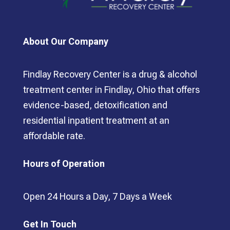
About Our Company
Findlay Recovery Center is a drug & alcohol
treatment center in Findlay, Ohio that offers
evidence-based, detoxification and
residential inpatient treatment at an
affordable rate.
Hours of Operation
Open 24 Hours a Day, 7 Days a Week
Get In Touch