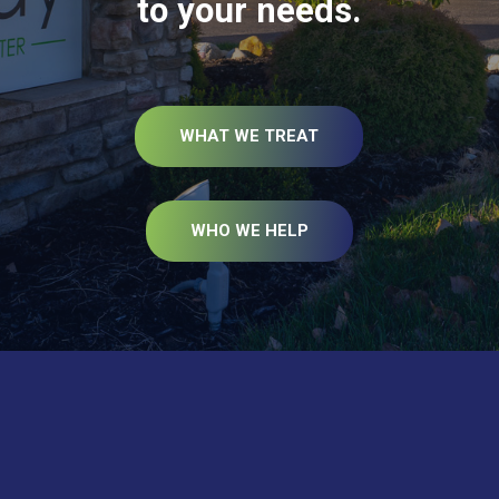
to your needs.
WHAT WE TREAT
WHO WE HELP