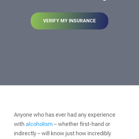
VERIFY MY INSURANCE
Anyone who has ever had any experience
with
alcoholism
– whether first-hand or
indirectly – will know just how incredibly