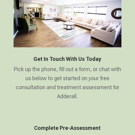
Get In Touch With Us Today
Pick up the phone, fill out a form, or chat with
us below to get started on your free
consultation and treatment assessment for
Adderall.
Complete Pre-Assessment