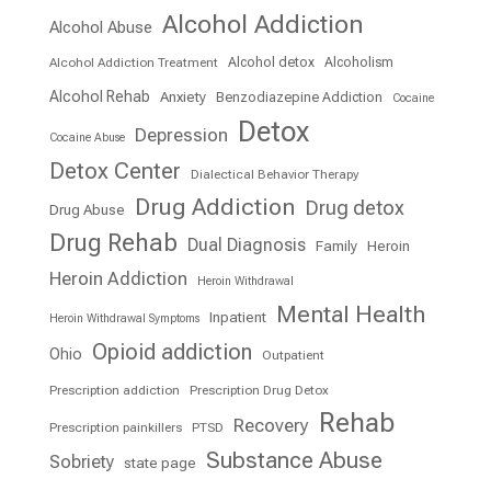
Alcohol Addiction
Alcohol Abuse
Alcohol detox
Alcoholism
Alcohol Addiction Treatment
Alcohol Rehab
Anxiety
Benzodiazepine Addiction
Cocaine
Detox
Depression
Cocaine Abuse
Detox Center
Dialectical Behavior Therapy
Drug Addiction
Drug detox
Drug Abuse
Drug Rehab
Dual Diagnosis
Family
Heroin
Heroin Addiction
Heroin Withdrawal
Mental Health
Inpatient
Heroin Withdrawal Symptoms
Opioid addiction
Ohio
Outpatient
Prescription addiction
Prescription Drug Detox
Rehab
Recovery
Prescription painkillers
PTSD
Substance Abuse
Sobriety
state page