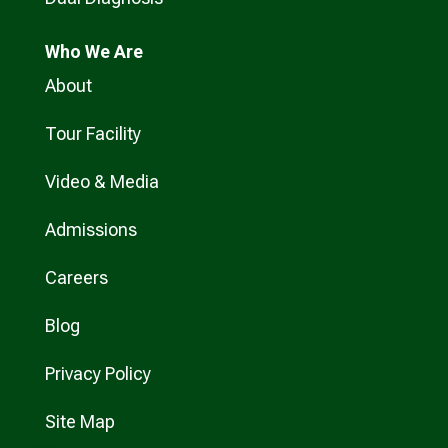
Who
We Are
About
Tour Facility
Video & Media
Admissions
Careers
Blog
Privacy Policy
Site Map