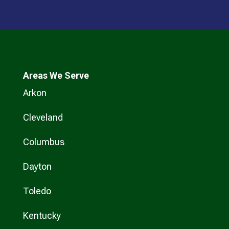
Areas We Serve
Arkon
Cleveland
Columbus
Dayton
Toledo
Kentucky