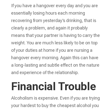
If you have a hangover every day and you are
essentially losing hours each morning
recovering from yesterday’s drinking, that is
clearly a problem, and again it probably
means that your partner is having to carry the
weight. You are much less likely to be on top
of your duties at home if you are nursing a
hangover every morning. Again this can have
a long-lasting and subtle effect on the nature
and experience of the relationship.
Financial Trouble
Alcoholism is expensive. Even if you are trying
your hardest to buy the cheapest alcohol you