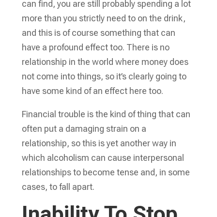
can find, you are still probably spending a lot
more than you strictly need to on the drink,
and this is of course something that can
have a profound effect too. There is no
relationship in the world where money does
not come into things, so it’s clearly going to
have some kind of an effect here too.
Financial trouble is the kind of thing that can
often put a damaging strain on a
relationship, so this is yet another way in
which alcoholism can cause interpersonal
relationships to become tense and, in some
cases, to fall apart.
Inability To Stop