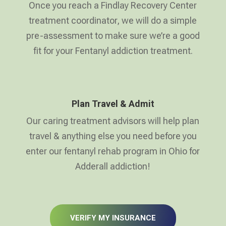
Once you reach a Findlay Recovery Center
treatment coordinator, we will do a simple
pre-assessment to make sure we’re a good
fit for your Fentanyl addiction treatment.
Plan Travel & Admit
Our caring treatment advisors will help plan
travel & anything else you need before you
enter our fentanyl rehab program in Ohio for
Adderall addiction!
VERIFY MY INSURANCE