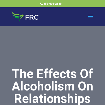
855-605-2135
The Effects Of
Alcoholism On
Relationships