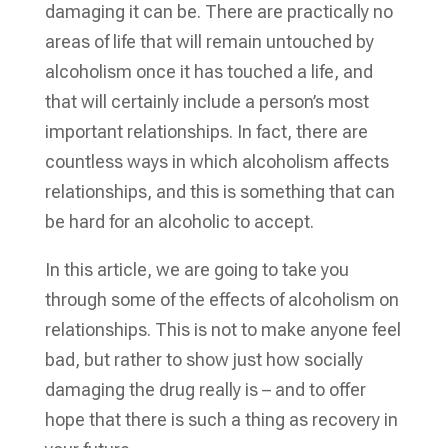
damaging it can be. There are practically no
areas of life that will remain untouched by
alcoholism once it has touched a life, and
that will certainly include a person’s most
important relationships. In fact, there are
countless ways in which alcoholism affects
relationships, and this is something that can
be hard for an alcoholic to accept.
In this article, we are going to take you
through some of the effects of alcoholism on
relationships. This is not to make anyone feel
bad, but rather to show just how socially
damaging the drug really is – and to offer
hope that there is such a thing as recovery in