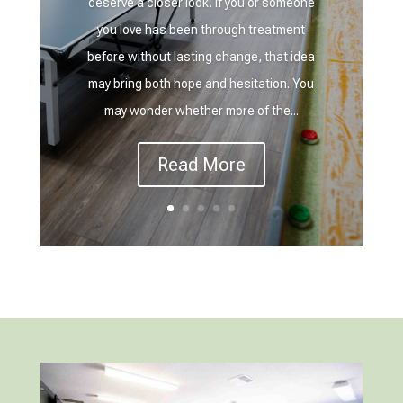
deserve a closer look. If you or someone
you love has been through treatment
before without lasting change, that idea
may bring both hope and hesitation. You
may wonder whether more of the...
Read More