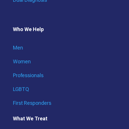
Who We Help
Men
Women
Professionals
LGBTQ
First Responders
What We Treat