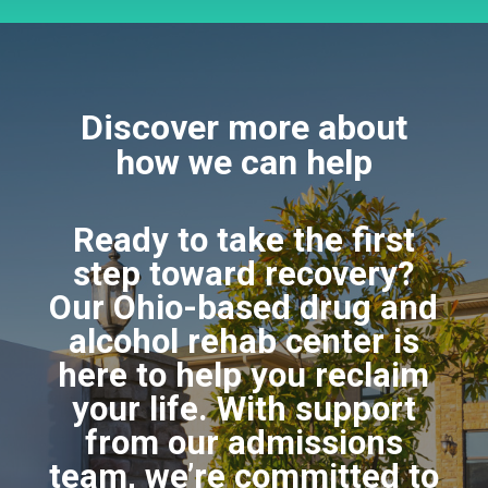
Discover more about
how we can help
Ready to take the first
step toward recovery?
Our Ohio-based drug and
alcohol rehab center is
here to help you reclaim
your life. With support
from our admissions
team, we’re committed to