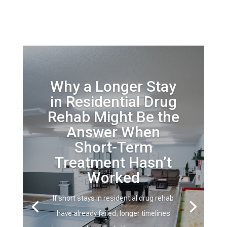
Why a Longer Stay
in Residential Drug
Rehab Might Be the
Answer When
Short-Term
Treatment Hasn’t
Worked
If short stays in residential drug rehab
have already failed, longer timelines