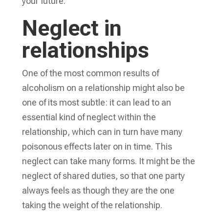
your future.
Neglect in
relationships
One of the most common results of
alcoholism on a relationship might also be
one of its most subtle: it can lead to an
essential kind of neglect within the
relationship, which can in turn have many
poisonous effects later on in time. This
neglect can take many forms. It might be the
neglect of shared duties, so that one party
always feels as though they are the one
taking the weight of the relationship.