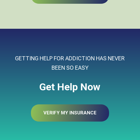
GETTING HELP FOR ADDICTION HAS NEVER
BEEN SO EASY
Get Help Now
VERIFY MY INSURANCE