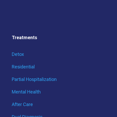
Treatments
Detox
Residential
Partial Hospitalization
Mental Health
After Care
Dual Diagnosis