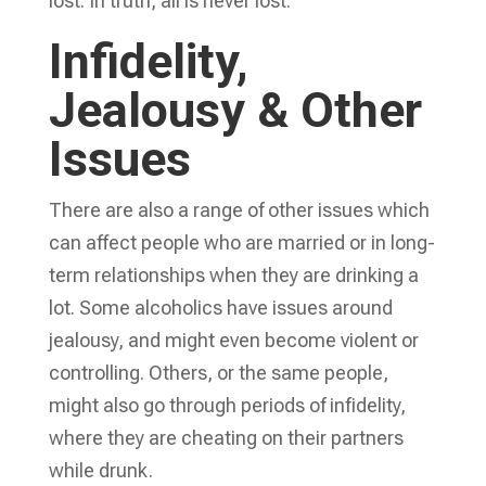
lost. In truth, all is never lost.
Infidelity,
Jealousy & Other
Issues
There are also a range of other issues which
can affect people who are married or in long-
term relationships when they are drinking a
lot. Some alcoholics have issues around
jealousy, and might even become violent or
controlling. Others, or the same people,
might also go through periods of infidelity,
where they are cheating on their partners
while drunk.