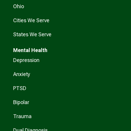
Ohio
Cities We Serve
States We Serve
Mental Health
Depression
Anxiety
PTSD
Bipolar
Trauma
Dual Diagnosis