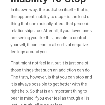
In its own way, the addiction itself – that is,
the apparent inability to stop – is the kind of
thing that can radically affect that person’s
relationships too. After all, if your loved ones
are seeing you like this, unable to control
yourself, it can lead to all sorts of negative
feelings around you.
That might not feel fair, but it is just one of
those things that such an addiction can do.
The truth, however, is that you can stop and
it is always possible to get better with the
right help. So that is an important thing to
bear in mind if you ever feel as though all is