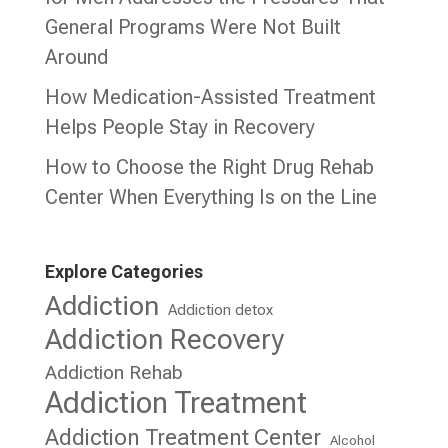
General Programs Were Not Built
Around
How Medication-Assisted Treatment
Helps People Stay in Recovery
How to Choose the Right Drug Rehab
Center When Everything Is on the Line
Explore Categories
Addiction
Addiction detox
Addiction Recovery
Addiction Rehab
Addiction Treatment
Addiction Treatment Center
Alcohol