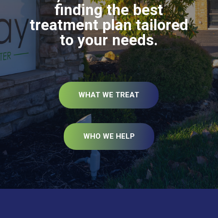
finding the best
treatment plan tailored
to your needs.
WHAT WE TREAT
WHO WE HELP