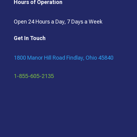
Hours of Operation
Open 24 Hours a Day, 7 Days a Week
Get In Touch
1800 Manor Hill Road Findlay, Ohio 45840
1-855-605-2135