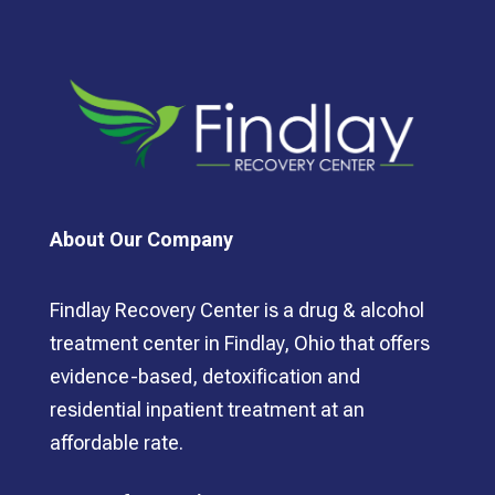
About Our Company
Findlay Recovery Center is a drug & alcohol
treatment center in Findlay, Ohio that offers
evidence-based, detoxification and
residential inpatient treatment at an
affordable rate.