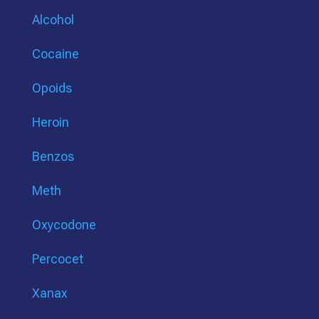
Alcohol
Cocaine
Opoids
Heroin
Benzos
Meth
Oxycodone
Percocet
Xanax