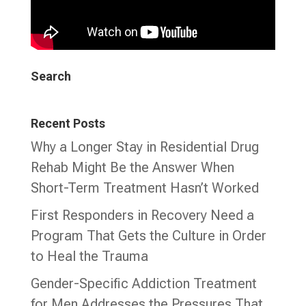
Search
Recent Posts
Why a Longer Stay in Residential Drug
Rehab Might Be the Answer When
Short-Term Treatment Hasn’t Worked
First Responders in Recovery Need a
Program That Gets the Culture in Order
to Heal the Trauma
Gender-Specific Addiction Treatment
for Men Addresses the Pressures That