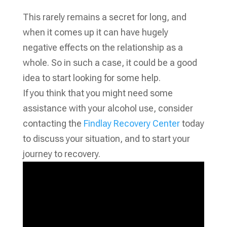
This rarely remains a secret for long, and
when it comes up it can have hugely
negative effects on the relationship as a
whole. So in such a case, it could be a good
idea to start looking for some help.
If you think that you might need some
assistance with your alcohol use, consider
contacting the
Findlay Recovery Center
today
to discuss your situation, and to start your
journey to recovery.