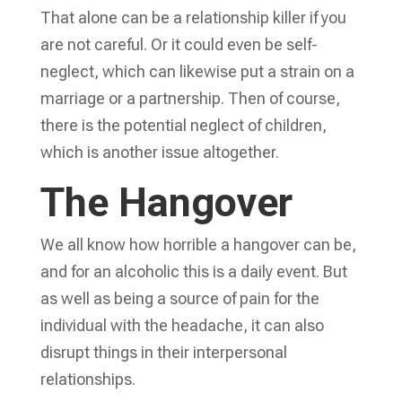
That alone can be a relationship killer if you
are not careful. Or it could even be self-
neglect, which can likewise put a strain on a
marriage or a partnership. Then of course,
there is the potential neglect of children,
which is another issue altogether.
The Hangover
We all know how horrible a hangover can be,
and for an alcoholic this is a daily event. But
as well as being a source of pain for the
individual with the headache, it can also
disrupt things in their interpersonal
relationships.