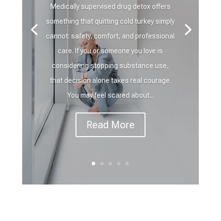
Medically supervised drug detox offers
something that quitting cold turkey simply
cannot: safety, comfort, and professional
care. If you or someone you love is
considering stopping substance use,
that decision alone takes real courage.
You may feel scared about...
Read More