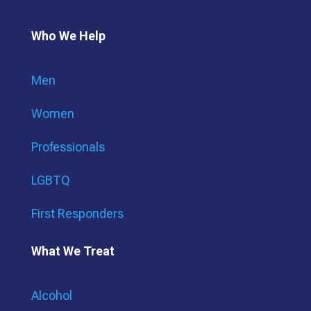
Who We Help
Men
Women
Professionals
LGBTQ
First Responders
What We Treat
Alcohol