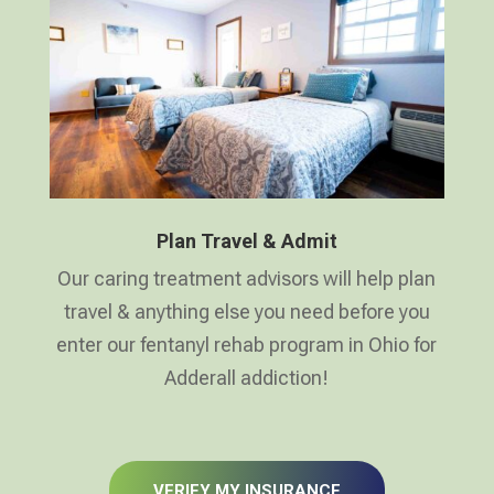
Plan Travel & Admit
Our caring treatment advisors will help plan
travel & anything else you need before you
enter our fentanyl rehab program in Ohio for
Adderall addiction!
VERIFY MY INSURANCE