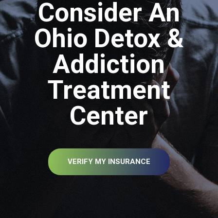
Consider An
Ohio Detox &
Addiction
Treatment
Center
VERIFY MY INSURANCE