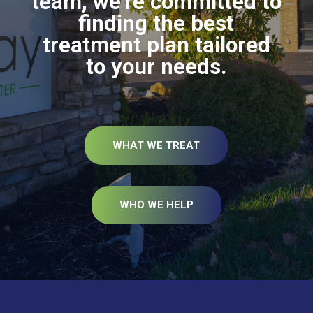
team, we’re committed to
finding the best
treatment plan tailored
to your needs.
WHAT WE TREAT
WHO WE HELP