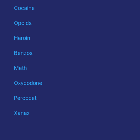
Cocaine
Opoids
Heroin
Benzos
Meth
Oxycodone
Percocet
Xanax