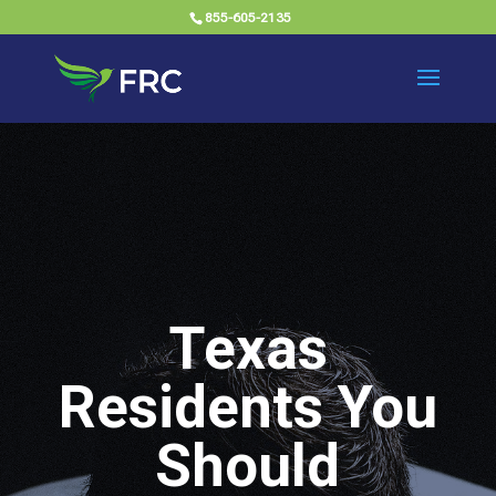
855-605-2135
Texas
Residents You
Should