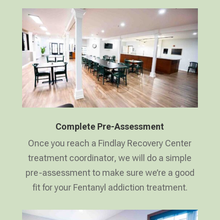
Complete Pre-Assessment
Once you reach a Findlay Recovery Center
treatment coordinator, we will do a simple
pre-assessment to make sure we’re a good
fit for your Fentanyl addiction treatment.