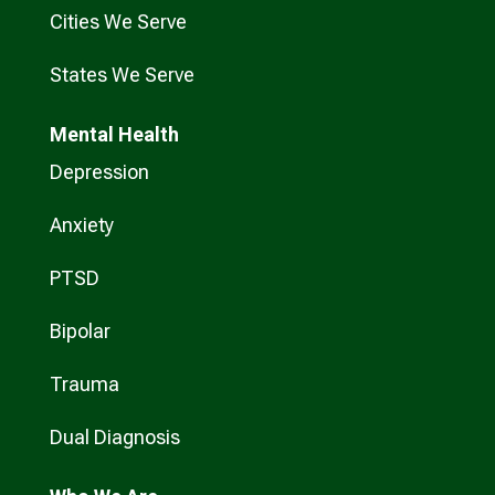
Cities We Serve
States We Serve
Mental Health
Depression
Anxiety
PTSD
Bipolar
Trauma
Dual Diagnosis