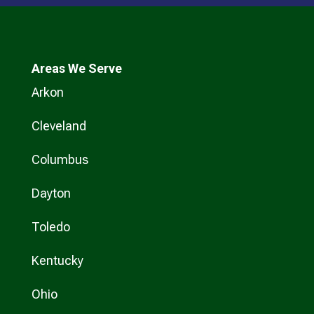
Areas We Serve
Arkon
Cleveland
Columbus
Dayton
Toledo
Kentucky
Ohio