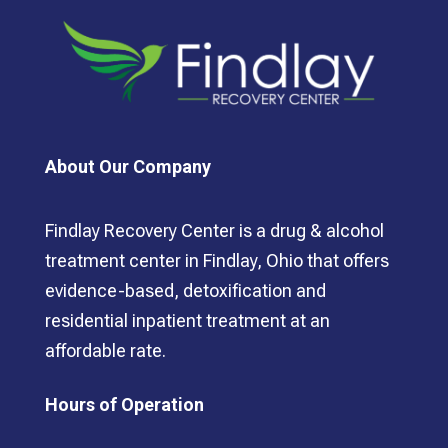
About Our Company
Findlay Recovery Center is a drug & alcohol
treatment center in Findlay, Ohio that offers
evidence-based, detoxification and
residential inpatient treatment at an
affordable rate.
Hours of Operation