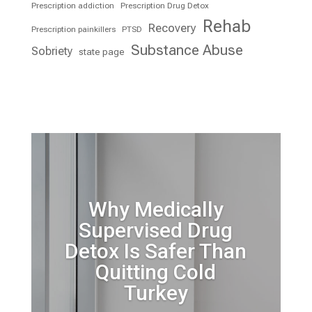
Prescription addiction
Prescription Drug Detox
Rehab
Recovery
Prescription painkillers
PTSD
Substance Abuse
Sobriety
state page
Why Medically
Supervised Drug
Detox Is Safer Than
Quitting Cold
Turkey