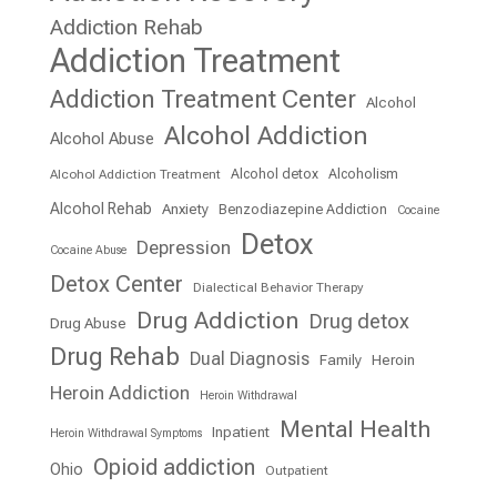
Addiction Rehab
Addiction Treatment
Addiction Treatment Center
Alcohol
Alcohol Addiction
Alcohol Abuse
Alcohol detox
Alcoholism
Alcohol Addiction Treatment
Alcohol Rehab
Anxiety
Benzodiazepine Addiction
Cocaine
Detox
Depression
Cocaine Abuse
Detox Center
Dialectical Behavior Therapy
Drug Addiction
Drug detox
Drug Abuse
Drug Rehab
Dual Diagnosis
Family
Heroin
Heroin Addiction
Heroin Withdrawal
Mental Health
Inpatient
Heroin Withdrawal Symptoms
Opioid addiction
Ohio
Outpatient