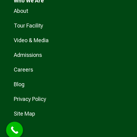
Who
We Are
About
Tour Facility
Video & Media
Admissions
Careers
Blog
Privacy Policy
Site Map