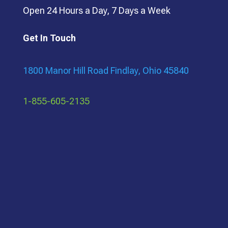
Open 24 Hours a Day, 7 Days a Week
Get In Touch
1800 Manor Hill Road Findlay, Ohio 45840
1-855-605-2135