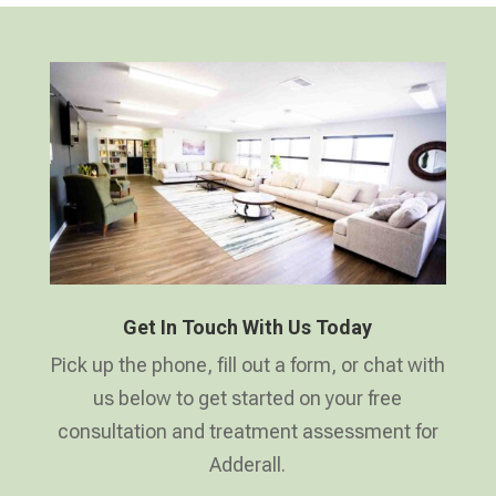
Get In Touch With Us Today
Pick up the phone, fill out a form, or chat with
us below to get started on your free
consultation and treatment assessment for
Adderall.