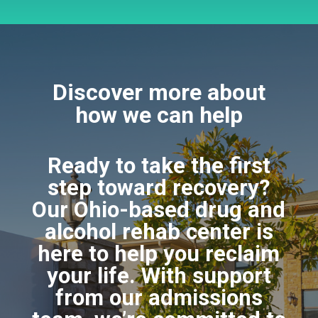
Discover more about
how we can help
Ready to take the first
step toward recovery?
Our Ohio-based drug and
alcohol rehab center is
here to help you reclaim
your life. With support
from our admissions