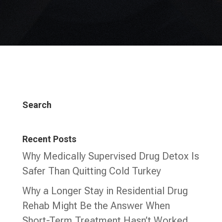
Search
Recent Posts
Why Medically Supervised Drug Detox Is
Safer Than Quitting Cold Turkey
Why a Longer Stay in Residential Drug
Rehab Might Be the Answer When
Short-Term Treatment Hasn’t Worked