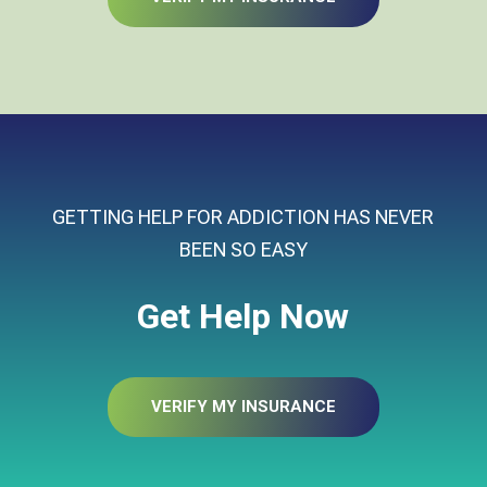
GETTING HELP FOR ADDICTION HAS NEVER
BEEN SO EASY
Get Help Now
VERIFY MY INSURANCE