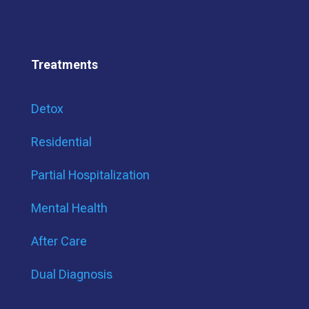
Treatments
Detox
Residential
Partial Hospitalization
Mental Health
After Care
Dual Diagnosis