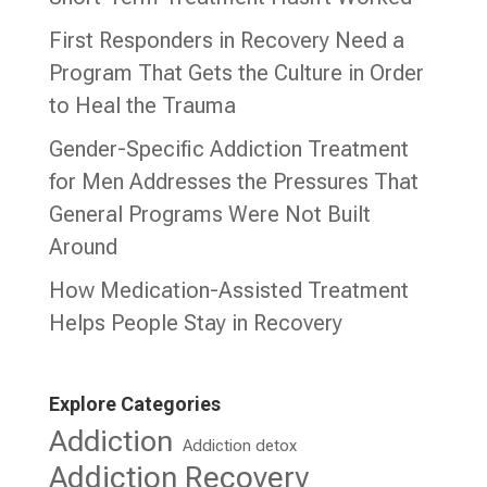
First Responders in Recovery Need a
Program That Gets the Culture in Order
to Heal the Trauma
Gender-Specific Addiction Treatment
for Men Addresses the Pressures That
General Programs Were Not Built
Around
How Medication-Assisted Treatment
Helps People Stay in Recovery
Explore Categories
Addiction
Addiction detox
Addiction Recovery