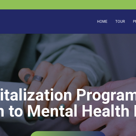
HOME
TOUR
P
italization Program
 to Mental Health