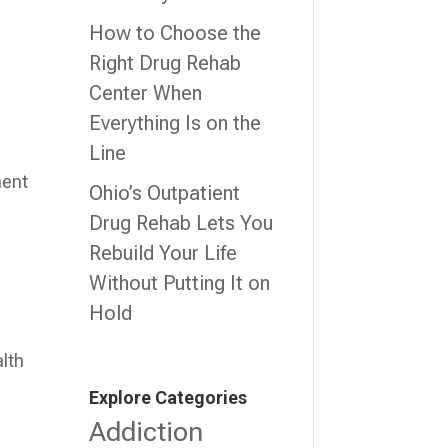
How to Choose the
Right Drug Rehab
Center When
Everything Is on the
Line
ment
Ohio’s Outpatient
Drug Rehab Lets You
Rebuild Your Life
Without Putting It on
Hold
alth
Explore Categories
Addiction