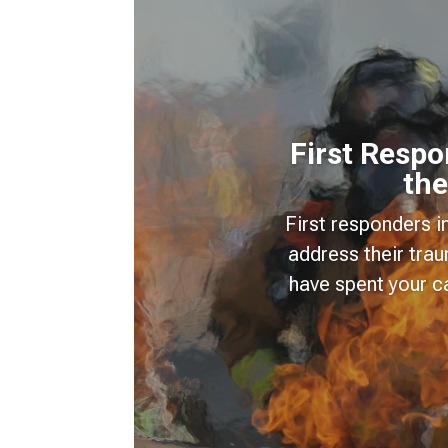
First Resp
the
First responders i
address their tra
have spent your c