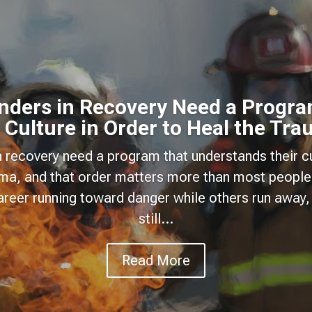
onders in Recovery Need a Progra
 Culture in Order to Heal the Tr
n recovery need a program that understands their cu
uma, and that order matters more than most people
areer running toward danger while others run away, 
still...
Read More