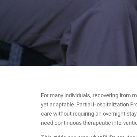
For many individuals, recovering from m
yet adaptable. Partial Hospitalization P
care without requiring an overnight stay
need continuous therapeutic interventio