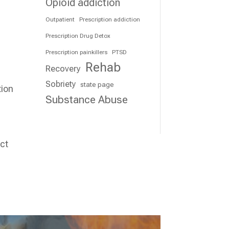
Opioid addiction
Outpatient
Prescription addiction
Prescription Drug Detox
Prescription painkillers
PTSD
Rehab
Recovery
Sobriety
state page
tion
Substance Abuse
act