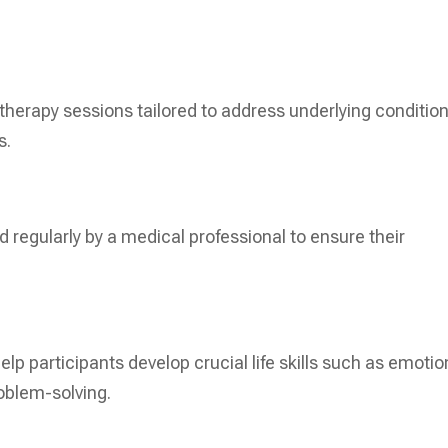
 therapy sessions tailored to address underlying condition
s.
 regularly by a medical professional to ensure their
elp participants develop crucial life skills such as emotio
oblem-solving.