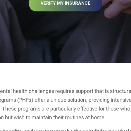
VERIFY MY INSURANCE
ental health challenges requires support that is structur
rograms (PHPs) offer a unique solution, providing intensiv
. These programs are particularly effective for those who
n but wish to maintain their routines at home.