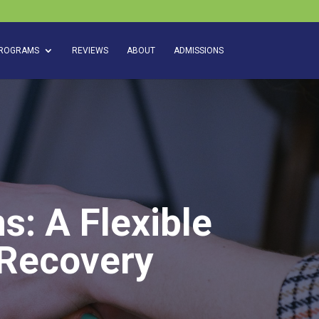
ROGRAMS
REVIEWS
ABOUT
ADMISSIONS
s: A Flexible
 Recovery