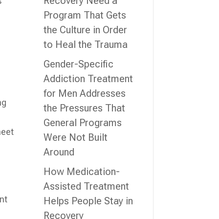
Recovery Need a
s
Program That Gets
the Culture in Order
to Heal the Trauma
Gender-Specific
Addiction Treatment
for Men Addresses
ng
the Pressures That
General Programs
meet
Were Not Built
Around
How Medication-
l
Assisted Treatment
nt
Helps People Stay in
Recovery