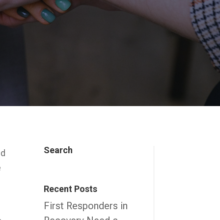
Search
ed
e
Recent Posts
First Responders in