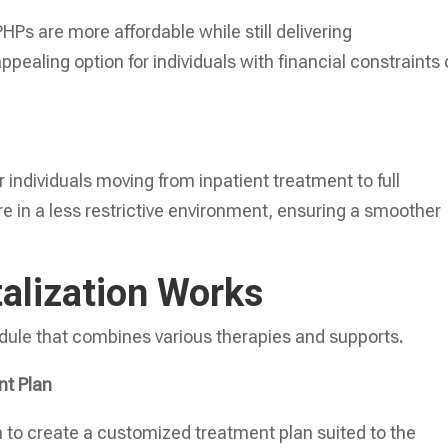
HPs are more affordable while still delivering
ealing option for individuals with financial constraints 
 individuals moving from inpatient treatment to full
 in a less restrictive environment, ensuring a smoother
talization Works
edule that combines various therapies and supports
.
nt Plan
 to create a customized treatment plan suited to the