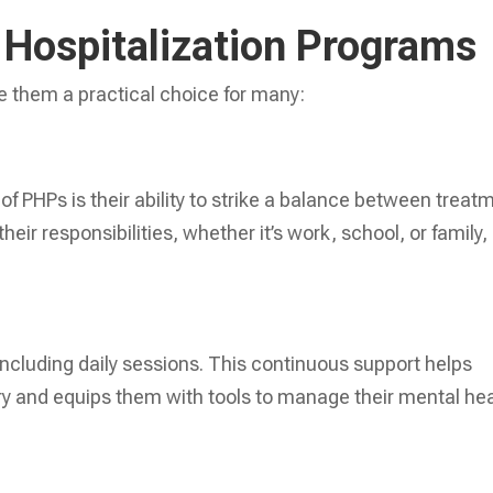
l Hospitalization Programs
 them a practical choice for many:
f PHPs is their ability to strike a balance between treat
their responsibilities, whether it’s work, school, or family,
 including daily sessions. This continuous support helps
ery and equips them with tools to manage their mental he