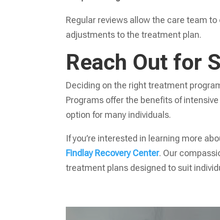
Regular reviews allow the care team to
adjustments to the treatment plan.
Reach Out for 
Deciding on the right treatment program 
Programs offer the benefits of intensive
option for many individuals.
If you’re interested in learning more ab
Findlay Recovery Center
. Our compassio
treatment plans designed to suit indivi