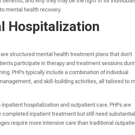
 benefits, and why they may be the right fit for individual
 to mental health recovery.
l Hospitalization
are structured mental health treatment plans that don’t
Patients participate in therapy and treatment sessions duri
ning. PHPs typically include a combination of individual
nagement, and skill-building activities, all tailored to 
inpatient hospitalization and outpatient care. PHPs are
ompleted inpatient treatment but still need substantia
nges require more intensive care than traditional outpatie