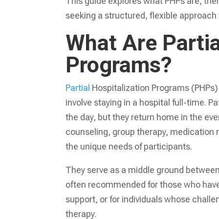
This guide explores what PHPs are, their
seeking a structured, flexible approach
What Are Partia
Programs?
Partial
Hospitalization Programs (PHPs) 
involve staying in a hospital full-time. 
the day, but they return home in the eve
counseling, group therapy, medication ma
the unique needs of participants.
They serve as a middle ground between 
often recommended for those who have c
support, or for individuals whose challe
therapy.