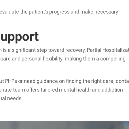
 evaluate the patient’s progress and make necessary
Support
is a significant step toward recovery. Partial Hospitaliza
 care and personal flexibility, making them a compelling
out PHPs or need guidance on finding the right care, cont
nate team offers tailored mental health and addiction
dual needs.