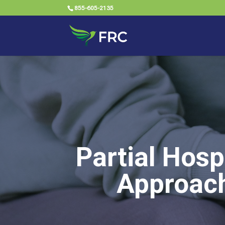
855-605-2135
Partial Hosp
Approach