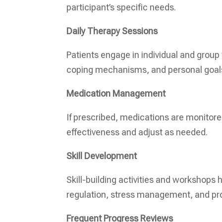
participant’s specific needs.
Daily Therapy Sessions
Patients engage in individual and group
coping mechanisms, and personal goal
Medication Management
If prescribed, medications are monitored
effectiveness and adjust as needed.
Skill Development
Skill-building activities and workshops h
regulation, stress management, and pr
Frequent Progress Reviews