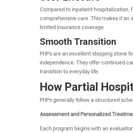
Compared to inpatient hospitalization, P
comprehensive care. This makes it an app
limited insurance coverage.
Smooth Transition
PHPs are an excellent stepping stone for
independence. They offer continued care
transition to everyday life.
How Partial Hospi
PHPs generally follow a structured sch
Assessment and Personalized Treatme
Each program begins with an evaluation