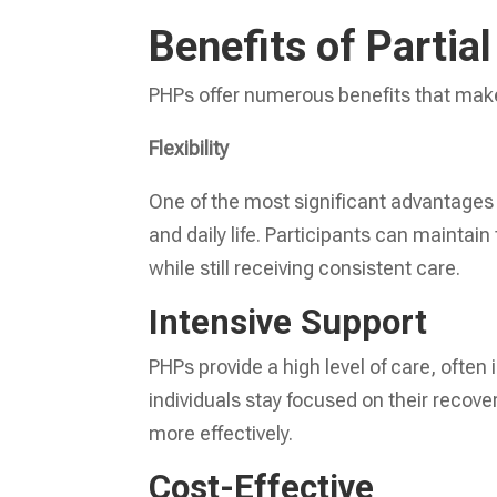
Benefits of Partia
PHPs offer numerous benefits that make
Flexibility
One of the most significant advantages o
and daily life. Participants can maintain 
while still receiving consistent care.
Intensive Support
PHPs provide a high level of care, often
individuals stay focused on their recov
more effectively.
Cost-Effective