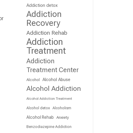
Addiction detox
Addiction
or
Recovery
Addiction Rehab
Addiction
Treatment
Addiction
Treatment Center
Alcohol Abuse
Alcohol
Alcohol Addiction
Alcohol Addiction Treatment
Alcohol detox
Alcoholism
Alcohol Rehab
Anxiety
Benzodiazepine Addiction