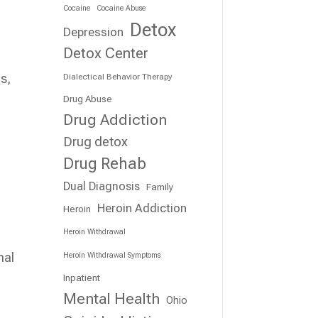
Cocaine
Cocaine Abuse
Detox
Depression
Detox Center
s,
Dialectical Behavior Therapy
Drug Abuse
Drug Addiction
Drug detox
Drug Rehab
Dual Diagnosis
Family
Heroin Addiction
Heroin
Heroin Withdrawal
nal
Heroin Withdrawal Symptoms
Inpatient
Mental Health
Ohio