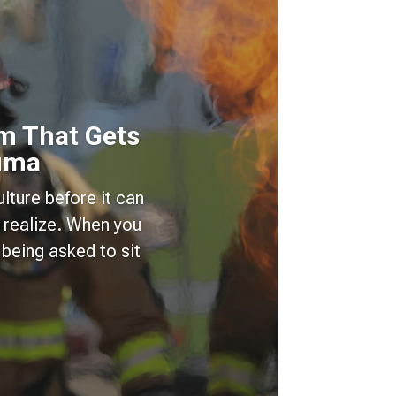
m That Gets
auma
lture before it can
 realize. When you
being asked to sit