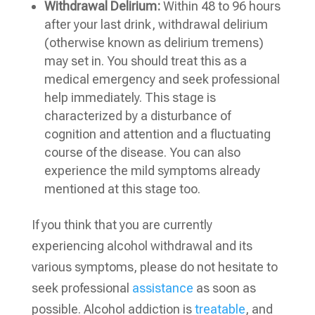
Withdrawal Delirium:
Within 48 to 96 hours
after your last drink, withdrawal delirium
(otherwise known as delirium tremens)
may set in. You should treat this as a
medical emergency and seek professional
help immediately. This stage is
characterized by a disturbance of
cognition and attention and a fluctuating
course of the disease. You can also
experience the mild symptoms already
mentioned at this stage too.
If you think that you are currently
experiencing alcohol withdrawal and its
various symptoms, please do not hesitate to
seek professional
assistance
as soon as
possible. Alcohol addiction is
treatable
, and