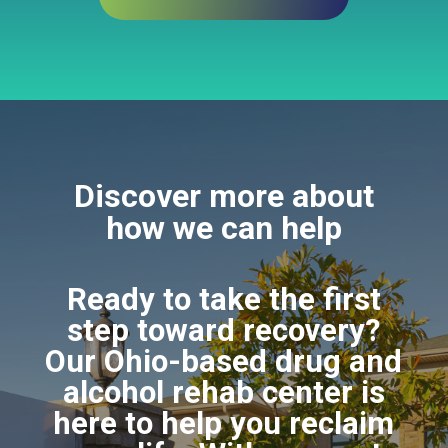
Discover more about
how we can help
Ready to take the first
step toward recovery?
Our Ohio-based drug and
alcohol rehab center is
here to help you reclaim