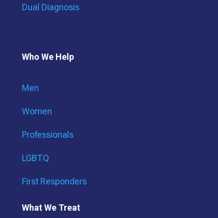
Dual Diagnosis
Who We Help
Men
Women
Professionals
LGBTQ
First Responders
What We Treat