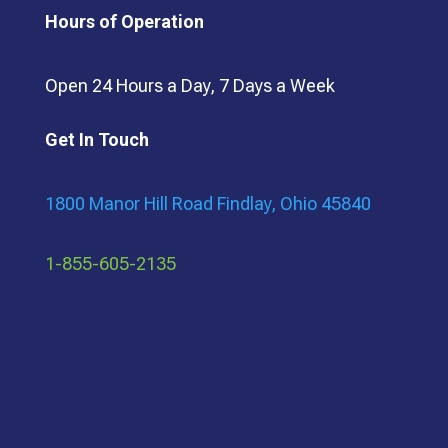
Hours of Operation
Open 24 Hours a Day, 7 Days a Week
Get In Touch
1800 Manor Hill Road Findlay, Ohio 45840
1-855-605-2135