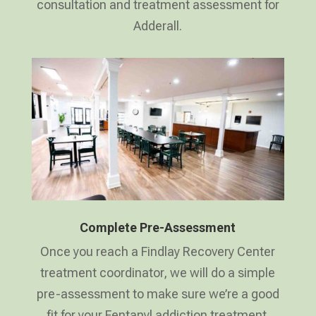
consultation and treatment assessment for
Adderall.
Complete Pre-Assessment
Once you reach a Findlay Recovery Center
treatment coordinator, we will do a simple
pre-assessment to make sure we’re a good
fit for your Fentanyl addiction treatment.