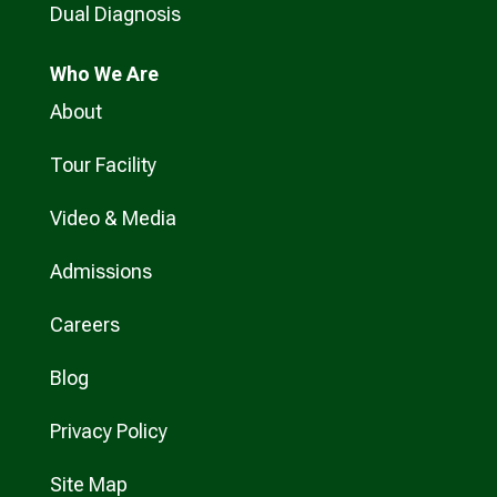
Dual Diagnosis
Who
We Are
About
Tour Facility
Video & Media
Admissions
Careers
Blog
Privacy Policy
Site Map