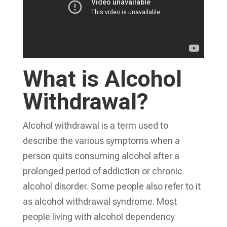
What is Alcohol
Withdrawal?
Alcohol withdrawal is a term used to
describe the various symptoms when a
person quits consuming alcohol after a
prolonged period of addiction or chronic
alcohol disorder. Some people also refer to it
as alcohol withdrawal syndrome. Most
people living with alcohol dependency