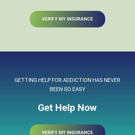
VERIFY MY INSURANCE
GETTING HELP FOR ADDICTION HAS NEVER
BEEN SO EASY
Get Help Now
VERIFY MY INSURANCE