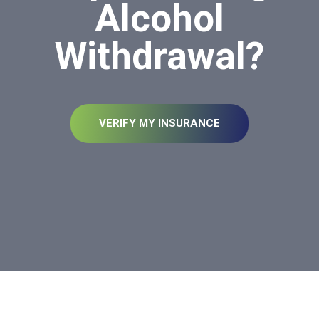
Alcohol
Withdrawal?
VERIFY MY INSURANCE