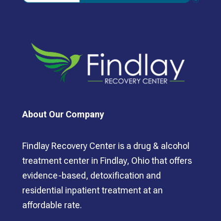
About Our Company
Findlay Recovery Center is a drug & alcohol
treatment center in Findlay, Ohio that offers
evidence-based, detoxification and
residential inpatient treatment at an
affordable rate.