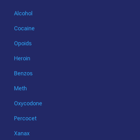
Alcohol
Cocaine
Opoids
Heroin
Benzos
Meth
Oxycodone
Percocet
Xanax