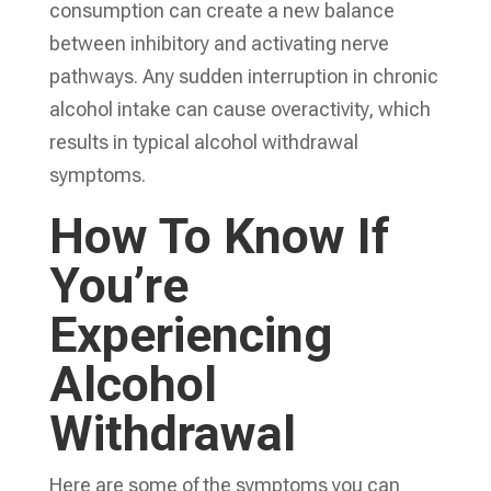
consumption can create a new balance
between inhibitory and activating nerve
pathways. Any sudden interruption in chronic
alcohol intake can cause overactivity, which
results in typical alcohol withdrawal
symptoms.
How To Know If
You’re
Experiencing
Alcohol
Withdrawal
Here are some of the symptoms you can