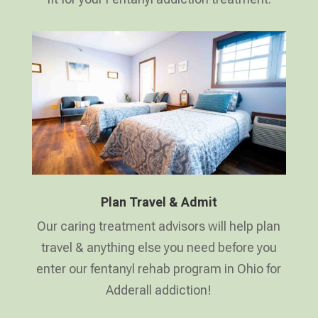
Plan Travel & Admit
Our caring treatment advisors will help plan
travel & anything else you need before you
enter our fentanyl rehab program in Ohio for
Adderall addiction!