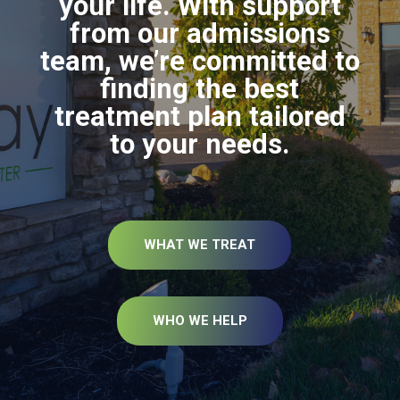
your life. With support
from our admissions
team, we’re committed to
finding the best
treatment plan tailored
to your needs.
WHAT WE TREAT
WHO WE HELP