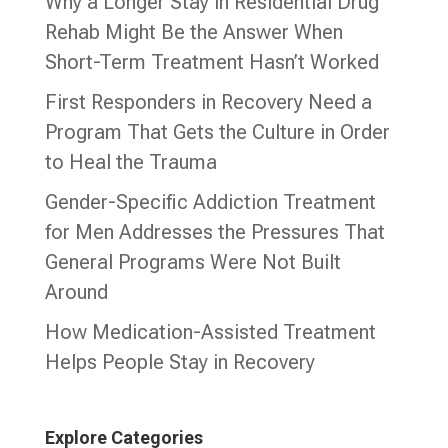
Why a Longer Stay in Residential Drug
Rehab Might Be the Answer When
Short-Term Treatment Hasn’t Worked
First Responders in Recovery Need a
Program That Gets the Culture in Order
to Heal the Trauma
Gender-Specific Addiction Treatment
for Men Addresses the Pressures That
General Programs Were Not Built
Around
How Medication-Assisted Treatment
Helps People Stay in Recovery
Explore Categories