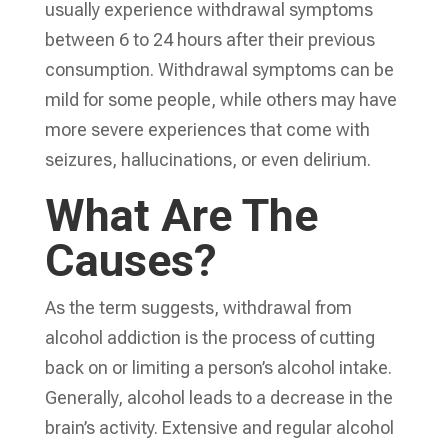
usually experience withdrawal symptoms
between 6 to 24 hours after their previous
consumption. Withdrawal symptoms can be
mild for some people, while others may have
more severe experiences that come with
seizures, hallucinations, or even delirium.
What Are The
Causes?
As the term suggests, withdrawal from
alcohol addiction is the process of cutting
back on or limiting a person’s alcohol intake.
Generally, alcohol leads to a decrease in the
brain’s activity. Extensive and regular alcohol