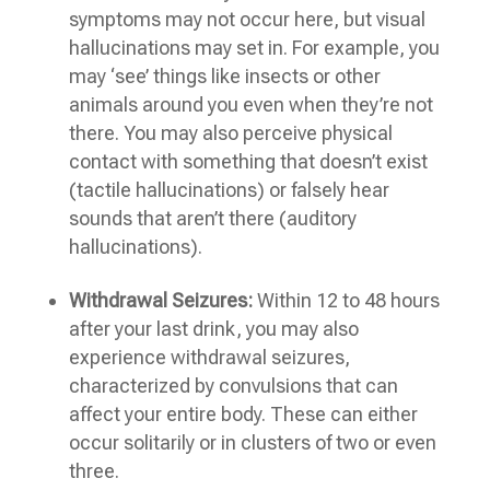
symptoms may not occur here, but visual
hallucinations may set in. For example, you
may ‘see’ things like insects or other
animals around you even when they’re not
there. You may also perceive physical
contact with something that doesn’t exist
(tactile hallucinations) or falsely hear
sounds that aren’t there (auditory
hallucinations).
Withdrawal Seizures:
Within 12 to 48 hours
after your last drink, you may also
experience withdrawal seizures,
characterized by convulsions that can
affect your entire body. These can either
occur solitarily or in clusters of two or even
three.