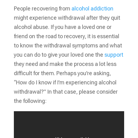
People recovering from
alcohol addiction
might experience withdrawal after they quit
alcohol abuse. If you have a loved one or
friend on the road to recovery, it is essential
to know the withdrawal symptoms and what
you can do to give your loved one the
support
they need and make the process a lot less
difficult for them. Perhaps you’re asking,
“How do I know if I’m experiencing alcohol
withdrawal?” In that case, please consider
the following: