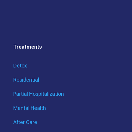
Treatments
Detox
Residential
Partial Hospitalization
Mental Health
After Care