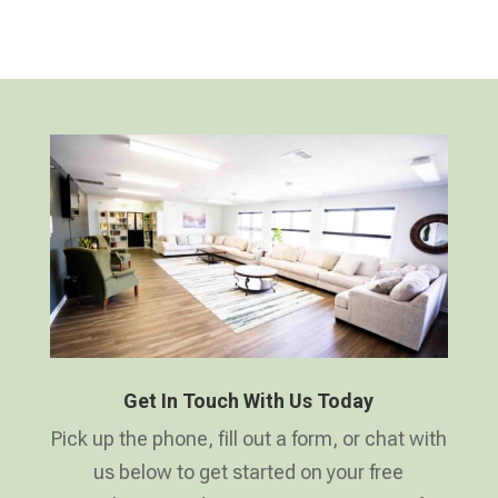
Get In Touch With Us Today
Pick up the phone, fill out a form, or chat with
us below to get started on your free