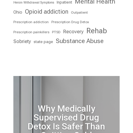
Mental Health
Inpatient
Heroin Withdrawal Symptoms
Opioid addiction
Ohio
Outpatient
Prescription addiction
Prescription Drug Detox
Rehab
Recovery
Prescription painkillers
PTSD
Substance Abuse
Sobriety
state page
Why Medically
Supervised Drug
Detox Is Safer Than