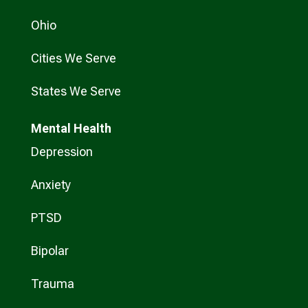
Ohio
Cities We Serve
States We Serve
Mental Health
Depression
Anxiety
PTSD
Bipolar
Trauma