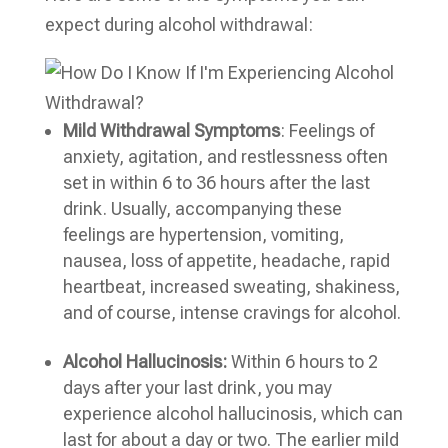
expect during alcohol withdrawal:
Mild Withdrawal Symptoms
: Feelings of
anxiety, agitation, and restlessness often
set in within 6 to 36 hours after the last
drink. Usually, accompanying these
feelings are hypertension, vomiting,
nausea, loss of appetite, headache, rapid
heartbeat, increased sweating, shakiness,
and of course, intense cravings for alcohol.
Alcohol Hallucinosis:
Within 6 hours to 2
days after your last drink, you may
experience alcohol hallucinosis, which can
last for about a day or two. The earlier mild