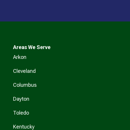
Areas We Serve
Arkon
Cleveland
Columbus
Dayton
Toledo
Kentucky