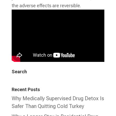
the adverse effects are reversible.
Search
Recent Posts
Why Medically Supervised Drug Detox Is
Safer Than Quitting Cold Turkey