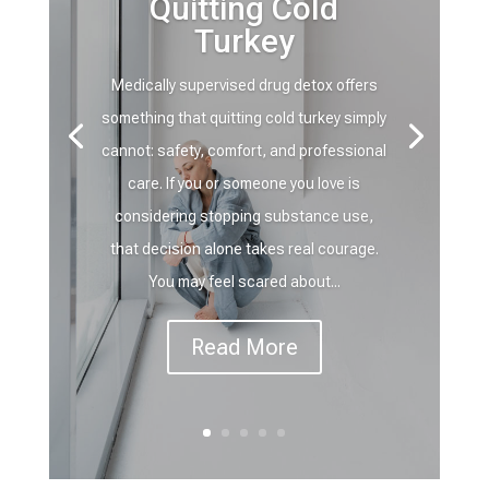
Quitting Cold
Turkey
Medically supervised drug detox offers
something that quitting cold turkey simply
cannot: safety, comfort, and professional
care. If you or someone you love is
considering stopping substance use,
that decision alone takes real courage.
You may feel scared about...
Read More