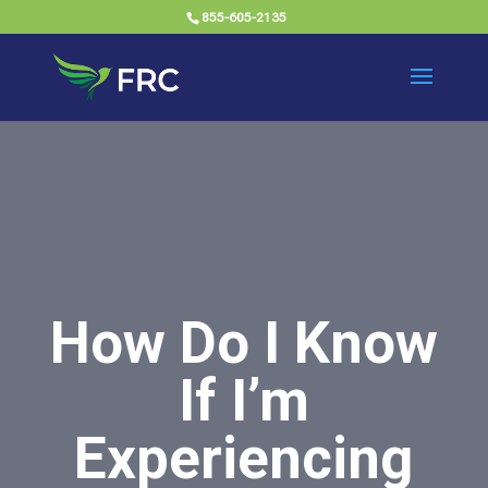
855-605-2135
How Do I Know
If I’m
Experiencing