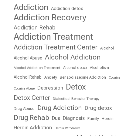
Addiction
Addiction detox
Addiction Recovery
Addiction Rehab
Addiction Treatment
Addiction Treatment Center
Alcohol
Alcohol Addiction
Alcohol Abuse
Alcohol detox
Alcoholism
Alcohol Addiction Treatment
Alcohol Rehab
Anxiety
Benzodiazepine Addiction
Cocaine
Detox
Depression
Cocaine Abuse
Detox Center
Dialectical Behavior Therapy
Drug Addiction
Drug detox
Drug Abuse
Drug Rehab
Dual Diagnosis
Family
Heroin
Heroin Addiction
Heroin Withdrawal