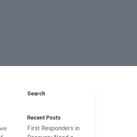
Search
n
Recent Posts
First Responders in
 we