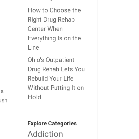
How to Choose the
Right Drug Rehab
Center When
Everything Is on the
Line
,
Ohio’s Outpatient
Drug Rehab Lets You
Rebuild Your Life
Without Putting It on
s.
Hold
push
Explore Categories
Addiction