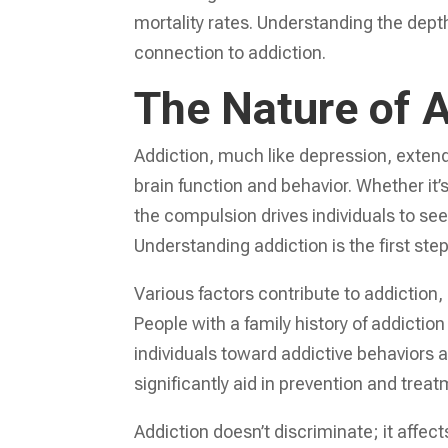
mortality rates. Understanding the dept
connection to addiction.
The Nature of A
Addiction, much like depression, extend
brain function and behavior. Whether it
the compulsion drives individuals to se
Understanding addiction is the first step
Various factors contribute to addiction
People with a family history of addicti
individuals toward addictive behaviors
significantly aid in prevention and treat
Addiction doesn’t discriminate; it affects