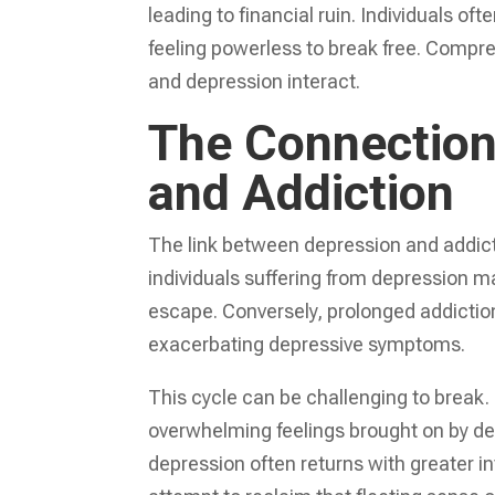
leading to financial ruin. Individuals of
feeling powerless to break free. Compre
and depression interact.
The Connection
and Addiction
The link between depression and addict
individuals suffering from depression m
escape. Conversely, prolonged addiction
exacerbating depressive symptoms.
This cycle can be challenging to break. 
overwhelming feelings brought on by dep
depression often returns with greater int