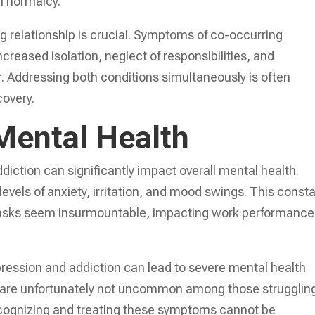
of normalcy.
ng relationship is crucial. Symptoms of co-occurring
reased isolation, neglect of responsibilities, and
. Addressing both conditions simultaneously is often
covery.
Mental Health
iction can significantly impact overall mental health.
evels of anxiety, irritation, and mood swings. This const
tasks seem insurmountable, impacting work performance
ression and addiction can lead to severe mental health
s are unfortunately not uncommon among those strugglin
ecognizing and treating these symptoms cannot be