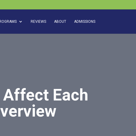
ROGRAMS
REVIEWS
ABOUT
ADMISSIONS
 Affect Each
Overview