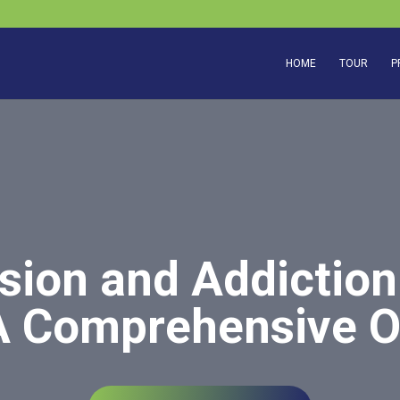
HOME
TOUR
P
ion and Addiction
A Comprehensive 