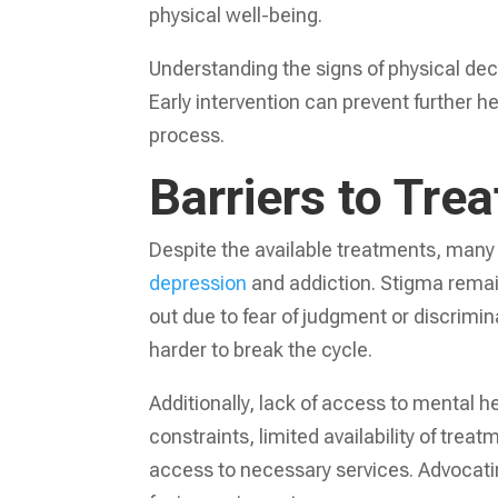
physical well-being.
Understanding the signs of physical decl
Early intervention can prevent further h
process.
Barriers to Tre
Despite the available treatments, many 
depression
and addiction. Stigma remai
out due to fear of judgment or discrimin
harder to break the cycle.
Additionally, lack of access to mental 
constraints, limited availability of tre
access to necessary services. Advocating