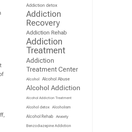
Addiction detox
Addiction
n
Recovery
Addiction Rehab
Addiction
Treatment
Addiction
t
Treatment Center
of
Alcohol Abuse
Alcohol
Alcohol Addiction
Alcohol Addiction Treatment
Alcohol detox
Alcoholism
ff,
Alcohol Rehab
Anxiety
Benzodiazepine Addiction