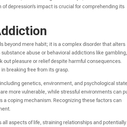
h of depression’s impact is crucial for comprehending its
ddiction
s beyond mere habit; it is a complex disorder that alters
’s substance abuse or behavioral addictions like gambling
ek out pleasure or relief despite harmful consequences.
 in breaking free from its grasp.
, including genetics, environment, and psychological state
on are more vulnerable, while stressful environments can 
 as a coping mechanism. Recognizing these factors can
ment.
 all aspects of life, straining relationships and potentially