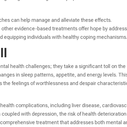
aches can help manage and alleviate these effects.
d other evidence-based treatments offer hope by address
nd equipping individuals with healthy coping mechanisms
ll
tal health challenges; they take a significant toll on the
hanges in sleep patterns, appetite, and energy levels. Thi
s the feelings of worthlessness and despair characteristi
health complications, including liver disease, cardiovasc
oupled with depression, the risk of health deterioration
ek comprehensive treatment that addresses both mental a