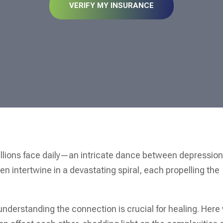
VERIFY MY INSURANCE
illions face daily—an intricate dance between depressio
n intertwine in a devastating spiral, each propelling the
 understanding the connection is crucial for healing. Here