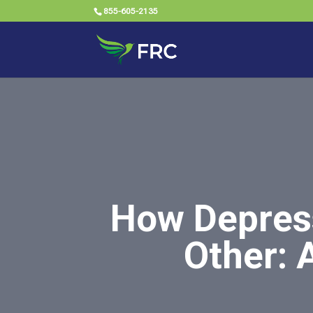
855-605-2135
How Depress
Other: 