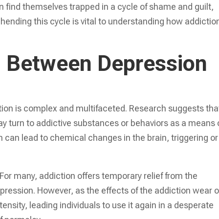
ten find themselves trapped in a cycle of shame and guilt,
hending this cycle is vital to understanding how addictio
 Between Depression
ion is complex and multifaceted. Research suggests tha
ay turn to addictive substances or behaviors as a means 
 can lead to chemical changes in the brain, triggering or
For many, addiction offers temporary relief from the
ression. However, as the effects of the addiction wear o
ensity, leading individuals to use it again in a desperate