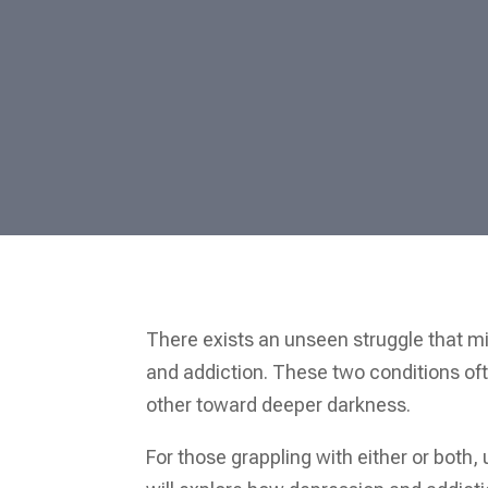
There exists an unseen struggle that m
and addiction. These two conditions ofte
other toward deeper darkness.
For those grappling with either or both,