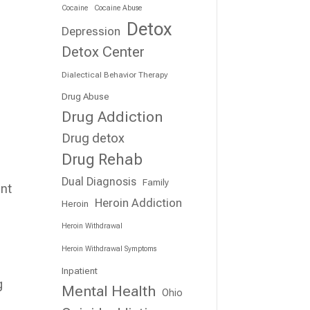
Cocaine
Cocaine Abuse
Detox
Depression
Detox Center
Dialectical Behavior Therapy
Drug Abuse
Drug Addiction
Drug detox
Drug Rehab
Dual Diagnosis
Family
ant
Heroin Addiction
Heroin
Heroin Withdrawal
Heroin Withdrawal Symptoms
Inpatient
g
Mental Health
Ohio