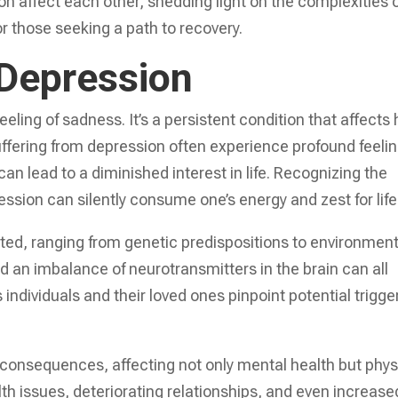
on affect each other, shedding light on the complexities 
for those seeking a path to recovery.
Depression
eeling of sadness. It’s a persistent condition that affects
suffering from depression often experience profound feeli
n lead to a diminished interest in life. Recognizing the
ssion can silently consume one’s energy and zest for life
ted, ranging from genetic predispositions to environment
and an imbalance of neurotransmitters in the brain can all
ndividuals and their loved ones pinpoint potential trigge
consequences, affecting not only mental health but phys
alth issues, deteriorating relationships, and even increase