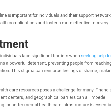
ine is important for individuals and their support network
ealth complications and foster a more effective recovery
atment
individuals face significant barriers when
seeking help fo
ns a powerful deterrent, preventing people from reachin
ation. This stigma can reinforce feelings of shame, makin
health care resources poses a challenge for many. Financi
atment centers, and geographical barriers can all impede
 for better mental health care infrastructure is essentia