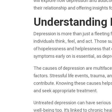
will explore how depression and addicti
their relationship and offering insights 
Understanding 
Depression is more than just a fleeting f
individuals think, feel, and act. Those 
of hopelessness and helplessness that ca
symptoms early on is essential, as depre
The causes of depression are multiface
factors. Stressful life events, trauma, 
contribute. Knowing these causes helps i
and seek appropriate treatment.
Untreated depression can have serious 
well-being too. It’s linked to chronic he