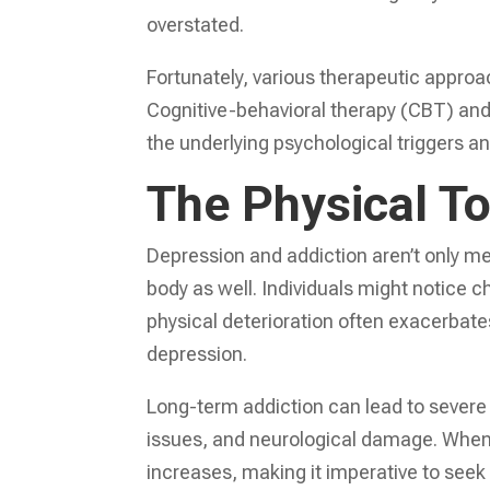
overstated.
Fortunately, various therapeutic appro
Cognitive-behavioral therapy (CBT) an
the underlying psychological triggers a
The Physical To
Depression and addiction aren’t only men
body as well. Individuals might notice c
physical deterioration often exacerbate
depression.
Long-term addiction can lead to severe 
issues, and neurological damage. When c
increases, making it imperative to se