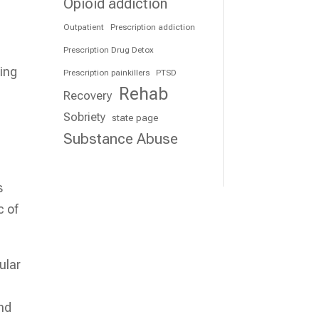
Opioid addiction
Outpatient
Prescription addiction
Prescription Drug Detox
ing
Prescription painkillers
PTSD
Rehab
.
Recovery
Sobriety
state page
Substance Abuse
s
c of
ular
nd