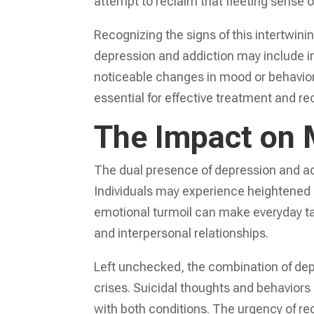
attempt to reclaim that fleeting sense 
Recognizing the signs of this intertwini
depression and addiction may include inc
noticeable changes in mood or behavior
essential for effective treatment and re
The Impact on 
The dual presence of depression and add
Individuals may experience heightened l
emotional turmoil can make everyday 
and interpersonal relationships.
Left unchecked, the combination of dep
crises. Suicidal thoughts and behavior
with both conditions. The urgency of r