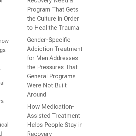
Recovery Need a
of
Program That Gets
the Culture in Order
to Heal the Trauma
Gender-Specific
 how
Addiction Treatment
ngs
for Men Addresses
the Pressures That
.
General Programs
al
Were Not Built
Around
rs
How Medication-
Assisted Treatment
Helps People Stay in
ical
Recovery
d