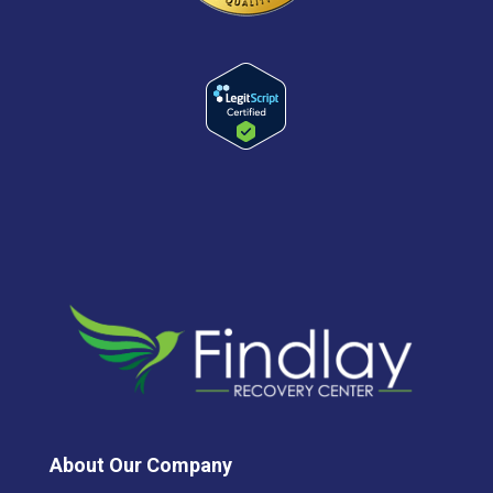
About Our Company