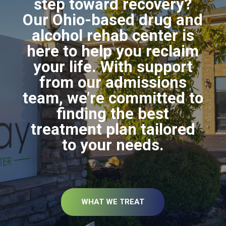
step toward recovery?
Our Ohio-based drug and
alcohol rehab center is
here to help you reclaim
your life. With support
from our admissions
team, we’re committed to
finding the best
treatment plan tailored
to your needs.
WHAT WE TREAT