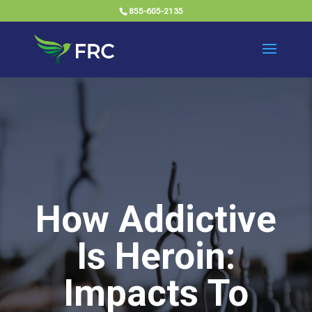
855-605-2135
How Addictive
Is Heroin:
Impacts To