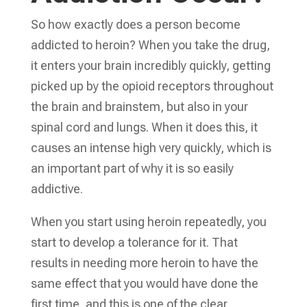
So how exactly does a person become
addicted to heroin? When you take the drug,
it enters your brain incredibly quickly, getting
picked up by the opioid receptors throughout
the brain and brainstem, but also in your
spinal cord and lungs. When it does this, it
causes an intense high very quickly, which is
an important part of why it is so easily
addictive.
When you start using heroin repeatedly, you
start to develop a tolerance for it. That
results in needing more heroin to have the
same effect that you would have done the
first time, and this is one of the clear