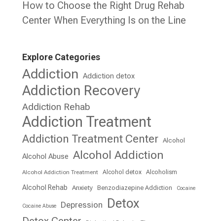
How to Choose the Right Drug Rehab
Center When Everything Is on the Line
Explore Categories
Addiction
Addiction detox
Addiction Recovery
Addiction Rehab
Addiction Treatment
Addiction Treatment Center
Alcohol
Alcohol Addiction
Alcohol Abuse
Alcohol detox
Alcoholism
Alcohol Addiction Treatment
Alcohol Rehab
Anxiety
Benzodiazepine Addiction
Cocaine
Detox
Depression
Cocaine Abuse