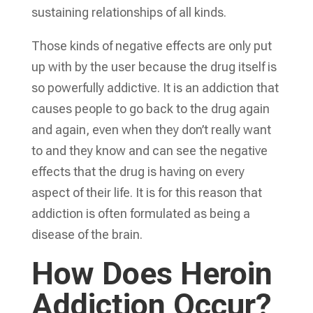
sustaining relationships of all kinds.
Those kinds of negative effects are only put
up with by the user because the drug itself is
so powerfully addictive. It is an addiction that
causes people to go back to the drug again
and again, even when they don’t really want
to and they know and can see the negative
effects that the drug is having on every
aspect of their life. It is for this reason that
addiction is often formulated as being a
disease of the brain.
How Does Heroin
Addiction Occur?