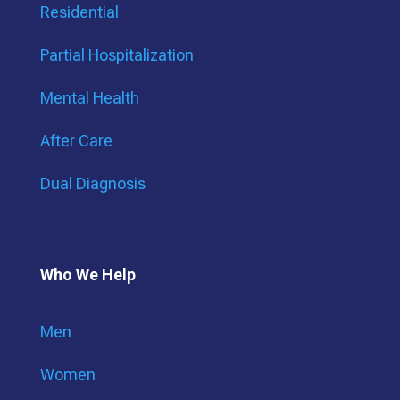
Residential
Partial Hospitalization
Mental Health
After Care
Dual Diagnosis
Who We Help
Men
Women