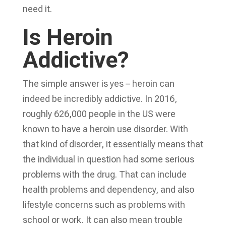
need it.
Is Heroin
Addictive?
The simple answer is yes – heroin can
indeed be incredibly addictive. In 2016,
roughly 626,000 people in the US were
known to have a heroin use disorder. With
that kind of disorder, it essentially means that
the individual in question had some serious
problems with the drug. That can include
health problems and dependency, and also
lifestyle concerns such as problems with
school or work. It can also mean trouble