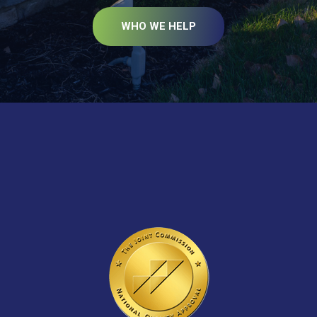
WHO WE HELP