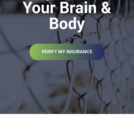
Your Brain &
Body
VERIFY MY INSURANCE