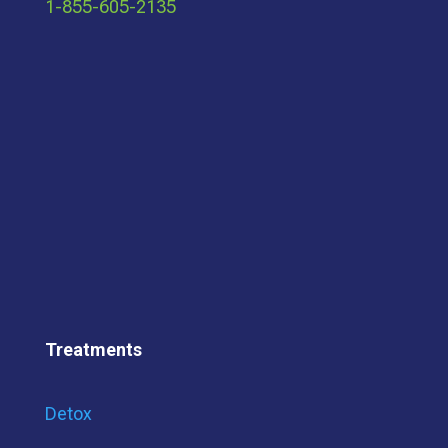
1-855-605-2135
Treatments
Detox