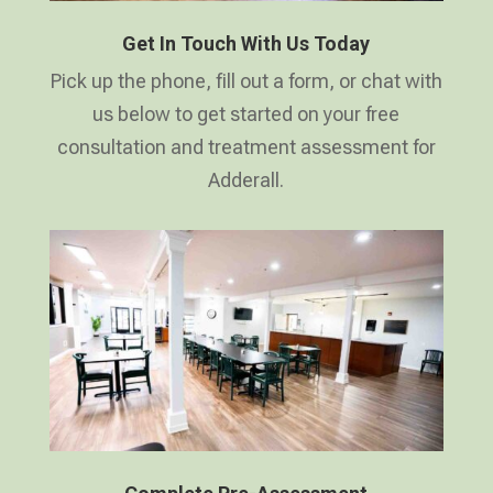
Get In Touch With Us Today
Pick up the phone, fill out a form, or chat with
us below to get started on your free
consultation and treatment assessment for
Adderall.