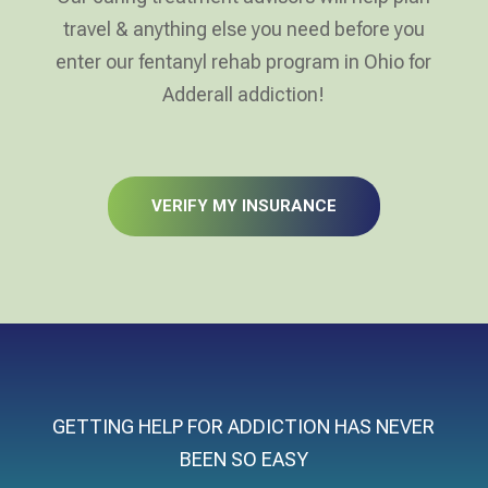
travel & anything else you need before you
enter our fentanyl rehab program in Ohio for
Adderall addiction!
VERIFY MY INSURANCE
GETTING HELP FOR ADDICTION HAS NEVER
BEEN SO EASY