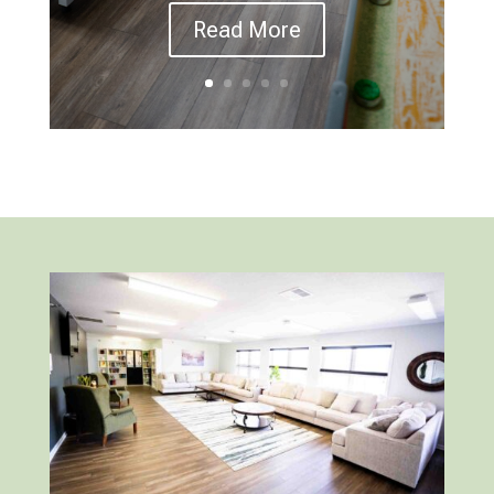
Read More