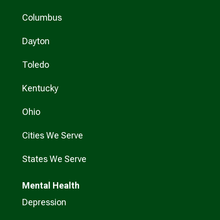
Columbus
Dayton
Toledo
Kentucky
Ohio
Cities We Serve
States We Serve
Mental Health
Depression