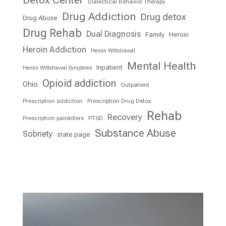
Detox Center
Dialectical Behavior Therapy
Drug Addiction
Drug detox
Drug Abuse
Drug Rehab
Dual Diagnosis
Family
Heroin
Heroin Addiction
Heroin Withdrawal
Mental Health
Inpatient
Heroin Withdrawal Symptoms
Opioid addiction
Ohio
Outpatient
Prescription addiction
Prescription Drug Detox
Rehab
Recovery
Prescription painkillers
PTSD
Substance Abuse
Sobriety
state page