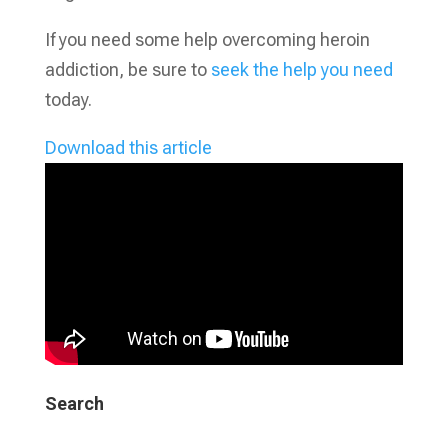
If you need some help overcoming heroin
addiction, be sure to
seek the help you need
today.
Download this article
Search