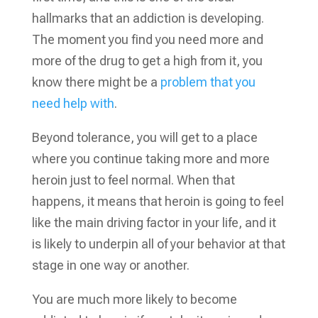
hallmarks that an addiction is developing.
The moment you find you need more and
more of the drug to get a high from it, you
know there might be a
problem that you
need help with
.
Beyond tolerance, you will get to a place
where you continue taking more and more
heroin just to feel normal. When that
happens, it means that heroin is going to feel
like the main driving factor in your life, and it
is likely to underpin all of your behavior at that
stage in one way or another.
You are much more likely to become