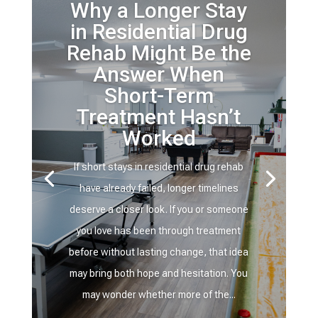
Why a Longer Stay
in Residential Drug
Rehab Might Be the
Answer When
Short-Term
Treatment Hasn’t
Worked
If short stays in residential drug rehab
have already failed, longer timelines
deserve a closer look. If you or someone
you love has been through treatment
before without lasting change, that idea
may bring both hope and hesitation. You
may wonder whether more of the...