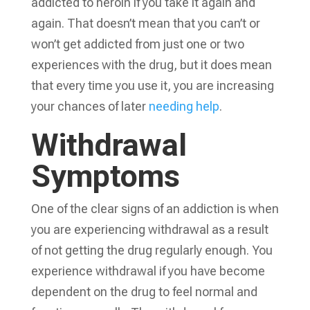
addicted to heroin if you take it again and
again. That doesn’t mean that you can’t or
won’t get addicted from just one or two
experiences with the drug, but it does mean
that every time you use it, you are increasing
your chances of later
needing help
.
Withdrawal
Symptoms
One of the clear signs of an addiction is when
you are experiencing withdrawal as a result
of not getting the drug regularly enough. You
experience withdrawal if you have become
dependent on the drug to feel normal and