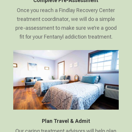
Complete Pre-Assessment
Once you reach a Findlay Recovery Center
treatment coordinator, we will do a simple
pre-assessment to make sure we’re a good
fit for your Fentanyl addiction treatment.
Plan Travel & Admit
Our caring treatment advisors will help plan