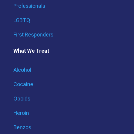
Professionals
LGBTQ
First Responders
What We Treat
Alcohol
Cocaine
Opoids
Heroin
Benzos