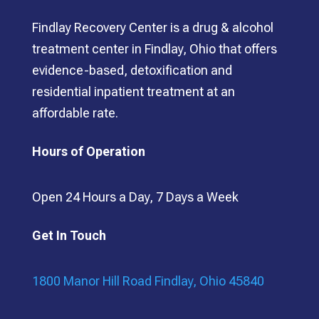
Findlay Recovery Center is a drug & alcohol
treatment center in Findlay, Ohio that offers
evidence-based, detoxification and
residential inpatient treatment at an
affordable rate.
Hours of Operation
Open 24 Hours a Day, 7 Days a Week
Get In Touch
1800 Manor Hill Road Findlay, Ohio 45840