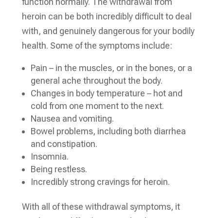
function normally. The withdrawal from
heroin can be both incredibly difficult to deal
with, and genuinely dangerous for your bodily
health. Some of the symptoms include:
Pain – in the muscles, or in the bones, or a
general ache throughout the body.
Changes in body temperature – hot and
cold from one moment to the next.
Nausea and vomiting.
Bowel problems, including both diarrhea
and constipation.
Insomnia.
Being restless.
Incredibly strong cravings for heroin.
With all of these withdrawal symptoms, it