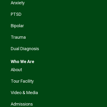
Anxiety
PTSD
Bipolar
Trauma
Dual Diagnosis
Who
We Are
About
Tour Facility
Video & Media
Admissions