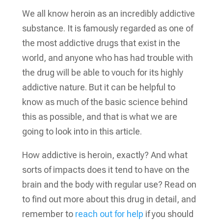
We all know heroin as an incredibly addictive
substance. It is famously regarded as one of
the most addictive drugs that exist in the
world, and anyone who has had trouble with
the drug will be able to vouch for its highly
addictive nature. But it can be helpful to
know as much of the basic science behind
this as possible, and that is what we are
going to look into in this article.
How addictive is heroin, exactly? And what
sorts of impacts does it tend to have on the
brain and the body with regular use? Read on
to find out more about this drug in detail, and
remember to
reach out for help
if you should