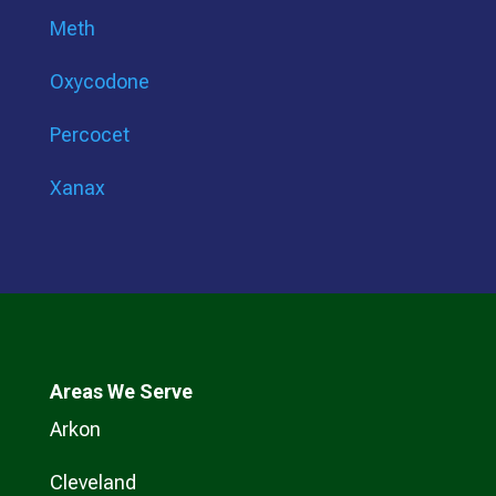
Meth
Oxycodone
Percocet
Xanax
Areas We Serve
Arkon
Cleveland