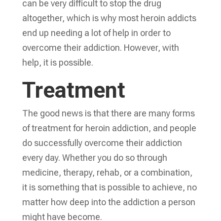
can be very difficult to stop the drug
altogether, which is why most heroin addicts
end up needing a lot of help in order to
overcome their addiction. However, with
help, it is possible.
Treatment
The good news is that there are many forms
of treatment for heroin addiction, and people
do successfully overcome their addiction
every day. Whether you do so through
medicine, therapy, rehab, or a combination,
it is something that is possible to achieve, no
matter how deep into the addiction a person
might have become.