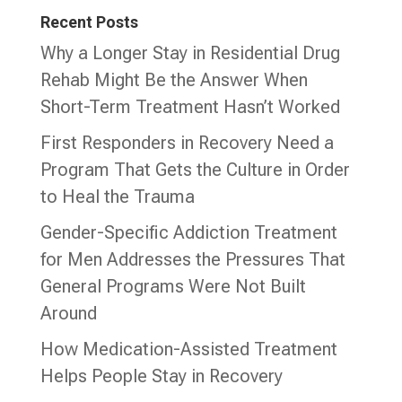
Recent Posts
Why a Longer Stay in Residential Drug
Rehab Might Be the Answer When
Short-Term Treatment Hasn’t Worked
First Responders in Recovery Need a
Program That Gets the Culture in Order
to Heal the Trauma
Gender-Specific Addiction Treatment
for Men Addresses the Pressures That
General Programs Were Not Built
Around
How Medication-Assisted Treatment
Helps People Stay in Recovery