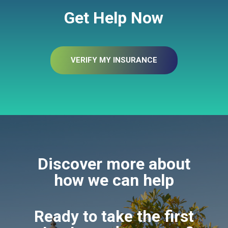
Get Help Now
VERIFY MY INSURANCE
Discover more about
how we can help
Ready to take the first