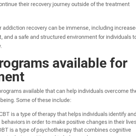
ontinue their recovery journey outside of the treatment
r addiction recovery can be immense, including increas
, and a safe and structured environment for individuals t
.
rograms available for
ment
f programs available that can help individuals overcome th
l-being. Some of these include:
T is a type of therapy that helps individuals identify an
behaviors in order to make positive changes in their lives
DBT is a type of psychotherapy that combines cognitive