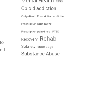
Mental Health
Ohio
Opioid addiction
Outpatient
Prescription addiction
Prescription Drug Detox
Prescription painkillers
PTSD
Rehab
Recovery
 to
Sobriety
state page
and
Substance Abuse