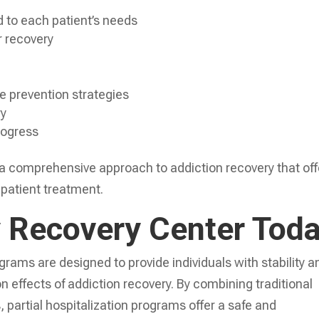
d to each patient’s needs
r recovery
e prevention strategies
ry
rogress
 a comprehensive approach to addiction recovery that off
inpatient treatment.
y Recovery Center Tod
grams are designed to provide individuals with stability a
n effects of addiction recovery. By combining traditional
 partial hospitalization programs offer a safe and