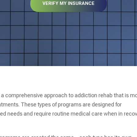
VERIFY MY INSURANCE
de a comprehensive approach to addiction rehab that is m
reatments. These types of programs are designed for
ned needs and require routine medical care when in reco