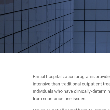
Partial hospitalization programs provi
intensive than traditional outpatient t
individuals who have clinically-determi
from substance use issues.