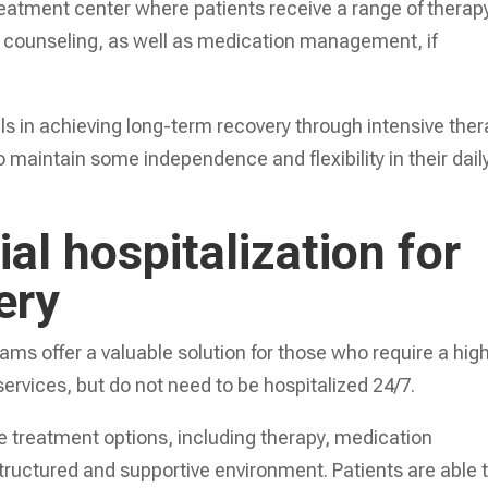
a treatment center where patients receive a range of therap
p counseling, as well as medication management, if
als in achieving long-term recovery through intensive the
 maintain some independence and flexibility in their dail
ial hospitalization for
ery
rams offer a valuable solution for those who require a hig
 services, but do not need to be hospitalized 24/7.
treatment options, including therapy, medication
ructured and supportive environment. Patients are able 