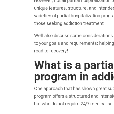
However, not all partial hospitalizatio
unique features, structure, and intended
varieties of partial hospitalization prog
those seeking addiction treatment.
We’ll also discuss some considerations 
to your goals and requirements; helpin
road to recovery!
What is a partia
program in add
One approach that has shown great su
program offers a structured and intensiv
but who do not require 24/7 medical supe