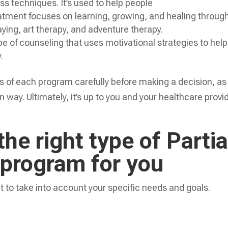
s techniques. It’s used to help people
eatment focuses on learning, growing, and healing throug
laying, art therapy, and adventure therapy.
ype of counseling that uses motivational strategies to help
.
ns of each program carefully before making a decision, as
 way. Ultimately, it’s up to you and your healthcare provi
he right type of Partia
 program for you
t to take into account your specific needs and goals.