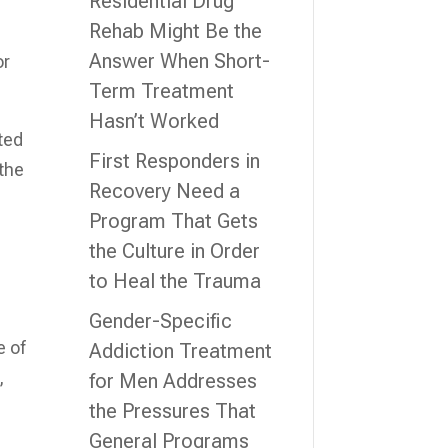
Residential Drug
Rehab Might Be the
Answer When Short-
or
Term Treatment
Hasn’t Worked
ted
First Responders in
 the
Recovery Need a
Program That Gets
the Culture in Order
to Heal the Trauma
Gender-Specific
e of
Addiction Treatment
,
for Men Addresses
the Pressures That
General Programs