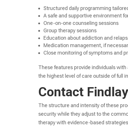
Structured daily programming tailore
A safe and supportive environment fo
One-on-one counseling sessions
Group therapy sessions
Education about addiction and relaps
Medication management, if necessa
Close monitoring of symptoms and p
These features provide individuals with
the highest level of care outside of full 
Contact Findla
The structure and intensity of these pro
security while they adjust to the commo
therapy with evidence-based strategies,