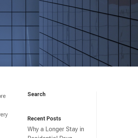
Search
ore
very
Recent Posts
Why a Longer Stay in