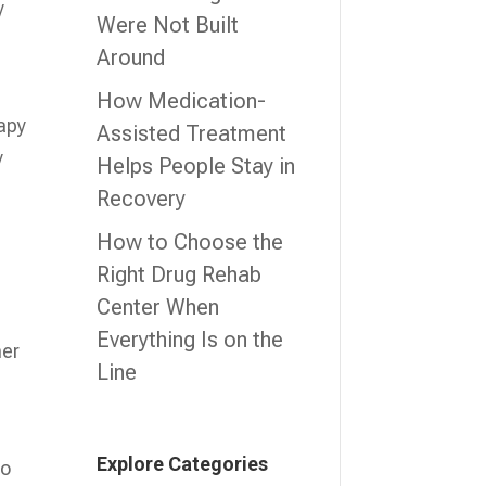
y
Were Not Built
Around
How Medication-
rapy
Assisted Treatment
y
Helps People Stay in
Recovery
How to Choose the
Right Drug Rehab
Center When
Everything Is on the
her
Line
Explore Categories
to