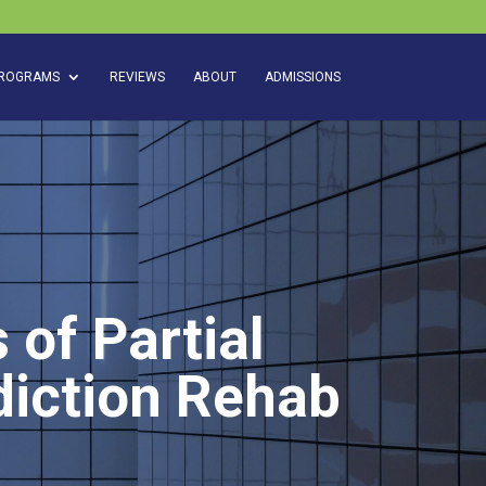
ROGRAMS
REVIEWS
ABOUT
ADMISSIONS
 of Partial
diction Rehab