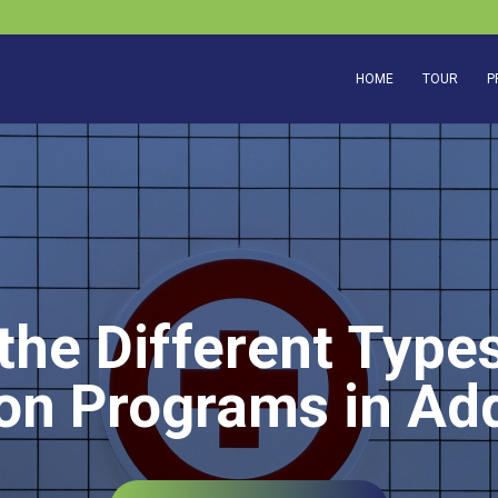
HOME
TOUR
P
the Different Types
ion Programs in Ad