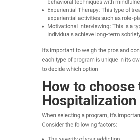
behavioral techniques with mindfulnes
Experiential Therapy: This type of tr
experiential activities such as role-p
Motivational Interviewing: This is a t
individuals achieve long-term sobriety
It’s important to weigh the pros and co
each type of program is unique in its own
to decide which option
How to choose t
Hospitalization
When selecting a program, it’s importan
Consider the following factors:
The severity of your addiction