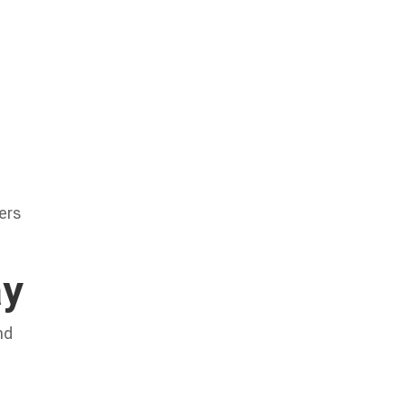
ers
ay
nd