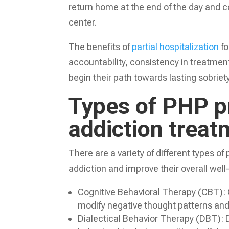
return home at the end of the day and c
center.
The benefits of
partial hospitalization
fo
accountability, consistency in treatment
begin their path towards lasting sobriety
Types of PHP p
addiction treat
There are a variety of different types o
addiction and improve their overall wel
Cognitive Behavioral Therapy (CBT): CB
modify negative thought patterns and 
Dialectical Behavior Therapy (DBT): 