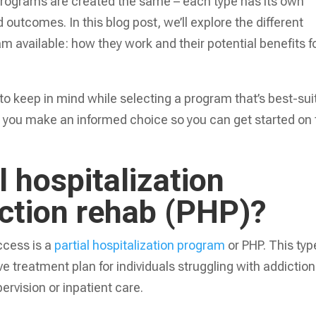
n programs are created the same – each type has its own
 outcomes. In this blog post, we’ll explore the different
ram available: how they work and their potential benefits f
to keep in mind while selecting a program that’s best-sui
g you make an informed choice so you can get started on
l hospitalization
iction rehab (PHP)?
ccess is a
partial hospitalization program
or PHP. This typ
e treatment plan for individuals struggling with addiction
rvision or inpatient care.