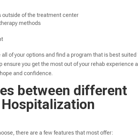
s outside of the treatment center
 therapy methods
nt
e all of your options and find a program that is best suited
elp ensure you get the most out of your rehab experience 
 hope and confidence.
s between different
 Hospitalization
ose, there are a few features that most offer: