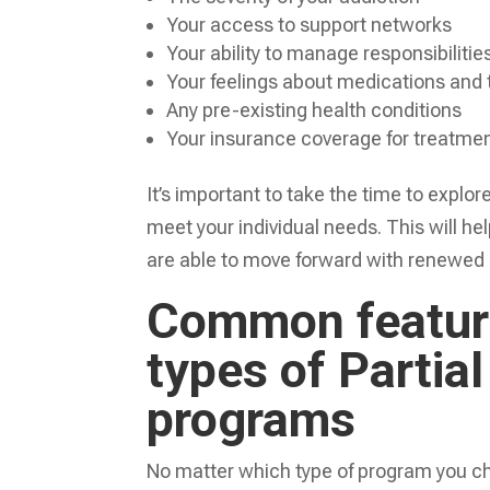
Your access to support networks
Your ability to manage responsibilitie
Your feelings about medications and
Any pre-existing health conditions
Your insurance coverage for treatme
It’s important to take the time to explor
meet your individual needs. This will h
are able to move forward with renewed
Common feature
types of Partial
programs
No matter which type of program you cho