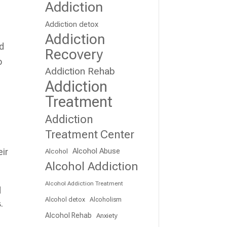
Addiction
Addiction detox
Addiction
ed
Recovery
o
Addiction Rehab
Addiction
Treatment
Addiction
Treatment Center
Alcohol Abuse
eir
Alcohol
Alcohol Addiction
Alcohol Addiction Treatment
d
Alcohol detox
Alcoholism
.
Alcohol Rehab
Anxiety