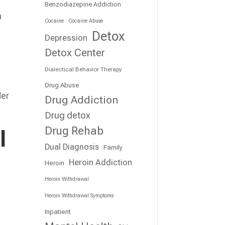
Benzodiazepine Addiction
h
Cocaine
Cocaine Abuse
Detox
Depression
Detox Center
Dialectical Behavior Therapy
Drug Abuse
der
Drug Addiction
Drug detox
Drug Rehab
l
Dual Diagnosis
Family
Heroin Addiction
Heroin
Heroin Withdrawal
Heroin Withdrawal Symptoms
Inpatient