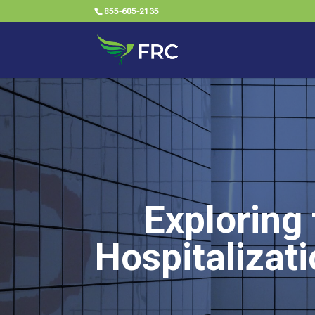
855-605-2135
Exploring 
Hospitalizat