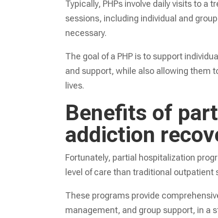
Typically, PHPs involve daily visits to 
sessions, including individual and grou
necessary.
The goal of a PHP is to support individu
and support, while also allowing them to
lives.
Benefits of part
addiction recov
Fortunately, partial hospitalization prog
level of care than traditional outpatient
These programs provide comprehensive 
management, and group support, in a st