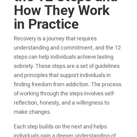
How They Work
in Practice
Recovery is a journey that requires
understanding and commitment, and the 12
steps can help individuals achieve lasting
sobriety. These steps are a set of guidelines
and principles that support individuals in
finding freedom from addiction. The process
of working through the steps involves self-
reflection, honesty, and a willingness to
make changes.
Each step builds on the next and helps
individuals gain a deeper understanding of