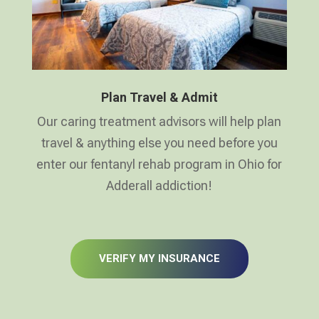
Plan Travel & Admit
Our caring treatment advisors will help plan
travel & anything else you need before you
enter our fentanyl rehab program in Ohio for
Adderall addiction!
VERIFY MY INSURANCE