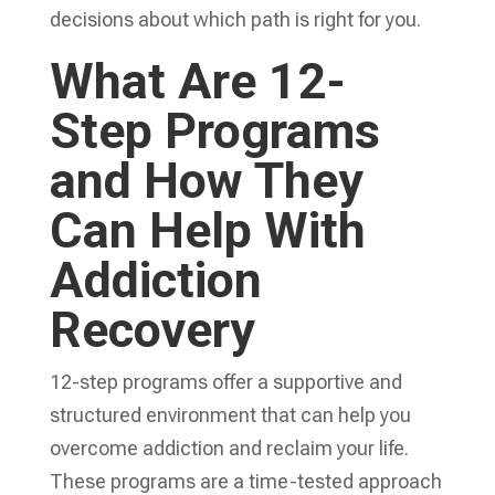
decisions about which path is right for you.
What Are 12-
Step Programs
and How They
Can Help With
Addiction
Recovery
12-step programs offer a supportive and
structured environment that can help you
overcome addiction and reclaim your life.
These programs are a time-tested approach