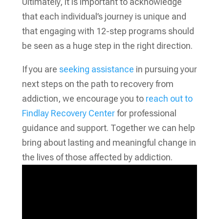
Ultimately, it is important to acknowledge
that each individual’s journey is unique and
that engaging with 12-step programs should
be seen as a huge step in the right direction.
If you are
seeking assistance
in pursuing your
next steps on the path to recovery from
addiction, we encourage you to
reach out to
Findlay Recovery Center
for professional
guidance and support. Together we can help
bring about lasting and meaningful change in
the lives of those affected by addiction.