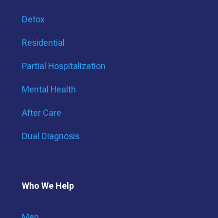
Detox
Residential
Partial Hospitalization
Mental Health
After Care
Dual Diagnosis
Who We Help
Men