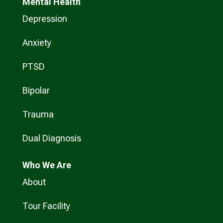
Mental Health
Depression
Anxiety
PTSD
Bipolar
Trauma
Dual Diagnosis
Who
We Are
About
Tour Facility