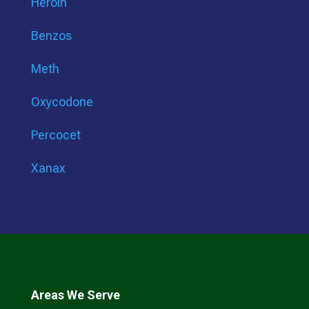
Heroin
Benzos
Meth
Oxycodone
Percocet
Xanax
Areas We Serve