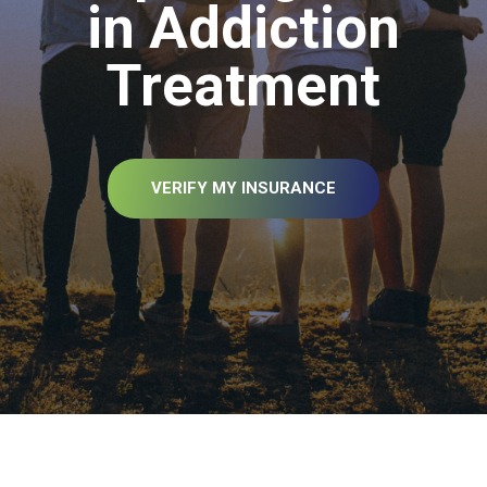
in Addiction
Treatment
VERIFY MY INSURANCE