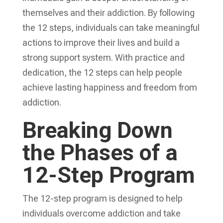
themselves and their addiction. By following
the 12 steps, individuals can take meaningful
actions to improve their lives and build a
strong support system. With practice and
dedication, the 12 steps can help people
achieve lasting happiness and freedom from
addiction.
Breaking Down
the Phases of a
12-Step Program
The 12-step program is designed to help
individuals overcome addiction and take