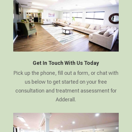
Get In Touch With Us Today
Pick up the phone, fill out a form, or chat with
us below to get started on your free
consultation and treatment assessment for
Adderall.