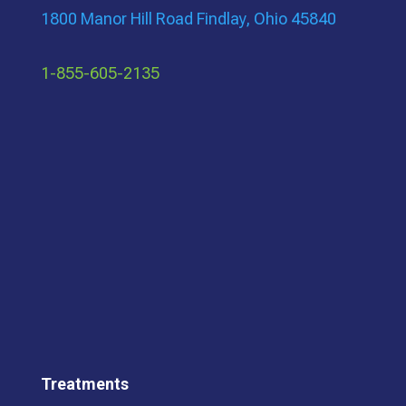
1800 Manor Hill Road Findlay, Ohio 45840
1-855-605-2135
Treatments