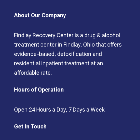
About Our Company
Findlay Recovery Center is a drug & alcohol
treatment center in Findlay, Ohio that offers
evidence-based, detoxification and
residential inpatient treatment at an
affordable rate.
Hours of Operation
Open 24 Hours a Day, 7 Days a Week
Get In Touch