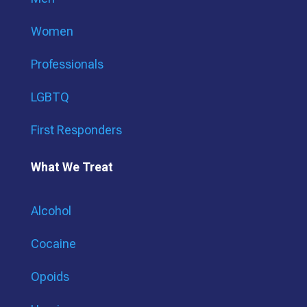
Women
Professionals
LGBTQ
First Responders
What We Treat
Alcohol
Cocaine
Opoids