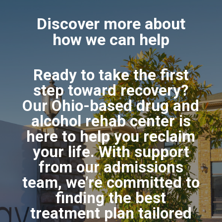
Discover more about
how we can help
Ready to take the first
step toward recovery?
Our Ohio-based drug and
alcohol rehab center is
here to help you reclaim
your life. With support
from our admissions
team, we’re committed to
finding the best
treatment plan tailored