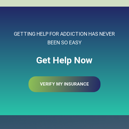
GETTING HELP FOR ADDICTION HAS NEVER
BEEN SO EASY
Get Help Now
VERIFY MY INSURANCE