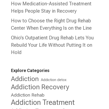
How Medication-Assisted Treatment
Helps People Stay in Recovery
How to Choose the Right Drug Rehab
Center When Everything Is on the Line
Ohio’s Outpatient Drug Rehab Lets You
Rebuild Your Life Without Putting It on
Hold
Explore Categories
Addiction
Addiction detox
Addiction Recovery
Addiction Rehab
Addiction Treatment