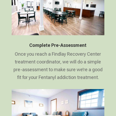
Complete Pre-Assessment
Once you reach a Findlay Recovery Center
treatment coordinator, we will do a simple
pre-assessment to make sure we’re a good
fit for your Fentanyl addiction treatment.