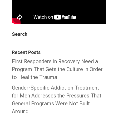
Search
Recent Posts
First Responders in Recovery Need a
Program That Gets the Culture in Order
to Heal the Trauma
Gender-Specific Addiction Treatment
for Men Addresses the Pressures That
General Programs Were Not Built
Around