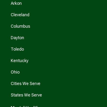
Arkon
Cleveland
Columbus
Dayton
Toledo
Kentucky
Ohio
Cities We Serve
States We Serve