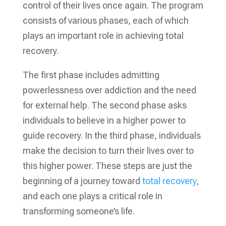
control of their lives once again. The program
consists of various phases, each of which
plays an important role in achieving total
recovery.
The first phase includes admitting
powerlessness over addiction and the need
for external help. The second phase asks
individuals to believe in a higher power to
guide recovery. In the third phase, individuals
make the decision to turn their lives over to
this higher power. These steps are just the
beginning of a journey toward
total recovery
,
and each one plays a critical role in
transforming someone’s life.