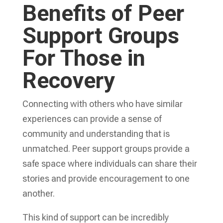
Benefits of Peer
Support Groups
For Those in
Recovery
Connecting with others who have similar
experiences can provide a sense of
community and understanding that is
unmatched. Peer support groups provide a
safe space where individuals can share their
stories and provide encouragement to one
another.
This kind of support can be incredibly