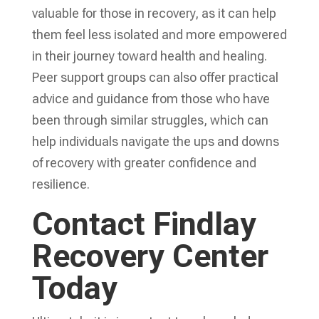
valuable for those in recovery, as it can help
them feel less isolated and more empowered
in their journey toward health and healing.
Peer support groups can also offer practical
advice and guidance from those who have
been through similar struggles, which can
help individuals navigate the ups and downs
of recovery with greater confidence and
resilience.
Contact Findlay
Recovery Center
Today