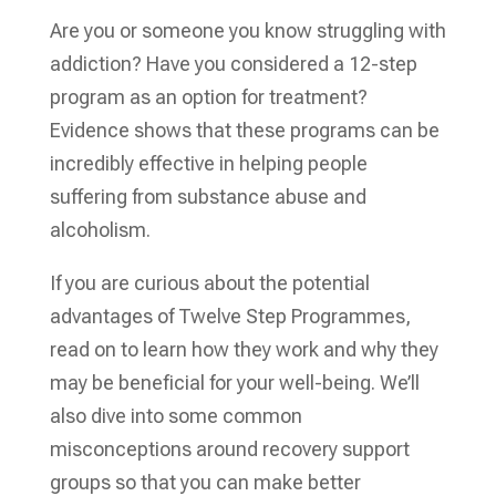
Are you or someone you know struggling with
addiction? Have you considered a 12-step
program as an option for treatment?
Evidence shows that these programs can be
incredibly effective in helping people
suffering from substance abuse and
alcoholism.
If you are curious about the potential
advantages of Twelve Step Programmes,
read on to learn how they work and why they
may be beneficial for your well-being. We’ll
also dive into some common
misconceptions around recovery support
groups so that you can make better