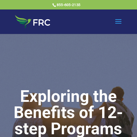
855-605-2135
Exploring the
Benefits of 12-
step Programs