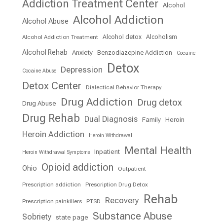
Addiction Treatment Center
Alcohol
Alcohol Addiction
Alcohol Abuse
Alcohol detox
Alcoholism
Alcohol Addiction Treatment
Alcohol Rehab
Anxiety
Benzodiazepine Addiction
Cocaine
Detox
Depression
Cocaine Abuse
Detox Center
Dialectical Behavior Therapy
Drug Addiction
Drug detox
Drug Abuse
Drug Rehab
Dual Diagnosis
Family
Heroin
Heroin Addiction
Heroin Withdrawal
Mental Health
Inpatient
Heroin Withdrawal Symptoms
Opioid addiction
Ohio
Outpatient
Prescription addiction
Prescription Drug Detox
Rehab
Recovery
Prescription painkillers
PTSD
Substance Abuse
Sobriety
state page