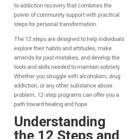
to addiction recovery that combines the
power of community support with practical
steps for personal transformation.
The 12 steps are designed to help individuals
explore their habits and attitudes, make
amends for past mistakes, and develop the
tools and skills needed to maintain sobriety.
Whether you struggle with alcoholism, drug
addiction, or any other substance abuse
problem, 12-step programs can offer you a
path toward healing and hope.
Understanding
the 12 Steps and