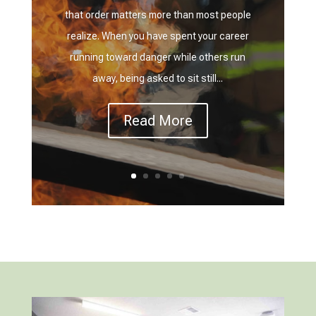
that order matters more than most people
realize. When you have spent your career
running toward danger while others run
away, being asked to sit still...
Read More