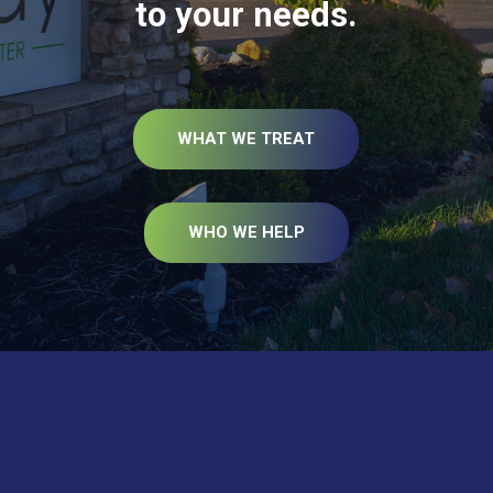
to your needs.
WHAT WE TREAT
WHO WE HELP