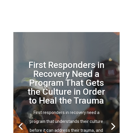
First Responders in
Recovery Need a
Program That Gets
the Culture in Order
to Heal the Trauma
First responders in recovery need a
program that understands their culture
before it can address their trauma, and