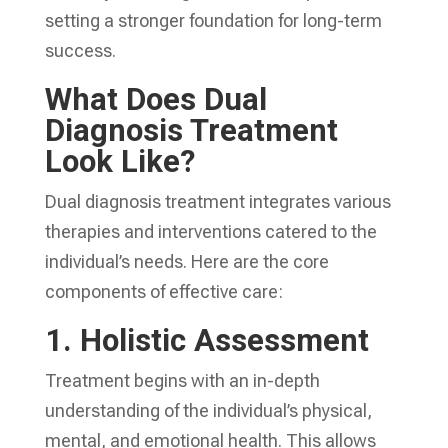
setting a stronger foundation for long-term
success.
What Does Dual
Diagnosis Treatment
Look Like?
Dual diagnosis treatment integrates various
therapies and interventions catered to the
individual’s needs. Here are the core
components of effective care:
1.
Holistic Assessment
Treatment begins with an in-depth
understanding of the individual’s physical,
mental, and emotional health. This allows