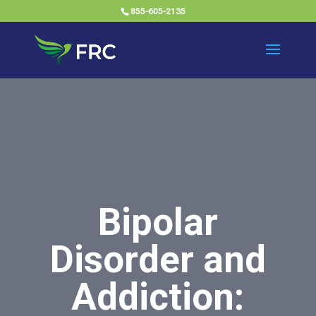
855-605-2135
Bipolar
Disorder and
Addiction: