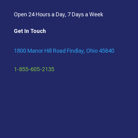
Open 24 Hours a Day, 7 Days a Week
Get In Touch
1800 Manor Hill Road Findlay, Ohio 45840
1-855-605-2135