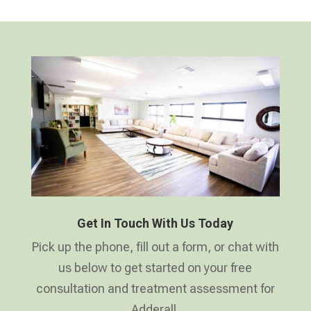
Get In Touch With Us Today
Pick up the phone, fill out a form, or chat with
us below to get started on your free
consultation and treatment assessment for
Adderall.