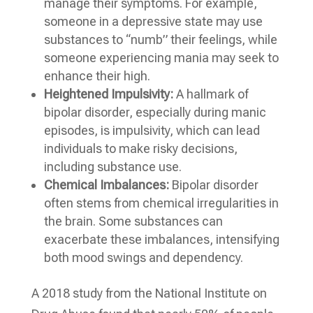
manage their symptoms. For example,
someone in a depressive state may use
substances to “numb” their feelings, while
someone experiencing mania may seek to
enhance their high.
Heightened Impulsivity:
A hallmark of
bipolar disorder, especially during manic
episodes, is impulsivity, which can lead
individuals to make risky decisions,
including substance use.
Chemical Imbalances:
Bipolar disorder
often stems from chemical irregularities in
the brain. Some substances can
exacerbate these imbalances, intensifying
both mood swings and dependency.
A 2018 study from the National Institute on