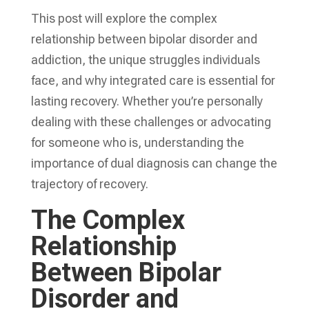
This post will explore the complex
relationship between bipolar disorder and
addiction, the unique struggles individuals
face, and why integrated care is essential for
lasting recovery. Whether you’re personally
dealing with these challenges or advocating
for someone who is, understanding the
importance of dual diagnosis can change the
trajectory of recovery.
The Complex
Relationship
Between Bipolar
Disorder and