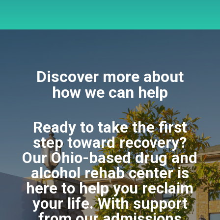
Discover more about
how we can help
Ready to take the first
step toward recovery?
Our Ohio-based drug and
alcohol rehab center is
here to help you reclaim
your life. With support
from our admissions