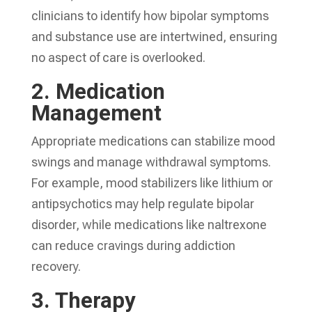
clinicians to identify how bipolar symptoms
and substance use are intertwined, ensuring
no aspect of care is overlooked.
2.
Medication
Management
Appropriate medications can stabilize mood
swings and manage withdrawal symptoms.
For example, mood stabilizers like lithium or
antipsychotics may help regulate bipolar
disorder, while medications like naltrexone
can reduce cravings during addiction
recovery.
3.
Therapy