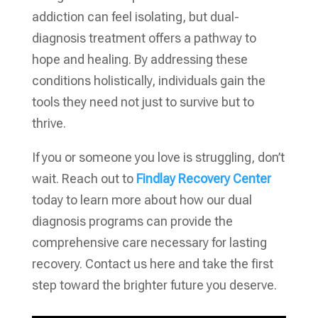
addiction can feel isolating, but dual-
diagnosis treatment offers a pathway to
hope and healing. By addressing these
conditions holistically, individuals gain the
tools they need not just to survive but to
thrive.
If you or someone you love is struggling, don’t
wait. Reach out to
Findlay Recovery Center
today to learn more about how our dual
diagnosis programs can provide the
comprehensive care necessary for lasting
recovery. Contact us here and take the first
step toward the brighter future you deserve.