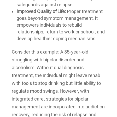
safeguards against relapse.
Improved Quality of Life:
Proper treatment
goes beyond symptom management. It
empowers individuals to rebuild
relationships, return to work or school, and
develop healthier coping mechanisms.
Consider this example: A 35-year-old
struggling with bipolar disorder and
alcoholism. Without dual diagnosis
treatment, the individual might leave rehab
with tools to stop drinking but little ability to
regulate mood swings. However, with
integrated care, strategies for bipolar
management are incorporated into addiction
recovery, reducing the risk of relapse and