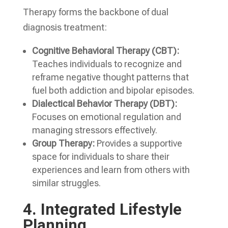
Therapy forms the backbone of dual
diagnosis treatment:
Cognitive Behavioral Therapy (CBT):
Teaches individuals to recognize and
reframe negative thought patterns that
fuel both addiction and bipolar episodes.
Dialectical Behavior Therapy (DBT):
Focuses on emotional regulation and
managing stressors effectively.
Group Therapy:
Provides a supportive
space for individuals to share their
experiences and learn from others with
similar struggles.
4.
Integrated Lifestyle
Planning