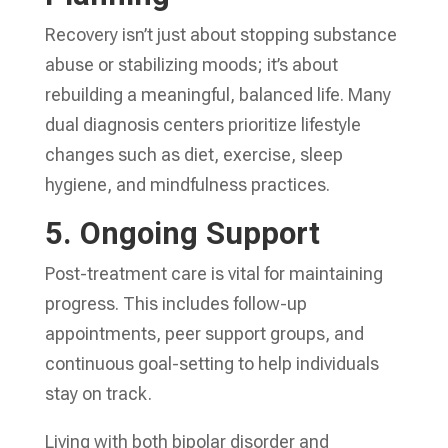
Recovery isn’t just about stopping substance
abuse or stabilizing moods; it’s about
rebuilding a meaningful, balanced life. Many
dual diagnosis centers prioritize lifestyle
changes such as diet, exercise, sleep
hygiene, and mindfulness practices.
5.
Ongoing Support
Post-treatment care is vital for maintaining
progress. This includes follow-up
appointments, peer support groups, and
continuous goal-setting to help individuals
stay on track.
Living with both bipolar disorder and