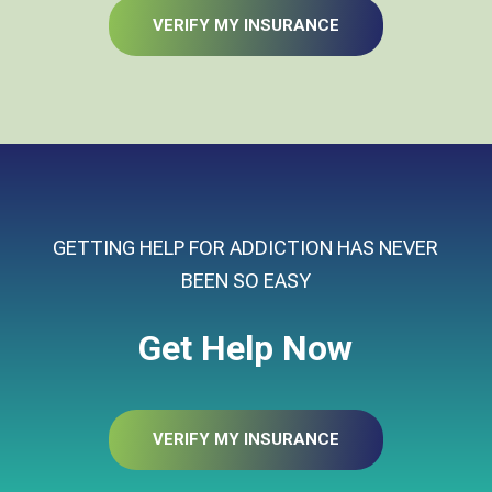
VERIFY MY INSURANCE
GETTING HELP FOR ADDICTION HAS NEVER
BEEN SO EASY
Get Help Now
VERIFY MY INSURANCE