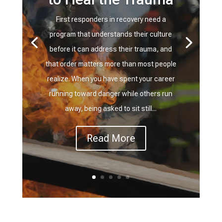
First responders in recovery need a
program that understands their culture
before it can address their trauma, and
that order matters more than most people
realize. When you have spent your career
running toward danger while others run
away, being asked to sit still...
Read More