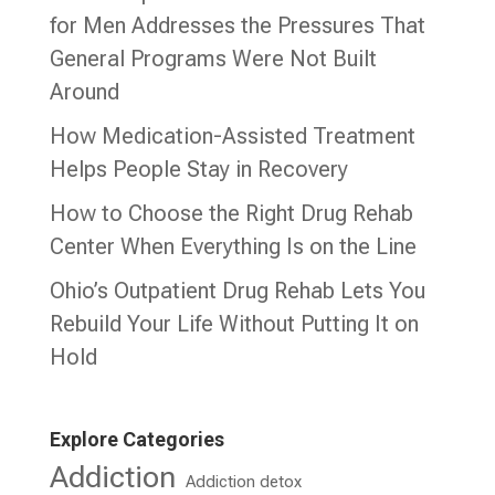
for Men Addresses the Pressures That
General Programs Were Not Built
Around
How Medication-Assisted Treatment
Helps People Stay in Recovery
How to Choose the Right Drug Rehab
Center When Everything Is on the Line
Ohio’s Outpatient Drug Rehab Lets You
Rebuild Your Life Without Putting It on
Hold
Explore Categories
Addiction
Addiction detox