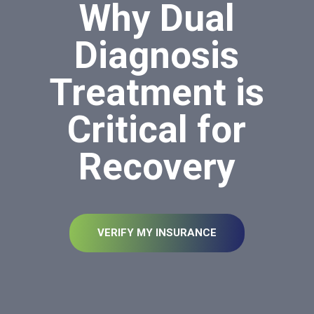
Why Dual
Diagnosis
Treatment is
Critical for
Recovery
VERIFY MY INSURANCE