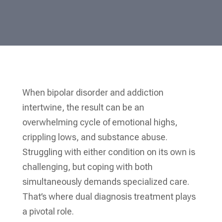
When bipolar disorder and addiction
intertwine, the result can be an
overwhelming cycle of emotional highs,
crippling lows, and substance abuse.
Struggling with either condition on its own is
challenging, but coping with both
simultaneously demands specialized care.
That’s where dual diagnosis treatment plays
a pivotal role.