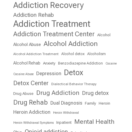
Addiction Recovery
Addiction Rehab
Addiction Treatment
Addiction Treatment Center
Alcohol
Alcohol Addiction
Alcohol Abuse
Alcohol detox
Alcoholism
Alcohol Addiction Treatment
Alcohol Rehab
Anxiety
Benzodiazepine Addiction
Cocaine
Detox
Depression
Cocaine Abuse
Detox Center
Dialectical Behavior Therapy
Drug Addiction
Drug detox
Drug Abuse
Drug Rehab
Dual Diagnosis
Family
Heroin
Heroin Addiction
Heroin Withdrawal
Mental Health
Inpatient
Heroin Withdrawal Symptoms
Opioid addiction