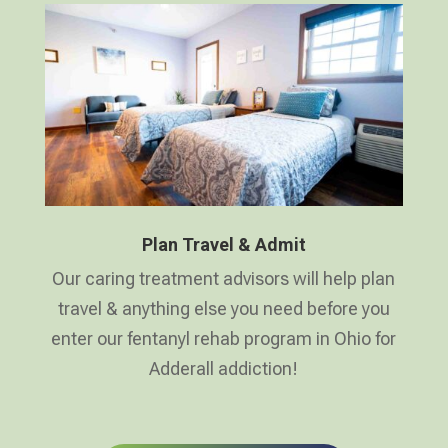
Plan Travel & Admit
Our caring treatment advisors will help plan
travel & anything else you need before you
enter our fentanyl rehab program in Ohio for
Adderall addiction!