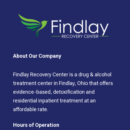
About Our Company
Findlay Recovery Center is a drug & alcohol
treatment center in Findlay, Ohio that offers
evidence-based, detoxification and
residential inpatient treatment at an
affordable rate.
Hours of Operation