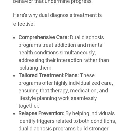
behavior that undermine progress.
Here’s why dual diagnosis treatment is
effective:
Comprehensive Care:
Dual diagnosis
programs treat addiction and mental
health conditions simultaneously,
addressing their interaction rather than
isolating them.
Tailored Treatment Plans:
These
programs offer highly individualized care,
ensuring that therapy, medication, and
lifestyle planning work seamlessly
together.
Relapse Prevention:
By helping individuals
identify triggers related to both conditions,
dual diagnosis programs build stronger