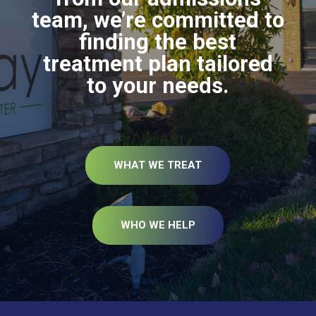
team, we’re committed to
finding the best
treatment plan tailored
to your needs.
WHAT WE TREAT
WHO WE HELP