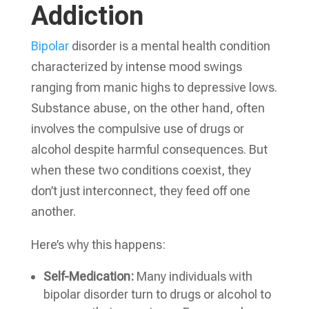
Addiction
Bipolar
disorder is a mental health condition
characterized by intense mood swings
ranging from manic highs to depressive lows.
Substance abuse, on the other hand, often
involves the compulsive use of drugs or
alcohol despite harmful consequences. But
when these two conditions coexist, they
don’t just interconnect, they feed off one
another.
Here’s why this happens:
Self-Medication:
Many individuals with
bipolar disorder turn to drugs or alcohol to