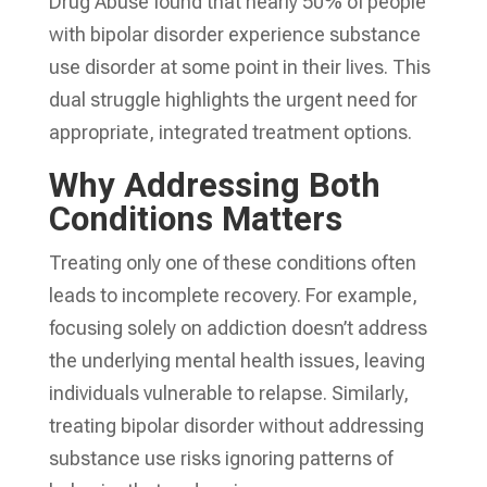
Drug Abuse found that nearly 50% of people
with bipolar disorder experience substance
use disorder at some point in their lives. This
dual struggle highlights the urgent need for
appropriate, integrated treatment options.
Why Addressing Both
Conditions Matters
Treating only one of these conditions often
leads to incomplete recovery. For example,
focusing solely on addiction doesn’t address
the underlying mental health issues, leaving
individuals vulnerable to relapse. Similarly,
treating bipolar disorder without addressing
substance use risks ignoring patterns of