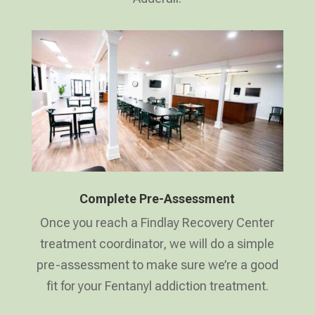
Complete Pre-Assessment
Once you reach a Findlay Recovery Center
treatment coordinator, we will do a simple
pre-assessment to make sure we’re a good
fit for your Fentanyl addiction treatment.