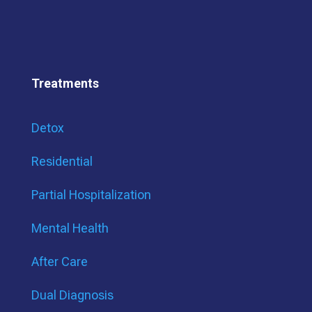
Treatments
Detox
Residential
Partial Hospitalization
Mental Health
After Care
Dual Diagnosis