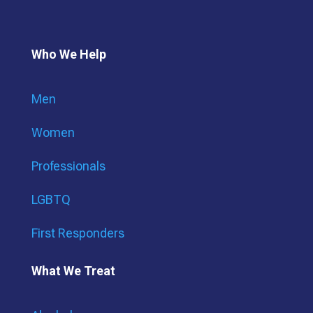
Who We Help
Men
Women
Professionals
LGBTQ
First Responders
What We Treat