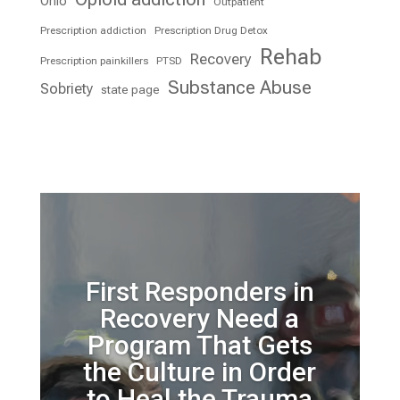
Ohio
Outpatient
Prescription addiction
Prescription Drug Detox
Rehab
Recovery
Prescription painkillers
PTSD
Substance Abuse
Sobriety
state page
First Responders in
Recovery Need a
Program That Gets
the Culture in Order
to Heal the Trauma