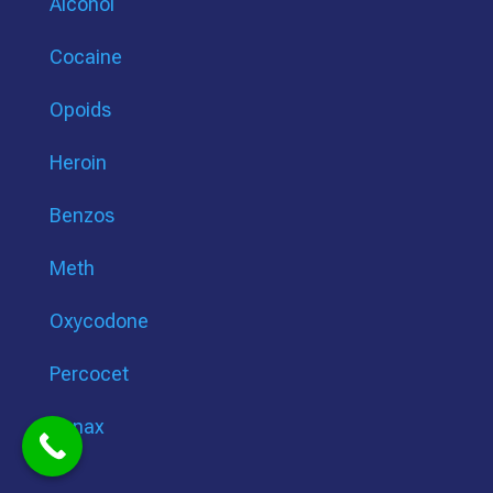
Alcohol
Cocaine
Opoids
Heroin
Benzos
Meth
Oxycodone
Percocet
Xanax