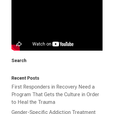
Search
Recent Posts
First Responders in Recovery Need a
Program That Gets the Culture in Order
to Heal the Trauma
Gender-Specific Addiction Treatment