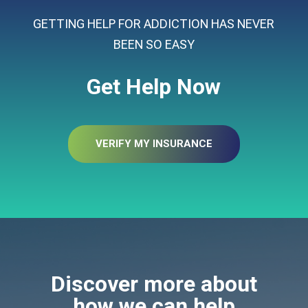
GETTING HELP FOR ADDICTION HAS NEVER
BEEN SO EASY
Get Help Now
VERIFY MY INSURANCE
Discover more about
how we can help