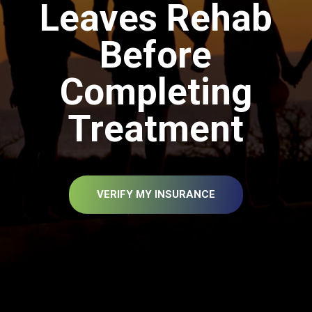
Leaves Rehab
Before
Completing
Treatment
VERIFY MY INSURANCE