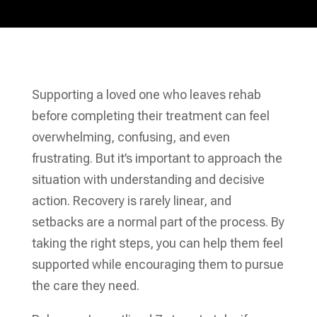
Supporting a loved one who leaves rehab
before completing their treatment can feel
overwhelming, confusing, and even
frustrating. But it’s important to approach the
situation with understanding and decisive
action. Recovery is rarely linear, and
setbacks are a normal part of the process. By
taking the right steps, you can help them feel
supported while encouraging them to pursue
the care they need.