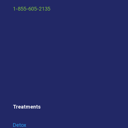
1-855-605-2135
Treatments
Detox