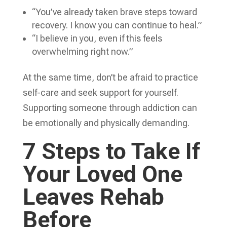
“You’ve already taken brave steps toward
recovery. I know you can continue to heal.”
“I believe in you, even if this feels
overwhelming right now.”
At the same time, don’t be afraid to practice
self-care and seek support for yourself.
Supporting someone through addiction can
be emotionally and physically demanding.
7 Steps to Take If
Your Loved One
Leaves Rehab
Before