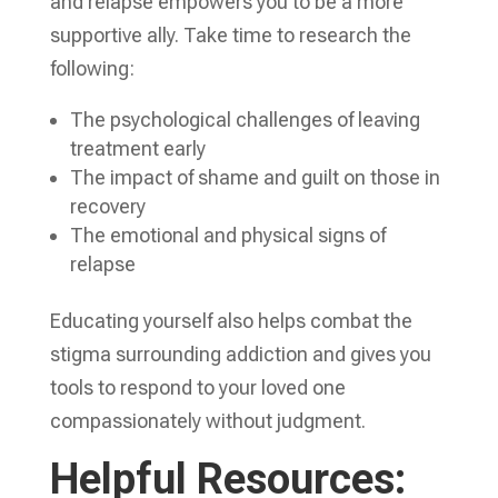
and relapse empowers you to be a more
supportive ally. Take time to research the
following:
The psychological challenges of leaving
treatment early
The impact of shame and guilt on those in
recovery
The emotional and physical signs of
relapse
Educating yourself also helps combat the
stigma surrounding addiction and gives you
tools to respond to your loved one
compassionately without judgment.
Helpful Resources: