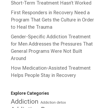
Short-Term Treatment Hasn’t Worked
First Responders in Recovery Need a
Program That Gets the Culture in Order
to Heal the Trauma
Gender-Specific Addiction Treatment
for Men Addresses the Pressures That
General Programs Were Not Built
Around
How Medication-Assisted Treatment
Helps People Stay in Recovery
Explore Categories
Addiction
Addiction detox