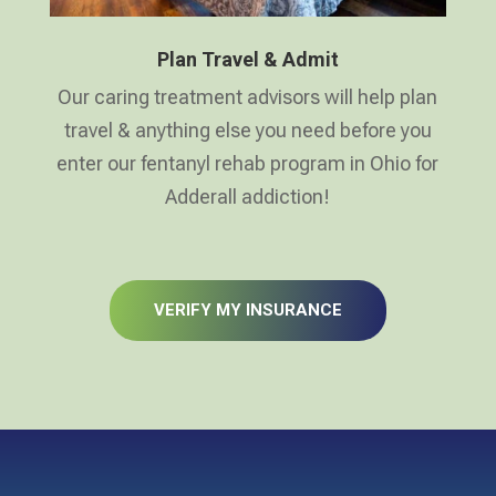
Plan Travel & Admit
Our caring treatment advisors will help plan
travel & anything else you need before you
enter our fentanyl rehab program in Ohio for
Adderall addiction!
VERIFY MY INSURANCE