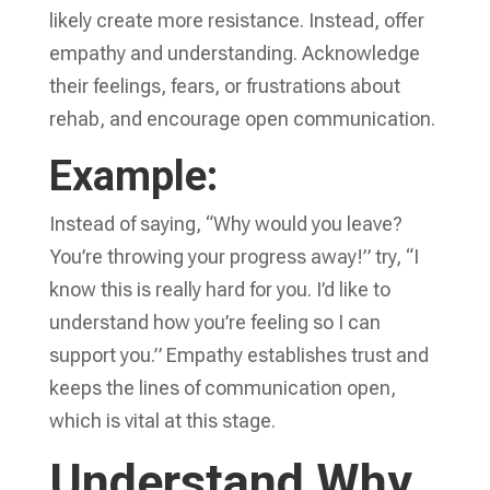
likely create more resistance. Instead, offer
empathy and understanding. Acknowledge
their feelings, fears, or frustrations about
rehab, and encourage open communication.
Example:
Instead of saying, “Why would you leave?
You’re throwing your progress away!” try, “I
know this is really hard for you. I’d like to
understand how you’re feeling so I can
support you.” Empathy establishes trust and
keeps the lines of communication open,
which is vital at this stage.
Understand Why