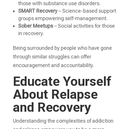
those with substance use disorders.
SMART Recovery
– Science-based support
groups empowering self-management.
Sober Meetups
– Social activities for those
in recovery.
Being surrounded by people who have gone
through similar struggles can offer
encouragement and accountability.
Educate Yourself
About Relapse
and Recovery
Understanding the complexities of addiction