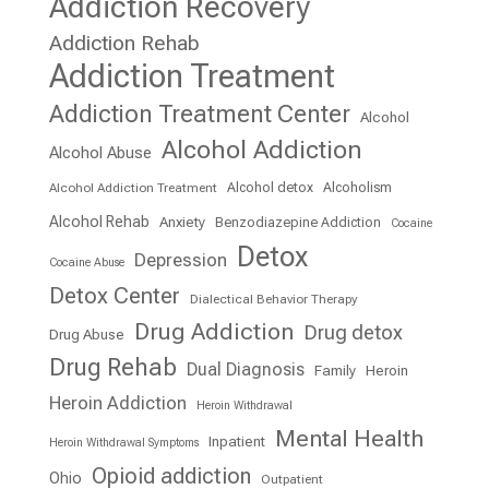
Addiction Recovery
Addiction Rehab
Addiction Treatment
Addiction Treatment Center
Alcohol
Alcohol Addiction
Alcohol Abuse
Alcohol detox
Alcoholism
Alcohol Addiction Treatment
Alcohol Rehab
Anxiety
Benzodiazepine Addiction
Cocaine
Detox
Depression
Cocaine Abuse
Detox Center
Dialectical Behavior Therapy
Drug Addiction
Drug detox
Drug Abuse
Drug Rehab
Dual Diagnosis
Family
Heroin
Heroin Addiction
Heroin Withdrawal
Mental Health
Inpatient
Heroin Withdrawal Symptoms
Opioid addiction
Ohio
Outpatient