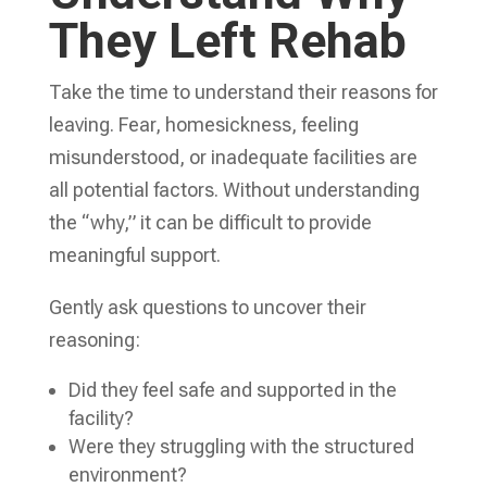
They Left Rehab
Take the time to understand their reasons for
leaving. Fear, homesickness, feeling
misunderstood, or inadequate facilities are
all potential factors. Without understanding
the “why,” it can be difficult to provide
meaningful support.
Gently ask questions to uncover their
reasoning:
Did they feel safe and supported in the
facility?
Were they struggling with the structured
environment?