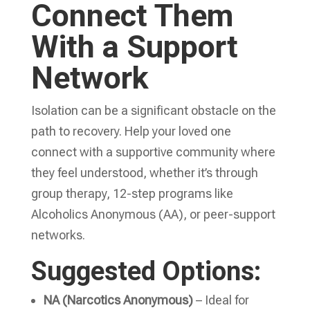
Connect Them
With a Support
Network
Isolation can be a significant obstacle on the
path to recovery. Help your loved one
connect with a supportive community where
they feel understood, whether it’s through
group therapy, 12-step programs like
Alcoholics Anonymous (AA), or peer-support
networks.
Suggested Options:
NA (Narcotics Anonymous)
– Ideal for