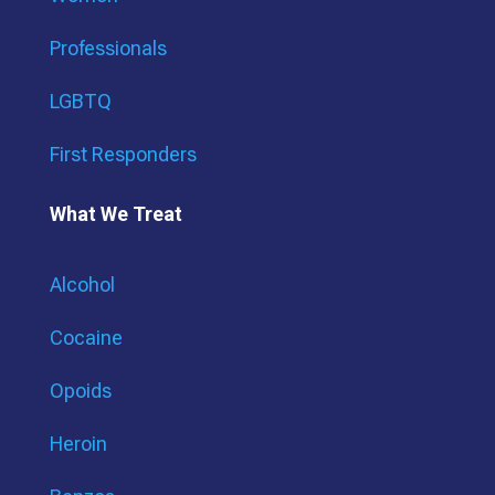
Professionals
LGBTQ
First Responders
What We Treat
Alcohol
Cocaine
Opoids
Heroin