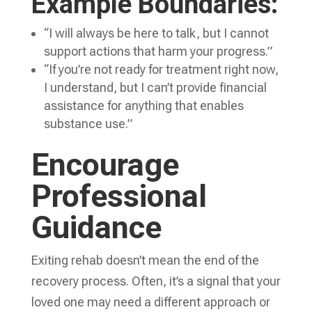
Example Boundaries:
“I will always be here to talk, but I cannot
support actions that harm your progress.”
“If you’re not ready for treatment right now,
I understand, but I can’t provide financial
assistance for anything that enables
substance use.”
Encourage
Professional
Guidance
Exiting rehab doesn’t mean the end of the
recovery process. Often, it’s a signal that your
loved one may need a different approach or