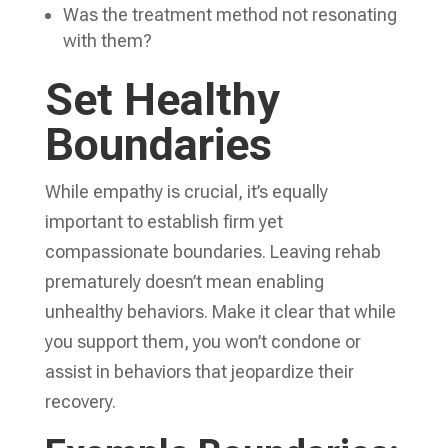
Was the treatment method not resonating
with them?
Set Healthy
Boundaries
While empathy is crucial, it’s equally
important to establish firm yet
compassionate boundaries. Leaving rehab
prematurely doesn’t mean enabling
unhealthy behaviors. Make it clear that while
you support them, you won’t condone or
assist in behaviors that jeopardize their
recovery.