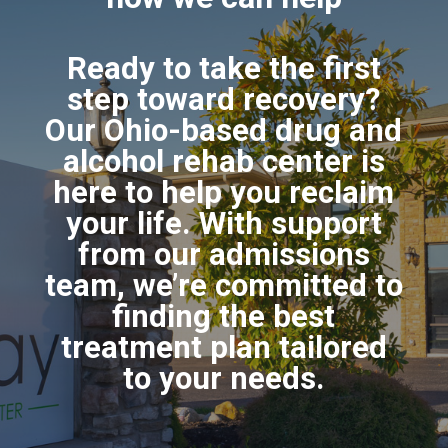
Ready to take the first
step toward recovery?
Our Ohio-based drug and
alcohol rehab center is
here to help you reclaim
your life. With support
from our admissions
team, we’re committed to
finding the best
treatment plan tailored
to your needs.