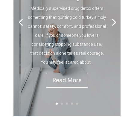
Medically supervised drug detox offers
something that quitting cold turkey simply
cannot: safety, comfort, and professional
care. If you or someone you love is
considering stopping substance use,
that decision alone takes real courage.
You may feel scared about...
Read More