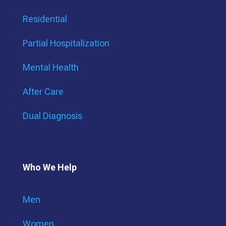
Residential
Partial Hospitalization
Mental Health
After Care
Dual Diagnosis
Who We Help
Men
Women