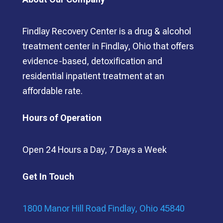
Findlay Recovery Center is a drug & alcohol
treatment center in Findlay, Ohio that offers
evidence-based, detoxification and
residential inpatient treatment at an
affordable rate.
Hours of Operation
Open 24 Hours a Day, 7 Days a Week
Get In Touch
1800 Manor Hill Road Findlay, Ohio 45840