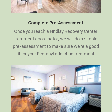
Complete Pre-Assessment
Once you reach a Findlay Recovery Center
treatment coordinator, we will do a simple
pre-assessment to make sure we’re a good
fit for your Fentanyl addiction treatment.