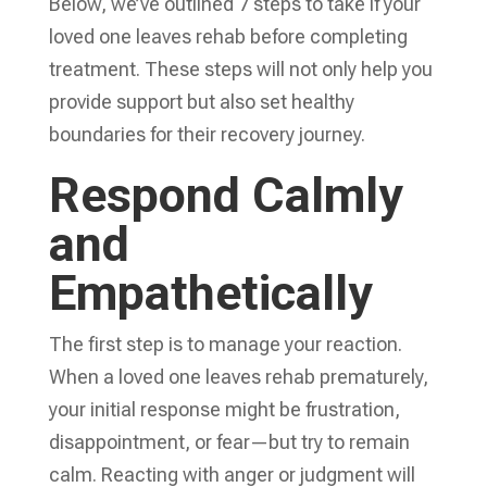
Below, we’ve outlined 7 steps to take if your
loved one leaves rehab before completing
treatment. These steps will not only help you
provide support but also set healthy
boundaries for their recovery journey.
Respond Calmly
and
Empathetically
The first step is to manage your reaction.
When a loved one leaves rehab prematurely,
your initial response might be frustration,
disappointment, or fear—but try to remain
calm. Reacting with anger or judgment will