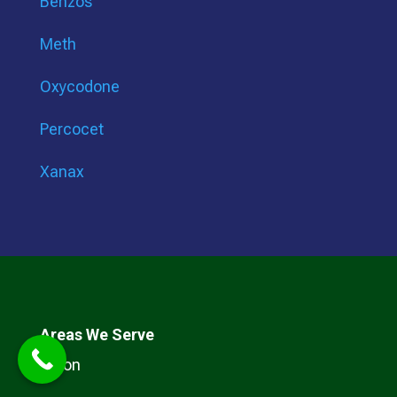
Benzos
Meth
Oxycodone
Percocet
Xanax
Areas We Serve
Arkon