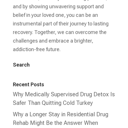
and by showing unwavering support and
belief in your loved one, you can be an
instrumental part of their journey to lasting
recovery. Together, we can overcome the
challenges and embrace a brighter,
addiction-free future.
Search
Recent Posts
Why Medically Supervised Drug Detox Is
Safer Than Quitting Cold Turkey
Why a Longer Stay in Residential Drug
Rehab Might Be the Answer When