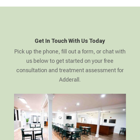
Get In Touch With Us Today
Pick up the phone, fill out a form, or chat with
us below to get started on your free
consultation and treatment assessment for
Adderall.