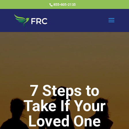
855-605-2135
7 Steps to
Take If Your
Loved One