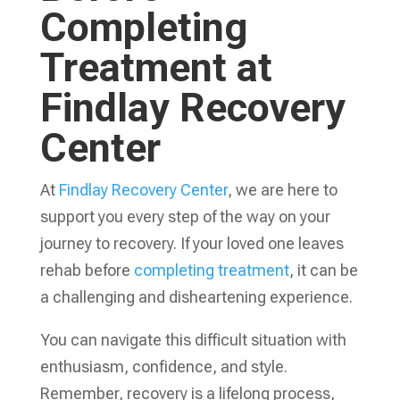
Completing
Treatment at
Findlay Recovery
Center
At
Findlay Recovery Center
, we are here to
support you every step of the way on your
journey to recovery. If your loved one leaves
rehab before
completing treatment
, it can be
a challenging and disheartening experience.
You can navigate this difficult situation with
enthusiasm, confidence, and style.
Remember, recovery is a lifelong process,