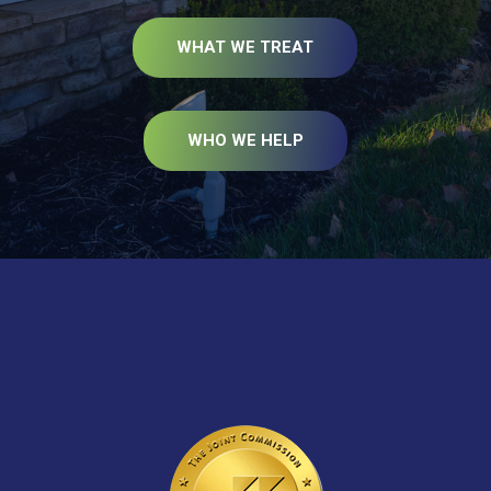
WHAT WE TREAT
WHO WE HELP