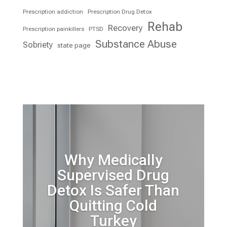
Prescription addiction
Prescription Drug Detox
Rehab
Recovery
Prescription painkillers
PTSD
Substance Abuse
Sobriety
state page
Why Medically
Supervised Drug
Detox Is Safer Than
Quitting Cold
Turkey