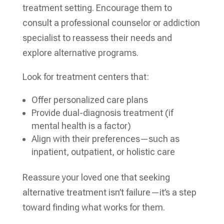
treatment setting. Encourage them to
consult a professional counselor or addiction
specialist to reassess their needs and
explore alternative programs.
Look for treatment centers that:
Offer personalized care plans
Provide dual-diagnosis treatment (if
mental health is a factor)
Align with their preferences—such as
inpatient, outpatient, or holistic care
Reassure your loved one that seeking
alternative treatment isn’t failure—it’s a step
toward finding what works for them.