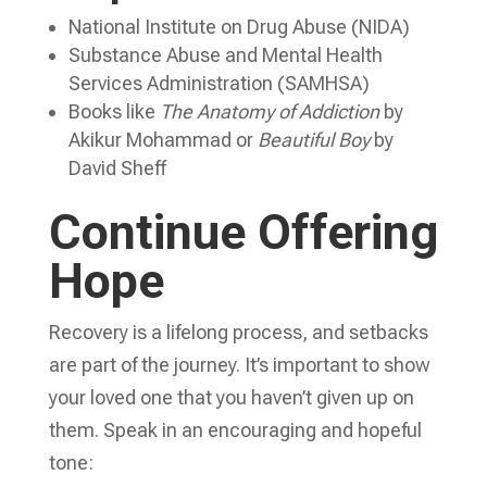
National Institute on Drug Abuse (NIDA)
Substance Abuse and Mental Health
Services Administration (SAMHSA)
Books like
The Anatomy of Addiction
by
Akikur Mohammad or
Beautiful Boy
by
David Sheff
Continue Offering
Hope
Recovery is a lifelong process, and setbacks
are part of the journey. It’s important to show
your loved one that you haven’t given up on
them. Speak in an encouraging and hopeful
tone: