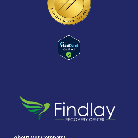
About Our Company