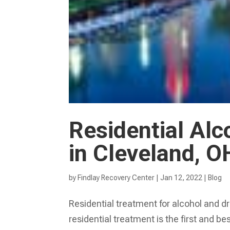
Residential Alc
in Cleveland, O
by
Findlay Recovery Center
|
Jan 12, 2022
|
Blog
Residential treatment for alcohol and dr
residential treatment is the first and b