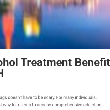
ohol Treatment Benefi
H
ugs doesn’t have to be scary. For many individuals,
est way for clients to access comprehensive addiction