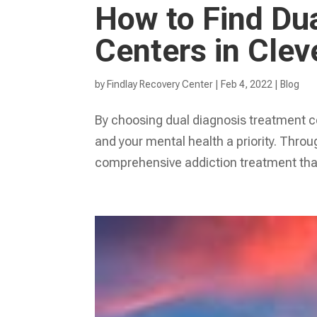
How to Find Du
Centers in Clev
by
Findlay Recovery Center
|
Feb 4, 2022
|
Blog
By choosing dual diagnosis treatment c
and your mental health a priority. Thro
comprehensive addiction treatment that