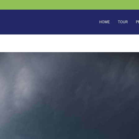
HOME
TOUR
P