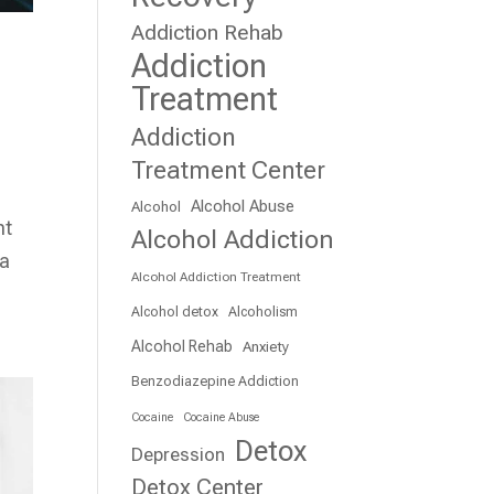
Addiction Rehab
Addiction
Treatment
Addiction
Treatment Center
Alcohol Abuse
Alcohol
ht
Alcohol Addiction
 a
Alcohol Addiction Treatment
Alcohol detox
Alcoholism
Alcohol Rehab
Anxiety
Benzodiazepine Addiction
Cocaine
Cocaine Abuse
Detox
Depression
Detox Center