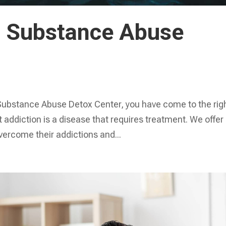
io Substance Abuse
io Substance Abuse Detox Center, you have come to the rig
 addiction is a disease that requires treatment. We offer
overcome their addictions and...