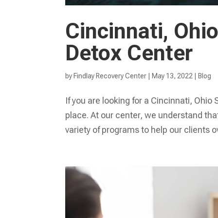
Cincinnati, Oh
Detox Center
by
Findlay Recovery Center
|
May 13, 2022
|
Blog
If you are looking for a Cincinnati, Oh
place. At our center, we understand that
variety of programs to help our clients 