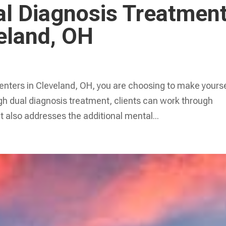
al Diagnosis Treatmen
eland, OH
enters in Cleveland, OH, you are choosing to make yourse
ugh dual diagnosis treatment, clients can work through
 also addresses the additional mental...