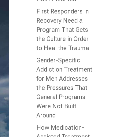
First Responders in
Recovery Need a
Program That Gets
the Culture in Order
to Heal the Trauma
Gender-Specific
Addiction Treatment
for Men Addresses
the Pressures That
General Programs
Were Not Built
Around
How Medication-
Assisted Treatment