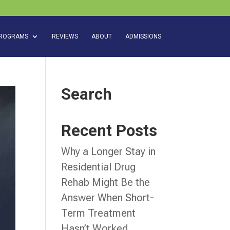
ROGRAMS
REVIEWS
ABOUT
ADMISSIONS
Search
Recent Posts
Why a Longer Stay in
Residential Drug
Rehab Might Be the
Answer When Short-
Term Treatment
Hasn’t Worked