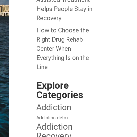
Helps People Stay in
Recovery
How to Choose the
Right Drug Rehab
Center When
Everything Is on the
Line
Explore
Categories
Addiction
Addiction detox
Addiction
Recovery