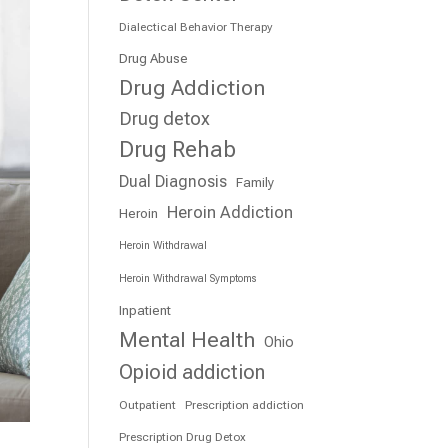
Dialectical Behavior Therapy
Drug Abuse
Drug Addiction
Drug detox
Drug Rehab
Dual Diagnosis
Family
Heroin Addiction
Heroin
Heroin Withdrawal
Heroin Withdrawal Symptoms
Inpatient
Mental Health
Ohio
Opioid addiction
Outpatient
Prescription addiction
Prescription Drug Detox