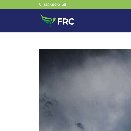
855-605-2135