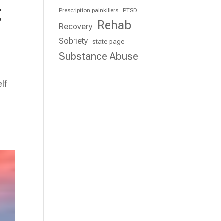
t
Prescription painkillers
PTSD
Rehab
Recovery
Sobriety
state page
Substance Abuse
lf