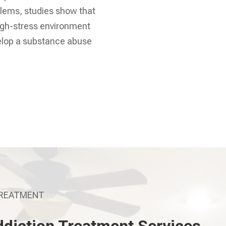
lems, studies show that
high-stress environment
velop a substance abuse
TREATMENT