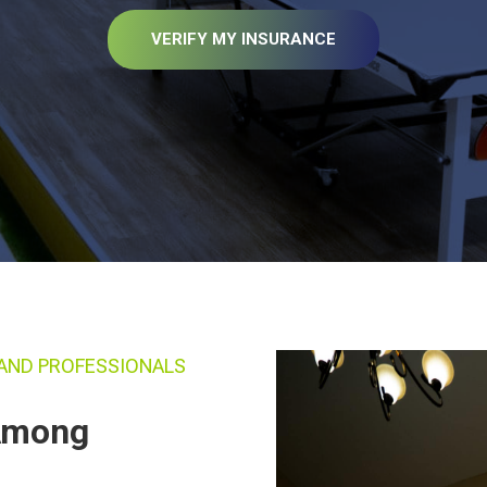
VERIFY MY INSURANCE
AND PROFESSIONALS
 Among