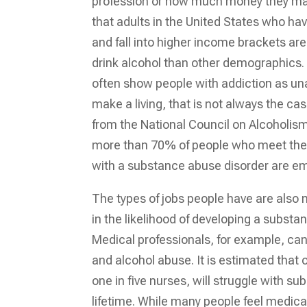
profession or how much money they mak
that adults in the United States who ha
and fall into higher income brackets are 
drink alcohol than other demographics
often show people with addiction as una
make a living, that is not always the ca
from the National Council on Alcoholi
more than 70% of people who meet the 
with a substance abuse disorder are e
The types of jobs people have are also 
in the likelihood of developing a substa
Medical professionals, for example, can 
and alcohol abuse. It is estimated that 
one in five nurses, will struggle with su
lifetime. While many people feel medica