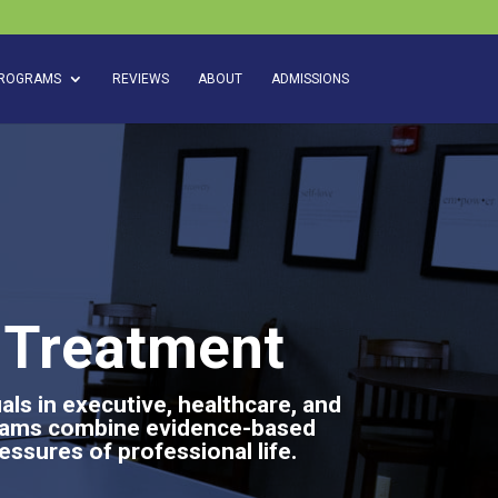
ROGRAMS
REVIEWS
ABOUT
ADMISSIONS
n Treatment
ls in executive, healthcare, and
grams combine evidence-based
essures of professional life.