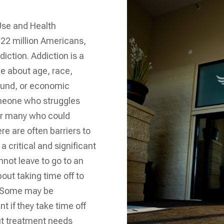
Use and Health
22 million Americans,
iction. Addiction is a
tle about age, race,
ound, or economic
omeone who struggles
For many who could
re are often barriers to
a critical and significant
nnot leave to go to an
out taking time off to
. Some may be
 if they take time off
put treatment needs