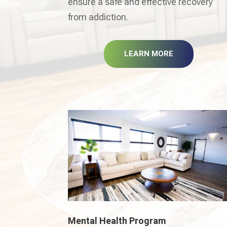
ensure a safe and effective recovery
from addiction.
LEARN MORE
Mental Health Program