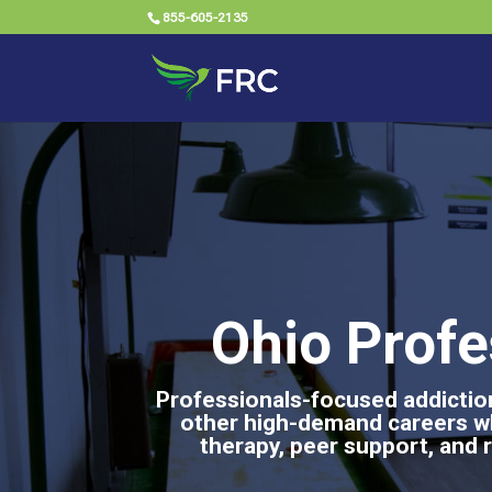
855-605-2135
Ohio Profe
Professionals-focused addiction
other high-demand careers w
therapy, peer support, and r