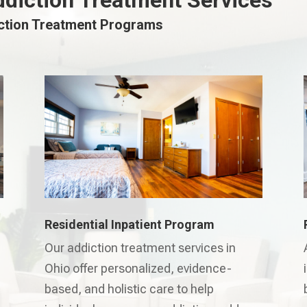
ddiction Treatment Services
iction Treatment Programs
Residential Inpatient Program
Our addiction treatment services in
Ohio offer personalized, evidence-
based, and holistic care to help