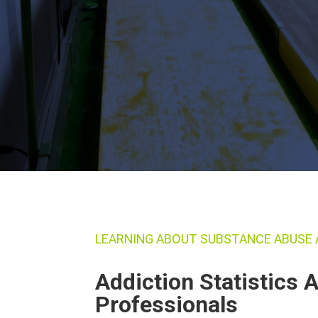
LEARNING ABOUT SUBSTANCE ABUSE 
Addiction Statistics
Professionals