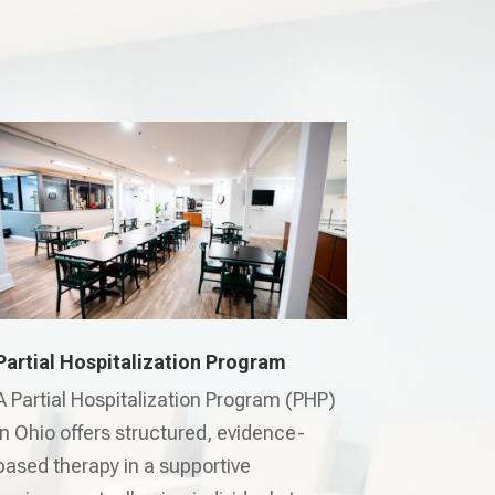
Partial Hospitalization Program
A Partial Hospitalization Program (PHP)
in Ohio offers structured, evidence-
based therapy in a supportive