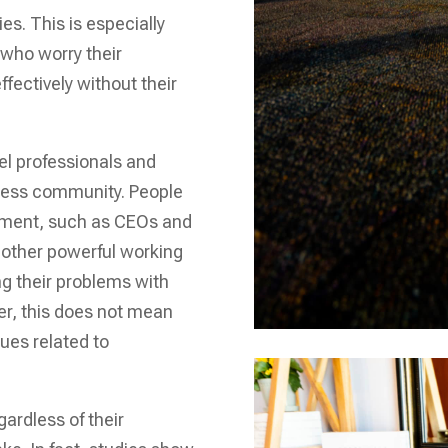
es. This is especially
 who worry their
fectively without their
l professionals and
iness community. People
gement, such as CEOs and
f other powerful working
ng their problems with
r, this does not mean
sues related to
ardless of their