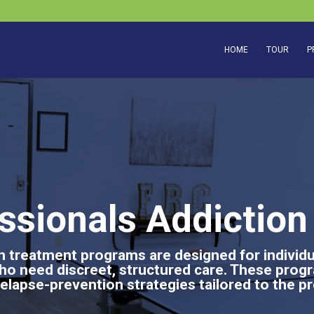
HOME
TOUR
P
ssionals Addictio
 treatment programs are designed for individua
ho need discreet, structured care. These pro
elapse-prevention strategies tailored to the pr