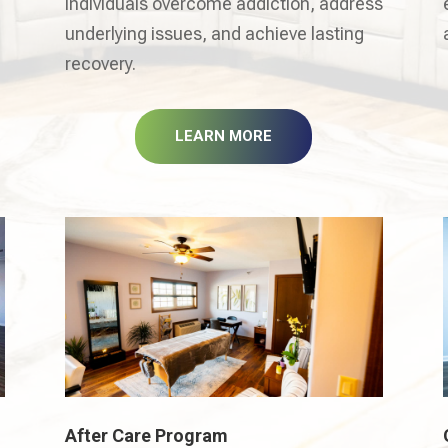
individuals overcome addiction, address
underlying issues, and achieve lasting
recovery.
LEARN MORE
After Care Program