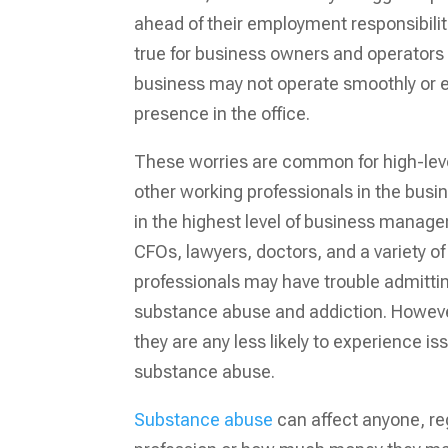
ahead of their employment responsibiliti
true for business owners and operators
business may not operate smoothly or ef
presence in the office.
These worries are common for high-leve
other working professionals in the bus
in the highest level of business mana
CFOs, lawyers, doctors, and a variety o
professionals may have trouble admitti
substance abuse and addiction. Howeve
they are any less likely to experience is
substance abuse.
Substance abuse
can affect anyone, reg