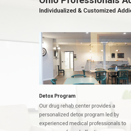
Ohio Professionals A
Individualized & Customized Add
Detox Program
Our drug rehab center provides a
personalized detox program led by
experienced medical professionals to