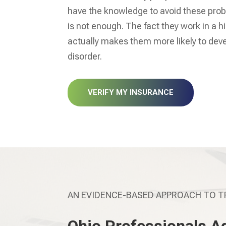
have the knowledge to avoid these prob
is not enough. The fact they work in a 
actually makes them more likely to de
disorder.
VERIFY MY INSURANCE
AN EVIDENCE-BASED APPROACH TO 