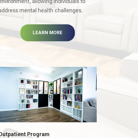
environment, allowing individuals to
address mental health challenges.
LEARN MORE
Outpatient Program