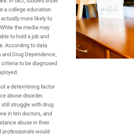
e. In fact, studies show
ve a college education
actually more likely to
. While the media may
ble to hold a job and
se. According to data
sm and Drug Dependence,
criteria to be diagnosed
mployed.
not a determining factor
nce abuse disorder.
still struggle with drug
one in ten doctors, and
bstance abuse in their
l professionals would