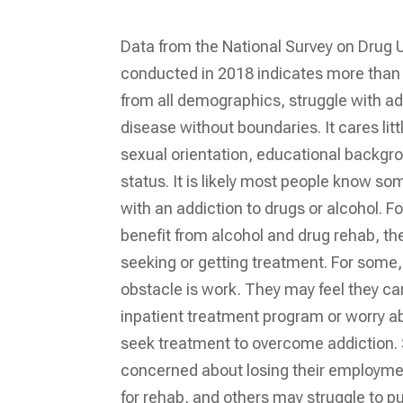
Data from the National Survey on Drug 
conducted in 2018 indicates more than 
from all demographics, struggle with add
disease without boundaries. It cares lit
sexual orientation, educational backgr
status. It is likely most people know s
with an addiction to drugs or alcohol. 
benefit from alcohol and drug rehab, the
seeking or getting treatment. For some, 
obstacle is work. They may feel they ca
inpatient treatment program or worry ab
seek treatment to overcome addiction
concerned about losing their employment
for rehab, and others may struggle to 