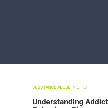
SUBSTANCE ABUSE IN OHIO
Understanding Addict