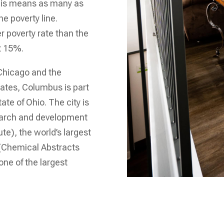
this means as many as
e poverty line.
er poverty rate than the
ut 15%.
 Chicago and the
tates, Columbus is part
ate of Ohio. The city is
search and development
te), the world’s largest
 (Chemical Abstracts
one of the largest