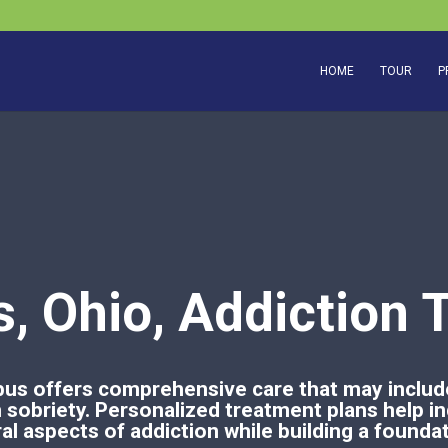
HOME
TOUR
P
, Ohio, Addiction 
us offers comprehensive care that may include
sobriety. Personalized treatment plans help in
l aspects of addiction while building a foundat