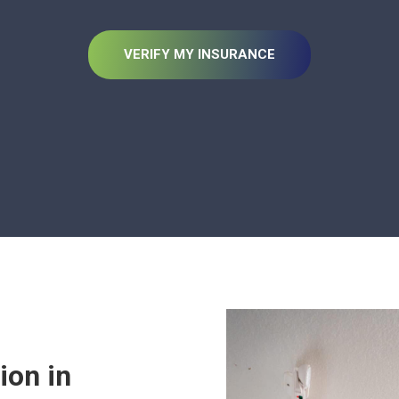
VERIFY MY INSURANCE
ion in