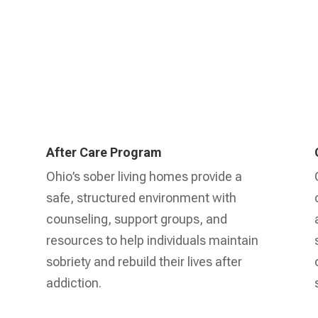
After Care Program
Ohio’s sober living homes provide a
safe, structured environment with
counseling, support groups, and
resources to help individuals maintain
sobriety and rebuild their lives after
addiction.