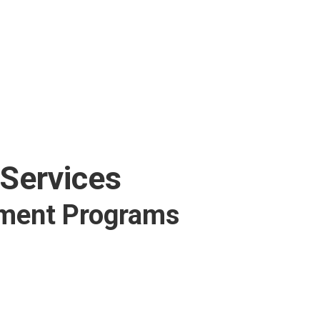
 Services
tment Programs