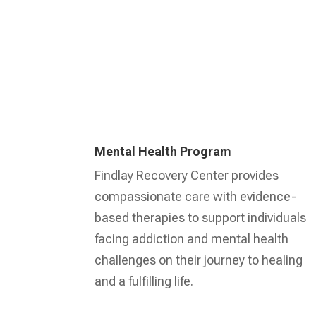
Mental Health Program
Findlay Recovery Center provides
compassionate care with evidence-
based therapies to support individuals
facing addiction and mental health
challenges on their journey to healing
and a fulfilling life.