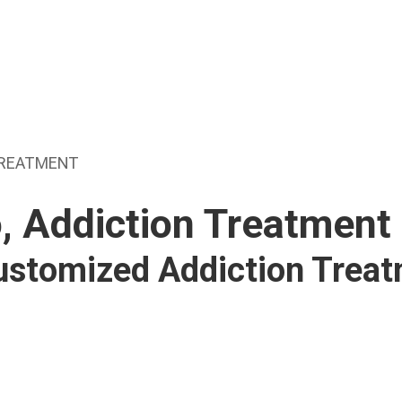
TREATMENT
, Addiction Treatment
Customized Addiction Trea