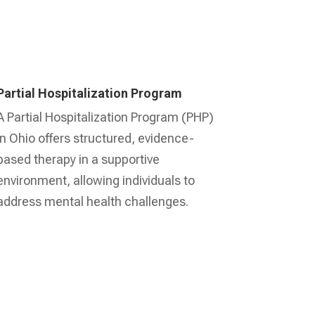
Partial Hospitalization Program
A Partial Hospitalization Program (PHP)
in Ohio offers structured, evidence-
based therapy in a supportive
environment, allowing individuals to
address mental health challenges.
Learn More