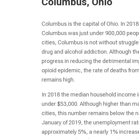
Columbus, Ohio
Columbus is the capital of Ohio. In 2018
Columbus was just under 900,000 people
cities, Columbus is not without struggle
drug and alcohol addiction. Although 
progress in reducing the detrimental imp
opioid epidemic, the rate of deaths fro
remains high.
In 2018 the median household income 
under $53,000. Although higher than ma
cities, this number remains below the n
January of 2019, the unemployment ra
approximately 5%, a nearly 1% increa