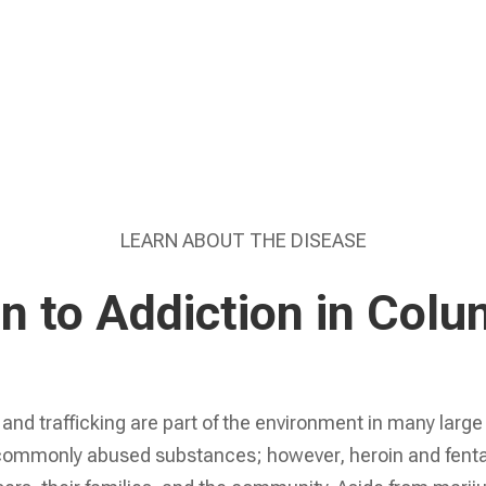
Learn More
LEARN ABOUT THE DISEASE
on to Addiction in Col
and trafficking are part of the environment in many large
commonly abused substances; however, heroin and fentany