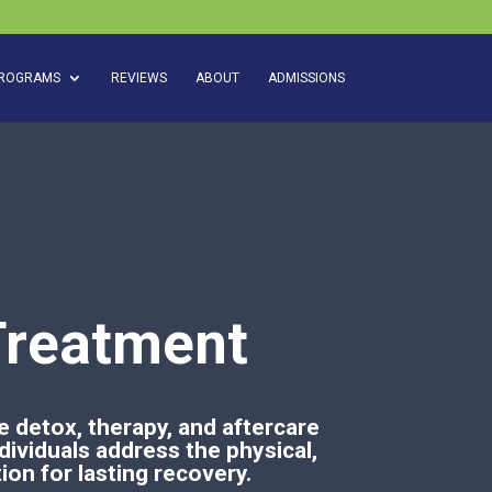
ROGRAMS
REVIEWS
ABOUT
ADMISSIONS
Treatment
 detox, therapy, and aftercare
dividuals address the physical,
ion for lasting recovery.