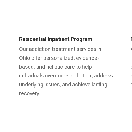
Residential Inpatient Program
Our addiction treatment services in
Ohio offer personalized, evidence-
based, and holistic care to help
individuals overcome addiction, address
underlying issues, and achieve lasting
recovery.
Learn More