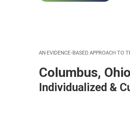
AN EVIDENCE-BASED APPROACH TO 
Columbus, Ohio
Individualized & 