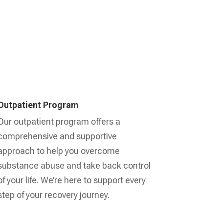
Outpatient Program
Our outpatient program offers a
comprehensive and supportive
approach to help you overcome
substance abuse and take back control
of your life. We’re here to support every
step of your recovery journey.