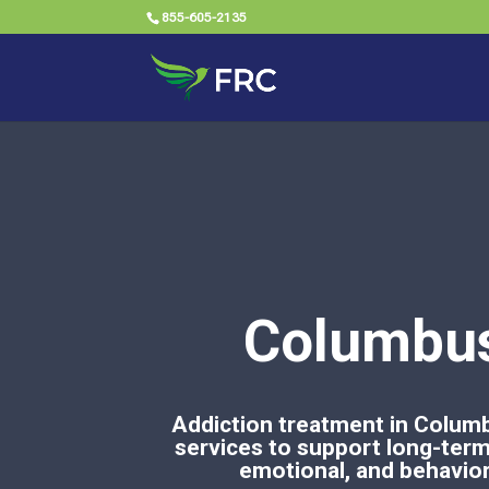
855-605-2135
Columbus
Addiction treatment in Columb
services to support long-term 
emotional, and behaviora