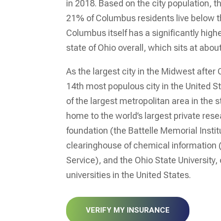
in 2018. Based on the city population, 
21% of Columbus residents live below th
Columbus itself has a significantly high
state of Ohio overall, which sits at abo
As the largest city in the Midwest after
14
th
most populous city in the United S
of the largest metropolitan area in the st
home to the world’s largest private re
foundation (the Battelle Memorial Institu
clearinghouse of chemical information
Service), and the Ohio State University, 
universities in the United States.
VERIFY MY INSURANCE