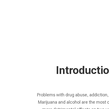
Learn More
Introducti
Problems with drug abuse, addiction, 
Marijuana and alcohol are the most 