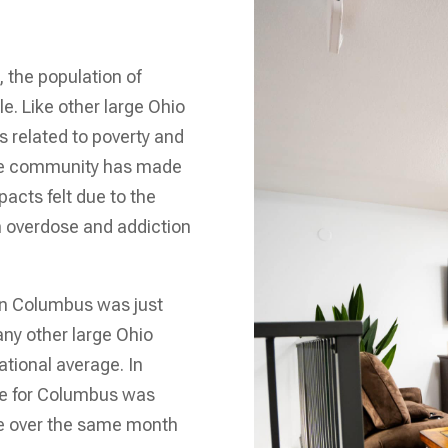
, the population of
. Like other large Ohio
s related to poverty and
the community has made
acts felt due to the
m overdose and addiction
in Columbus was just
ny other large Ohio
ational average. In
te for Columbus was
se over the same month