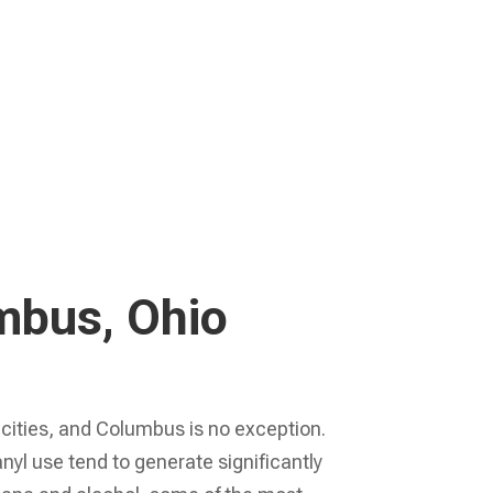
Learn More
umbus, Ohio
 cities, and Columbus is no exception.
l use tend to generate significantly