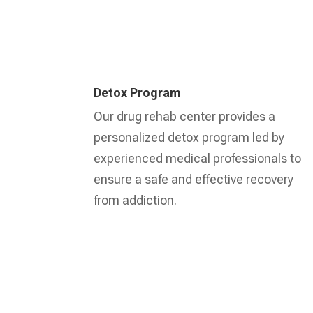
Detox Program
Our drug rehab center provides a
personalized detox program led by
experienced medical professionals to
ensure a safe and effective recovery
from addiction.
Learn More