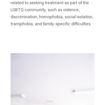
related to seeking treatment as part of the
LGBTQ community, such as violence,
discrimination, homophobia, social isolation,
transphobia, and family-specific difficulties.
Verify My Insurance