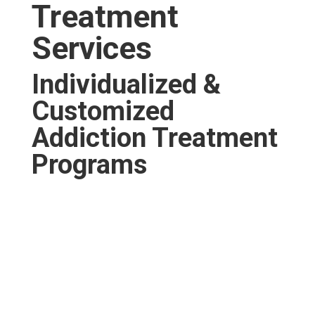
Treatment
Services
Individualized &
Customized
Addiction Treatment
Programs