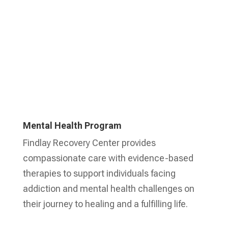
Mental Health Program
Findlay Recovery Center provides
compassionate care with evidence-based
therapies to support individuals facing
addiction and mental health challenges on
their journey to healing and a fulfilling life.