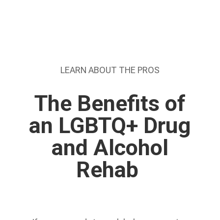
LEARN ABOUT THE PROS
The Benefits of
an LGBTQ+ Drug
and Alcohol
Rehab