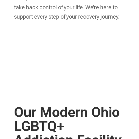
take back control of your life. We’re here to
support every step of your recovery journey.
Learn More
WELCOME HOME.
Our Modern Ohio
LGBTQ+