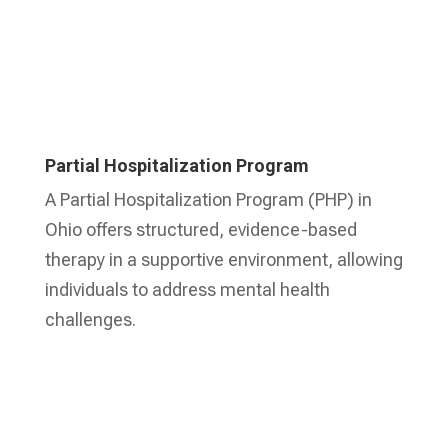
Partial Hospitalization Program
A Partial Hospitalization Program (PHP) in
Ohio offers structured, evidence-based
therapy in a supportive environment, allowing
individuals to address mental health
challenges.
Learn More