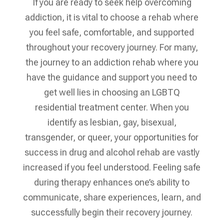
If you are ready to seek help overcoming
addiction, it is vital to choose a rehab where
you feel safe, comfortable, and supported
throughout your recovery journey. For many,
the journey to an addiction rehab where you
have the guidance and support you need to
get well lies in choosing an LGBTQ
residential treatment center. When you
identify as lesbian, gay, bisexual,
transgender, or queer, your opportunities for
success in drug and alcohol rehab are vastly
increased if you feel understood. Feeling safe
during therapy enhances one’s ability to
communicate, share experiences, learn, and
successfully begin their recovery journey.