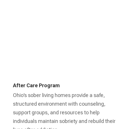
Learn More
After Care Program
Ohio’s sober living homes provide a safe,
structured environment with counseling,
support groups, and resources to help
individuals maintain sobriety and rebuild their