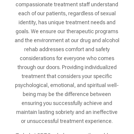
compassionate treatment staff understand
each of our patients, regardless of sexual
identity, has unique treatment needs and
goals. We ensure our therapeutic programs
and the environment at our drug and alcohol
rehab addresses comfort and safety
considerations for everyone who comes
through our doors. Providing individualized
treatment that considers your specific
psychological, emotional, and spiritual well-
being may be the difference between
ensuring you successfully achieve and
maintain lasting sobriety and an ineffective
or unsuccessful treatment experience.