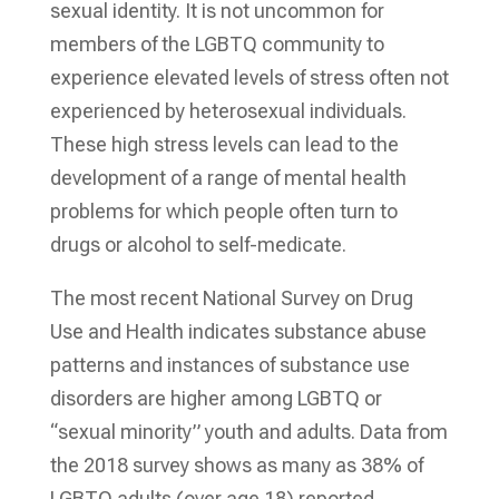
sexual identity. It is not uncommon for
members of the LGBTQ community to
experience elevated levels of stress often not
experienced by heterosexual individuals.
These high stress levels can lead to the
development of a range of mental health
problems for which people often turn to
drugs or alcohol to self-medicate.
The most recent National Survey on Drug
Use and Health indicates substance abuse
patterns and instances of substance use
disorders are higher among LGBTQ or
“sexual minority” youth and adults. Data from
the 2018 survey shows as many as 38% of
LGBTQ adults (over age 18) reported