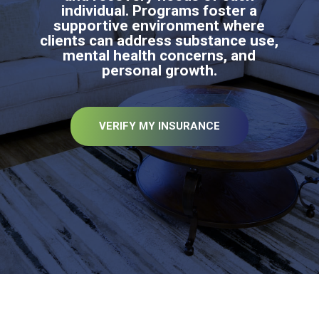
individual. Programs foster a
supportive environment where
clients can address substance use,
mental health concerns, and
personal growth.
VERIFY MY INSURANCE