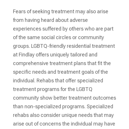
Fears of seeking treatment may also arise
from having heard about adverse
experiences suffered by others who are part
of the same social circles or community
groups. LGBTQ-friendly residential treatment
at Findlay offers uniquely tailored and
comprehensive treatment plans that fit the
specific needs and treatment goals of the
individual. Rehabs that offer specialized
treatment programs for the LGBTQ
community show better treatment outcomes
than non-specialized programs. Specialized
rehabs also consider unique needs that may
arise out of concerns the individual may have