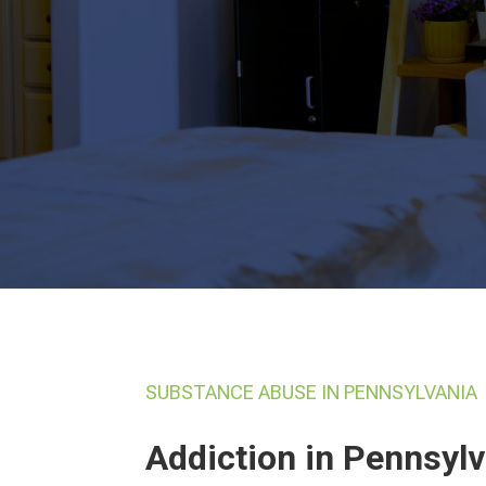
SUBSTANCE ABUSE IN PENNSYLVANIA
Addiction in Pennsyl