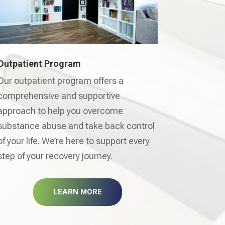
Outpatient Program
Our outpatient program offers a
comprehensive and supportive
approach to help you overcome
substance abuse and take back control
of your life. We’re here to support every
step of your recovery journey.
LEARN MORE