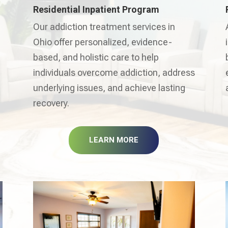
Residential Inpatient Program
Our addiction treatment services in
Ohio offer personalized, evidence-
based, and holistic care to help
individuals overcome addiction, address
underlying issues, and achieve lasting
recovery.
LEARN MORE