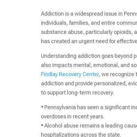
Addiction is a widespread issue in Penns
individuals, families, and entire communi
substance abuse, particularly opioids, 
has created an urgent need for effectiv
Understanding addiction goes beyond 
also impacts mental, emotional, and soc
Findlay Recovery Center
, we recognize 
addiction and provide personalized, e
to support long-term recovery.
•
Pennsylvania has seen a significant in
overdoses in recent years.
•
Alcohol abuse remains a leading cause
hospitalizations across the state.