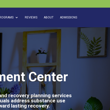
ROGRAMS
REVIEWS
ABOUT
ADMISSIONS
ment Center
 and recovery planning services
duals address substance use
ward lasting recovery.