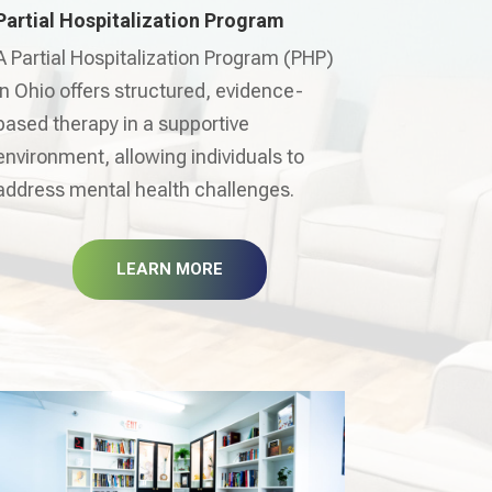
Partial Hospitalization Program
A Partial Hospitalization Program (PHP)
in Ohio offers structured, evidence-
based therapy in a supportive
environment, allowing individuals to
address mental health challenges.
LEARN MORE