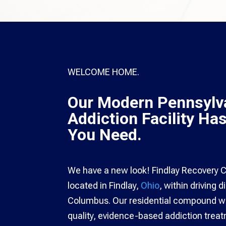
WELCOME HOME.
Our Modern Pennsylv
Addiction Facility Ha
You Need.
We have a new look! Findlay Recovery Ce
located in Findlay,
Ohio
, within driving 
Columbus. Our residential compound wa
quality, evidence-based addiction tre