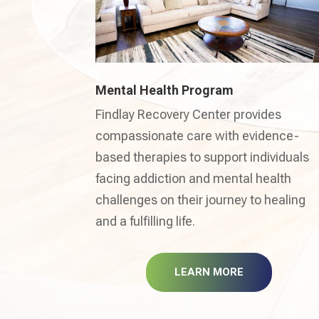
Mental Health Program
Findlay Recovery Center provides
compassionate care with evidence-
based therapies to support individuals
facing addiction and mental health
challenges on their journey to healing
and a fulfilling life.
LEARN MORE