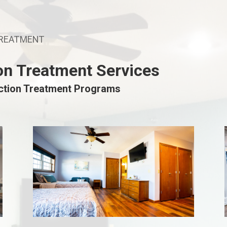
TREATMENT
on Treatment Services
iction Treatment Programs