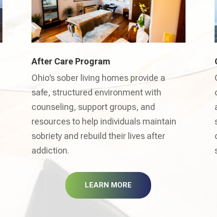
After Care Program
Ohio’s sober living homes provide a
safe, structured environment with
counseling, support groups, and
resources to help individuals maintain
sobriety and rebuild their lives after
addiction.
LEARN MORE