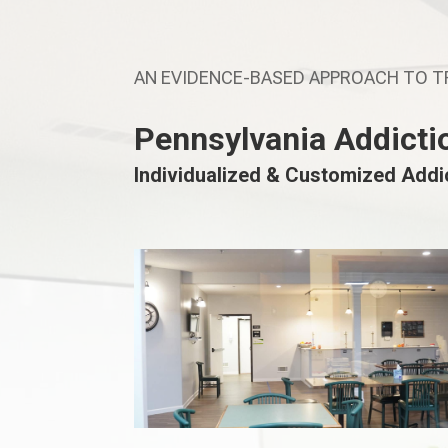
AN EVIDENCE-BASED APPROACH TO 
Pennsylvania Addicti
Individualized & Customized Add