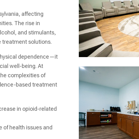
ylvania, affecting
ties. The rise in
alcohol, and stimulants,
e treatment solutions.
physical dependence—it
ial well-being. At
the complexities of
vidence-based treatment
crease in opioid-related
 of health issues and