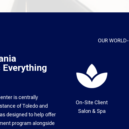
OUR WORLD-
ania

s Everything
nter is centrally
On-Site Client
distance of Toledo and
Salon & Spa​
s designed to help offer
atment program alongside