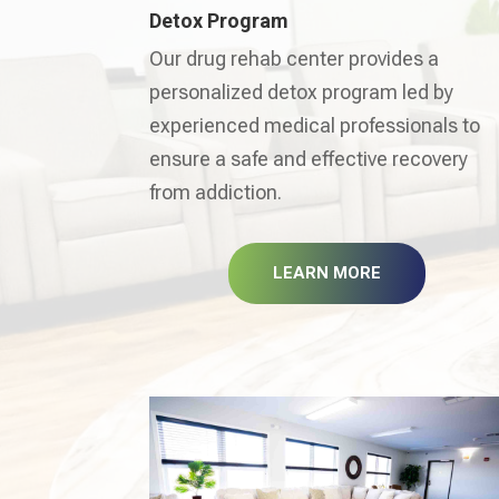
Detox Program
Our drug rehab center provides a
personalized detox program led by
experienced medical professionals to
ensure a safe and effective recovery
from addiction.
LEARN MORE