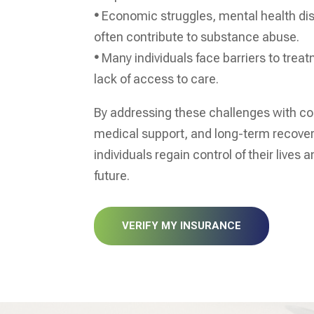
•
Economic struggles, mental health di
often contribute to substance abuse.
•
Many individuals face barriers to trea
lack of access to care.
By addressing these challenges with c
medical support, and long-term recove
individuals regain control of their lives a
future.
VERIFY MY INSURANCE