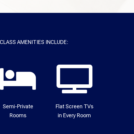
CLASS AMENITIES INCLUDE:


Semi-Private
Flat Screen TVs
Rooms​
in Every Room​