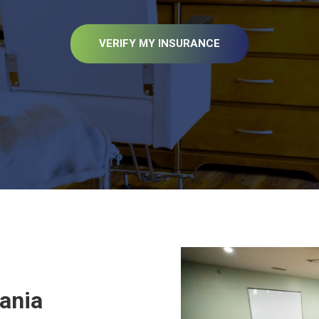
VERIFY MY INSURANCE
vania