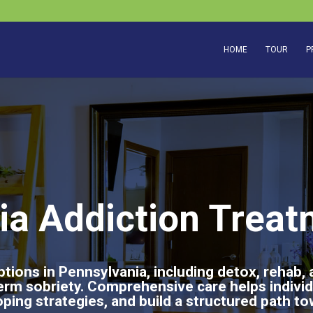
HOME
TOUR
P
ia Addiction Treat
tions in Pennsylvania, including detox, rehab,
erm sobriety. Comprehensive care helps indivi
ping strategies, and build a structured path to