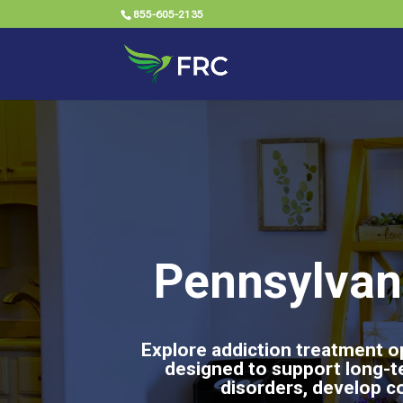
855-605-2135
Pennsylvan
Explore addiction treatment op
designed to support long-t
disorders, develop co