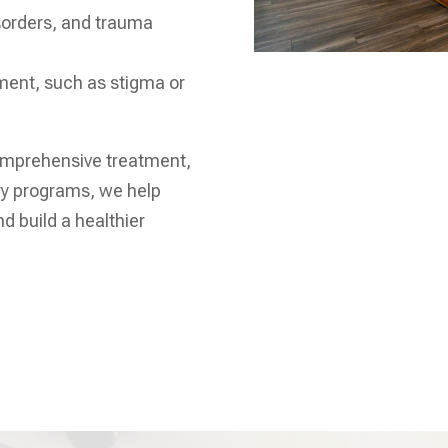
sorders, and trauma
tment, such as stigma or
omprehensive treatment,
ry programs, we help
nd build a healthier