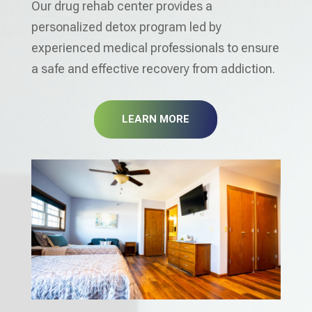
Our drug rehab center provides a
personalized detox program led by
experienced medical professionals to ensure
a safe and effective recovery from addiction.
LEARN MORE