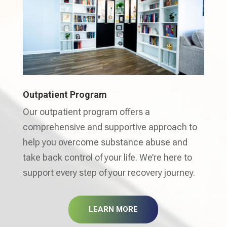
Outpatient Program
Our outpatient program offers a
comprehensive and supportive approach to
help you overcome substance abuse and
take back control of your life. We’re here to
support every step of your recovery journey.
LEARN MORE