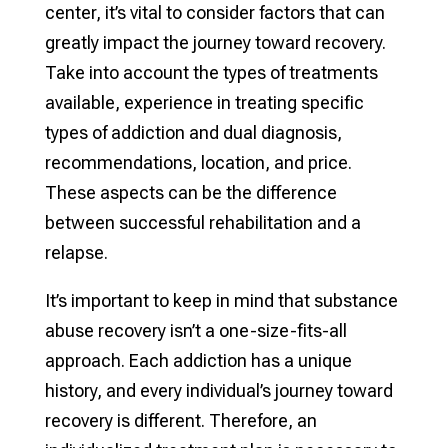
center, it’s vital to consider factors that can
greatly impact the journey toward recovery.
Take into account the types of treatments
available, experience in treating specific
types of addiction and dual diagnosis,
recommendations, location, and price.
These aspects can be the difference
between successful rehabilitation and a
relapse.
It’s important to keep in mind that substance
abuse recovery isn’t a one-size-fits-all
approach. Each addiction has a unique
history, and every individual’s journey toward
recovery is different. Therefore, an