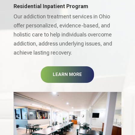
Residential Inpatient Program
Our addiction treatment services in Ohio
offer personalized, evidence-based, and
holistic care to help individuals overcome
addiction, address underlying issues, and
achieve lasting recovery.
LEARN MORE