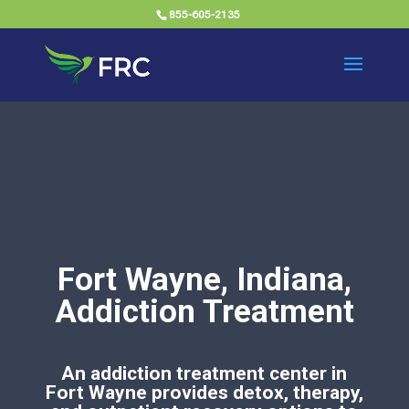
855-605-2135
Fort Wayne, Indiana,
Addiction Treatment
An addiction treatment center in
Fort Wayne provides detox, therapy,