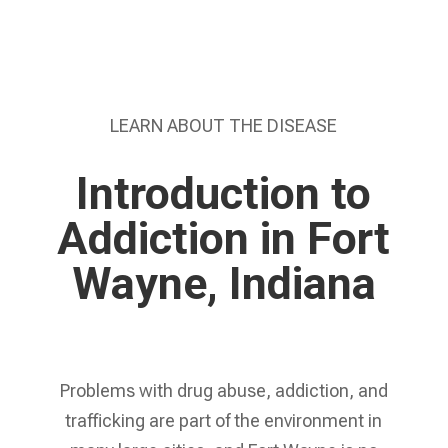
LEARN ABOUT THE DISEASE
Introduction to
Addiction in Fort
Wayne, Indiana
Problems with drug abuse, addiction, and
trafficking are part of the environment in