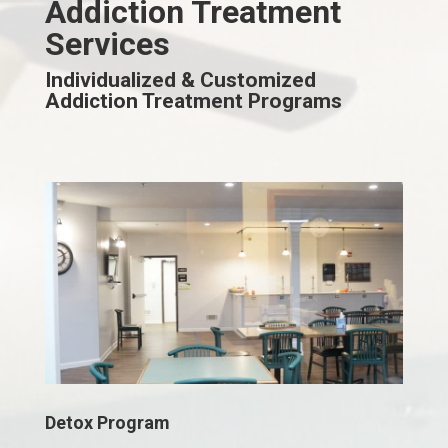
Addiction Treatment
Services
Individualized & Customized
Addiction Treatment Programs
Detox Program