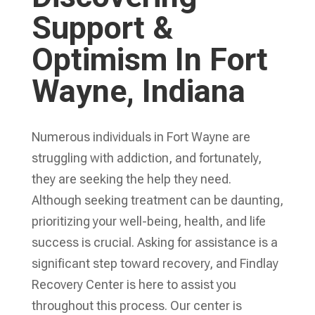
Support &
Optimism In Fort
Wayne, Indiana
Numerous individuals in Fort Wayne are
struggling with addiction, and fortunately,
they are seeking the help they need.
Although seeking treatment can be daunting,
prioritizing your well-being, health, and life
success is crucial. Asking for assistance is a
significant step toward recovery, and Findlay
Recovery Center is here to assist you
throughout this process. Our center is