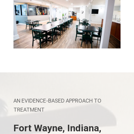
AN EVIDENCE-BASED APPROACH TO
TREATMENT
Fort Wayne, Indiana,