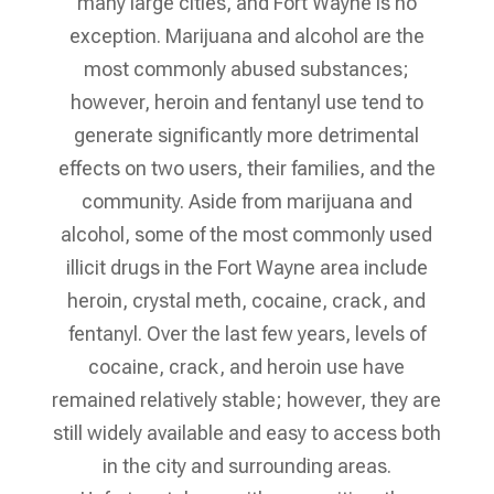
many large cities, and Fort Wayne is no
exception. Marijuana and alcohol are the
most commonly abused substances;
however, heroin and fentanyl use tend to
generate significantly more detrimental
effects on two users, their families, and the
community. Aside from marijuana and
alcohol, some of the most commonly used
illicit drugs in the Fort Wayne area include
heroin, crystal meth, cocaine, crack, and
fentanyl. Over the last few years, levels of
cocaine, crack, and heroin use have
remained relatively stable; however, they are
still widely available and easy to access both
in the city and surrounding areas.