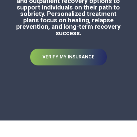
and outpatient recovery options to
support individuals on their path to
sobriety. Personalized treatment
plans focus on healing, relapse
prevention, and long-term recovery
success.
VERIFY MY INSURANCE