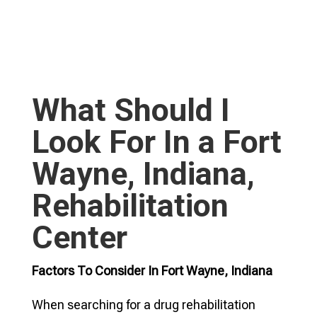
What Should I
Look For In a Fort
Wayne, Indiana,
Rehabilitation
Center
Factors To Consider In Fort Wayne, Indiana
When searching for a drug rehabilitation