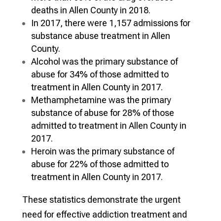
deaths in Allen County in 2018.
In 2017, there were 1,157 admissions for
substance abuse treatment in Allen
County.
Alcohol was the primary substance of
abuse for 34% of those admitted to
treatment in Allen County in 2017.
Methamphetamine was the primary
substance of abuse for 28% of those
admitted to treatment in Allen County in
2017.
Heroin was the primary substance of
abuse for 22% of those admitted to
treatment in Allen County in 2017.
These statistics demonstrate the urgent
need for effective addiction treatment and