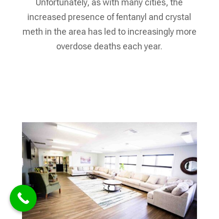
Unfortunately, as with many cities, the
increased presence of fentanyl and crystal
meth in the area has led to increasingly more
overdose deaths each year.
Verify My Insurance