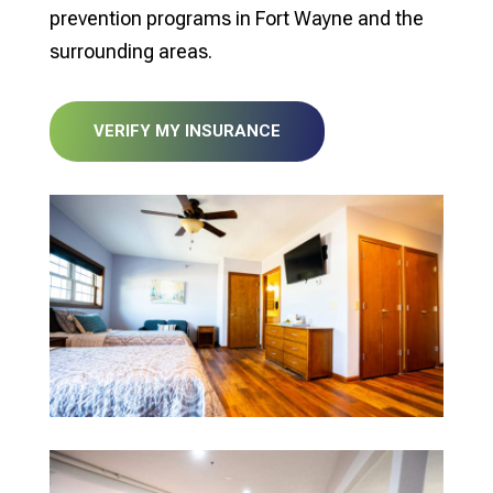
prevention programs in Fort Wayne and the
surrounding areas.
VERIFY MY INSURANCE