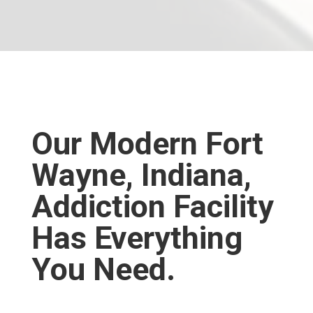
WELCOME HOME.
Our Modern Fort
Wayne, Indiana,
Addiction Facility
Has Everything
You Need.