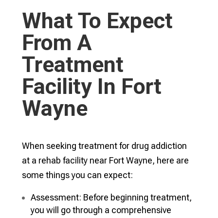
What To Expect
From A
Treatment
Facility In Fort
Wayne
When seeking treatment for drug addiction
at a rehab facility near Fort Wayne, here are
some things you can expect:
Assessment: Before beginning treatment,
you will go through a comprehensive