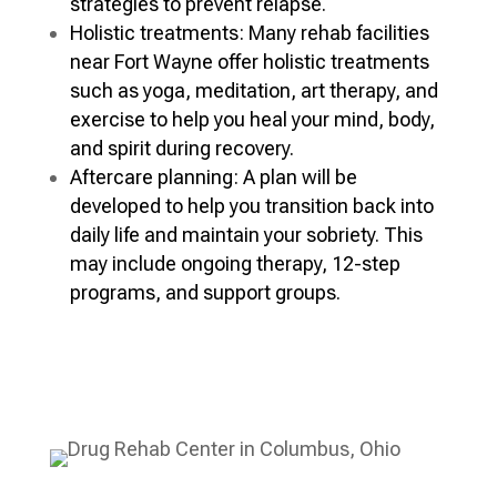
strategies to prevent relapse.
Holistic treatments: Many rehab facilities
near Fort Wayne offer holistic treatments
such as yoga, meditation, art therapy, and
exercise to help you heal your mind, body,
and spirit during recovery.
Aftercare planning: A plan will be
developed to help you transition back into
daily life and maintain your sobriety. This
may include ongoing therapy, 12-step
programs, and support groups.
Verify My Insurance