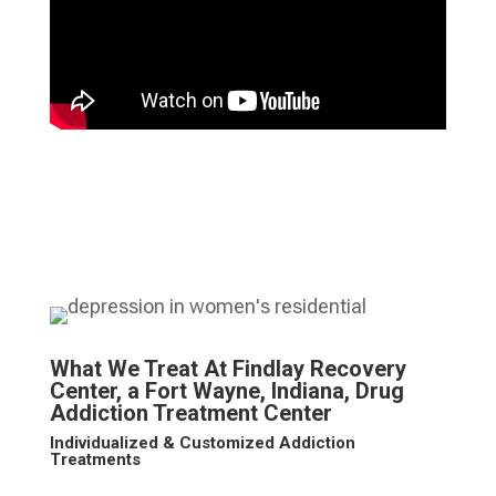
What We Treat At Findlay Recovery
Center, a Fort Wayne, Indiana, Drug
Addiction Treatment Center
Individualized & Customized Addiction
Treatments