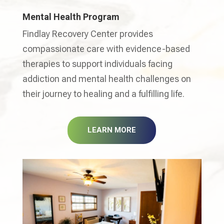
Mental Health Program
Findlay Recovery Center provides
compassionate care with evidence-based
therapies to support individuals facing
addiction and mental health challenges on
their journey to healing and a fulfilling life.
LEARN MORE