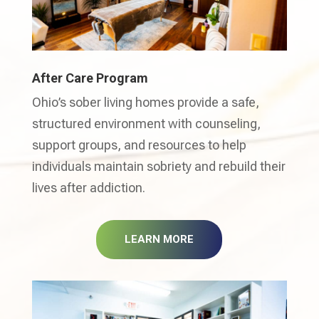
After Care Program
Ohio’s sober living homes provide a safe,
structured environment with counseling,
support groups, and resources to help
individuals maintain sobriety and rebuild their
lives after addiction.
LEARN MORE