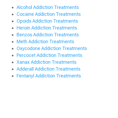
Alcohol Addiction Treatments
Cocaine Addiction Treatments
Opoids Addiction Treatments
Heroin Addiction Treatments
Benzos Addiction Treatments
Meth Addiction Treatments
Oxycodone Addiction Treatments
Percocet Addiction Treatments
Xanax Addiction Treatments
Adderall Addiction Treatments
Fentanyl Addiction Treatments
Verify My Insurance