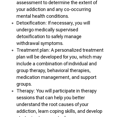
assessment to determine the extent of
your addiction and any co-occurring
mental health conditions.
Detoxification: If necessary, you will
undergo medically supervised
detoxification to safely manage
withdrawal symptoms.
Treatment plan: A personalized treatment
plan will be developed for you, which may
include a combination of individual and
group therapy, behavioral therapies,
medication management, and support
groups.
Therapy: You will participate in therapy
sessions that can help you better
understand the root causes of your
addiction, learn coping skills, and develop