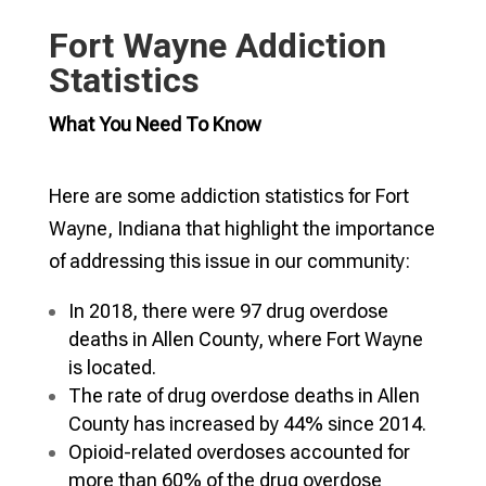
Fort Wayne Addiction
Statistics
What You Need To Know
Here are some addiction statistics for Fort
Wayne, Indiana that highlight the importance
of addressing this issue in our community:
In 2018, there were 97 drug overdose
deaths in Allen County, where Fort Wayne
is located.
The rate of drug overdose deaths in Allen
County has increased by 44% since 2014.
Opioid-related overdoses accounted for
more than 60% of the drug overdose