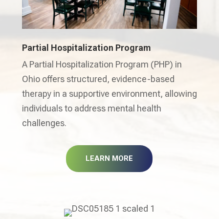
Partial Hospitalization Program
A Partial Hospitalization Program (PHP) in
Ohio offers structured, evidence-based
therapy in a supportive environment, allowing
individuals to address mental health
challenges.
LEARN MORE