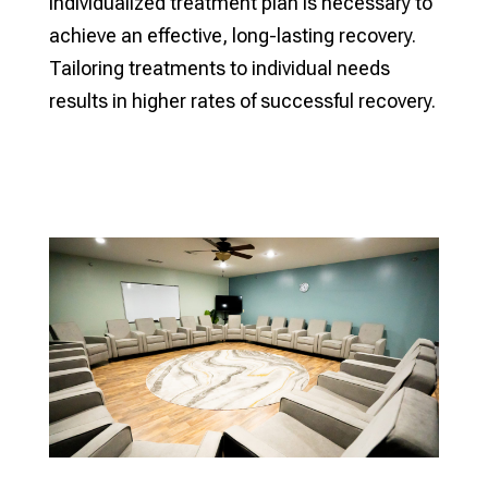
individualized treatment plan is necessary to
achieve an effective, long-lasting recovery.
Tailoring treatments to individual needs
results in higher rates of successful recovery.
Verify My Insurance