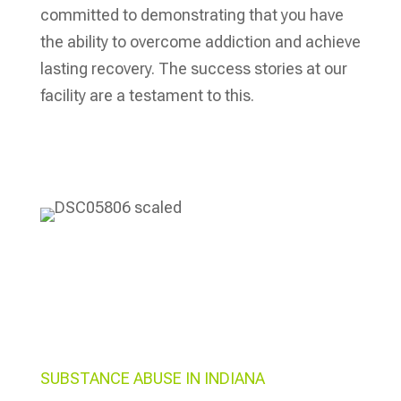
committed to demonstrating that you have
the ability to overcome addiction and achieve
lasting recovery. The success stories at our
facility are a testament to this.
Verify My Insurance
SUBSTANCE ABUSE IN INDIANA