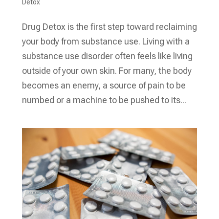
Detox
Drug Detox is the first step toward reclaiming
your body from substance use. Living with a
substance use disorder often feels like living
outside of your own skin. For many, the body
becomes an enemy, a source of pain to be
numbed or a machine to be pushed to its...