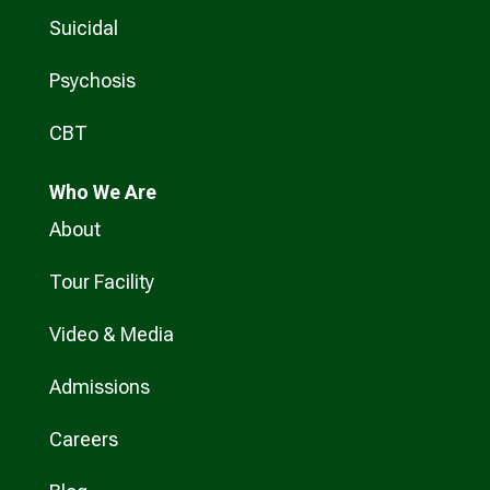
Suicidal
Psychosis
CBT
Who
We Are
About
Tour Facility
Video & Media
Admissions
Careers