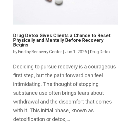
Drug Detox Gives Clients a Chance to Reset
Physically and Mentally Before Recovery
Begins
by
Findlay Recovery Center
|
Jun 1, 2026
|
Drug Detox
Deciding to pursue recovery is a courageous
first step, but the path forward can feel
intimidating. The thought of stopping
substance use often brings fears about
withdrawal and the discomfort that comes
with it. This initial phase, known as
detoxification or detox,...