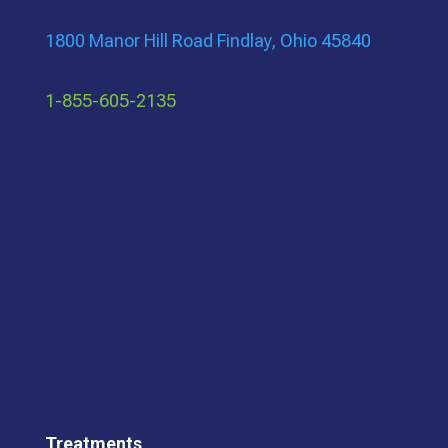
1800 Manor Hill Road Findlay, Ohio 45840
1-855-605-2135
Treatments