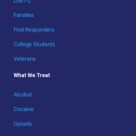
LGBTQ
Families
First Responders
College Students
Veterans
What We Treat
Alcohol
Cocaine
Opioids