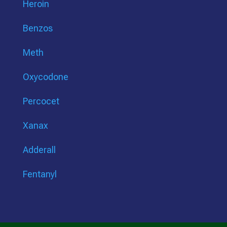
Heroin
Benzos
Meth
Oxycodone
Percocet
Xanax
Adderall
Fentanyl