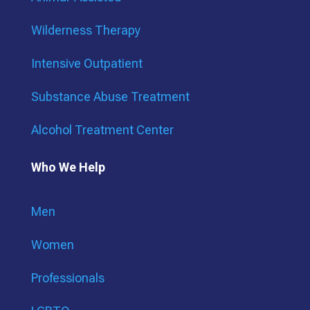
Wilderness Therapy
Intensive Outpatient
Substance Abuse Treatment
Alcohol Treatment Center
Who We Help
Men
Women
Professionals