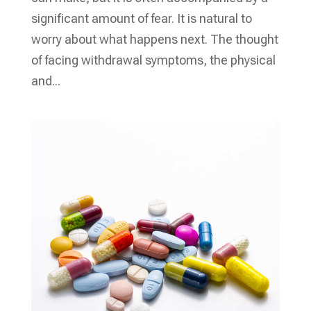
significant amount of fear. It is natural to
worry about what happens next. The thought
of facing withdrawal symptoms, the physical
and...