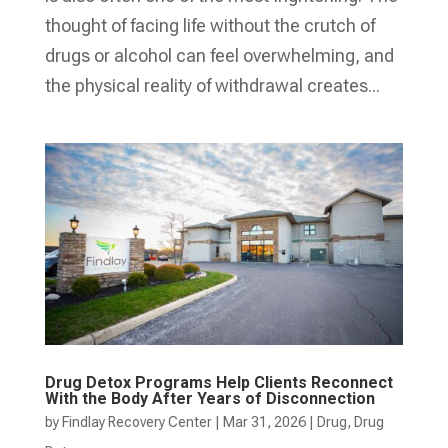
thought of facing life without the crutch of
drugs or alcohol can feel overwhelming, and
the physical reality of withdrawal creates...
Drug Detox Programs Help Clients Reconnect
With the Body After Years of Disconnection
by
Findlay Recovery Center
|
Mar 31, 2026
|
Drug
,
Drug