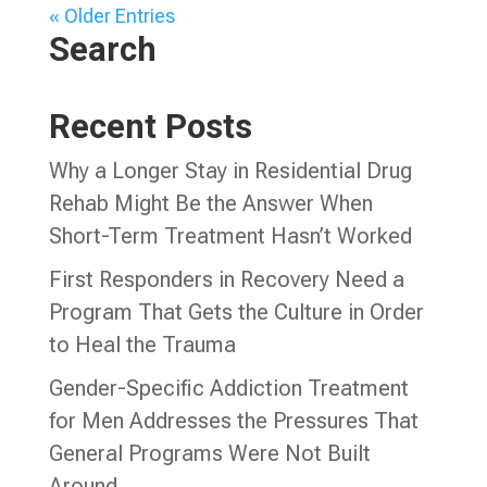
« Older Entries
Search
Recent Posts
Why a Longer Stay in Residential Drug
Rehab Might Be the Answer When
Short-Term Treatment Hasn’t Worked
First Responders in Recovery Need a
Program That Gets the Culture in Order
to Heal the Trauma
Gender-Specific Addiction Treatment
for Men Addresses the Pressures That
General Programs Were Not Built
Around