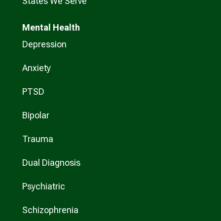
States We Serve
Mental Health
Depression
Anxiety
PTSD
Bipolar
Trauma
Dual Diagnosis
Psychiatric
Schizophrenia