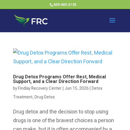
855-605-2135
Drug Detox Programs Offer Rest, Medical
Support, and a Clear Direction Forward
by
Findlay Recovery Center
|
Jun 15, 2026
|
Detox
Treatment
,
Drug Detox
Drug detox and the decision to stop using
drugs is one of the bravest choices a person
can make, but it is often accompanied by a