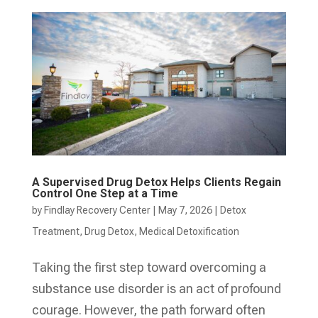
A Supervised Drug Detox Helps Clients Regain
Control One Step at a Time
by
Findlay Recovery Center
|
May 7, 2026
|
Detox
Treatment
,
Drug Detox
,
Medical Detoxification
Taking the first step toward overcoming a
substance use disorder is an act of profound
courage. However, the path forward often