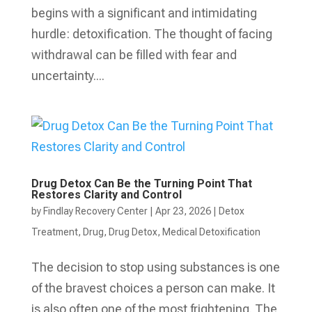
begins with a significant and intimidating
hurdle: detoxification. The thought of facing
withdrawal can be filled with fear and
uncertainty....
Drug Detox Can Be the Turning Point That
Restores Clarity and Control
by
Findlay Recovery Center
|
Apr 23, 2026
|
Detox
Treatment
,
Drug
,
Drug Detox
,
Medical Detoxification
The decision to stop using substances is one
of the bravest choices a person can make. It
is also often one of the most frightening. The