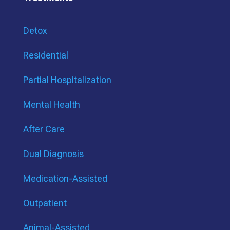
Detox
Residential
Partial Hospitalization
Mental Health
After Care
Dual Diagnosis
Medication-Assisted
Outpatient
Animal-Assisted