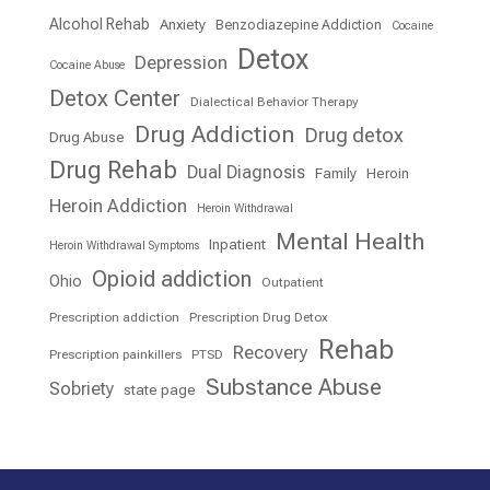
Alcohol Rehab
Anxiety
Benzodiazepine Addiction
Cocaine
Detox
Depression
Cocaine Abuse
Detox Center
Dialectical Behavior Therapy
Drug Addiction
Drug detox
Drug Abuse
Drug Rehab
Dual Diagnosis
Family
Heroin
Heroin Addiction
Heroin Withdrawal
Mental Health
Inpatient
Heroin Withdrawal Symptoms
Opioid addiction
Ohio
Outpatient
Prescription addiction
Prescription Drug Detox
Rehab
Recovery
Prescription painkillers
PTSD
Substance Abuse
Sobriety
state page