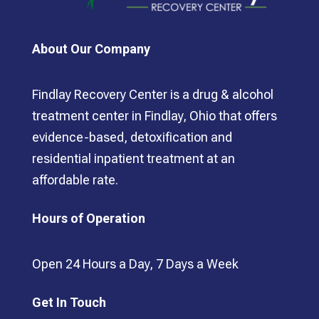
About Our Company
Findlay Recovery Center is a drug & alcohol
treatment center in Findlay, Ohio that offers
evidence-based, detoxification and
residential inpatient treatment at an
affordable rate.
Hours of Operation
Open 24 Hours a Day, 7 Days a Week
Get In Touch