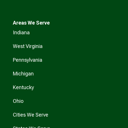
Areas We Serve
Indiana
West Virginia
Pennsylvania
Michigan
Kentucky
Ohio
Cities We Serve