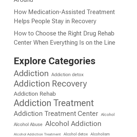
How Medication-Assisted Treatment
Helps People Stay in Recovery
How to Choose the Right Drug Rehab
Center When Everything Is on the Line
Explore Categories
Addiction
Addiction detox
Addiction Recovery
Addiction Rehab
Addiction Treatment
Addiction Treatment Center
Alcohol
Alcohol Addiction
Alcohol Abuse
Alcohol detox
Alcoholism
Alcohol Addiction Treatment