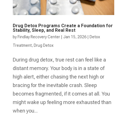
Drug Detox Programs Create a Foundation for
Stability, Sleep, and Real Rest
by
Findlay Recovery Center
|
Jan 15, 2026
|
Detox
Treatment
,
Drug Detox
During drug detox, true rest can feel like a
distant memory. Your body is in a state of
high alert, either chasing the next high or
bracing for the inevitable crash. Sleep
becomes fragmented, if it comes at all. You
might wake up feeling more exhausted than
when you...