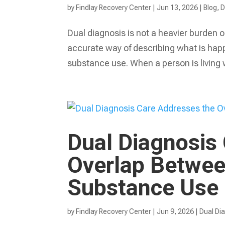
by
Findlay Recovery Center
|
Jun 13, 2026
|
Blog
,
D
Dual diagnosis is not a heavier burden or
accurate way of describing what is happ
substance use. When a person is living 
Dual Diagnosis
Overlap Betwee
Substance Use
by
Findlay Recovery Center
|
Jun 9, 2026
|
Dual Di