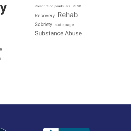
ry
Prescription painkillers
PTSD
Rehab
Recovery
Sobriety
state page
Substance Abuse
re
a