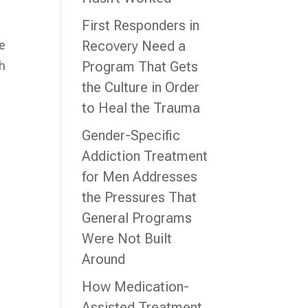
First Responders in
re
Recovery Need a
th
Program That Gets
the Culture in Order
to Heal the Trauma
Gender-Specific
Addiction Treatment
for Men Addresses
the Pressures That
General Programs
Were Not Built
Around
How Medication-
Assisted Treatment