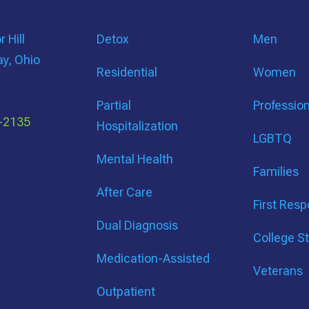
 Hill
Detox
Men
ay, Ohio
Residential
Women
Partial
Professio
-2135
Hospitalization
LGBTQ
Mental Health
Families
After Care
First Res
Dual Diagnosis
College S
Medication-Assisted
Veterans
Outpatient