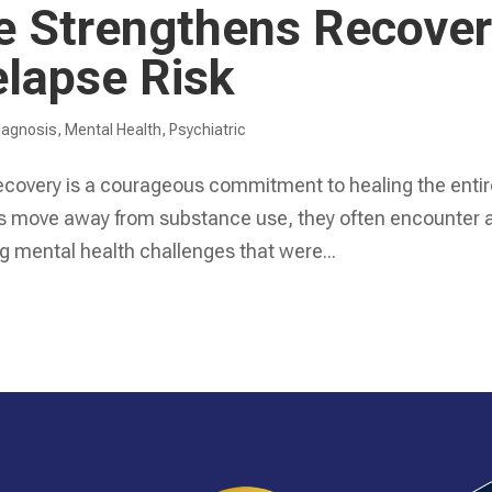
re Strengthens Recove
lapse Risk
iagnosis
,
Mental Health
,
Psychiatric
recovery is a courageous commitment to healing the enti
duals move away from substance use, they often encounter 
g mental health challenges that were...