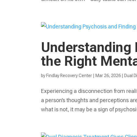
Understanding 
the Right Ment
by
Findlay Recovery Center
|
Mar 26, 2026
|
Dual D
Experiencing a disconnection from reali
a person’s thoughts and perceptions are d
what is not, it may be a sign of psychosi