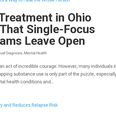
Treatment in Ohio
 That Single-Focus
rams Leave Open
ual Diagnosis
,
Mental Health
 an act of incredible courage. However, many individuals i
opping substance use is only part of the puzzle, especiall
al health conditions and...