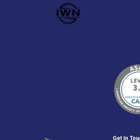
Get In Tou