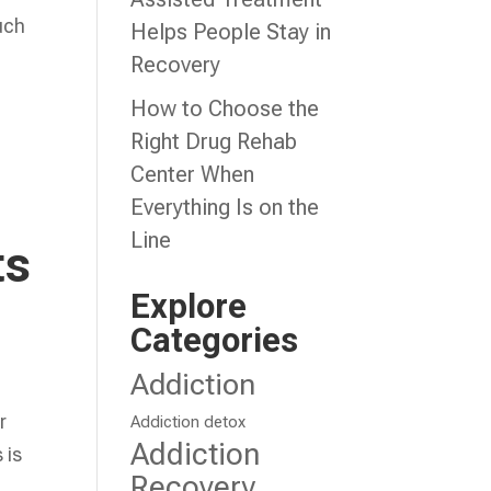
such
Helps People Stay in
Recovery
How to Choose the
Right Drug Rehab
Center When
Everything Is on the
Line
ts
Explore
Categories
Addiction
r
Addiction detox
Addiction
 is
Recovery