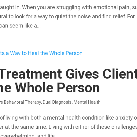
e caught in. When you are struggling with emotional pain, 
ral to look for a way to quiet the noise and find relief. For
can seem like a...
Treatment Gives Clien
the Whole Person
ve Behavioral Therapy
,
Dual Diagnosis
,
Mental Health
f living with both a mental health condition like anxiety o
 at the same time. Living with either of these challenges
 overwhelming, and life...