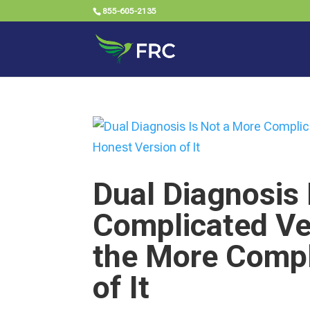
855-605-2135
Dual Diagnosis 
Complicated Ver
the More Compl
of It