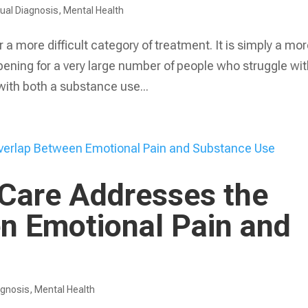
ual Diagnosis
,
Mental Health
 a more difficult category of treatment. It is simply a mo
ening for a very large number of people who struggle wi
with both a substance use...
 Care Addresses the
n Emotional Pain and
agnosis
,
Mental Health