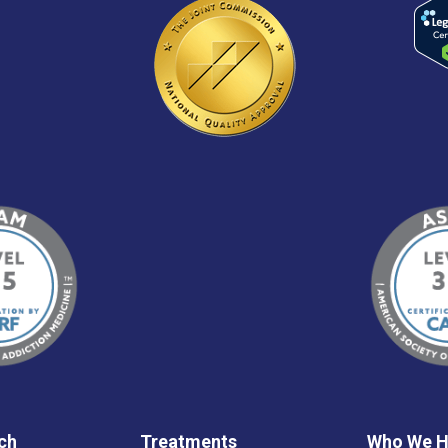
ch
Treatments
Who We H