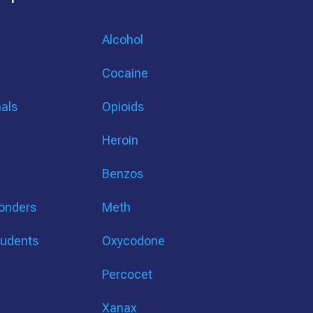
Alcohol
Cocaine
nals
Opioids
Heroin
Benzos
ponders
Meth
tudents
Oxycodone
Percocet
Xanax