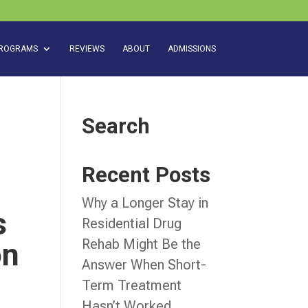
ROGRAMS
REVIEWS
ABOUT
ADMISSIONS
Search
Recent Posts
Why a Longer Stay in
s
Residential Drug
Rehab Might Be the
on
Answer When Short-
Term Treatment
Hasn’t Worked