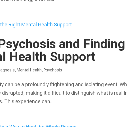
Psychosis and Finding
al Health Support
iagnosis
,
Mental Health
,
Psychosis
ty can be a profoundly frightening and isolating event. W
isrupted, making it difficult to distinguish what is real 
s. This experience can...