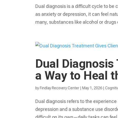
Dual diagnosis is a difficult cycle to b
as anxiety or depression, it can feel natu
many, substances like alcohol or drugs 
Dual Diagnosis 
a Way to Heal 
by
Findlay Recovery Center
|
May 1, 2026
|
Cogniti
Dual diagnosis refers to the experience o
depression and a substance use disorder
difficult on its own—daily tasks can feel