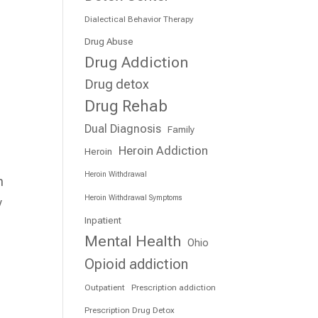
Dialectical Behavior Therapy
Drug Abuse
Drug Addiction
Drug detox
Drug Rehab
Dual Diagnosis
Family
Heroin Addiction
Heroin
Heroin Withdrawal
n
Heroin Withdrawal Symptoms
y
Inpatient
Mental Health
Ohio
Opioid addiction
Outpatient
Prescription addiction
Prescription Drug Detox