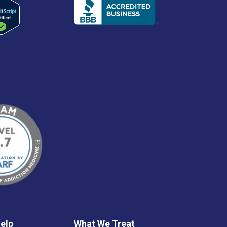
elp
What We Treat