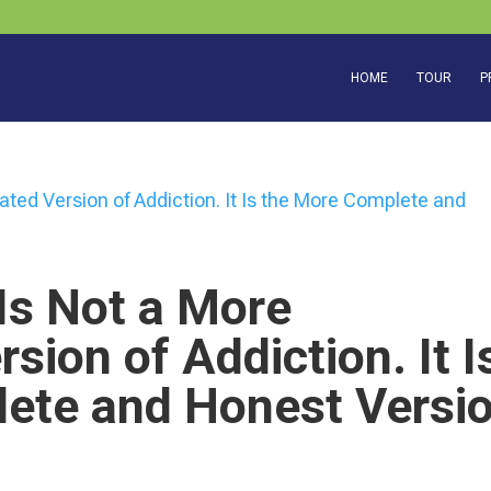
HOME
TOUR
P
Is Not a More
sion of Addiction. It I
ete and Honest Versi