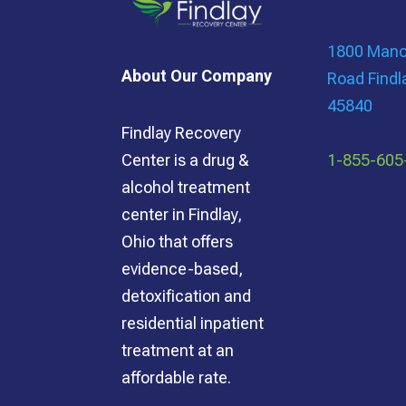
1800 Manor
About Our Company
Road Findl
45840
Findlay Recovery
1-855-605
Center is a drug &
alcohol treatment
center in Findlay,
Ohio that offers
evidence-based,
detoxification and
residential inpatient
treatment at an
affordable rate.