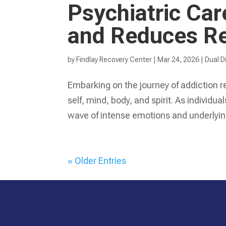
Psychiatric Ca
and Reduces Re
by
Findlay Recovery Center
|
Mar 24, 2026
|
Dual D
Embarking on the journey of addiction 
self, mind, body, and spirit. As indivi
wave of intense emotions and underlyin
« Older Entries