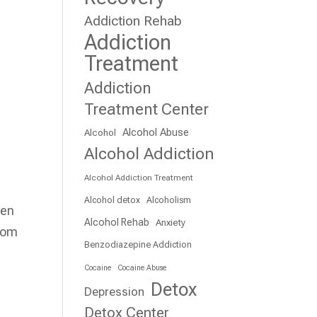
Addiction Rehab
Addiction
Treatment
Addiction
Treatment Center
Alcohol Abuse
Alcohol
Alcohol Addiction
Alcohol Addiction Treatment
Alcohol detox
Alcoholism
hen
Alcohol Rehab
Anxiety
from
Benzodiazepine Addiction
Cocaine
Cocaine Abuse
Detox
Depression
Detox Center