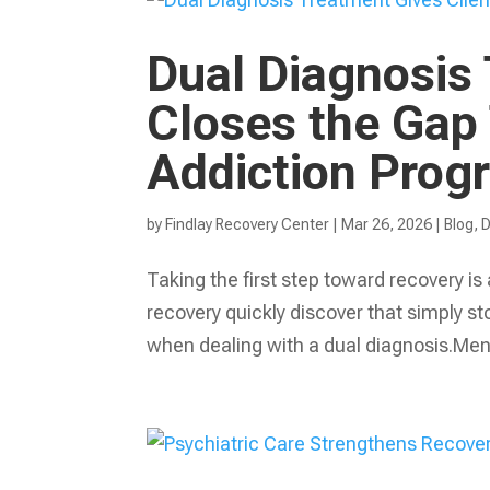
Dual Diagnosis 
Closes the Gap
Addiction Prog
by
Findlay Recovery Center
|
Mar 26, 2026
|
Blog
,
D
Taking the first step toward recovery is
recovery quickly discover that simply st
when dealing with a dual diagnosis.Ment