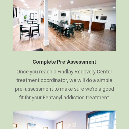
Complete Pre-Assessment
Once you reach a Findlay Recovery Center
treatment coordinator, we will do a simple
pre-assessment to make sure we’re a good
fit for your Fentanyl addiction treatment.