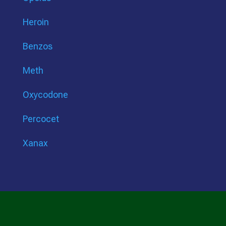
Heroin
Benzos
Meth
Oxycodone
Percocet
Xanax