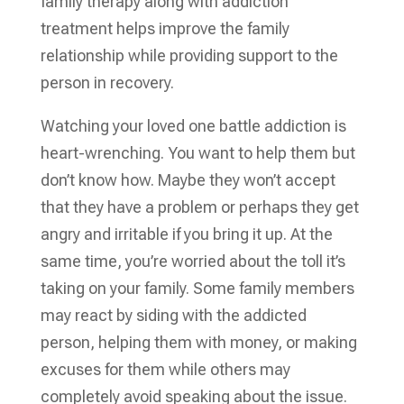
family therapy along with addiction
treatment helps improve the family
relationship while providing support to the
person in recovery.
Watching your loved one battle addiction is
heart-wrenching. You want to help them but
don’t know how. Maybe they won’t accept
that they have a problem or perhaps they get
angry and irritable if you bring it up. At the
same time, you’re worried about the toll it’s
taking on your family. Some family members
may react by siding with the addicted
person, helping them with money, or making
excuses for them while others may
completely avoid speaking about the issue.