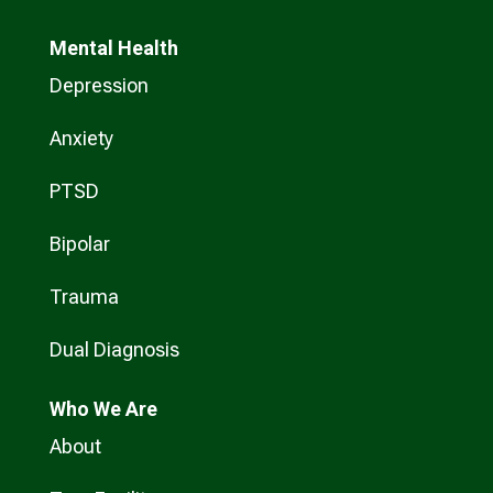
Mental Health
Depression
Anxiety
PTSD
Bipolar
Trauma
Dual Diagnosis
Who
We Are
About