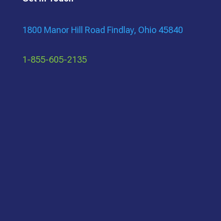
1800 Manor Hill Road Findlay, Ohio 45840
1-855-605-2135