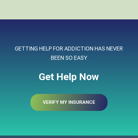
GETTING HELP FOR ADDICTION HAS NEVER
BEEN SO EASY
Get Help Now
VERIFY MY INSURANCE