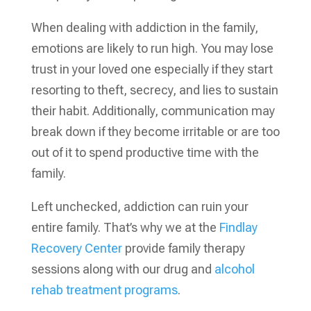
When dealing with addiction in the family,
emotions are likely to run high. You may lose
trust in your loved one especially if they start
resorting to theft, secrecy, and lies to sustain
their habit. Additionally, communication may
break down if they become irritable or are too
out of it to spend productive time with the
family.
Left unchecked, addiction can ruin your
entire family. That’s why we at the
Findlay
Recovery Center
provide family therapy
sessions along with our drug and
alcohol
rehab treatment programs
.