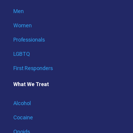
Men
Women
Professionals
LGBTQ
First Responders
What We Treat
Alcohol
Cocaine
Opoids