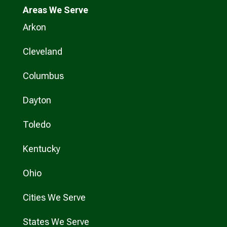
Areas We Serve
Arkon
Cleveland
Columbus
Dayton
Toledo
Kentucky
Ohio
Cities We Serve
States We Serve