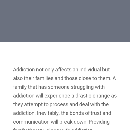
Addiction not only affects an individual but
also their families and those close to them. A
family that has someone struggling with
addiction will experience a drastic change as
they attempt to process and deal with the
addiction. Inevitably, the bonds of trust and
communication will break down. Providing