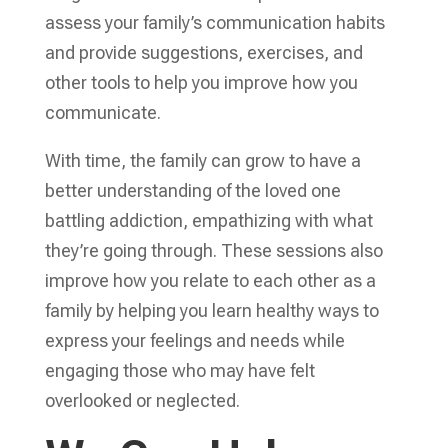
assess your family’s communication habits
and provide suggestions, exercises, and
other tools to help you improve how you
communicate.
With time, the family can grow to have a
better understanding of the loved one
battling addiction, empathizing with what
they’re going through. These sessions also
improve how you relate to each other as a
family by helping you learn healthy ways to
express your feelings and needs while
engaging those who may have felt
overlooked or neglected.