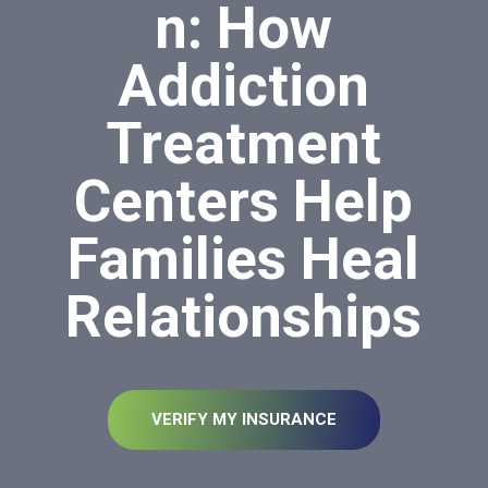
n: How
Addiction
Treatment
Centers Help
Families Heal
Relationships
VERIFY MY INSURANCE