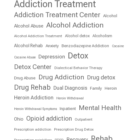
Addiction Treatment
Addiction Treatment Center
Alcohol
Alcohol Addiction
Alcohol Abuse
Alcohol detox
Alcoholism
Alcohol Addiction Treatment
Alcohol Rehab
Anxiety
Benzodiazepine Addiction
Cocaine
Detox
Depression
Cocaine Abuse
Detox Center
Dialectical Behavior Therapy
Drug Addiction
Drug detox
Drug Abuse
Drug Rehab
Dual Diagnosis
Family
Heroin
Heroin Addiction
Heroin Withdrawal
Mental Health
Inpatient
Heroin Withdrawal Symptoms
Opioid addiction
Ohio
Outpatient
Prescription addiction
Prescription Drug Detox
Rehab
Recovery