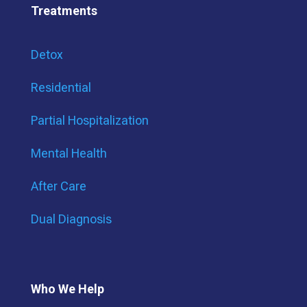
Treatments
Detox
Residential
Partial Hospitalization
Mental Health
After Care
Dual Diagnosis
Who We Help