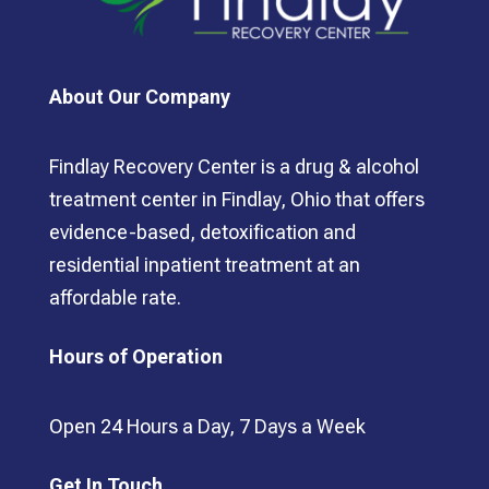
About Our Company
Findlay Recovery Center is a drug & alcohol
treatment center in Findlay, Ohio that offers
evidence-based, detoxification and
residential inpatient treatment at an
affordable rate.
Hours of Operation
Open 24 Hours a Day, 7 Days a Week
Get In Touch