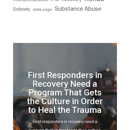
Prescription painkillers
PTSD
Substance Abuse
Sobriety
state page
First Responders in
Recovery Need a
Program That Gets
the Culture in Order
to Heal the Trauma
First responders in recovery need a