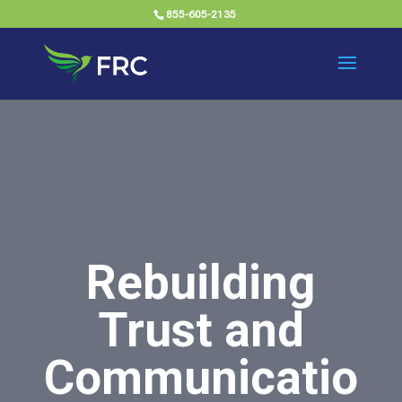
855-605-2135
Rebuilding
Trust and
Communicatio