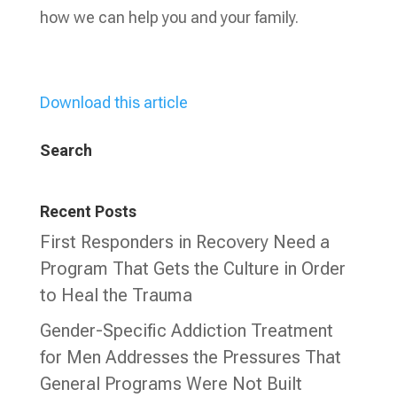
how we can help you and your family.
Download this article
Search
Recent Posts
First Responders in Recovery Need a
Program That Gets the Culture in Order
to Heal the Trauma
Gender-Specific Addiction Treatment
for Men Addresses the Pressures That
General Programs Were Not Built