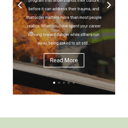
program that understands their culture
before it can address their trauma, and
that order matters more than most people
realize. When you have spent your career
running toward danger while others run
away, being asked to sit still...
Read More