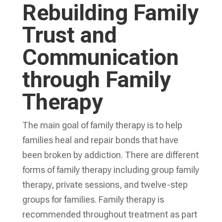
Rebuilding Family
Trust and
Communication
through Family
Therapy
The main goal of family therapy is to help
families heal and repair bonds that have
been broken by addiction. There are different
forms of family therapy including group family
therapy, private sessions, and twelve-step
groups for families. Family therapy is
recommended throughout treatment as part