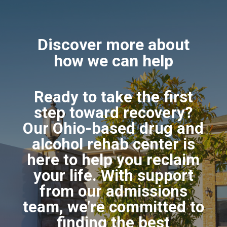
Discover more about
how we can help
Ready to take the first
step toward recovery?
Our Ohio-based drug and
alcohol rehab center is
here to help you reclaim
your life. With support
from our admissions
team, we’re committed to
finding the best