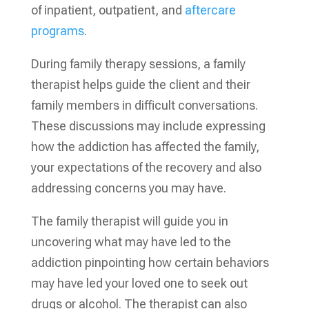
of inpatient, outpatient, and
aftercare
programs
.
During family therapy sessions, a family
therapist helps guide the client and their
family members in difficult conversations.
These discussions may include expressing
how the addiction has affected the family,
your expectations of the recovery and also
addressing concerns you may have.
The family therapist will guide you in
uncovering what may have led to the
addiction pinpointing how certain behaviors
may have led your loved one to seek out
drugs or alcohol. The therapist can also