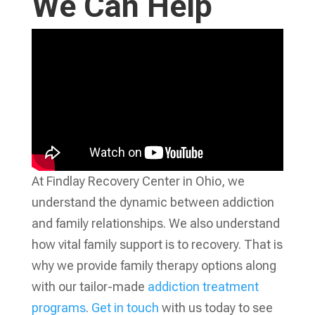
We Can Help
At Findlay Recovery Center in Ohio, we
understand the dynamic between addiction
and family relationships. We also understand
how vital family support is to recovery. That is
why we provide family therapy options along
with our tailor-made
addiction treatment
programs
.
Get in touch
with us today to see