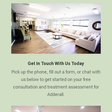
Get In Touch With Us Today
Pick up the phone, fill out a form, or chat with
us below to get started on your free
consultation and treatment assessment for
Adderall.