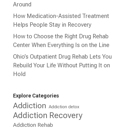
Around
How Medication-Assisted Treatment
Helps People Stay in Recovery
How to Choose the Right Drug Rehab
Center When Everything Is on the Line
Ohio’s Outpatient Drug Rehab Lets You
Rebuild Your Life Without Putting It on
Hold
Explore Categories
Addiction
Addiction detox
Addiction Recovery
Addiction Rehab