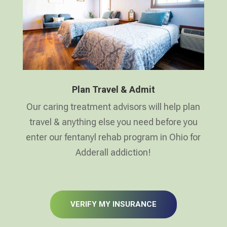
Plan Travel & Admit
Our caring treatment advisors will help plan
travel & anything else you need before you
enter our fentanyl rehab program in Ohio for
Adderall addiction!
VERIFY MY INSURANCE