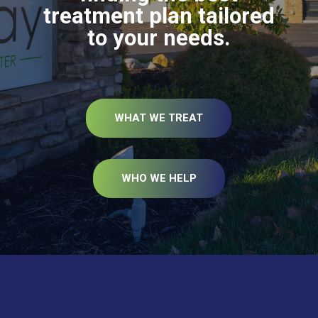
treatment plan tailored
to your needs.
WHAT WE TREAT
WHO WE HELP