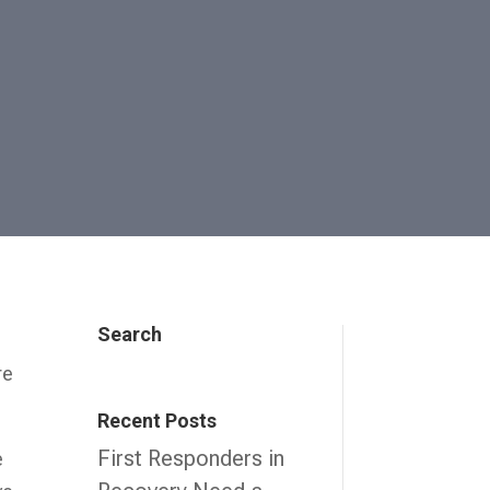
Search
re
Recent Posts
First Responders in
e