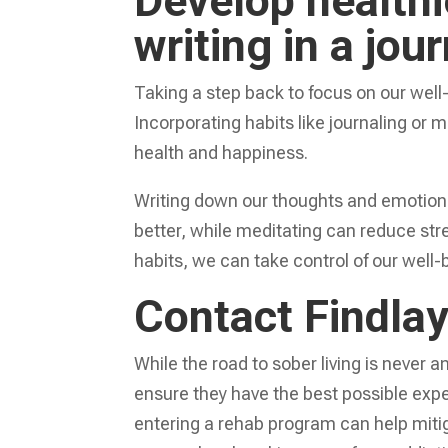
Develop healthi
writing in a jou
Taking a step back to focus on our well-b
Incorporating habits like journaling or m
health and happiness.
Writing down our thoughts and emotions
better, while meditating can reduce stre
habits, we can take control of our well-be
Contact Findla
While the road to sober living is never a
ensure they have the best possible expe
entering a rehab program can help mit