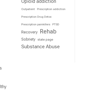
Opioid addiction
Outpatient
Prescription addiction
Prescription Drug Detox
Prescription painkillers
PTSD
Rehab
Recovery
Sobriety
state page
Substance Abuse
s
lthy