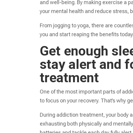
and well-being. By making exercise a par
your mental health and reduce stress, bu
From jogging to yoga, there are countle
you and start reaping the benefits today
Get enough slee
stay alert and 
treatment
One of the most important parts of addi
to focus on your recovery. That’s why get
During addiction treatment, your body 
exhausting both physically and mentally. 
batteries and tackle each day fully aler