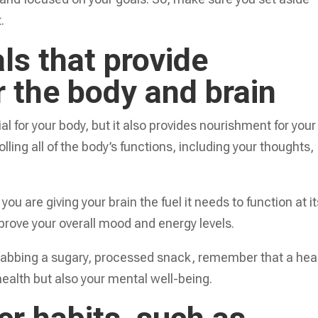
.
ls that provide
 the body and brain
al for your body, but it also provides nourishment for your
olling all of the body’s functions, including your thoughts,
u are giving your brain the fuel it needs to function at it
mprove your overall mood and energy levels.
grabbing a sugary, processed snack, remember that a hea
 health but also your mental well-being.