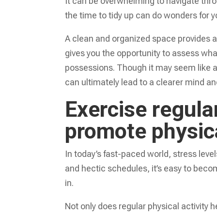
It can be overwhelming to navigate thr
the time to tidy up can do wonders for y
A clean and organized space provides a s
gives you the opportunity to assess wha
possessions. Though it may seem like a 
can ultimately lead to a clearer mind 
Exercise regula
promote physic
In today’s fast-paced world, stress level
and hectic schedules, it’s easy to be
in.
Not only does regular physical activity h