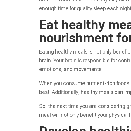
enough time for quality sleep each night
Eat healthy mea
nourishment for
Eating healthy meals is not only benefici
brain. Your brain is responsible for contr
emotions, and movements.
When you consume nutrient-rich foods, yo
best. Additionally, healthy meals can i
So, the next time you are considering 
meal will not only benefit your physical