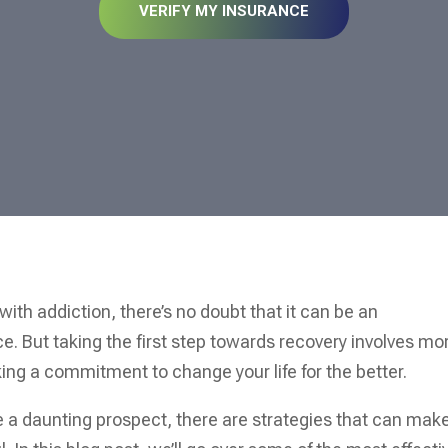
VERIFY MY INSURANCE
with addiction, there’s no doubt that it can be an
. But taking the first step towards recovery involves mo
ing a commitment to change your life for the better.
ke a daunting prospect, there are strategies that can mak