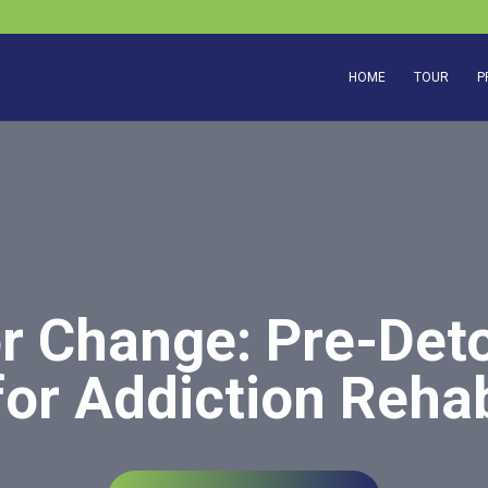
HOME
TOUR
P
or Change: Pre-Deto
for Addiction Reha