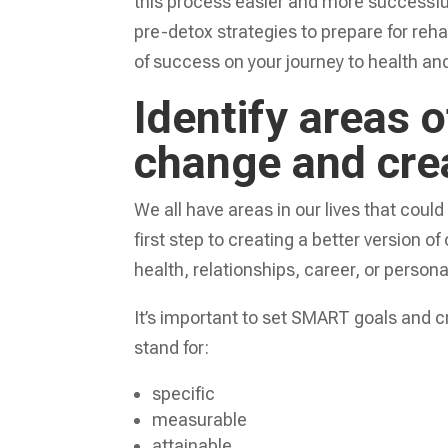
this process easier and more successful.
pre-detox strategies to prepare for reha
of success on your journey to health an
Identify areas o
change and crea
We all have areas in our lives that could
first step to creating a better version o
health, relationships, career, or person
It’s important to set SMART goals and 
stand for:
specific
measurable
attainable