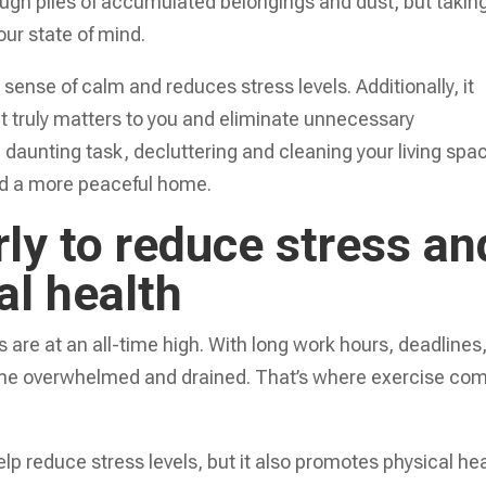
ough piles of accumulated belongings and dust, but takin
our state of mind.
ense of calm and reduces stress levels. Additionally, it
t truly matters to you and eliminate unnecessary
daunting task, decluttering and cleaning your living spa
and a more peaceful home.
rly to reduce stress an
al health
s are at an all-time high. With long work hours, deadlines
come overwhelmed and drained. That’s where exercise co
elp reduce stress levels, but it also promotes physical he