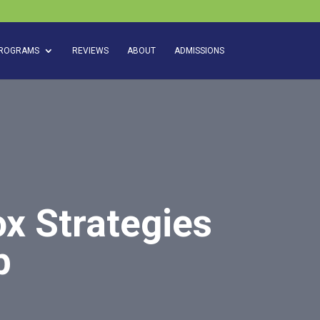
ROGRAMS
REVIEWS
ABOUT
ADMISSIONS
x Strategies
b