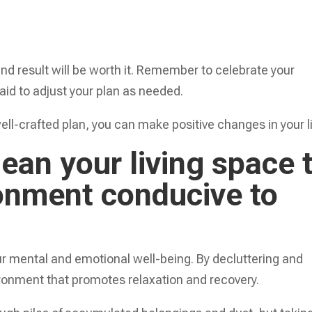
end result will be worth it. Remember to celebrate your
aid to adjust your plan as needed.
ll-crafted plan, you can make positive changes in your li
lean your living space 
ronment conducive to
ur mental and emotional well-being. By decluttering and
ronment that promotes relaxation and recovery.