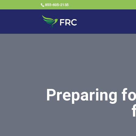
855-605-2135
Preparing f