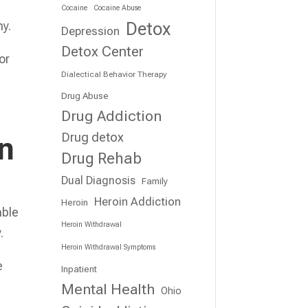
Cocaine
Cocaine Abuse
Detox
hy.
Depression
Detox Center
or
Dialectical Behavior Therapy
Drug Abuse
Drug Addiction
Drug detox
on
Drug Rehab
Dual Diagnosis
Family
Heroin Addiction
Heroin
able
Heroin Withdrawal
.
Heroin Withdrawal Symptoms
e
Inpatient
Mental Health
Ohio