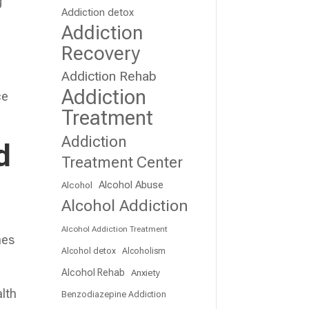
g
Addiction detox
Addiction
Recovery
Addiction Rehab
Addiction
ce
Treatment
Addiction
d
Treatment Center
Alcohol Abuse
Alcohol
Alcohol Addiction
,
Alcohol Addiction Treatment
mes
Alcohol detox
Alcoholism
Alcohol Rehab
Anxiety
alth
Benzodiazepine Addiction