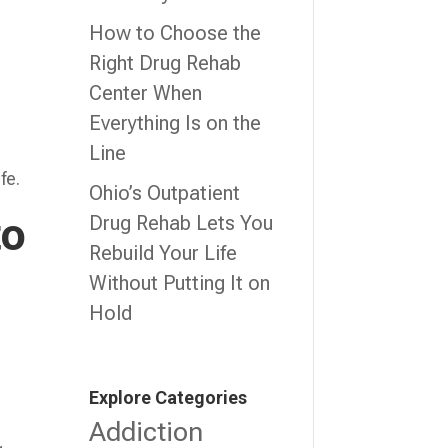
How to Choose the
Right Drug Rehab
Center When
Everything Is on the
Line
fe.
Ohio’s Outpatient
to
Drug Rehab Lets You
Rebuild Your Life
Without Putting It on
Hold
Explore Categories
Addiction