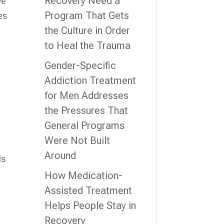
Recovery Need a
ve
Program That Gets
es
the Culture in Order
to Heal the Trauma
Gender-Specific
Addiction Treatment
for Men Addresses
the Pressures That
General Programs
Were Not Built
Around
ls
How Medication-
Assisted Treatment
Helps People Stay in
Recovery