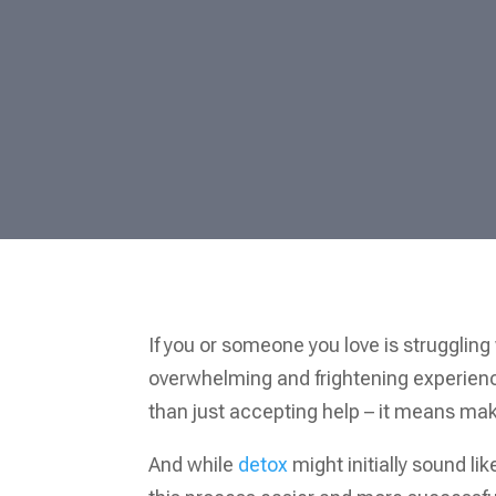
If you or someone you love is struggling 
overwhelming and frightening experience
than just accepting help – it means mak
And while
detox
might initially sound li