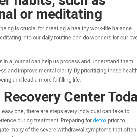
er habits, such as
rnal or meditating
eing is crucial for creating a healthy work-life balance.
editating into our daily routine can do wonders for our ove
 in a journal can help us process and understand them
ss and improve mental clarity. By prioritizing these healt
ing and lead a more fulfilling life.
y Recovery Center Tod
n easy one, there are steps every individual can take to
rience during treatment. Preparing for
detox
prior to
igate many of the severe withdrawal symptoms that often