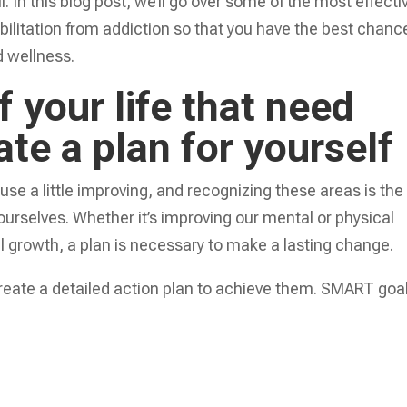
 In this blog post, we’ll go over some of the most effecti
bilitation from addiction so that you have the best chanc
d wellness.
f your life that need
te a plan for yourself
 use a little improving, and recognizing these areas is the
f ourselves. Whether it’s improving our mental or physical
al growth, a plan is necessary to make a lasting change.
create a detailed action plan to achieve them. SMART goa