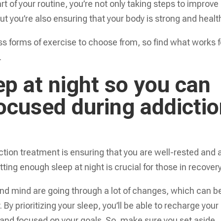
t of your routine, you’re not only taking steps to improve
t you’re also ensuring that your body is strong and healt
ss forms of exercise to choose from, so find what works f
.
p at night so you can
focused during addicti
ction treatment is ensuring that you are well-rested and 
ting enough sleep at night is crucial for those in recovery
and mind are going through a lot of changes, which can b
By prioritizing your sleep, you’ll be able to recharge your
t and focused on your goals. So, make sure you set aside