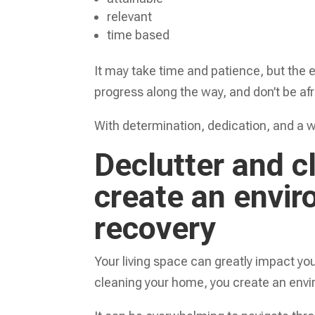
relevant
time based
It may take time and patience, but the 
progress along the way, and don’t be afr
With determination, dedication, and a we
Declutter and c
create an envi
recovery
Your living space can greatly impact yo
cleaning your home, you create an envi