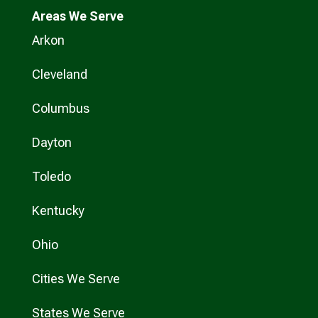
Areas We Serve
Arkon
Cleveland
Columbus
Dayton
Toledo
Kentucky
Ohio
Cities We Serve
States We Serve