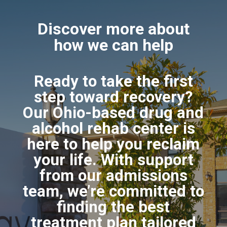
Discover more about
how we can help
Ready to take the first
step toward recovery?
Our Ohio-based drug and
alcohol rehab center is
here to help you reclaim
your life. With support
from our admissions
team, we’re committed to
finding the best
treatment plan tailored