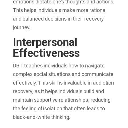
emotions dictate one’s thoughts and actions.
This helps individuals make more rational
and balanced decisions in their recovery
journey.
Interpersonal
Effectiveness
DBT teaches individuals how to navigate
complex social situations and communicate
effectively. This skill is invaluable in addiction
recovery, as it helps individuals build and
maintain supportive relationships, reducing
the feeling of isolation that often leads to
black-and-white thinking.