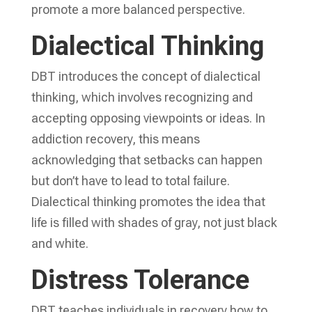
promote a more balanced perspective.
Dialectical Thinking
DBT introduces the concept of dialectical
thinking, which involves recognizing and
accepting opposing viewpoints or ideas. In
addiction recovery, this means
acknowledging that setbacks can happen
but don’t have to lead to total failure.
Dialectical thinking promotes the idea that
life is filled with shades of gray, not just black
and white.
Distress Tolerance
DBT teaches individuals in recovery how to