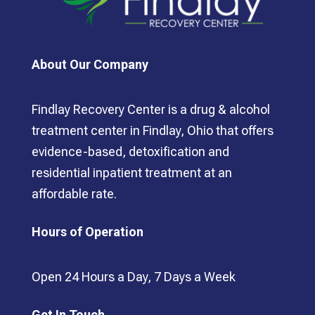
About Our Company
Findlay Recovery Center is a drug & alcohol
treatment center in Findlay, Ohio that offers
evidence-based, detoxification and
residential inpatient treatment at an
affordable rate.
Hours of Operation
Open 24 Hours a Day, 7 Days a Week
Get In Touch