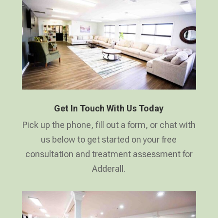
Get In Touch With Us Today
Pick up the phone, fill out a form, or chat with
us below to get started on your free
consultation and treatment assessment for
Adderall.