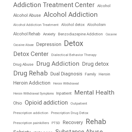
Addiction Treatment Center
Alcohol
Alcohol Addiction
Alcohol Abuse
Alcohol detox
Alcoholism
Alcohol Addiction Treatment
Alcohol Rehab
Anxiety
Benzodiazepine Addiction
Cocaine
Detox
Depression
Cocaine Abuse
Detox Center
Dialectical Behavior Therapy
Drug Addiction
Drug detox
Drug Abuse
Drug Rehab
Dual Diagnosis
Family
Heroin
Heroin Addiction
Heroin Withdrawal
Mental Health
Inpatient
Heroin Withdrawal Symptoms
Opioid addiction
Ohio
Outpatient
Prescription addiction
Prescription Drug Detox
Rehab
Recovery
Prescription painkillers
PTSD
Substance Abuse