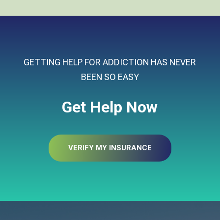
GETTING HELP FOR ADDICTION HAS NEVER
BEEN SO EASY
Get Help Now
VERIFY MY INSURANCE