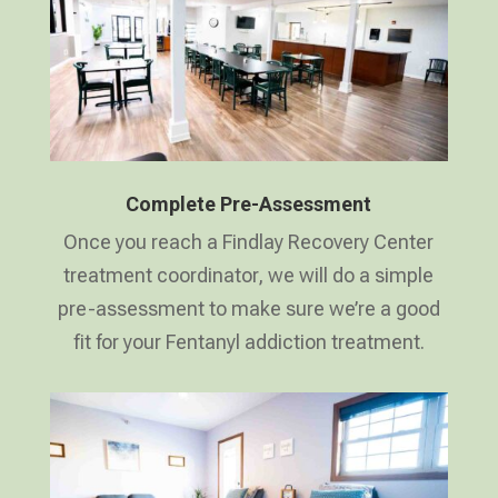
Complete Pre-Assessment
Once you reach a Findlay Recovery Center
treatment coordinator, we will do a simple
pre-assessment to make sure we’re a good
fit for your Fentanyl addiction treatment.