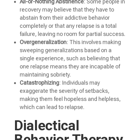
All-or-Nothing Abstinence
: Some people in
recovery may believe that they have to
abstain from their addictive behavior
completely or that any relapse is a total
failure, leaving no room for partial success.
Overgeneralization
: This involves making
sweeping generalizations based on a
single experience, such as believing that
one relapse means they are incapable of
maintaining sobriety.
Catastrophizing
: Individuals may
exaggerate the severity of setbacks,
making them feel hopeless and helpless,
which can lead to relapse.
Dialectical
Behavior Therapy