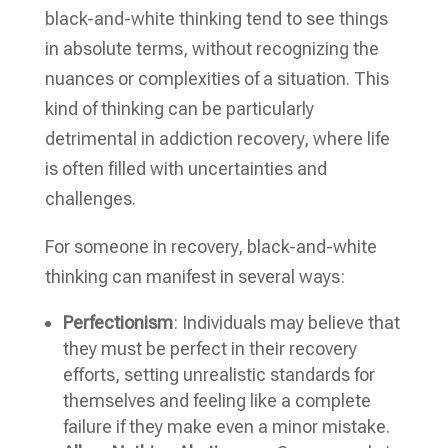
black-and-white thinking tend to see things
in absolute terms, without recognizing the
nuances or complexities of a situation. This
kind of thinking can be particularly
detrimental in addiction recovery, where life
is often filled with uncertainties and
challenges.
For someone in recovery, black-and-white
thinking can manifest in several ways:
Perfectionism
: Individuals may believe that
they must be perfect in their recovery
efforts, setting unrealistic standards for
themselves and feeling like a complete
failure if they make even a minor mistake.