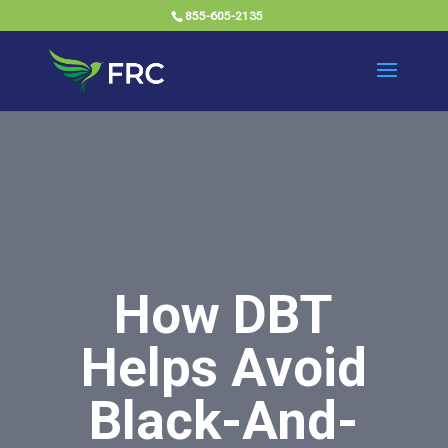
855-605-2135
How DBT
Helps Avoid
Black-And-