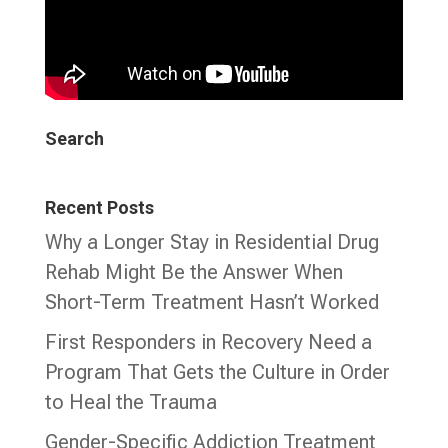
Search
Recent Posts
Why a Longer Stay in Residential Drug
Rehab Might Be the Answer When
Short-Term Treatment Hasn’t Worked
First Responders in Recovery Need a
Program That Gets the Culture in Order
to Heal the Trauma
Gender-Specific Addiction Treatment