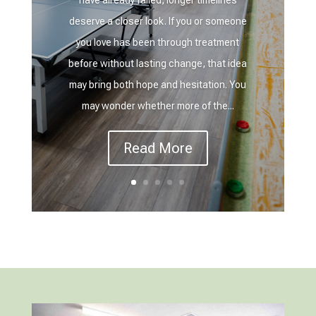
deserve a closer look. If you or someone
you love has been through treatment
before without lasting change, that idea
may bring both hope and hesitation. You
may wonder whether more of the...
Read More