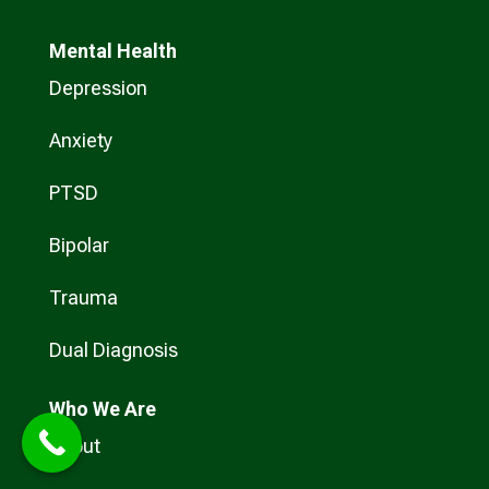
Mental Health
Depression
Anxiety
PTSD
Bipolar
Trauma
Dual Diagnosis
Who
We Are
About