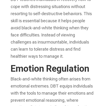
cope with distressing situations without
resorting to self-destructive behaviors. This
skill is essential because it helps people
avoid black-and-white thinking when they
face difficulties. Instead of viewing
challenges as insurmountable, individuals
can learn to tolerate distress and find
healthier ways to manage it.
Emotion Regulation
Black-and-white thinking often arises from
emotional extremes. DBT equips individuals
with the tools to manage their emotions and
prevent emotional reasoning, where