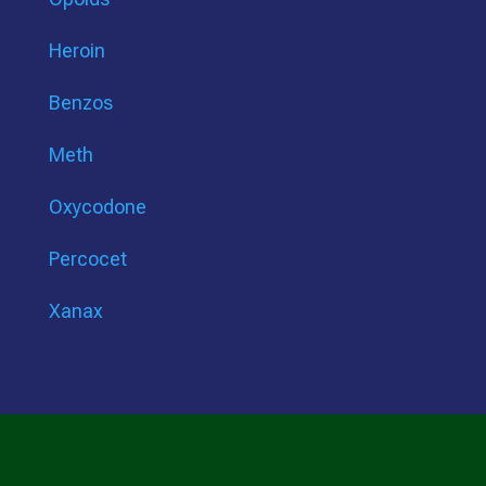
Heroin
Benzos
Meth
Oxycodone
Percocet
Xanax