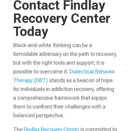
Contact Findlay
Recovery Center
Today
Black-and-white thinking can be a
formidable adversary on the path to recovery,
but with the right tools and support, it is
possible to overcome it.
Dialectical Behavior
Therapy (DBT)
stands as a beacon of hope
for individuals in addiction recovery, offering
a comprehensive framework that equips
them to confront their challenges with a
balanced perspective.
The
Findlay Recovery Center
is committed to