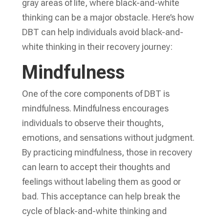
gray areas of life, where black-and-white
thinking can be a major obstacle. Here’s how
DBT can help individuals avoid black-and-
white thinking in their recovery journey:
Mindfulness
One of the core components of DBT is
mindfulness. Mindfulness encourages
individuals to observe their thoughts,
emotions, and sensations without judgment.
By practicing mindfulness, those in recovery
can learn to accept their thoughts and
feelings without labeling them as good or
bad. This acceptance can help break the
cycle of black-and-white thinking and