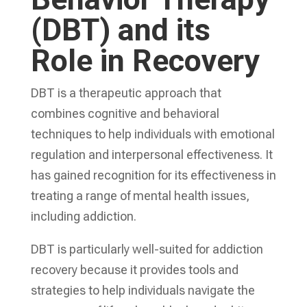
(DBT) and its
Role in Recovery
DBT is a therapeutic approach that
combines cognitive and behavioral
techniques to help individuals with emotional
regulation and interpersonal effectiveness. It
has gained recognition for its effectiveness in
treating a range of mental health issues,
including addiction.
DBT is particularly well-suited for addiction
recovery because it provides tools and
strategies to help individuals navigate the