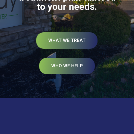
to your needs.
WHAT WE TREAT
WHO WE HELP