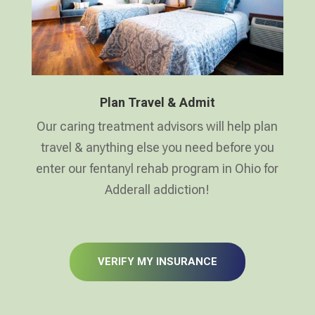
Plan Travel & Admit
Our caring treatment advisors will help plan
travel & anything else you need before you
enter our fentanyl rehab program in Ohio for
Adderall addiction!
VERIFY MY INSURANCE