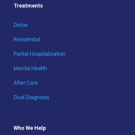
Treatments
Detox
Residential
Partial Hospitalization
Mental Health
After Care
Dual Diagnosis
Who We Help