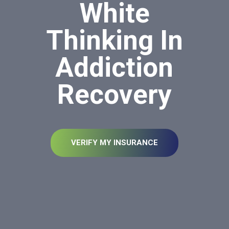
White
Thinking In
Addiction
Recovery
VERIFY MY INSURANCE