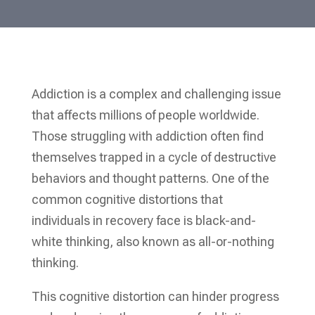
Addiction is a complex and challenging issue
that affects millions of people worldwide.
Those struggling with addiction often find
themselves trapped in a cycle of destructive
behaviors and thought patterns. One of the
common cognitive distortions that
individuals in recovery face is black-and-
white thinking, also known as all-or-nothing
thinking.
This cognitive distortion can hinder progress