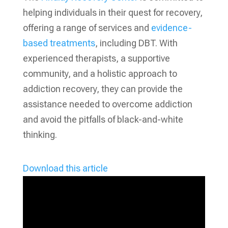
helping individuals in their quest for recovery,
offering a range of services and
evidence-
based treatments
, including DBT. With
experienced therapists, a supportive
community, and a holistic approach to
addiction recovery, they can provide the
assistance needed to overcome addiction
and avoid the pitfalls of black-and-white
thinking.
Download this article