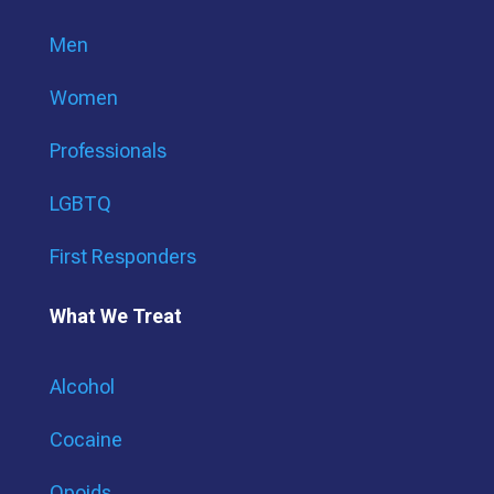
Men
Women
Professionals
LGBTQ
First Responders
What We Treat
Alcohol
Cocaine
Opoids