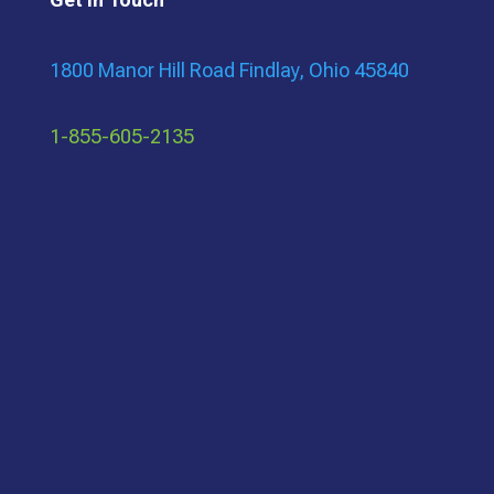
1800 Manor Hill Road Findlay, Ohio 45840
1-855-605-2135