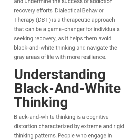
and undermine the success of addiction
recovery efforts. Dialectical Behavior
Therapy (DBT) is a therapeutic approach
that can be a game-changer for individuals
seeking recovery, as it helps them avoid
black-and-white thinking and navigate the
gray areas of life with more resilience.
Understanding
Black-And-White
Thinking
Black-and-white thinking is a cognitive
distortion characterized by extreme and rigid
thinking patterns. People who engage in