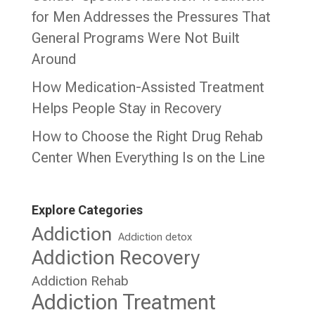
for Men Addresses the Pressures That
General Programs Were Not Built
Around
How Medication-Assisted Treatment
Helps People Stay in Recovery
How to Choose the Right Drug Rehab
Center When Everything Is on the Line
Explore Categories
Addiction
Addiction detox
Addiction Recovery
Addiction Rehab
Addiction Treatment