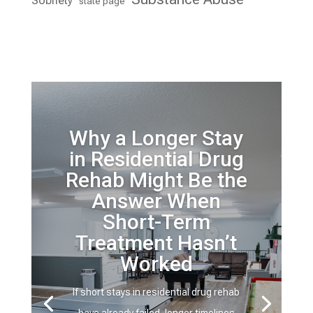
Sobriety
state page
Why a Longer Stay
in Residential Drug
Rehab Might Be the
Answer When
Short-Term
Treatment Hasn’t
Worked
If short stays in residential drug rehab
have already failed, longer timelines