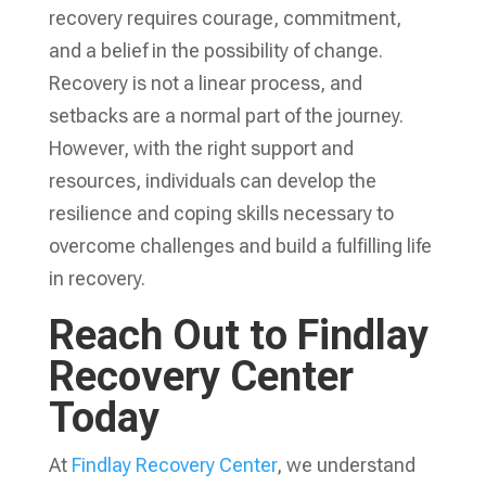
recovery
requires courage, commitment,
and a belief in the possibility of change.
Recovery is not a linear process, and
setbacks are a normal part of the journey.
However, with the right support and
resources, individuals can develop the
resilience and coping skills necessary to
overcome challenges and build a fulfilling life
in recovery.
Reach Out to Findlay
Recovery Center
Today
At
Findlay Recovery Center
, we understand