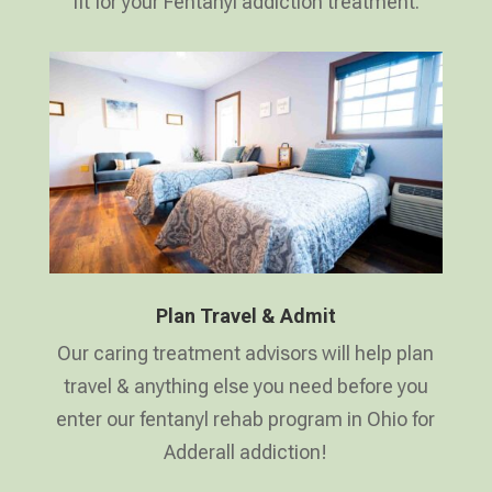
fit for your Fentanyl addiction treatment.
Plan Travel & Admit
Our caring treatment advisors will help plan
travel & anything else you need before you
enter our fentanyl rehab program in Ohio for
Adderall addiction!