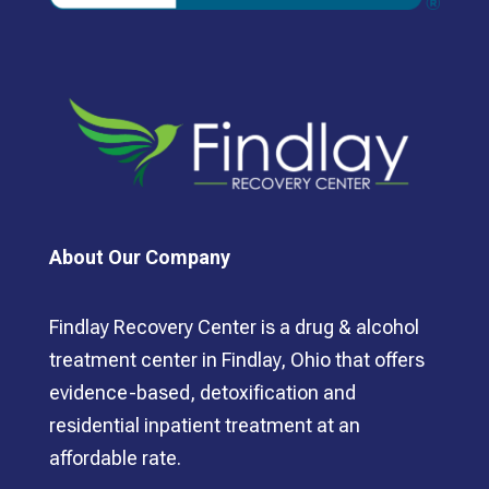
About Our Company
Findlay Recovery Center is a drug & alcohol
treatment center in Findlay, Ohio that offers
evidence-based, detoxification and
residential inpatient treatment at an
affordable rate.