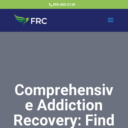
855-605-2135
Comprehensiv
e Addiction
Recovery: Find