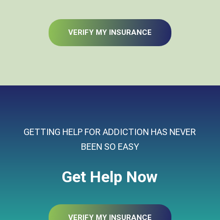
VERIFY MY INSURANCE
GETTING HELP FOR ADDICTION HAS NEVER
BEEN SO EASY
Get Help Now
VERIFY MY INSURANCE