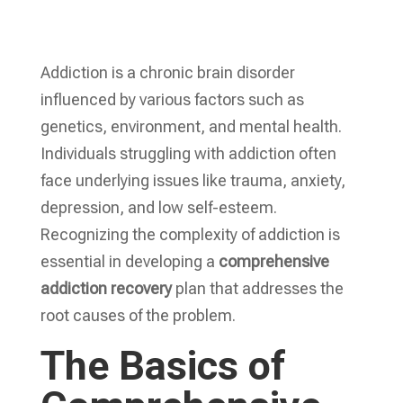
Addiction is a chronic brain disorder
influenced by various factors such as
genetics, environment, and mental health.
Individuals struggling with addiction often
face underlying issues like trauma, anxiety,
depression, and low self-esteem.
Recognizing the complexity of addiction is
essential in developing a
comprehensive
addiction recovery
plan that addresses the
root causes of the problem.
The Basics of