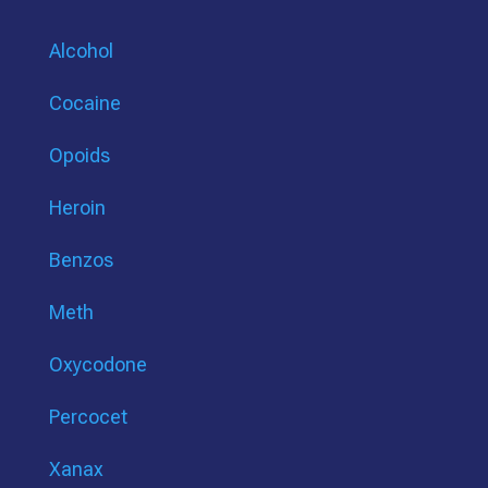
Alcohol
Cocaine
Opoids
Heroin
Benzos
Meth
Oxycodone
Percocet
Xanax