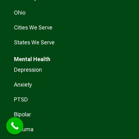
Ohio
Cities We Serve
States We Serve
Mental Health
Depression
Anxiety
PTSD
Bipolar
Trauma