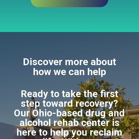
Discover more about
how we can help
Ready to take the first
step toward recovery?
Our Ohio-based drug and
alcohol rehab center is
here to help you reclaim