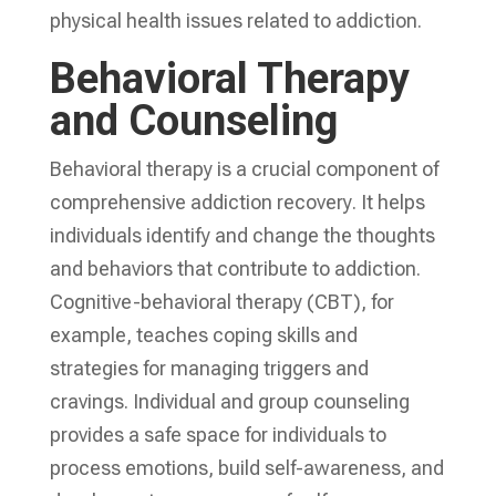
physical health issues related to addiction.
Behavioral Therapy
and Counseling
Behavioral therapy is a crucial component of
comprehensive addiction recovery
. It helps
individuals identify and change the thoughts
and behaviors that contribute to addiction.
Cognitive-behavioral therapy (CBT), for
example, teaches coping skills and
strategies for managing triggers and
cravings. Individual and group counseling
provides a safe space for individuals to
process emotions, build self-awareness, and