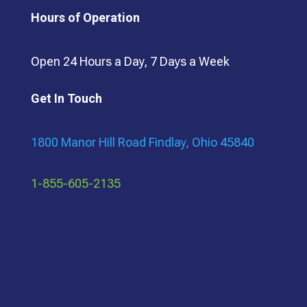
Hours of Operation
Open 24 Hours a Day, 7 Days a Week
Get In Touch
1800 Manor Hill Road Findlay, Ohio 45840
1-855-605-2135