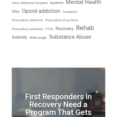
Mental Health
Inpatient
Heroin Withdrawal Symptoms
Opioid addiction
Ohio
Outpatient
Prescription addiction
Prescription Drug Detox
Rehab
Recovery
Prescription painkillers
PTSD
Substance Abuse
Sobriety
state page
First Responders in
Recovery Need a
Program That Gets