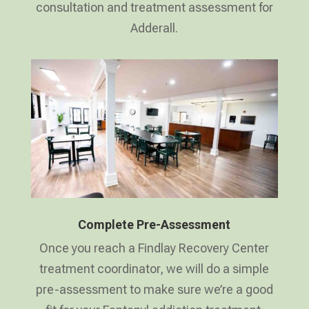
consultation and treatment assessment for
Adderall.
Complete Pre-Assessment
Once you reach a Findlay Recovery Center
treatment coordinator, we will do a simple
pre-assessment to make sure we’re a good