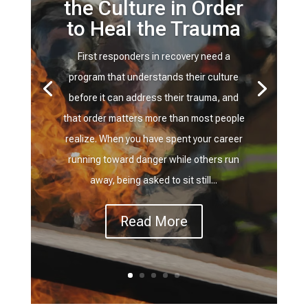
the Culture in Order
to Heal the Trauma
First responders in recovery need a
program that understands their culture
before it can address their trauma, and
that order matters more than most people
realize. When you have spent your career
running toward danger while others run
away, being asked to sit still...
Read More