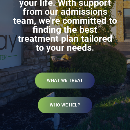
your life. With support
from our admissions
team, we’re committed to
finding the best
treatment plan tailored
to your needs.
WHAT WE TREAT
WHO WE HELP