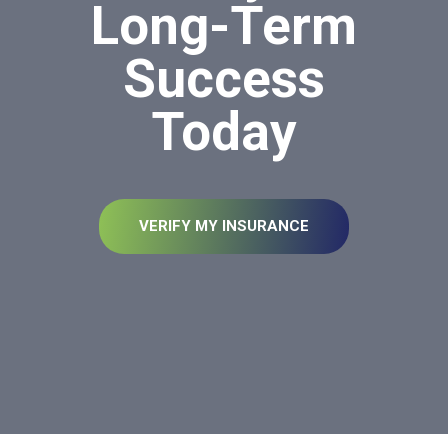
Long-Term
Success
Today
VERIFY MY INSURANCE