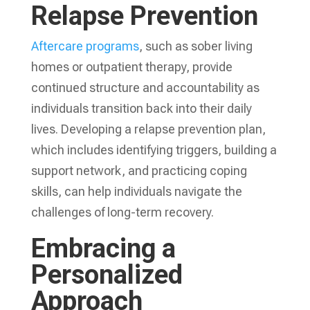
Relapse Prevention
Aftercare programs
, such as sober living
homes or outpatient therapy, provide
continued structure and accountability as
individuals transition back into their daily
lives. Developing a relapse prevention plan,
which includes identifying triggers, building a
support network, and practicing coping
skills, can help individuals navigate the
challenges of long-term recovery.
Embracing a
Personalized
Approach