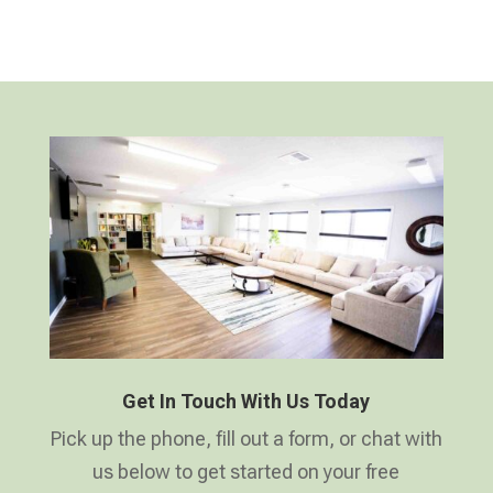
Get In Touch With Us Today
Pick up the phone, fill out a form, or chat with
us below to get started on your free