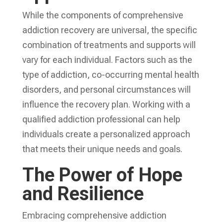
While the components of
comprehensive
addiction recovery
are universal, the specific
combination of treatments and supports will
vary for each individual. Factors such as the
type of addiction, co-occurring mental health
disorders, and personal circumstances will
influence the recovery plan. Working with a
qualified addiction professional can help
individuals create a personalized approach
that meets their unique needs and goals.
The Power of Hope
and Resilience
Embracing
comprehensive addiction