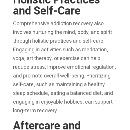
and Self-Care
Comprehensive addiction recovery
also
involves nurturing the mind, body, and spirit
through holistic practices and self-care.
Engaging in activities such as meditation,
yoga, art therapy, or exercise can help
reduce stress, improve emotional regulation,
and promote overall well-being. Prioritizing
self-care, such as maintaining a healthy
sleep schedule, eating a balanced diet, and
engaging in enjoyable hobbies, can support
long-term recovery.
Aftercare and