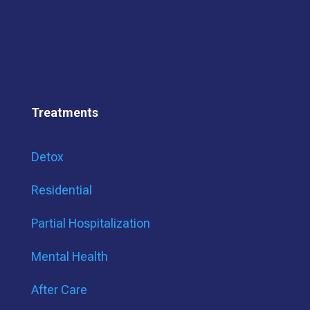
Treatments
Detox
Residential
Partial Hospitalization
Mental Health
After Care