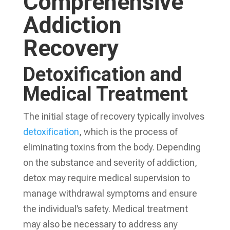
Comprehensive
Addiction
Recovery
Detoxification and
Medical Treatment
The initial stage of recovery typically involves
detoxification
, which is the process of
eliminating toxins from the body. Depending
on the substance and severity of addiction,
detox may require medical supervision to
manage withdrawal symptoms and ensure
the individual’s safety. Medical treatment
may also be necessary to address any