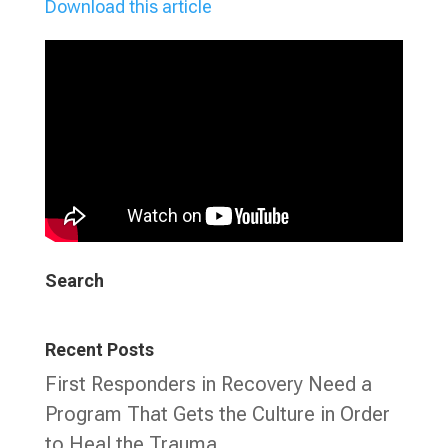
Download this article
Search
Recent Posts
First Responders in Recovery Need a
Program That Gets the Culture in Order
to Heal the Trauma