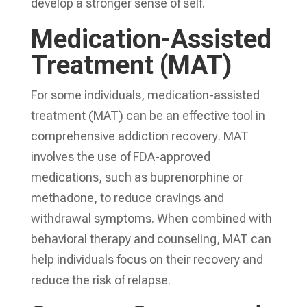
develop a stronger sense of self.
Medication-Assisted
Treatment (MAT)
For some individuals, medication-assisted
treatment (MAT) can be an effective tool in
comprehensive addiction recovery
. MAT
involves the use of FDA-approved
medications, such as buprenorphine or
methadone, to reduce cravings and
withdrawal symptoms. When combined with
behavioral therapy and counseling, MAT can
help individuals focus on their recovery and
reduce the risk of relapse.