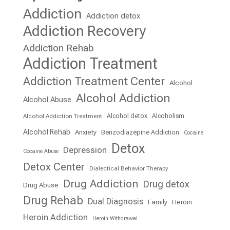
Addiction
Addiction detox
Addiction Recovery
Addiction Rehab
Addiction Treatment
Addiction Treatment Center
Alcohol
Alcohol Addiction
Alcohol Abuse
Alcohol detox
Alcoholism
Alcohol Addiction Treatment
Alcohol Rehab
Anxiety
Benzodiazepine Addiction
Cocaine
Detox
Depression
Cocaine Abuse
Detox Center
Dialectical Behavior Therapy
Drug Addiction
Drug detox
Drug Abuse
Drug Rehab
Dual Diagnosis
Family
Heroin
Heroin Addiction
Heroin Withdrawal