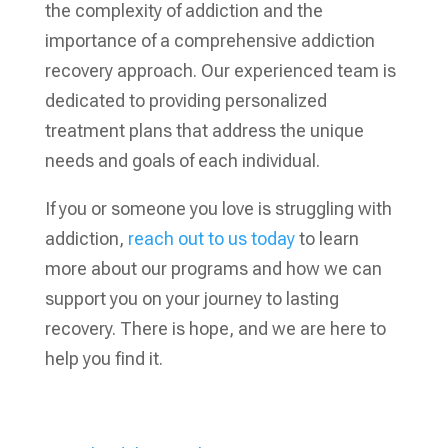
the complexity of addiction and the
importance of a
comprehensive addiction
recovery
approach. Our experienced team is
dedicated to providing personalized
treatment plans that address the unique
needs and goals of each individual.
If you or someone you love is struggling with
addiction,
reach out to us today
to learn
more about our programs and how we can
support you on your journey to lasting
recovery. There is hope, and we are here to
help you find it.