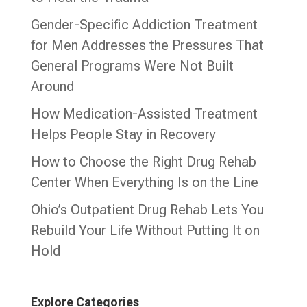
Gender-Specific Addiction Treatment
for Men Addresses the Pressures That
General Programs Were Not Built
Around
How Medication-Assisted Treatment
Helps People Stay in Recovery
How to Choose the Right Drug Rehab
Center When Everything Is on the Line
Ohio’s Outpatient Drug Rehab Lets You
Rebuild Your Life Without Putting It on
Hold
Explore Categories