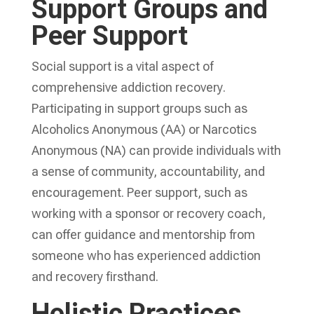
Support Groups and
Peer Support
Social support is a vital aspect of
comprehensive addiction recovery
.
Participating in support groups such as
Alcoholics Anonymous (AA) or Narcotics
Anonymous (NA) can provide individuals with
a sense of community, accountability, and
encouragement. Peer support, such as
working with a sponsor or recovery coach,
can offer guidance and mentorship from
someone who has experienced addiction
and recovery firsthand.
Holistic Practices