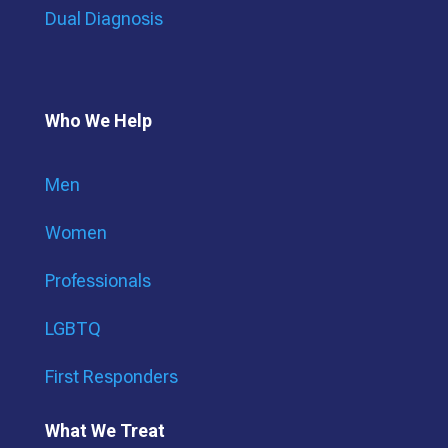
Dual Diagnosis
Who We Help
Men
Women
Professionals
LGBTQ
First Responders
What We Treat