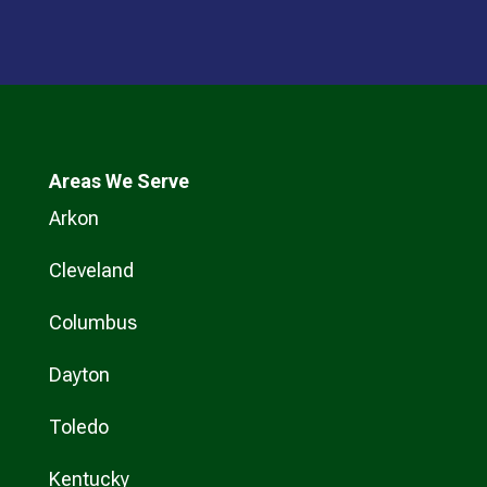
Areas We Serve
Arkon
Cleveland
Columbus
Dayton
Toledo
Kentucky