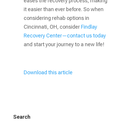
eases the recovery process, making
it easier than ever before. So when
considering rehab options in
Cincinnati, OH, consider
Findlay
Recovery Center—contact us today
and start your journey to a new life!
Download this article
Search