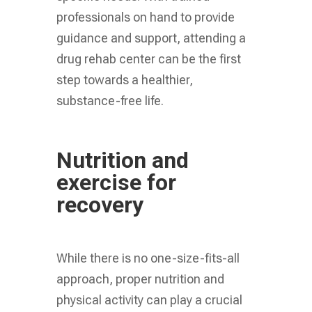
professionals on hand to provide
guidance and support, attending a
drug rehab center can be the first
step towards a healthier,
substance-free life.
Nutrition and
exercise for
recovery
While there is no one-size-fits-all
approach, proper nutrition and
physical activity can play a crucial