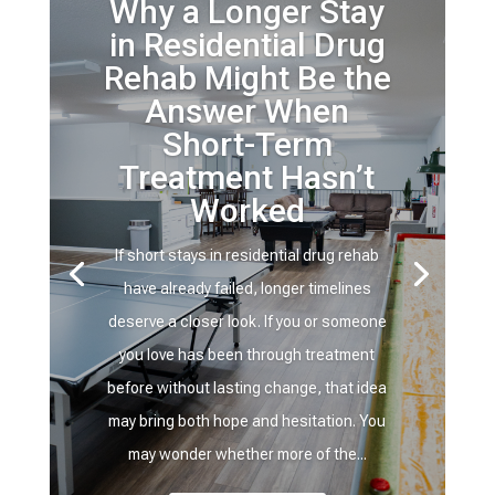
Why a Longer Stay
in Residential Drug
Rehab Might Be the
Answer When
Short-Term
Treatment Hasn’t
Worked
If short stays in residential drug rehab
have already failed, longer timelines
deserve a closer look. If you or someone
you love has been through treatment
before without lasting change, that idea
may bring both hope and hesitation. You
may wonder whether more of the...