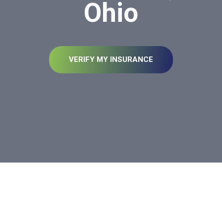
Ohio
VERIFY MY INSURANCE