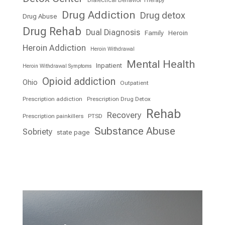
Drug Addiction
Drug detox
Drug Abuse
Drug Rehab
Dual Diagnosis
Family
Heroin
Heroin Addiction
Heroin Withdrawal
Mental Health
Inpatient
Heroin Withdrawal Symptoms
Opioid addiction
Ohio
Outpatient
Prescription addiction
Prescription Drug Detox
Rehab
Recovery
Prescription painkillers
PTSD
Substance Abuse
Sobriety
state page