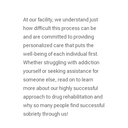
At our facility, we understand just
how difficult this process can be
and are committed to providing
personalized care that puts the
well-being of each individual first.
Whether struggling with addiction
yourself or seeking assistance for
someone else, read on to learn
more about our highly successful
approach to drug rehabilitation and
why so many people find successful
sobriety through us!