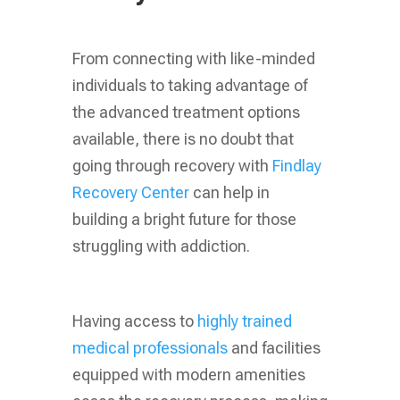
From connecting with like-minded
individuals to taking advantage of
the advanced treatment options
available, there is no doubt that
going through recovery with
Findlay
Recovery Center
can help in
building a bright future for those
struggling with addiction.
Having access to
highly trained
medical professionals
and facilities
equipped with modern amenities