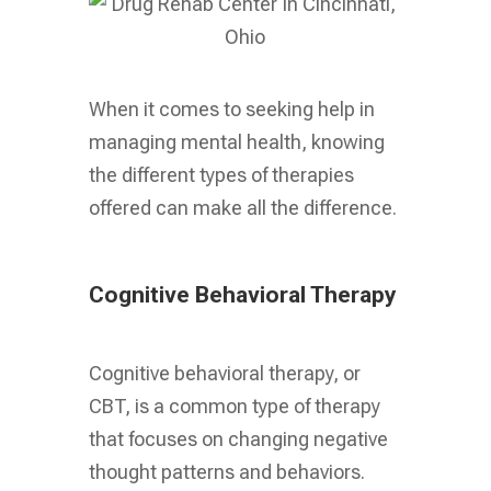
When it comes to seeking help in
managing mental health, knowing
the different types of therapies
offered can make all the difference.
Cognitive Behavioral Therapy
Cognitive behavioral therapy, or
CBT, is a common type of therapy
that focuses on changing negative
thought patterns and behaviors.