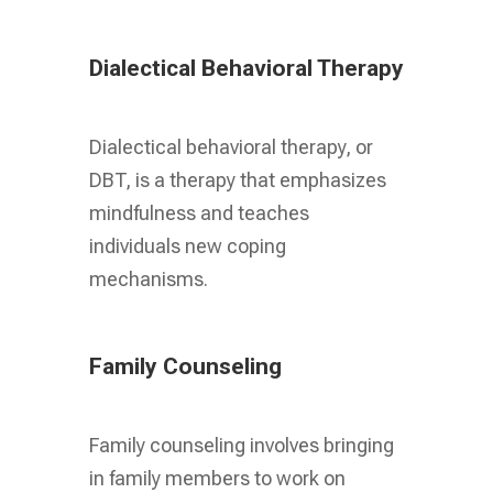
Dialectical Behavioral Therapy
Dialectical behavioral therapy, or
DBT, is a therapy that emphasizes
mindfulness and teaches
individuals new coping
mechanisms.
Family Counseling
Family counseling involves bringing
in family members to work on