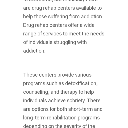
are drug rehab centers available to
help those suffering from addiction.
Drug rehab centers offer a wide
range of services to meet the needs
of individuals struggling with
addiction.
These centers provide various
programs such as detoxification,
counseling, and therapy to help
individuals achieve sobriety. There
are options for both short-term and
long-term rehabilitation programs
depending on the severity of the