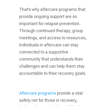
That’s why aftercare programs that
provide ongoing support are so
important for relapse prevention.
Through continued therapy, group
meetings, and access to resources,
individuals in aftercare can stay
connected to a supportive
community that understands their
challenges and can help them stay
accountable to their recovery goals.
Aftercare programs
provide a vital
safety net for those in recovery,