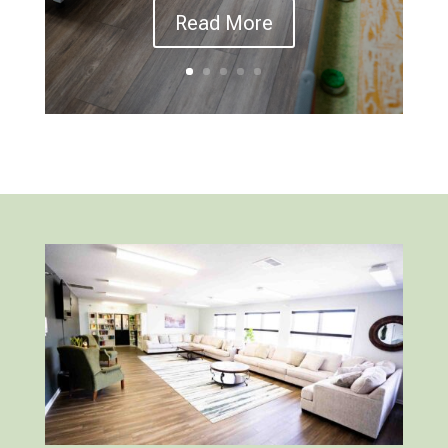
Read More