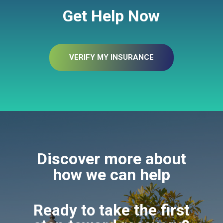
Get Help Now
VERIFY MY INSURANCE
Discover more about
how we can help
Ready to take the first