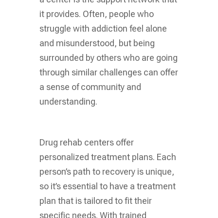
it provides. Often, people who
struggle with addiction feel alone
and misunderstood, but being
surrounded by others who are going
through similar challenges can offer
a sense of community and
understanding.
Drug rehab centers offer
personalized treatment plans. Each
person’s path to recovery is unique,
so it’s essential to have a treatment
plan that is tailored to fit their
specific needs. With trained