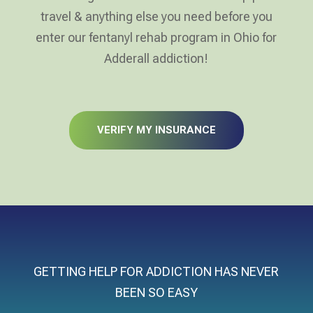
travel & anything else you need before you
enter our fentanyl rehab program in Ohio for
Adderall addiction!
VERIFY MY INSURANCE
GETTING HELP FOR ADDICTION HAS NEVER
BEEN SO EASY