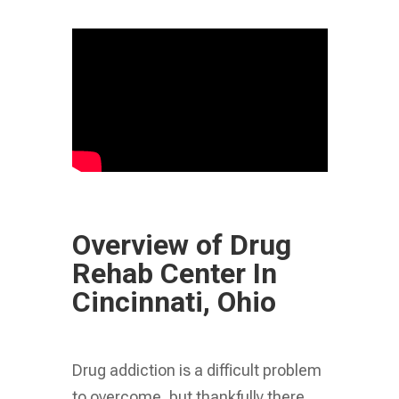
Overview of Drug
Rehab Center In
Cincinnati, Ohio
Drug addiction is a difficult problem
to overcome, but thankfully there