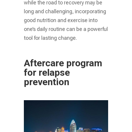
while the road to recovery may be
long and challenging, incorporating
good nutrition and exercise into
one’s daily routine can be a powerful
tool for lasting change.
Aftercare program
for relapse
prevention