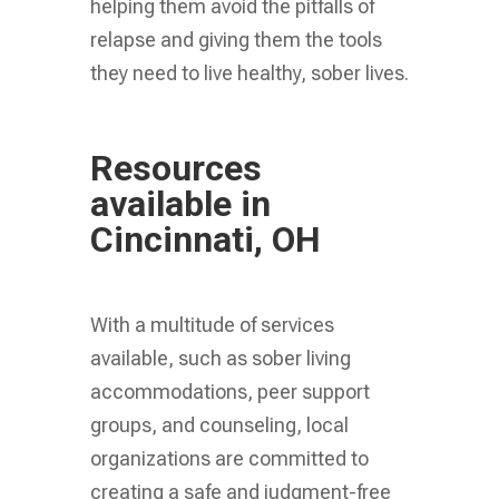
helping them avoid the pitfalls of
relapse and giving them the tools
they need to live healthy, sober lives.
Resources
available in
Cincinnati, OH
With a multitude of services
available, such as sober living
accommodations, peer support
groups, and counseling, local
organizations are committed to
creating a safe and judgment-free