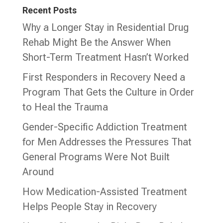
Recent Posts
Why a Longer Stay in Residential Drug
Rehab Might Be the Answer When
Short-Term Treatment Hasn’t Worked
First Responders in Recovery Need a
Program That Gets the Culture in Order
to Heal the Trauma
Gender-Specific Addiction Treatment
for Men Addresses the Pressures That
General Programs Were Not Built
Around
How Medication-Assisted Treatment
Helps People Stay in Recovery