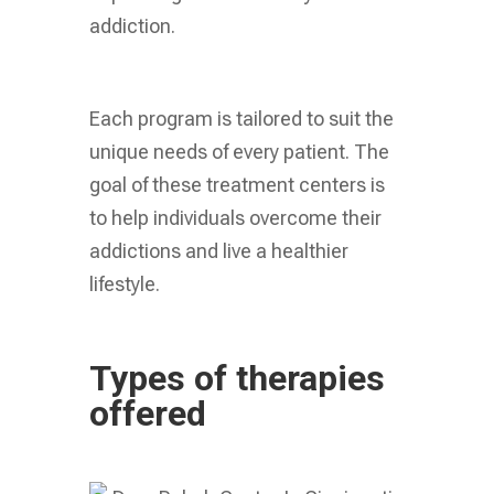
addiction.
Each program is tailored to suit the
unique needs of every patient. The
goal of these treatment centers is
to help individuals overcome their
addictions and live a healthier
lifestyle.
Types of therapies
offered