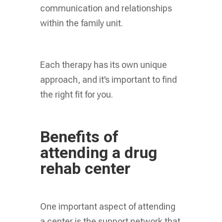
communication and relationships
within the family unit.
Each therapy has its own unique
approach, and it’s important to find
the right fit for you.
Benefits of
attending a drug
rehab center
One important aspect of attending
a center is the support network that