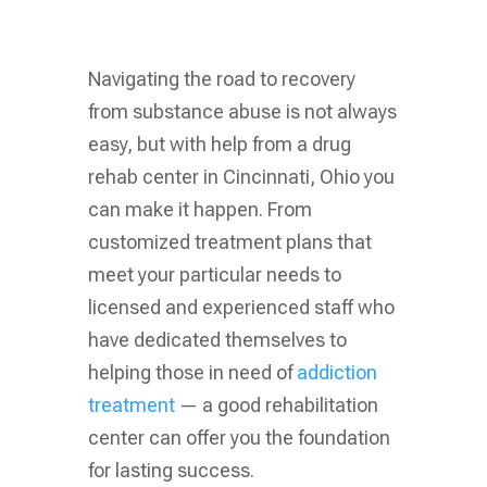
Navigating the road to recovery
from substance abuse is not always
easy, but with help from a drug
rehab center in Cincinnati, Ohio you
can make it happen. From
customized treatment plans that
meet your particular needs to
licensed and experienced staff who
have dedicated themselves to
helping those in need of
addiction
treatment
— a good rehabilitation
center can offer you the foundation
for lasting success.