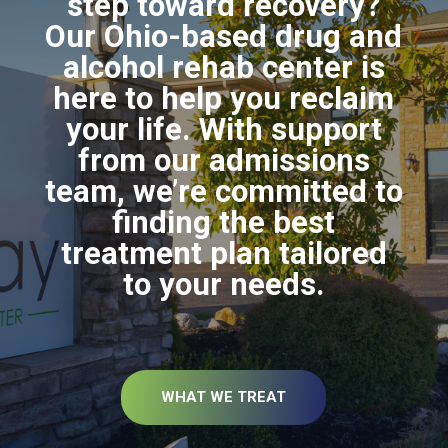
step toward recovery?
Our Ohio-based drug and
alcohol rehab center is
here to help you reclaim
your life. With support
from our admissions
team, we’re committed to
finding the best
treatment plan tailored
to your needs.
WHAT WE TREAT