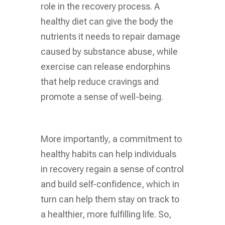
role in the recovery process. A
healthy diet can give the body the
nutrients it needs to repair damage
caused by substance abuse, while
exercise can release endorphins
that help reduce cravings and
promote a sense of well-being.
More importantly, a commitment to
healthy habits can help individuals
in recovery regain a sense of control
and build self-confidence, which in
turn can help them stay on track to
a healthier, more fulfilling life. So,