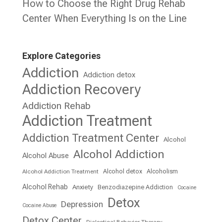
How to Choose the Right Drug Rehab
Center When Everything Is on the Line
Explore Categories
Addiction
Addiction detox
Addiction Recovery
Addiction Rehab
Addiction Treatment
Addiction Treatment Center
Alcohol
Alcohol Addiction
Alcohol Abuse
Alcohol detox
Alcoholism
Alcohol Addiction Treatment
Alcohol Rehab
Anxiety
Benzodiazepine Addiction
Cocaine
Detox
Depression
Cocaine Abuse
Detox Center
Dialectical Behavior Therapy