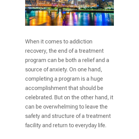
When it comes to addiction
recovery, the end of a treatment
program can be both a relief and a
source of anxiety. On one hand,
completing a program is a huge
accomplishment that should be
celebrated. But on the other hand, it
can be overwhelming to leave the
safety and structure of a treatment
facility and return to everyday life.