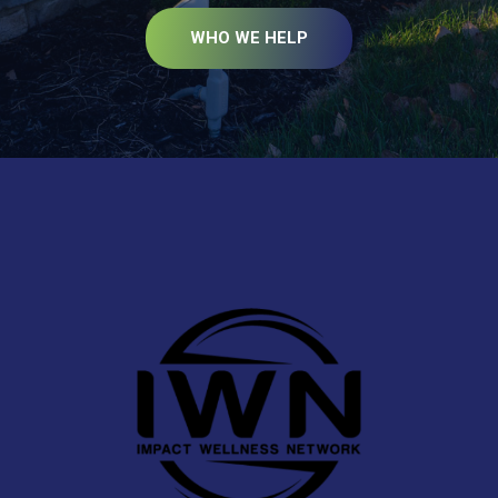
WHO WE HELP