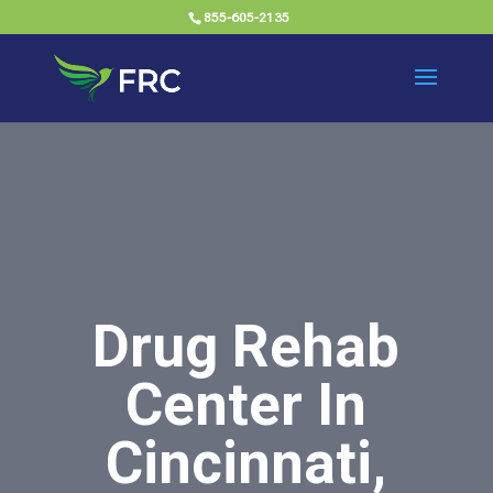
855-605-2135
Drug Rehab
Center In
Cincinnati,