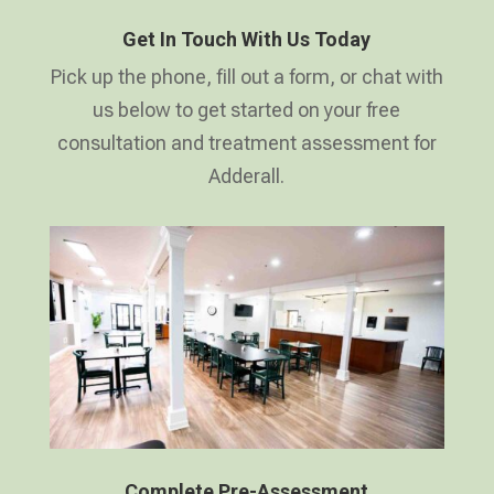
Get In Touch With Us Today
Pick up the phone, fill out a form, or chat with
us below to get started on your free
consultation and treatment assessment for
Adderall.
Complete Pre-Assessment