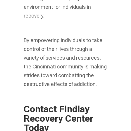
environment for individuals in
recovery.
By empowering individuals to take
control of their lives through a
variety of services and resources,
the Cincinnati community is making
strides toward combatting the
destructive effects of addiction.
Contact Findlay
Recovery Center
Today