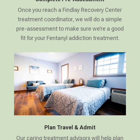
Once you reach a Findlay Recovery Center
treatment coordinator, we will do a simple
pre-assessment to make sure we’re a good
fit for your Fentanyl addiction treatment.
Plan Travel & Admit
Our caring treatment advisors will help plan