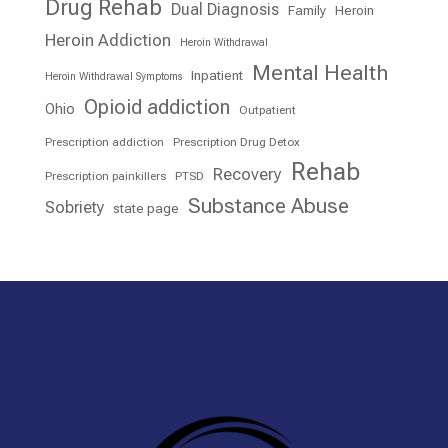
Drug Rehab
Dual Diagnosis
Family
Heroin
Heroin Addiction
Heroin Withdrawal
Mental Health
Inpatient
Heroin Withdrawal Symptoms
Opioid addiction
Ohio
Outpatient
Prescription addiction
Prescription Drug Detox
Rehab
Recovery
Prescription painkillers
PTSD
Substance Abuse
Sobriety
state page