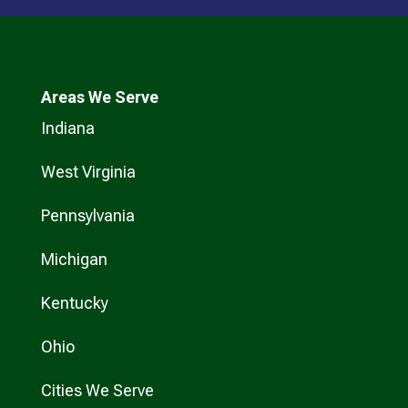
Areas We Serve
Indiana
West Virginia
Pennsylvania
Michigan
Kentucky
Ohio
Cities We Serve