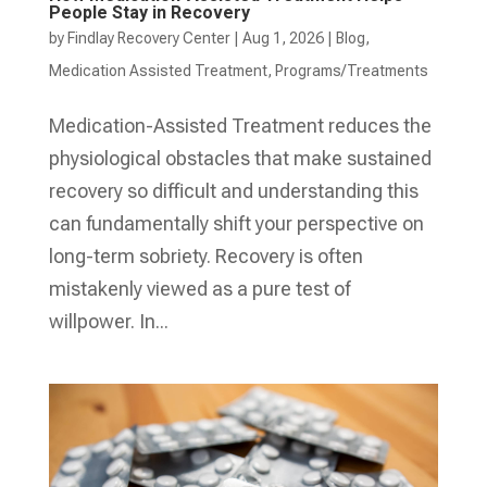
People Stay in Recovery
by
Findlay Recovery Center
|
Aug 1, 2026
|
Blog
,
Medication Assisted Treatment
,
Programs/Treatments
Medication-Assisted Treatment reduces the
physiological obstacles that make sustained
recovery so difficult and understanding this
can fundamentally shift your perspective on
long-term sobriety. Recovery is often
mistakenly viewed as a pure test of
willpower. In...