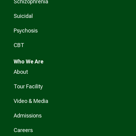
Schizophrenia
Suicidal
Psychosis
CBT
Who
We Are
About
Tour Facility
Video & Media
Admissions
Careers