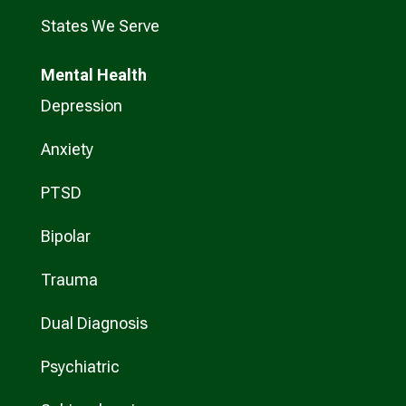
States We Serve
Mental Health
Depression
Anxiety
PTSD
Bipolar
Trauma
Dual Diagnosis
Psychiatric