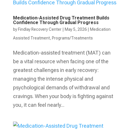
Medication-Assisted Drug Treatment Builds
Confidence Through Gradual Progress
by
Findlay Recovery Center
|
May 5, 2026
|
Medication
Assisted Treatment
,
Programs/Treatments
Medication-assisted treatment (MAT) can
be a vital resource when facing one of the
greatest challenges in early recovery:
managing the intense physical and
psychological demands of withdrawal and
cravings. When your body is fighting against
you, it can feel nearly...