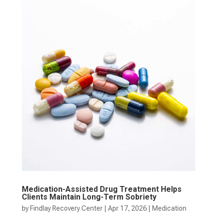
Medication-Assisted Drug Treatment Helps
Clients Maintain Long-Term Sobriety
by
Findlay Recovery Center
|
Apr 17, 2026
|
Medication