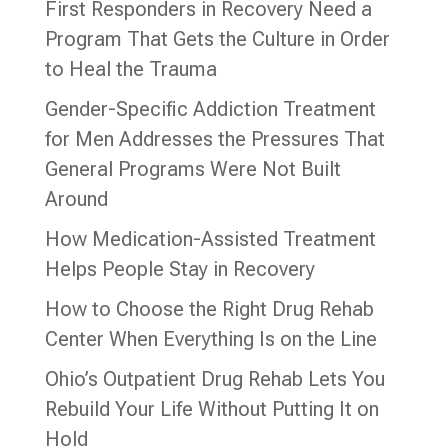
First Responders in Recovery Need a
Program That Gets the Culture in Order
to Heal the Trauma
Gender-Specific Addiction Treatment
for Men Addresses the Pressures That
General Programs Were Not Built
Around
How Medication-Assisted Treatment
Helps People Stay in Recovery
How to Choose the Right Drug Rehab
Center When Everything Is on the Line
Ohio’s Outpatient Drug Rehab Lets You
Rebuild Your Life Without Putting It on
Hold