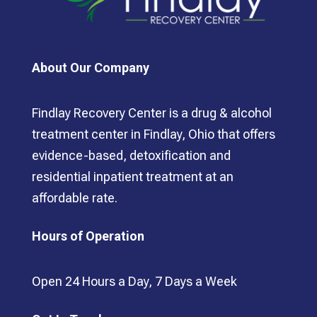
About Our Company
Findlay Recovery Center is a drug & alcohol
treatment center in Findlay, Ohio that offers
evidence-based, detoxification and
residential inpatient treatment at an
affordable rate.
Hours of Operation
Open 24 Hours a Day, 7 Days a Week