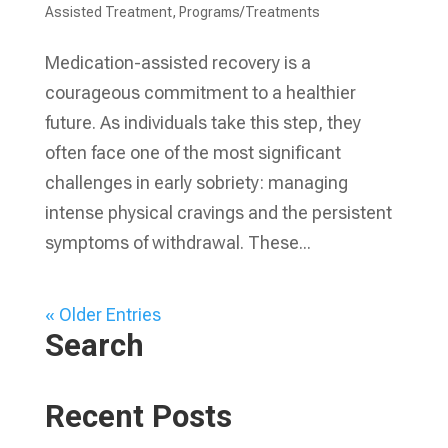
Assisted Treatment
,
Programs/Treatments
Medication-assisted recovery is a
courageous commitment to a healthier
future. As individuals take this step, they
often face one of the most significant
challenges in early sobriety: managing
intense physical cravings and the persistent
symptoms of withdrawal. These...
« Older Entries
Search
Recent Posts