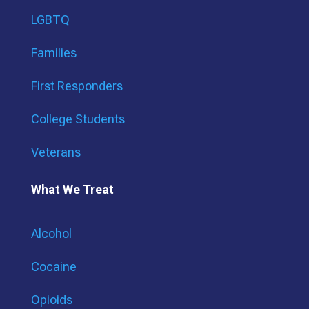
LGBTQ
Families
First Responders
College Students
Veterans
What We Treat
Alcohol
Cocaine
Opioids