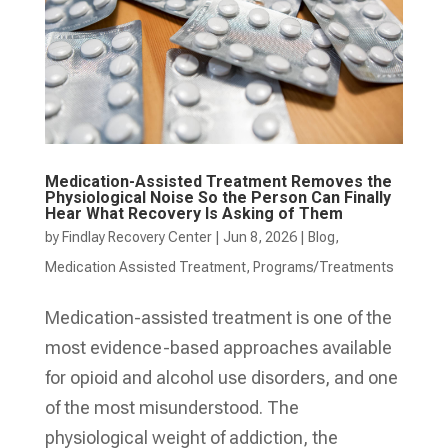
Medication-Assisted Treatment Removes the
Physiological Noise So the Person Can Finally
Hear What Recovery Is Asking of Them
by
Findlay Recovery Center
|
Jun 8, 2026
|
Blog
,
Medication Assisted Treatment
,
Programs/Treatments
Medication-assisted treatment is one of the
most evidence-based approaches available
for opioid and alcohol use disorders, and one
of the most misunderstood. The
physiological weight of addiction, the