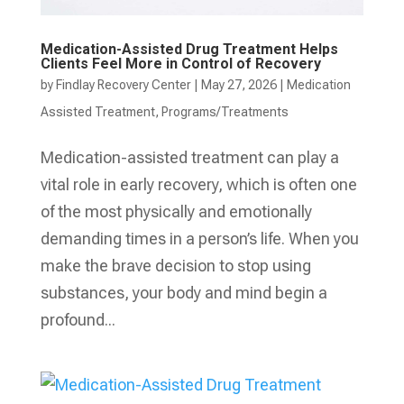
Medication-Assisted Drug Treatment Helps
Clients Feel More in Control of Recovery
by
Findlay Recovery Center
|
May 27, 2026
|
Medication
Assisted Treatment
,
Programs/Treatments
Medication-assisted treatment can play a
vital role in early recovery, which is often one
of the most physically and emotionally
demanding times in a person’s life. When you
make the brave decision to stop using
substances, your body and mind begin a
profound...