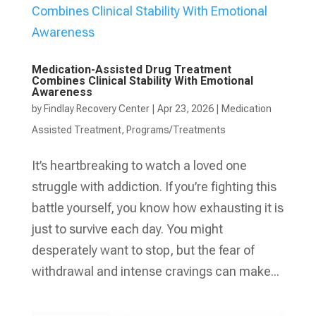
Medication-Assisted Drug Treatment
Combines Clinical Stability With Emotional
Awareness
by
Findlay Recovery Center
|
Apr 23, 2026
|
Medication
Assisted Treatment
,
Programs/Treatments
It’s heartbreaking to watch a loved one
struggle with addiction. If you’re fighting this
battle yourself, you know how exhausting it is
just to survive each day. You might
desperately want to stop, but the fear of
withdrawal and intense cravings can make...