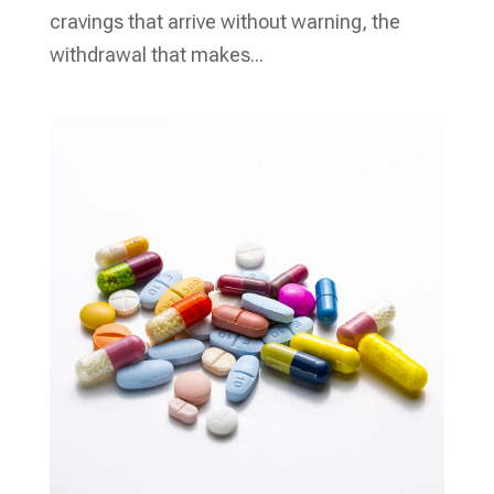
cravings that arrive without warning, the
withdrawal that makes...