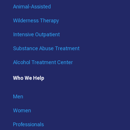
Animal-Assisted
Wilderness Therapy
Intensive Outpatient
Substance Abuse Treatment
Alcohol Treatment Center
Who We Help
Men
Women
Professionals