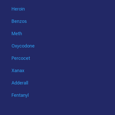
Heroin
Benzos
Meth
Oxycodone
Percocet
Xanax
Adderall
Fentanyl