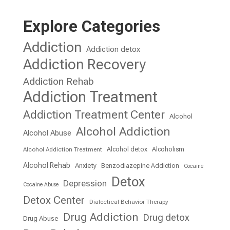
Explore Categories
Addiction
Addiction detox
Addiction Recovery
Addiction Rehab
Addiction Treatment
Addiction Treatment Center
Alcohol
Alcohol Addiction
Alcohol Abuse
Alcohol detox
Alcoholism
Alcohol Addiction Treatment
Alcohol Rehab
Anxiety
Benzodiazepine Addiction
Cocaine
Detox
Depression
Cocaine Abuse
Detox Center
Dialectical Behavior Therapy
Drug Addiction
Drug detox
Drug Abuse