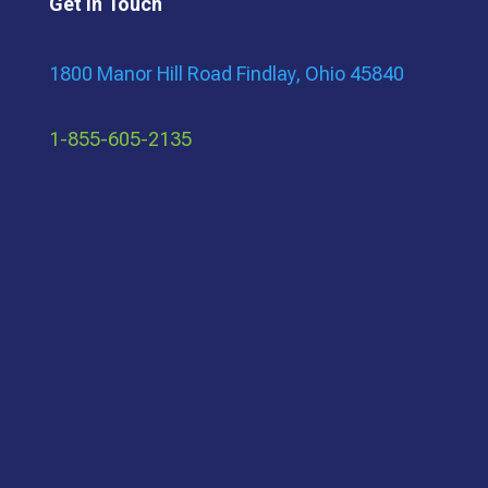
Get In Touch
1800 Manor Hill Road Findlay, Ohio 45840
1-855-605-2135