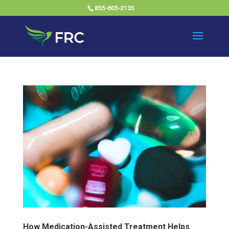
855-605-2135
How Medication-Assisted Treatment Helps