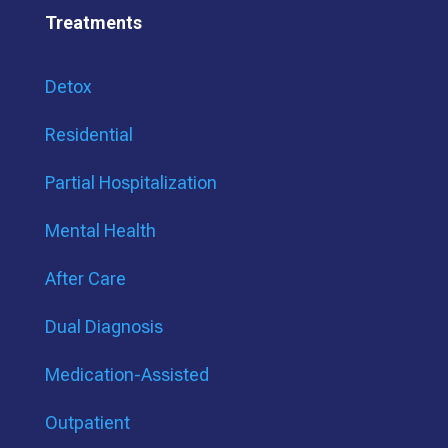
Treatments
Detox
Residential
Partial Hospitalization
Mental Health
After Care
Dual Diagnosis
Medication-Assisted
Outpatient