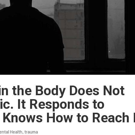
in the Body Does Not
c. It Responds to
 Knows How to Reach 
ntal Health
,
trauma