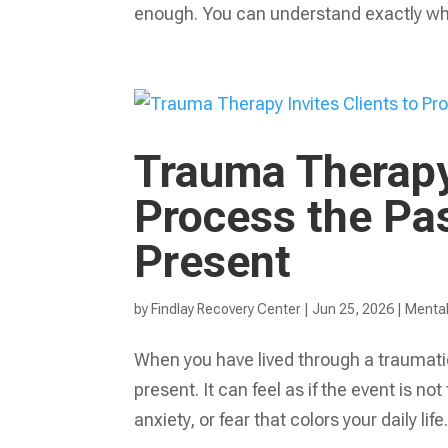
enough. You can understand exactly wha
Trauma Therapy 
Process the Pas
Present
by
Findlay Recovery Center
|
Jun 25, 2026
|
Mental
When you have lived through a traumati
present. It can feel as if the event is no
anxiety, or fear that colors your daily life