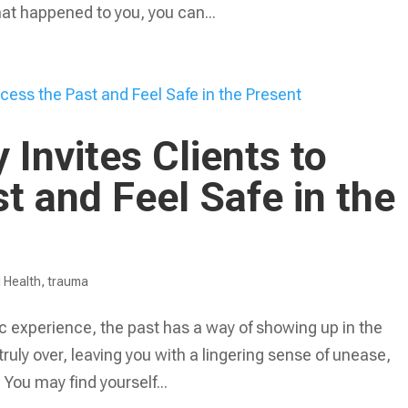
t happened to you, you can...
Invites Clients to
t and Feel Safe in the
 Health
,
trauma
c experience, the past has a way of showing up in the
t truly over, leaving you with a lingering sense of unease,
. You may find yourself...