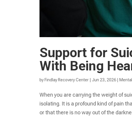
Support for Sui
With Being Hea
by
Findlay Recovery Center
|
Jun 23, 2026
|
Mental
When you are carrying the weight of suic
isolating. It is a profound kind of pain 
or that there is no way out of the darkne