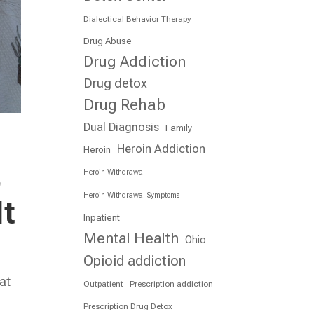
Dialectical Behavior Therapy
Drug Abuse
Drug Addiction
Drug detox
Drug Rehab
Dual Diagnosis
Family
Heroin Addiction
Heroin
o
Heroin Withdrawal
Heroin Withdrawal Symptoms
It
Inpatient
Mental Health
Ohio
Opioid addiction
at
Outpatient
Prescription addiction
e
Prescription Drug Detox