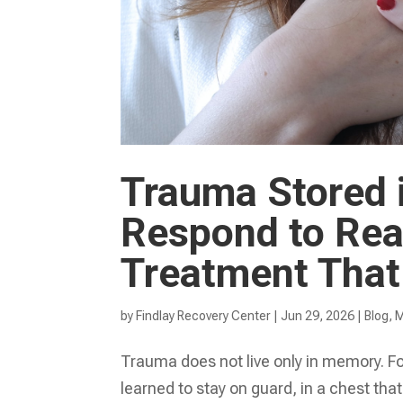
Trauma Stored 
Respond to Rea
Treatment That
by
Findlay Recovery Center
|
Jun 29, 2026
|
Blog
,
M
Trauma does not live only in memory. For
learned to stay on guard, in a chest that