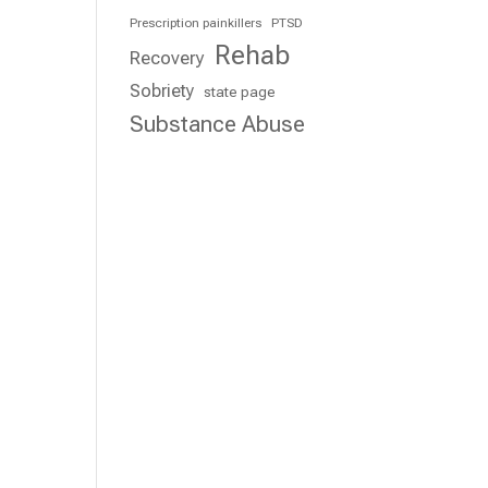
Prescription painkillers
PTSD
Rehab
Recovery
Sobriety
state page
Substance Abuse