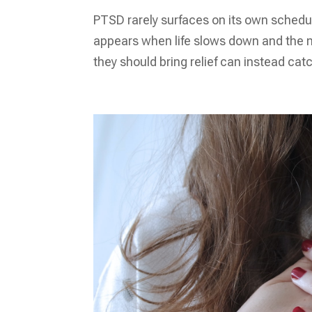
PTSD rarely surfaces on its own schedul
appears when life slows down and the no
they should bring relief can instead catc