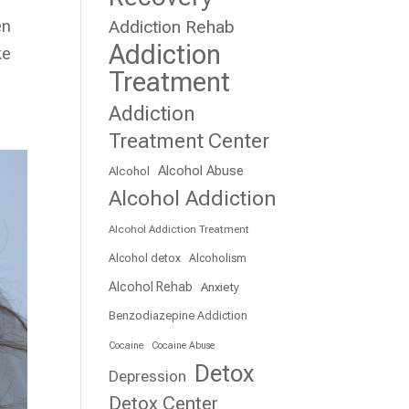
en
Addiction Rehab
Addiction
ke
Treatment
Addiction
Treatment Center
Alcohol Abuse
Alcohol
Alcohol Addiction
Alcohol Addiction Treatment
Alcohol detox
Alcoholism
Alcohol Rehab
Anxiety
Benzodiazepine Addiction
Cocaine
Cocaine Abuse
Detox
Depression
Detox Center