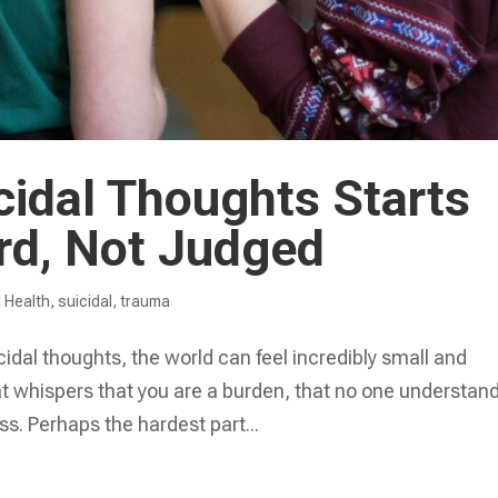
cidal Thoughts Starts
rd, Not Judged
 Health
,
suicidal
,
trauma
idal thoughts, the world can feel incredibly small and
that whispers that you are a burden, that no one understan
ss. Perhaps the hardest part...