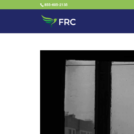
855-605-2135