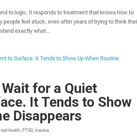
nd to logic. It responds to treatment that knows how to
 people feel stuck, even after years of trying to think thei
stand exactly what...
Wait for a Quiet
ace. It Tends to Show
e Disappears
tal Health
,
PTSD
,
trauma