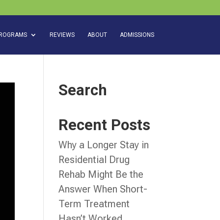
ROGRAMS
REVIEWS
ABOUT
ADMISSIONS
Search
Recent Posts
Why a Longer Stay in
Residential Drug
Rehab Might Be the
Answer When Short-
Term Treatment
Hasn’t Worked