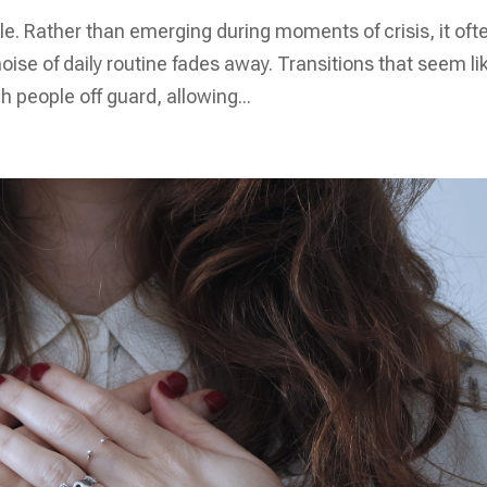
e. Rather than emerging during moments of crisis, it oft
ise of daily routine fades away. Transitions that seem li
h people off guard, allowing...