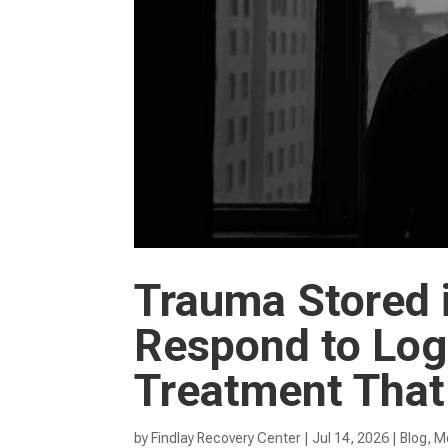
Trauma Stored 
Respond to Logi
Treatment That
by
Findlay Recovery Center
|
Jul 14, 2026
|
Blog
,
Me