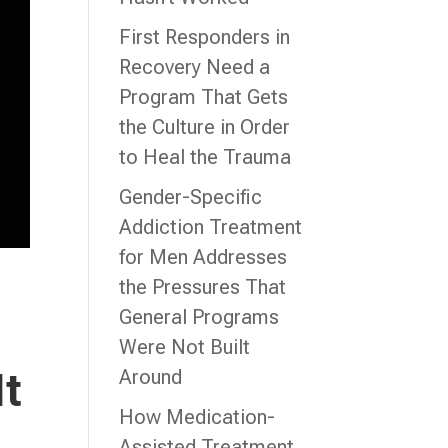
First Responders in
Recovery Need a
Program That Gets
the Culture in Order
to Heal the Trauma
Gender-Specific
Addiction Treatment
for Men Addresses
the Pressures That
General Programs
Were Not Built
It
Around
How Medication-
Assisted Treatment