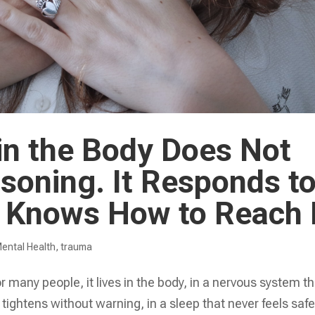
in the Body Does Not
soning. It Responds t
 Knows How to Reach 
ental Health
,
trauma
 many people, it lives in the body, in a nervous system th
 tightens without warning, in a sleep that never feels saf