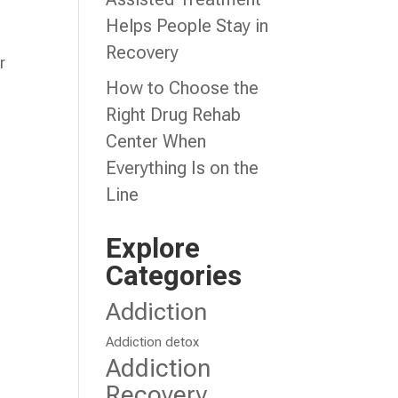
Helps People Stay in
Recovery
r
How to Choose the
Right Drug Rehab
Center When
Everything Is on the
Line
Explore
Categories
Addiction
Addiction detox
Addiction
Recovery