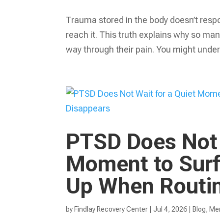
Trauma stored in the body doesn’t respo
reach it. This truth explains why so many
way through their pain. You might under
PTSD Does Not 
Moment to Surf
Up When Routin
by
Findlay Recovery Center
|
Jul 4, 2026
|
Blog
,
Men