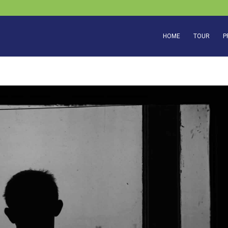
HOME
TOUR
P