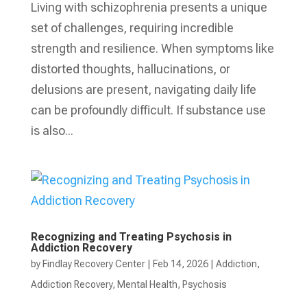
Living with schizophrenia presents a unique
set of challenges, requiring incredible
strength and resilience. When symptoms like
distorted thoughts, hallucinations, or
delusions are present, navigating daily life
can be profoundly difficult. If substance use
is also...
Recognizing and Treating Psychosis in
Addiction Recovery
by
Findlay Recovery Center
|
Feb 14, 2026
|
Addiction
,
Addiction Recovery
,
Mental Health
,
Psychosis