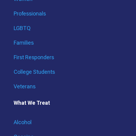
Professionals
LGBTQ
Families
First Responders
College Students
Veterans
What We Treat
Alcohol