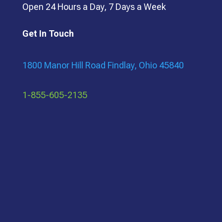
Open 24 Hours a Day, 7 Days a Week
Get In Touch
1800 Manor Hill Road Findlay, Ohio 45840
1-855-605-2135