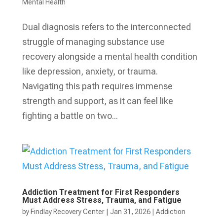
Mental Health
Dual diagnosis refers to the interconnected
struggle of managing substance use
recovery alongside a mental health condition
like depression, anxiety, or trauma.
Navigating this path requires immense
strength and support, as it can feel like
fighting a battle on two...
Addiction Treatment for First Responders
Must Address Stress, Trauma, and Fatigue
by
Findlay Recovery Center
|
Jan 31, 2026
|
Addiction