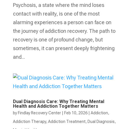
Psychosis, a state where the mind loses
contact with reality, is one of the most
alarming experiences a person can face on
the journey of addiction recovery. The path to
recovery is one of profound change, but
sometimes, it can present deeply frightening
and...
Dual Diagnosis Care: Why Treating Mental
Health and Addiction Together Matters
by
Findlay Recovery Center
|
Feb 10, 2026
|
Addiction
,
Addiction Therapy
,
Addiction Treatment
,
Dual Diagnosis
,