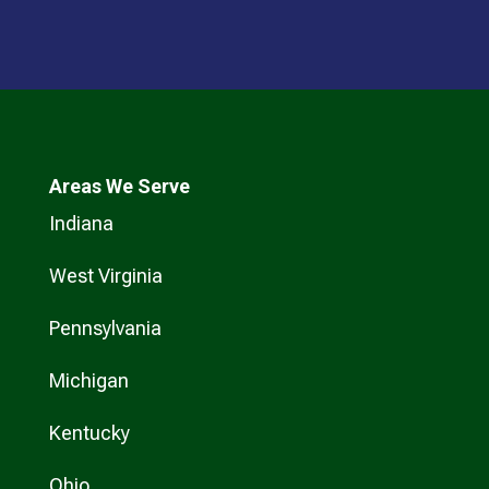
Areas We Serve
Indiana
West Virginia
Pennsylvania
Michigan
Kentucky
Ohio