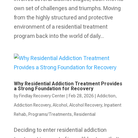
own set of challenges and triumphs. Moving
from the highly structured and protective
environment of a residential treatment
program back into the world of daily...
Why Residential Addiction Treatment Provides
a Strong Foundation for Recovery
by
Findlay Recovery Center
|
Feb 28, 2026
|
Addiction
,
Addiction Recovery
,
Alcohol
,
Alcohol Recovery
,
Inpatient
Rehab
,
Programs/Treatments
,
Residential
Deciding to enter residential addiction