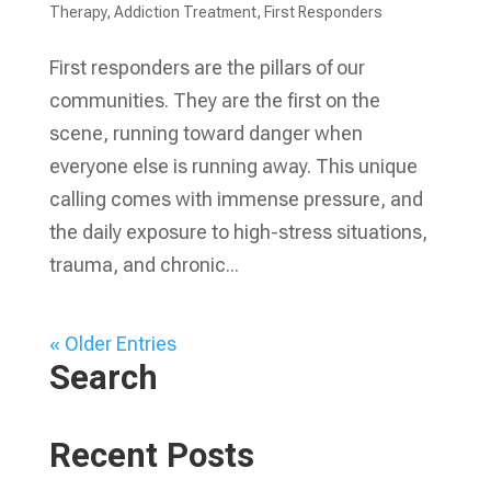
Therapy
,
Addiction Treatment
,
First Responders
First responders are the pillars of our
communities. They are the first on the
scene, running toward danger when
everyone else is running away. This unique
calling comes with immense pressure, and
the daily exposure to high-stress situations,
trauma, and chronic...
« Older Entries
Search
Recent Posts