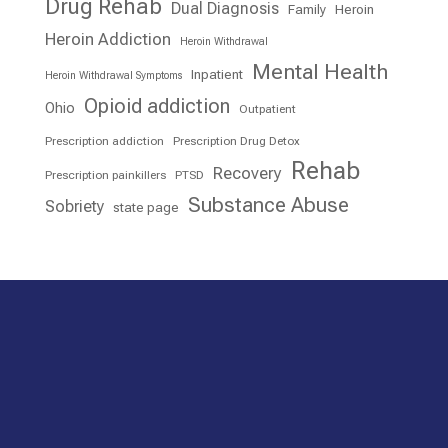
Drug Rehab
Dual Diagnosis
Family
Heroin
Heroin Addiction
Heroin Withdrawal
Mental Health
Inpatient
Heroin Withdrawal Symptoms
Opioid addiction
Ohio
Outpatient
Prescription addiction
Prescription Drug Detox
Rehab
Recovery
Prescription painkillers
PTSD
Substance Abuse
Sobriety
state page