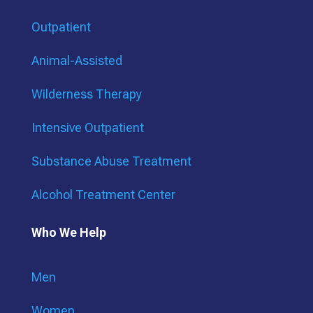
Outpatient
Animal-Assisted
Wilderness Therapy
Intensive Outpatient
Substance Abuse Treatment
Alcohol Treatment Center
Who We Help
Men
Women