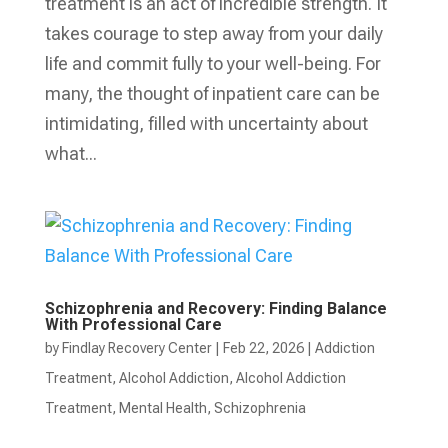
treatment is an act of incredible strength. It
takes courage to step away from your daily
life and commit fully to your well-being. For
many, the thought of inpatient care can be
intimidating, filled with uncertainty about
what...
Schizophrenia and Recovery: Finding Balance
With Professional Care
by
Findlay Recovery Center
|
Feb 22, 2026
|
Addiction
Treatment
,
Alcohol Addiction
,
Alcohol Addiction
Treatment
,
Mental Health
,
Schizophrenia