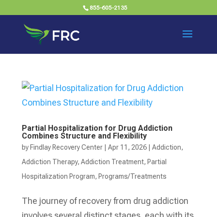
855-605-2135
Partial Hospitalization for Drug Addiction
Combines Structure and Flexibility
by
Findlay Recovery Center
|
Apr 11, 2026
|
Addiction
,
Addiction Therapy
,
Addiction Treatment
,
Partial
Hospitalization Program
,
Programs/Treatments
The journey of recovery from drug addiction
involves several distinct stages, each with its