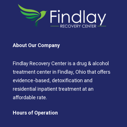
About Our Company
Findlay Recovery Center is a drug & alcohol
treatment center in Findlay, Ohio that offers
evidence-based, detoxification and
residential inpatient treatment at an
affordable rate.
Hours of Operation