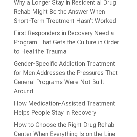
Why a Longer Stay in Residential Drug
Rehab Might Be the Answer When
Short-Term Treatment Hasn’t Worked
First Responders in Recovery Need a
Program That Gets the Culture in Order
to Heal the Trauma
Gender-Specific Addiction Treatment
for Men Addresses the Pressures That
General Programs Were Not Built
Around
How Medication-Assisted Treatment
Helps People Stay in Recovery
How to Choose the Right Drug Rehab
Center When Everything Is on the Line