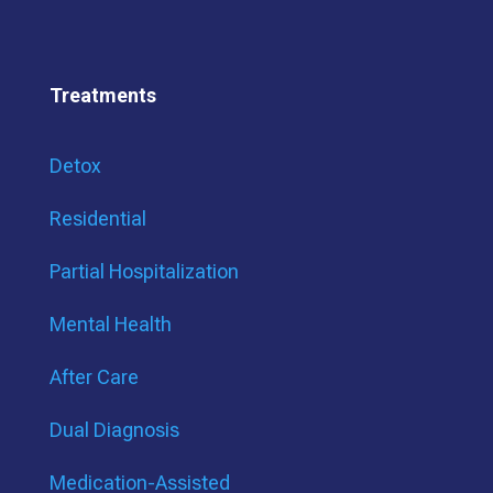
Treatments
Detox
Residential
Partial Hospitalization
Mental Health
After Care
Dual Diagnosis
Medication-Assisted