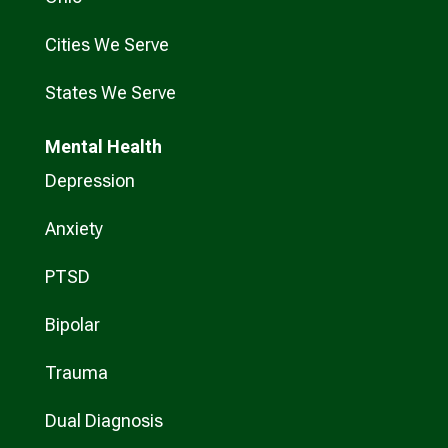
Cities We Serve
States We Serve
Mental Health
Depression
Anxiety
PTSD
Bipolar
Trauma
Dual Diagnosis