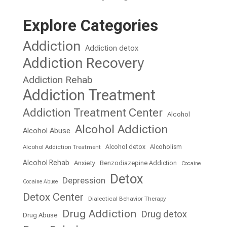
Explore Categories
Addiction
Addiction detox
Addiction Recovery
Addiction Rehab
Addiction Treatment
Addiction Treatment Center
Alcohol
Alcohol Addiction
Alcohol Abuse
Alcohol detox
Alcoholism
Alcohol Addiction Treatment
Alcohol Rehab
Anxiety
Benzodiazepine Addiction
Cocaine
Detox
Depression
Cocaine Abuse
Detox Center
Dialectical Behavior Therapy
Drug Addiction
Drug detox
Drug Abuse