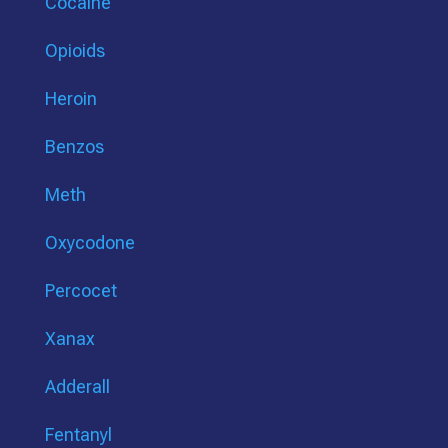
Cocaine
Opioids
Heroin
Benzos
Meth
Oxycodone
Percocet
Xanax
Adderall
Fentanyl