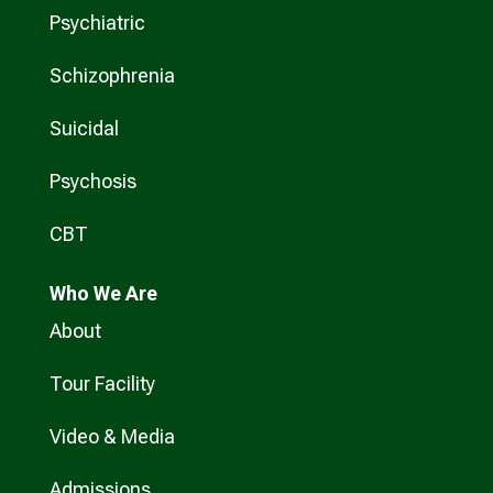
Psychiatric
Schizophrenia
Suicidal
Psychosis
CBT
Who
We Are
About
Tour Facility
Video & Media
Admissions